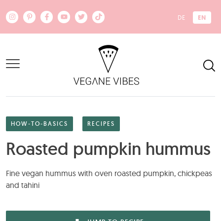
Skip to main content
EN
DE
HOW-TO-BASICS
RECIPES
Roasted pumpkin hummus
Fine vegan hummus with oven roasted pumpkin, chickpeas
and tahini