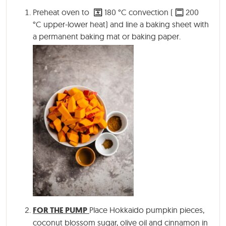
Preheat oven to
180
°C
convection (
200
°C
upper-lower heat) and line a baking sheet with
a permanent baking mat or baking paper.
FOR THE PUMP
Place Hokkaido pumpkin pieces,
coconut blossom sugar, olive oil and cinnamon in