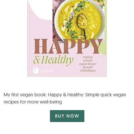
My first vegan book: Happy & Healthy: Simple quick vegan
recipes for more well-being
BUY NOW