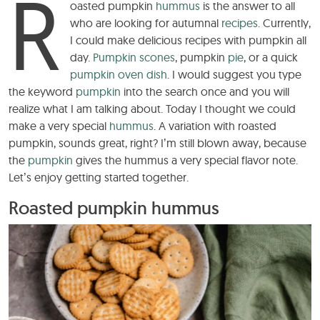
R
oasted pumpkin
hummus
is the answer to all
who are looking for autumnal
recipes
. Currently,
I could make delicious recipes with pumpkin all
day.
Pumpkin scones
, pumpkin
pie
, or a quick
pumpkin oven dish
. I would suggest you type
the keyword
pumpkin
into the search once and you will
realize what I am talking about. Today I thought we could
make a very special
hummus
. A variation with roasted
pumpkin, sounds great, right? I’m still blown away, because
the
pumpkin
gives the hummus a very special flavor note.
Let’s enjoy getting started together.
Roasted pumpkin hummus