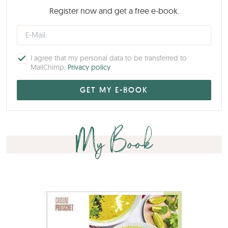
Register now and get a free e-book.
I agree that my personal data to be transferred to
MailChimp.
Privacy policy
My Book