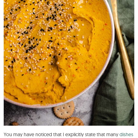
You may have noticed that I explicitly state that many
dishes