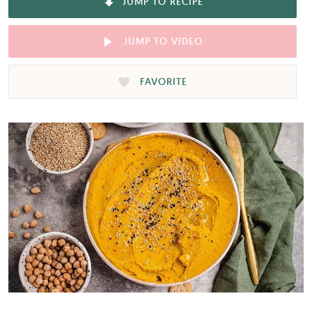
JUMP TO RECIPE
JUMP TO VIDEO
FAVORITE