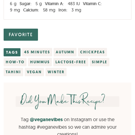
6
g
Sugar:
5
g
Vitamin A:
483
IU
Vitamin C:
9
mg
Calcium:
58
mg
Iron:
3
mg
FAVORITE
TAGS
45 MINUTES
AUTUMN
CHICKPEAS
HOW-TO
HUMMUS
LACTOSE-FREE
SIMPLE
TAHINI
VEGAN
WINTER
Did You Make This Recipe?
Tag
@veganevibes
on Instagram or use the
hashtag #veganevibes so we can admire your
creations!