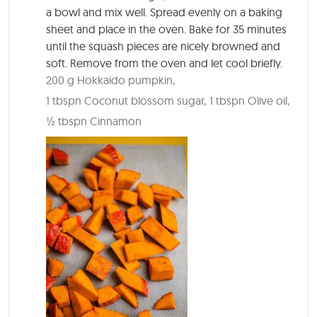
a bowl and mix well. Spread evenly on a baking
sheet and place in the oven. Bake for 35 minutes
until the squash pieces are nicely browned and
soft. Remove from the oven and let cool briefly.
200 g Hokkaido pumpkin,
1 tbspn Coconut blossom sugar,
1 tbspn Olive oil,
½ tbspn Cinnamon