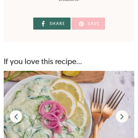
SHARE
SAVE
If you love this recipe...