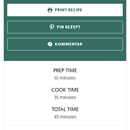
PRINT RECIPE
PIN REZEPT
KOMMENTAR
PREP TIME
minutes
10
minutes
COOK TIME
minutes
35
minutes
TOTAL TIME
minutes
45
minutes