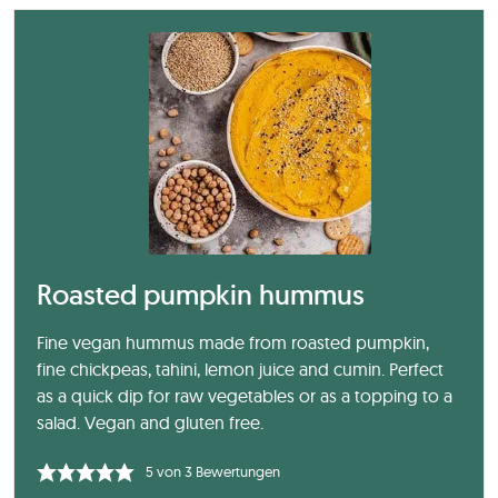
Roasted pumpkin hummus
Fine vegan hummus made from roasted pumpkin,
fine chickpeas, tahini, lemon juice and cumin. Perfect
as a quick dip for raw vegetables or as a topping to a
salad. Vegan and gluten free.
5
von
3
Bewertungen