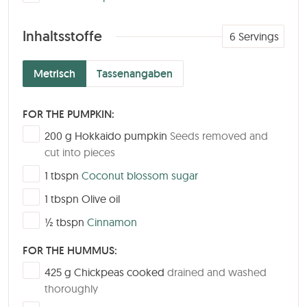
Inhaltsstoffe
6
Servings
Metrisch
Tassenangaben
FOR THE PUMPKIN:
▢
200
g
Hokkaido pumpkin
Seeds removed and
cut into pieces
▢
1
tbspn
Coconut blossom sugar
▢
1
tbspn
Olive oil
▢
½
tbspn
Cinnamon
FOR THE HUMMUS:
▢
425
g
Chickpeas cooked
drained and washed
thoroughly