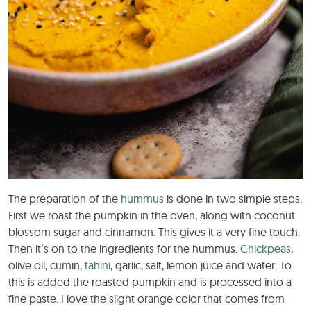
The preparation of the
hummus
is done in two simple steps.
First we roast the pumpkin in the oven, along with coconut
blossom sugar and cinnamon. This gives it a very fine touch.
Then it’s on to the ingredients for the hummus.
Chickpeas
,
olive oil, cumin,
tahini
, garlic, salt, lemon juice and water. To
this is added the roasted pumpkin and is processed into a
fine paste. I love the slight orange color that comes from