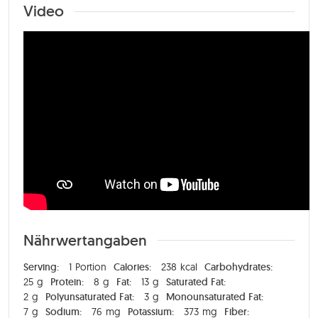
Video
Nährwertangaben
Serving:
1
Portion
Calories:
238
kcal
Carbohydrates:
25
g
Protein:
8
g
Fat:
13
g
Saturated Fat:
2
g
Polyunsaturated Fat:
3
g
Monounsaturated Fat:
7
g
Sodium:
76
mg
Potassium:
373
mg
Fiber: