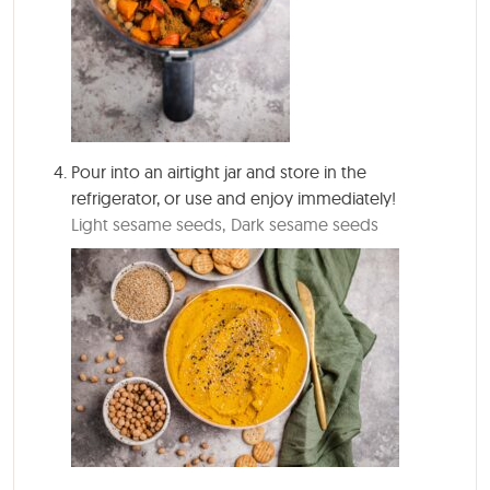
Pour into an airtight jar and store in the
refrigerator, or use and enjoy immediately!
Light sesame seeds,
Dark sesame seeds