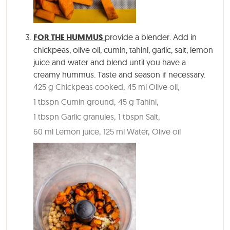
FOR THE HUMMUS
provide a blender. Add in
chickpeas, olive oil, cumin, tahini, garlic, salt, lemon
juice and water and blend until you have a
creamy hummus. Taste and season if necessary.
425 g Chickpeas cooked,
45 ml Olive oil,
1 tbspn Cumin ground,
45 g Tahini,
1 tbspn Garlic granules,
1 tbspn Salt,
60 ml Lemon juice,
125 ml Water,
Olive oil