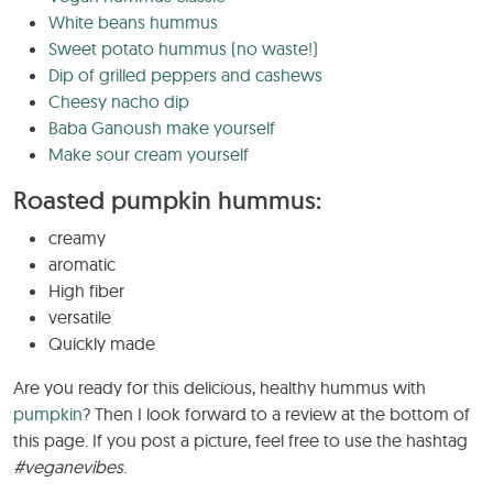
White beans hummus
Sweet potato hummus (no waste!)
Dip of grilled peppers and cashews
Cheesy nacho dip
Baba Ganoush make yourself
Make sour cream yourself
Roasted pumpkin hummus:
creamy
aromatic
High fiber
versatile
Quickly made
Are you ready for this delicious, healthy hummus with
pumpkin
? Then I look forward to a review at the bottom of
this page. If you post a picture, feel free to use the hashtag
#veganevibes
.