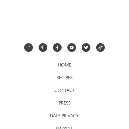
HOME
RECIPES
CONTACT
PRESS
DATA PRIVACY
IMPRINT