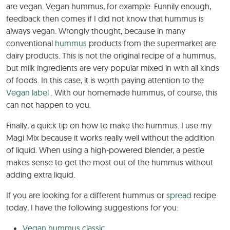
are vegan. Vegan hummus, for example. Funnily enough,
feedback then comes if I did not know that hummus is
always vegan. Wrongly thought, because in many
conventional
hummus
products from the supermarket are
dairy products. This is not the original recipe of a hummus,
but milk ingredients are very popular mixed in with all kinds
of foods. In this case, it is worth paying attention to the
Vegan label
. With our homemade hummus, of course, this
can not happen to you.
Finally, a quick tip on how to make the hummus. I use my
Magi Mix because it works really well without the addition
of liquid. When using a high-powered blender, a pestle
makes sense to get the most out of the hummus without
adding extra liquid.
If you are looking for a different hummus or
spread
recipe
today, I have the following suggestions for you:
Vegan hummus classic