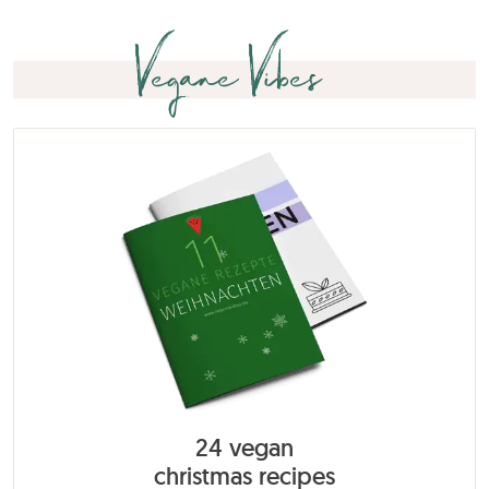
Vegane Vibes
24 vegan
christmas recipes