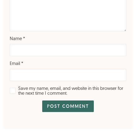
Name
*
Email
*
Save my name, email, and website in this browser for
the next time I comment.