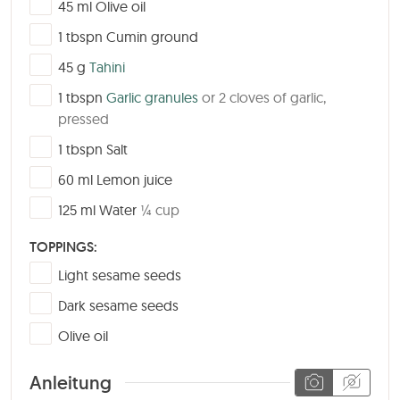
▢
45
ml
Olive oil
▢
1
tbspn
Cumin ground
▢
45
g
Tahini
▢
1
tbspn
Garlic granules
or 2 cloves of garlic,
pressed
▢
1
tbspn
Salt
▢
60
ml
Lemon juice
▢
125
ml
Water
¼ cup
TOPPINGS:
▢
Light sesame seeds
▢
Dark sesame seeds
▢
Olive oil
Anleitung