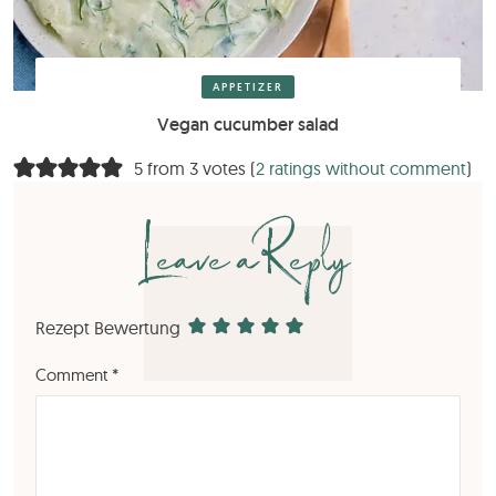
APPETIZER
Vegan cucumber salad
5 from 3 votes (
2 ratings without comment
)
Leave a Reply
Rezept Bewertung
Comment
*