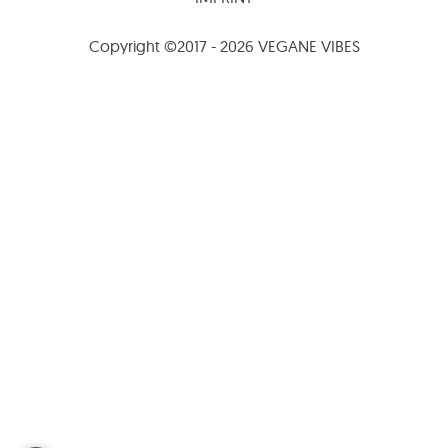
Copyright ©2017 - 2026 VEGANE VIBES