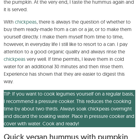
the pumpkin. At the very end, I taste the hummus again and
it is served.
With
chickpeas
, there is always the question of whether to
buy them ready-made from a can or a jar, or to make them
yourself directly. I make them myself from time to time,
however, in everyday life I still like to resort to a can. I pay
attention to a good organic quality and always rinse the
chickpeas
very well. If time permits, I leave them in cold
water for an additional 30 minutes and then rinse them.
Experience has shown that they are easier to digest this
way.
TIP: If you want to cook legumes yourself on a regular basis,
I recommend a pressure cooker. This reduces the cooking
time by about two thirds. Always soak chickpeas overnight
and discard the soaking water. Place in pressure cooker and
cover with water. Cook and ready!
Quick vegan hummus with pumpkin