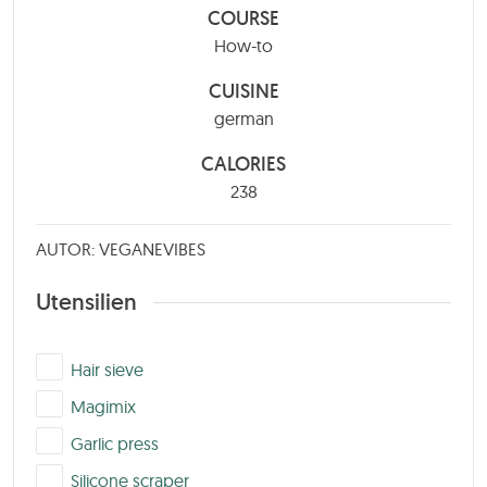
COURSE
How-to
CUISINE
german
CALORIES
238
AUTOR: VEGANEVIBES
Utensilien
▢
Hair sieve
▢
Magimix
▢
Garlic press
▢
Silicone scraper