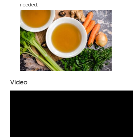
needed.
Video