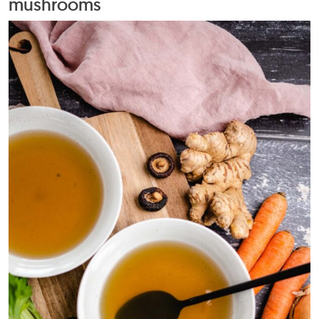
mushrooms