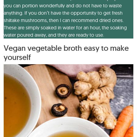
you can portion wonderfully and do not have to waste
anything. If you don’t have the opportunity to get fresh
shiitake mushrooms, then I can recommend dried ones.
These are simply soaked in water for an hour, the soaking
water poured away, and they are ready to use.
Vegan vegetable broth easy to make
yourself