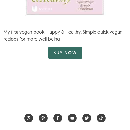
My first vegan book: Happy & Healthy: Simple quick vegan
recipes for more well-being
BUY NOW