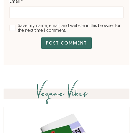
Email
*
Save my name, email, and website in this browser for
the next time I comment.
Vegane Vibes