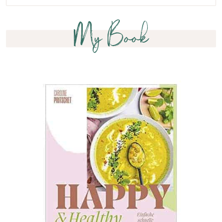
My Book