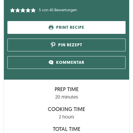
5
von
40
Bewertungen
PRINT RECIPE
PIN REZEPT
KOMMENTAR
PREP TIME
minutes
20
minutes
COOKING TIME
hours
2
hours
TOTAL TIME