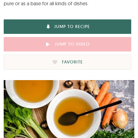
pure or as a base for all kinds of dishes.
JUMP TO RECIPE
JUMP TO VIDEO
FAVORITE