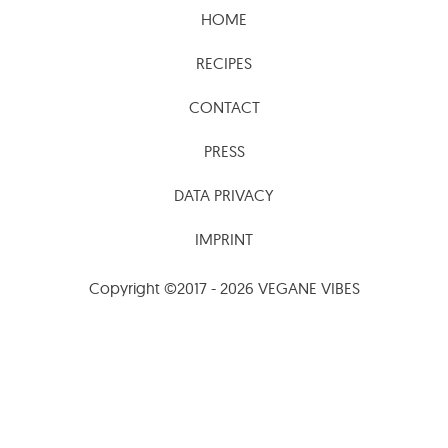
HOME
RECIPES
CONTACT
PRESS
DATA PRIVACY
IMPRINT
Copyright ©2017 - 2026 VEGANE VIBES