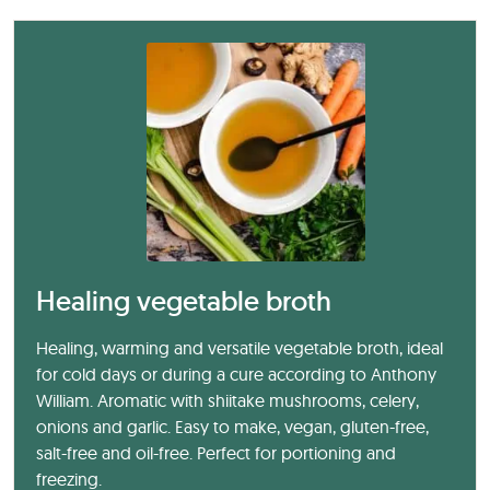
Healing vegetable broth
Healing, warming and versatile vegetable broth, ideal
for cold days or during a cure according to Anthony
William. Aromatic with shiitake mushrooms, celery,
onions and garlic. Easy to make, vegan, gluten-free,
salt-free and oil-free. Perfect for portioning and
freezing.