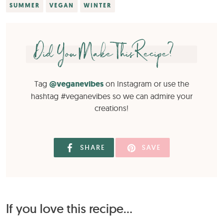
SUMMER
VEGAN
WINTER
Did You Make This Recipe?
Tag
@veganevibes
on Instagram or use the
hashtag #veganevibes so we can admire your
creations!
SHARE
SAVE
If you love this recipe...