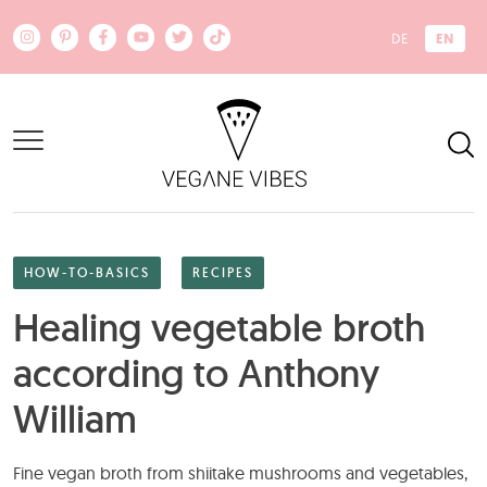
Skip to main content
EN
DE
HOW-TO-BASICS
RECIPES
Healing vegetable broth
according to Anthony
William
Fine vegan broth from shiitake mushrooms and vegetables,