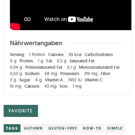
Nährwertangaben
Serving:
1
Portion
Calories:
39
kcal
Carbohydrates:
9
g
Protein:
1
g
Fat:
0,3
g
Saturated Fat:
0,04
g
Polyunsaturated Fat:
0,1
g
Monounsaturated Fat:
0,03
g
Sodium:
68
mg
Potassium:
319
mg
Fiber:
3
g
Sugar:
4
g
Vitamin A:
7492
IU
Vitamin C:
10
mg
Calcium:
43
mg
Iron:
1
mg
FAVORITE
TAGS
AUTUMN
GLUTEN-FREE
HOW-TO
SIMPLE