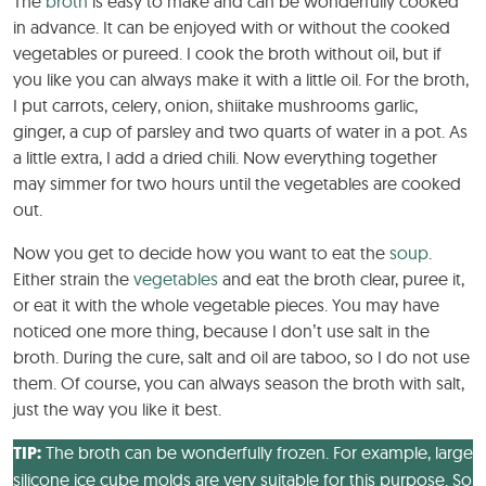
The
broth
is easy to make and can be wonderfully cooked
in advance. It can be enjoyed with or without the cooked
vegetables or pureed. I cook the broth without oil, but if
you like you can always make it with a little oil. For the broth,
I put carrots, celery, onion, shiitake mushrooms garlic,
ginger, a cup of parsley and two quarts of water in a pot. As
a little extra, I add a dried chili. Now everything together
may simmer for two hours until the vegetables are cooked
out.
Now you get to decide how you want to eat the
soup
.
Either strain the
vegetables
and eat the broth clear, puree it,
or eat it with the whole vegetable pieces. You may have
noticed one more thing, because I don’t use salt in the
broth. During the cure, salt and oil are taboo, so I do not use
them. Of course, you can always season the broth with salt,
just the way you like it best.
TIP:
The broth can be wonderfully frozen. For example, large
silicone ice cube molds are very suitable for this purpose. So