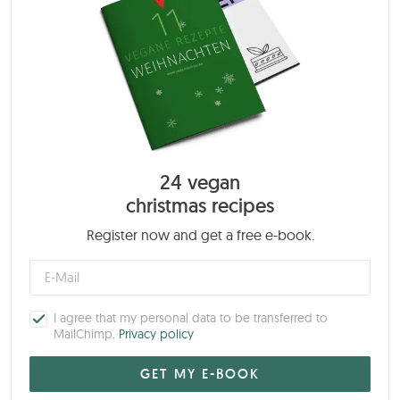
24 vegan
christmas recipes
Register now and get a free e-book.
I agree that my personal data to be transferred to
MailChimp.
Privacy policy