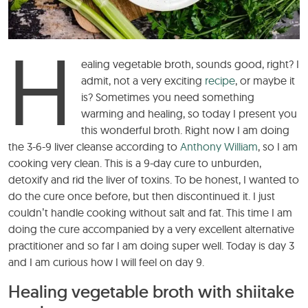
H
ealing vegetable broth, sounds good, right? I
admit, not a very exciting
recipe
, or maybe it
is? Sometimes you need something
warming and healing, so today I present you
this wonderful broth. Right now I am doing
the 3-6-9 liver cleanse according to
Anthony William
, so I am
cooking very clean. This is a 9-day cure to unburden,
detoxify and rid the liver of toxins. To be honest, I wanted to
do the cure once before, but then discontinued it. I just
couldn’t handle cooking without salt and fat. This time I am
doing the cure accompanied by a very excellent alternative
practitioner and so far I am doing super well. Today is day 3
and I am curious how I will feel on day 9.
Healing vegetable broth with shiitake