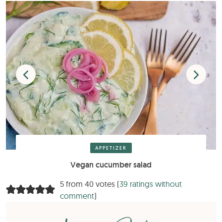
APPETIZER
Vegan cucumber salad
5 from 40 votes (
39 ratings without
comment
)