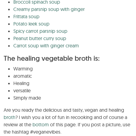
Broccoli spinach soup
Creamy parsnip soup with ginger
Frittata soup
Potato leek soup
Spicy carrot parsnip soup
Peanut butter curry soup
Carrot soup with ginger cream
The healing vegetable broth is:
Warming
aromatic
Healing
versatile
Simply made
Are you ready the delicious and tasty, vegan and healing
broth
? I wish you a lot of fun in recooking and of course a
review at the
bottom
of this page. If you post a picture, use
the hashtag #veganevibes.