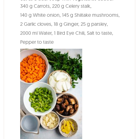
340 g Carrots,
220 g Celery stalk,
140 g White onion,
145 g Shiitake mushrooms,
2 Garlic cloves,
18 g Ginger,
25 g parsley,
2000 ml Water,
1 Bird Eye Chili,
Salt to taste,
Pepper to taste