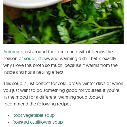
Autumn
is just around the corner and with it begins the
season of
soups, stews
and warming dish. That is exactly
why I love this broth so much, because it warms from the
inside and has a healing effect.
This soup is just perfect for cold, dreary winter days or when
you just want to do something good for yourself. If you’re
in the mood for a different, warming soup today, I
recommend the following recipes:
Root vegetable soup
Roasted cauliflower soup