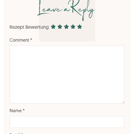
Leave a Reply
Rezept Bewertung
Comment
*
Name
*