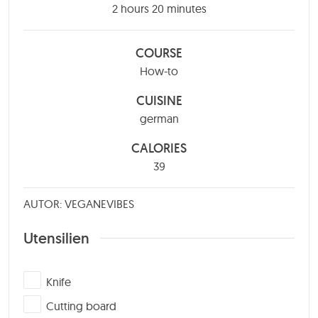
hours
minutes
2
hours
20
minutes
COURSE
How-to
CUISINE
german
CALORIES
39
AUTOR: VEGANEVIBES
Utensilien
▢
Knife
▢
Cutting board