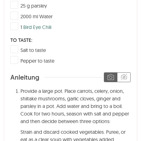
▢
25
g
parsley
▢
2000
ml
Water
▢
1
Bird Eye Chili
TO TASTE:
▢
Salt to taste
▢
Pepper to taste
Anleitung
Provide a large pot. Place carrots, celery, onion,
shiitake mushrooms, garlic cloves, ginger and
parsley in a pot. Add water and bring to a boil.
Cook for two hours, season with salt and pepper
and then decide between three options:
Strain and discard cooked vegetables. Puree, or
eat as a clear soup with vegetables added.