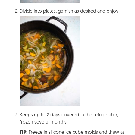
Divide into plates, garnish as desired and enjoy!
Keeps up to 2 days covered in the refrigerator,
frozen several months.
TIP:
Freeze in silicone ice cube molds and thaw as