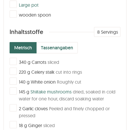
▢
Large pot
▢
wooden spoon
Inhaltsstoffe
8
Servings
Metrisch
Tassenangaben
▢
340
g
Carrots
sliced
▢
220
g
Celery stalk
cut into rings
▢
140
g
White onion
Roughly cut
▢
145
g
Shiitake mushrooms
dried, soaked in cold
water for one hour, discard soaking water
▢
2
Garlic cloves
Peeled and finely chopped or
pressed
▢
18
g
Ginger
sliced