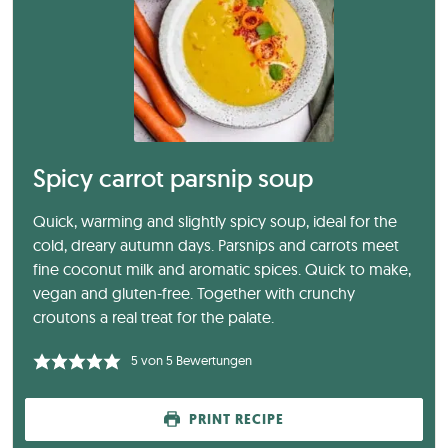
Spicy carrot parsnip soup
Quick, warming and slightly spicy soup, ideal for the
cold, dreary autumn days. Parsnips and carrots meet
fine coconut milk and aromatic spices. Quick to make,
vegan and gluten-free. Together with crunchy
croutons a real treat for the palate.
5
von
5
Bewertungen
PRINT RECIPE