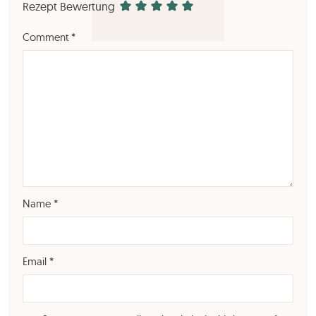
Rezept Bewertung
Comment
*
Name
*
Email
*