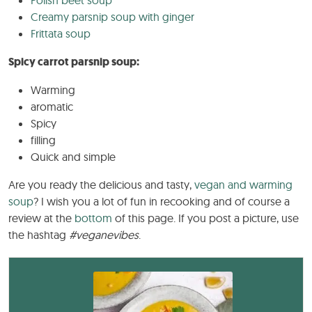
Creamy parsnip soup with ginger
Frittata soup
Spicy carrot parsnip soup:
Warming
aromatic
Spicy
filling
Quick and simple
Are you ready the delicious and tasty,
vegan and warming
soup
? I wish you a lot of fun in recooking and of course a
review at the
bottom
of this page. If you post a picture, use
the hashtag
#veganevibes
.