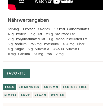
Nährwertangaben
Serving:
1
Portion
Calories:
317
kcal
Carbohydrates:
17
g
Protein:
3
g
Fat:
28
g
Saturated Fat:
21
g
Polyunsaturated Fat:
1
g
Monounsaturated Fat:
5
g
Sodium:
355
mg
Potassium:
464
mg
Fiber:
4
g
Sugar:
5
g
Vitamin A:
3525
IU
Vitamin C:
11
mg
Calcium:
37
mg
Iron:
2
mg
FAVORITE
TAGS
30 MINUTES
AUTUMN
LACTOSE-FREE
SIMPLE
SOUP
VEGAN
WINTER