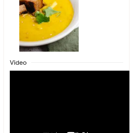
Video