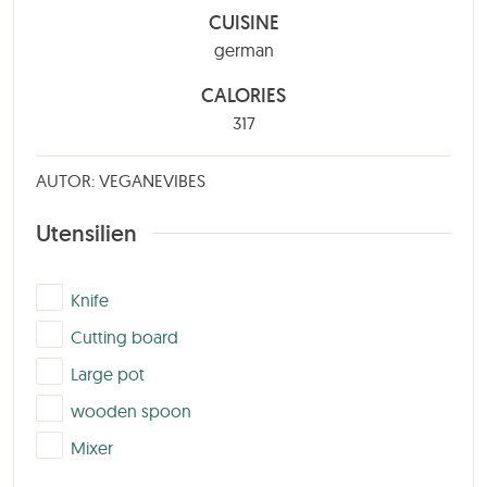
CUISINE
german
CALORIES
317
AUTOR: VEGANEVIBES
Utensilien
▢
Knife
▢
Cutting board
▢
Large pot
▢
wooden spoon
▢
Mixer