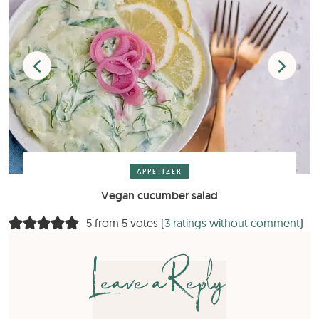
APPETIZER
Vegan cucumber salad
5 from 5 votes (
3 ratings without comment
)
Leave a Reply