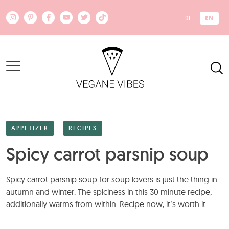
Skip to main content
EN
DE
APPETIZER
RECIPES
Spicy carrot parsnip soup
Spicy carrot parsnip soup for soup lovers is just the thing in
autumn and winter. The spiciness in this 30 minute recipe,
additionally warms from within. Recipe now, it’s worth it.