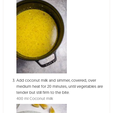
Add coconut milk and simmer, covered, over
medium heat for 20 minutes, until vegetables are
tender but still firm to the bite.
400 ml Coconut milk