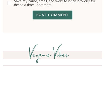
Save my name, email, and website in this browser for
the next time I comment.
Vegane Vibes