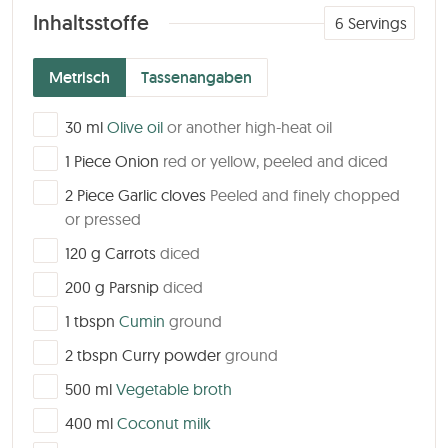
Inhaltsstoffe
6
Servings
Metrisch
Tassenangaben
▢
30
ml
Olive oil
or another high-heat oil
▢
1
Piece
Onion
red or yellow, peeled and diced
▢
2
Piece
Garlic cloves
Peeled and finely chopped
or pressed
▢
120
g
Carrots
diced
▢
200
g
Parsnip
diced
▢
1
tbspn
Cumin
ground
▢
2
tbspn
Curry powder
ground
▢
500
ml
Vegetable broth
▢
400
ml
Coconut milk