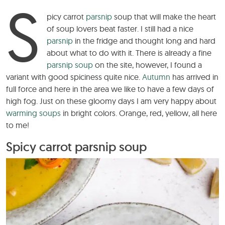
S
picy carrot
parsnip
soup that will make the heart
of soup lovers beat faster. I still had a nice
parsnip
in the fridge and thought long and hard
about what to do with it. There is already a fine
parsnip soup
on the site, however, I found a
variant with good spiciness quite nice.
Autumn
has arrived in
full force and here in the area we like to have a few days of
high fog. Just on these gloomy days I am very happy about
warming soups
in bright colors. Orange, red, yellow, all here
to me!
Spicy carrot parsnip soup