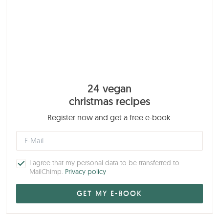
24 vegan
christmas recipes
Register now and get a free e-book.
I agree that my personal data to be transferred to
MailChimp.
Privacy policy
My Book