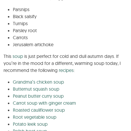
Parsnips
Black salsify
Turnips
Parsley root
Carrots
Jerusalem artichoke
This
soup
is just perfect for cold and dull autumn days. If
you’re in the mood for a different, warming soup today, I
recommend the following
recipes
:
Grandma’s chicken soup
Butternut squash soup
Peanut butter curry soup
Carrot soup with ginger cream
Roasted cauliflower soup
Root vegetable soup
Potato leek soup
Polish beet soup