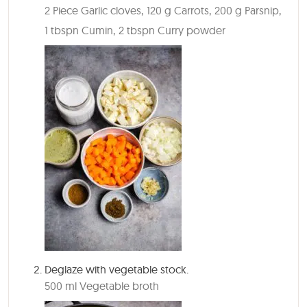
2 Piece Garlic cloves,
120 g Carrots,
200 g Parsnip,
1 tbspn Cumin,
2 tbspn Curry powder
Deglaze with vegetable stock.
500 ml Vegetable broth