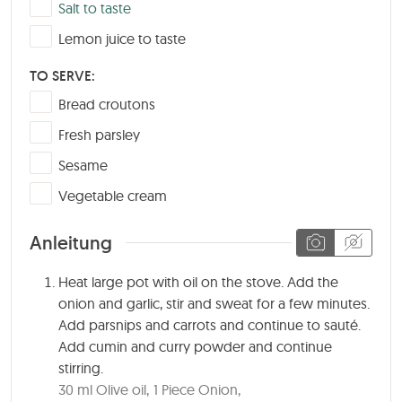
▢
Salt to taste
▢
Lemon juice to taste
TO SERVE:
▢
Bread croutons
▢
Fresh parsley
▢
Sesame
▢
Vegetable cream
Anleitung
Heat large pot with oil on the stove. Add the
onion and garlic, stir and sweat for a few minutes.
Add parsnips and carrots and continue to sauté.
Add cumin and curry powder and continue
stirring.
30 ml Olive oil,
1 Piece Onion,