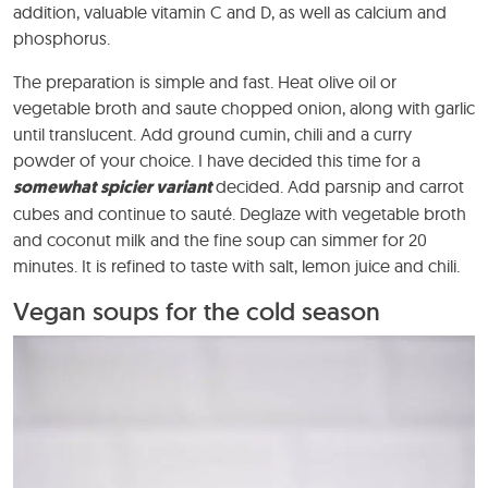
addition, valuable vitamin C and D, as well as calcium and
phosphorus.
The preparation is simple and fast. Heat olive oil or
vegetable broth and saute chopped onion, along with garlic
until translucent. Add ground cumin, chili and a curry
powder of your choice. I have decided this time for a
somewhat spicier variant
decided. Add parsnip and carrot
cubes and continue to sauté. Deglaze with vegetable broth
and coconut milk and the fine soup can simmer for 20
minutes. It is refined to taste with salt, lemon juice and chili.
Vegan soups for the cold season