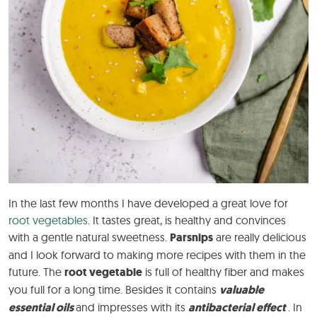
In the last few months I have developed a great love for
root vegetables
. It tastes great, is healthy and convinces
with a gentle natural sweetness.
Parsnips
are really delicious
and I look forward to making more recipes with them in the
future. The
root vegetable
is full of healthy fiber and makes
you full for a long time. Besides it contains
valuable
essential oils
and impresses with its
antibacterial effect
. In