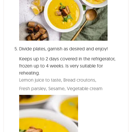
Divide plates, garnish as desired and enjoy!
Keeps up to 2 days covered in the refrigerator,
frozen up to 4 weeks. Is very suitable for
reheating.
Lemon juice to taste,
Bread croutons,
Fresh parsley,
Sesame,
Vegetable cream