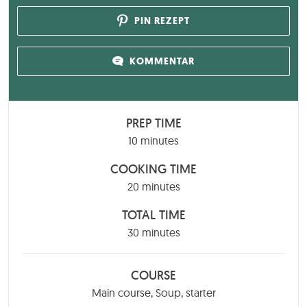
PIN REZEPT
KOMMENTAR
PREP TIME
minutes
10
minutes
COOKING TIME
minutes
20
minutes
TOTAL TIME
minutes
30
minutes
COURSE
Main course, Soup, starter