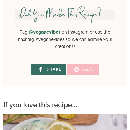
Did You Make This Recipe?
Tag
@veganevibes
on Instagram or use the
hashtag #veganevibes so we can admire your
creations!
SHARE
SAVE
If you love this recipe...