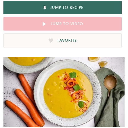
JUMP TO RECIPE
JUMP TO VIDEO
FAVORITE