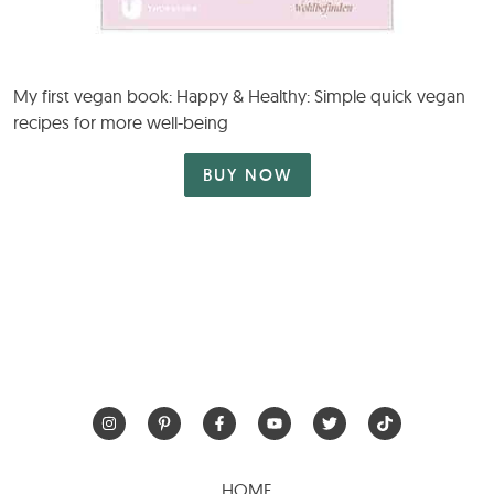
My first vegan book: Happy & Healthy: Simple quick vegan
recipes for more well-being
BUY NOW
HOME
RECIPES