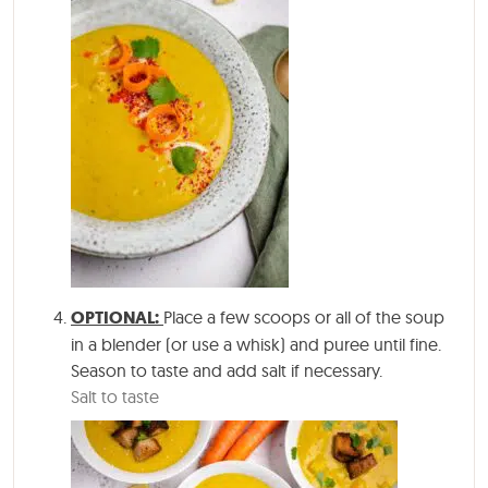
OPTIONAL:
Place a few scoops or all of the soup
in a blender (or use a whisk) and puree until fine.
Season to taste and add salt if necessary.
Salt to taste