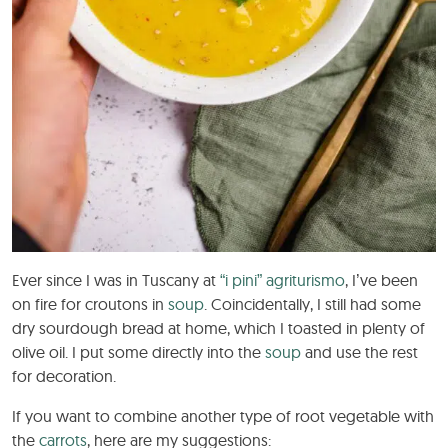
Ever since I was in Tuscany at
“i pini” agriturismo
, I’ve been
on fire for croutons in
soup
. Coincidentally, I still had some
dry sourdough bread at home, which I toasted in plenty of
olive oil. I put some directly into the
soup
and use the rest
for decoration.
If you want to combine another type of root vegetable with
the
carrots
, here are my suggestions: