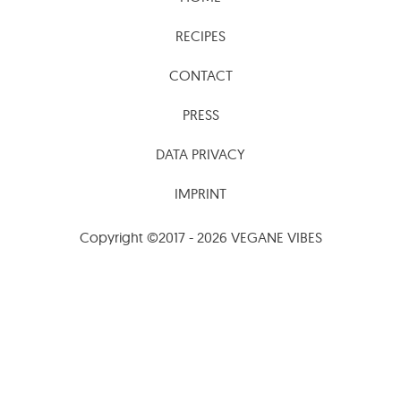
CONTACT
PRESS
DATA PRIVACY
IMPRINT
Copyright ©2017 - 2026 VEGANE VIBES