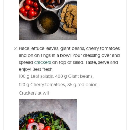
Place lettuce leaves, giant beans, cherry tomatoes
and onion rings in a bowl. Pour dressing over and
spread
crackers
on top of salad. Taste, serve and
enjoy! Best fresh.
100 g Leaf salads,
400 g Giant beans,
120 g Cherry tomatoes,
85 g red onion,
Crackers at will