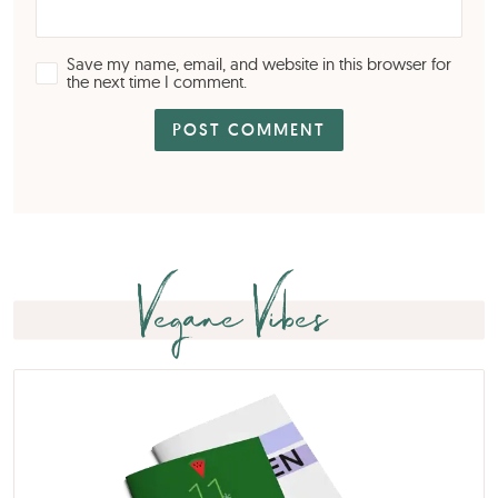
Save my name, email, and website in this browser for
the next time I comment.
Vegane Vibes