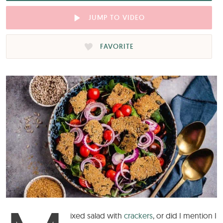
JUMP TO VIDEO
FAVORITE
ixed salad with
crackers
, or did I mention I