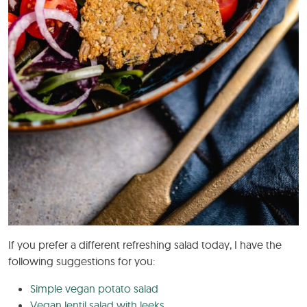
If you prefer a different refreshing salad today, I have the
following suggestions for you:
Simple vegan potato salad
Vegan lentil salad with leeks