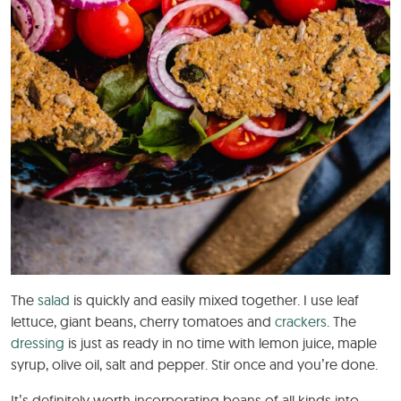
The
salad
is quickly and easily mixed together. I use leaf
lettuce, giant beans, cherry tomatoes and
crackers
. The
dressing
is just as ready in no time with lemon juice, maple
syrup, olive oil, salt and pepper. Stir once and you’re done.
It’s definitely worth incorporating beans of all kinds into