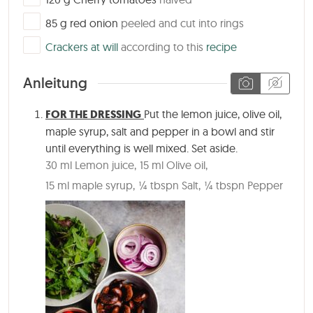
▢
85
g
red onion
peeled and cut into rings
▢
Crackers at will
according to this
recipe
Anleitung
FOR THE DRESSING
Put the lemon juice, olive oil,
maple syrup, salt and pepper in a bowl and stir
until everything is well mixed. Set aside.
30 ml Lemon juice,
15 ml Olive oil,
15 ml maple syrup,
¼ tbspn Salt,
¼ tbspn Pepper