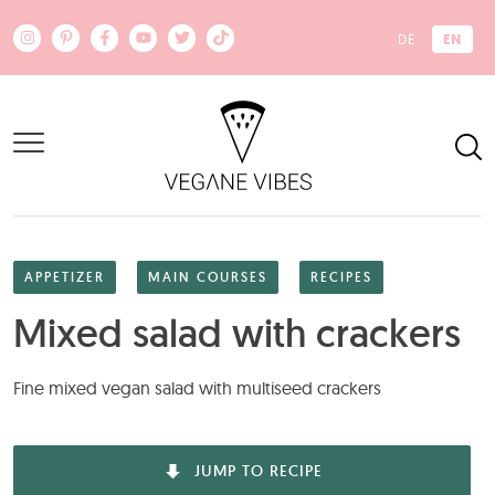
Skip to main content
EN
DE
APPETIZER
MAIN COURSES
RECIPES
Mixed salad with crackers
Fine mixed vegan salad with multiseed crackers
JUMP TO RECIPE