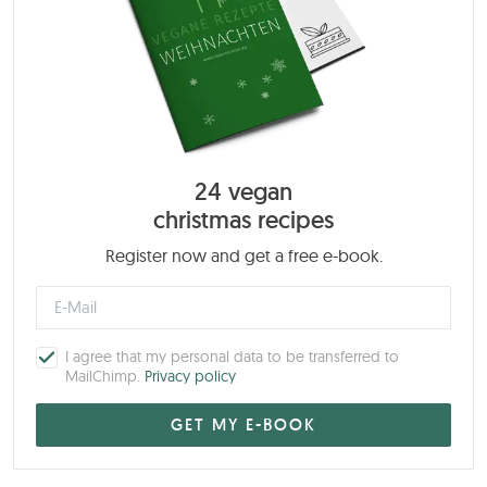
24 vegan
christmas recipes
Register now and get a free e-book.
I agree that my personal data to be transferred to
MailChimp.
Privacy policy