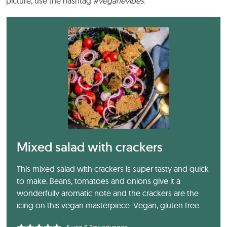
picture, use the hashtag
#veganevibes
.
Mixed salad with crackers
This mixed salad with crackers is super tasty and quick
to make. Beans, tomatoes and onions give it a
wonderfully aromatic note and the crackers are the
icing on this vegan masterpiece. Vegan, gluten free.