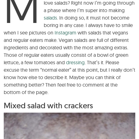
M
love salads? Right now I’m going through
a phase where I’m super into making
salads
. In doing so, it must not become
boring in any case. I always have to smile
when I see pictures on
Instagram
with salads that vegans
and regular eaters make. Vegan salads are full of different
ingredients and decorated with the most amazing extras.
Those of regular eaters usually consist of a bowl of green
lettuce, a few tomatoes and
dressing
. That’s it. Please
excuse the term “normal eater” at this point, but I really don’t
know how else to describe it. Maybe you can think of
something better? Then feel free to comment at the
bottom of the page.
Mixed salad with crackers