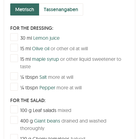
Metrisch
Tassenangaben
FOR THE DRESSING:
▢
30
ml
Lemon juice
▢
15
ml
Olive oil
or other oil at will
▢
15
ml
maple syrup
or other liquid sweetener to
taste
▢
¼
tbspn
Salt
more at will
▢
¼
tbspn
Pepper
more at will
FOR THE SALAD:
▢
100
g
Leaf salads
mixed
▢
400
g
Giant beans
drained and washed
thoroughly
▢
120
g
Cherry tomatoes
halved