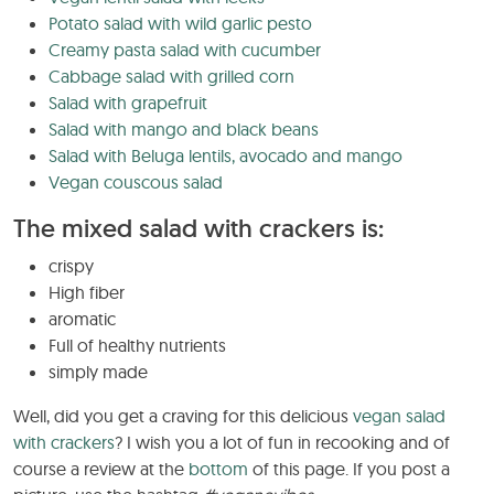
Potato salad with wild garlic pesto
Creamy pasta salad with cucumber
Cabbage salad with grilled corn
Salad with grapefruit
Salad with mango and black beans
Salad with Beluga lentils, avocado and mango
Vegan couscous salad
The mixed salad with crackers is:
crispy
High fiber
aromatic
Full of healthy nutrients
simply made
Well, did you get a craving for this delicious
vegan salad
with crackers
? I wish you a lot of fun in recooking and of
course a review at the
bottom
of this page. If you post a