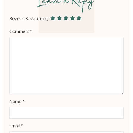
Leave a Reply
Rezept Bewertung
Comment
*
Name
*
Email
*