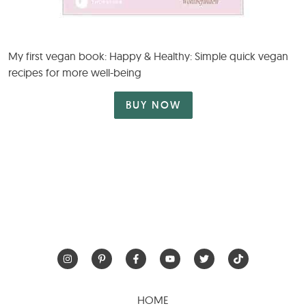
My first vegan book: Happy & Healthy: Simple quick vegan
recipes for more well-being
BUY NOW
HOME