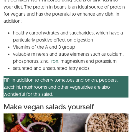
your diet. The protein in beans is an ideal source of protein
for vegans and has the potential to enhance any dish. In
addition:
healthy carbohydrates and saccharides, which have a
particularly positive effect on digestion
Vitamins of the A and B group
valuable minerals and trace elements such as calcium,
phosphorus, zinc,
iron
, magnesium and potassium
saturated and unsaturated fatty acids
TIP: In addition to cherry tomatoes and onion, peppers,
zucchini, mushrooms and other vegetables are also
wonderful for this salad.
Make vegan salads yourself