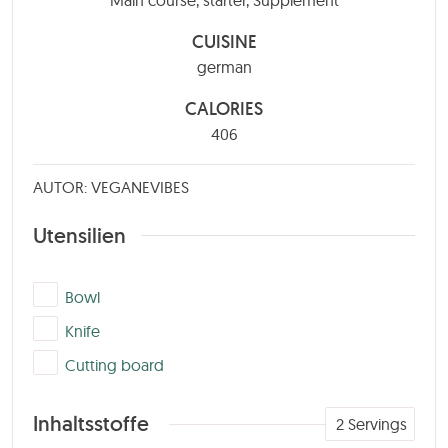
CUISINE
german
CALORIES
406
AUTOR: VEGANEVIBES
Utensilien
▢
Bowl
▢
Knife
▢
Cutting board
Inhaltsstoffe
2
Servings