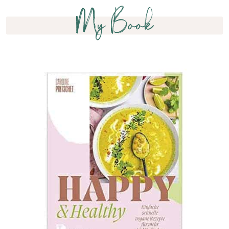
My Book