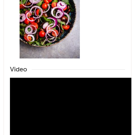
Video