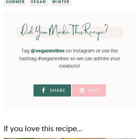
SUMMER
VEGAN
WINTER
Did You Make This Recipe?
Tag
@veganevibes
on Instagram or use the
hashtag #veganevibes so we can admire your
creations!
SHARE
SAVE
If you love this recipe...