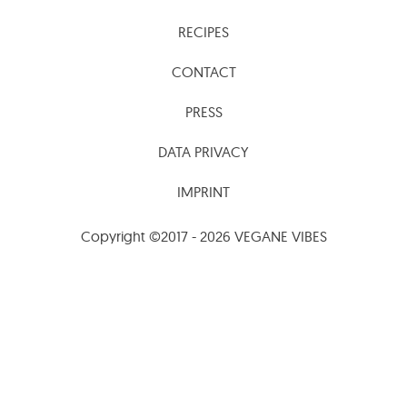
RECIPES
CONTACT
PRESS
DATA PRIVACY
IMPRINT
Copyright ©2017 - 2026 VEGANE VIBES