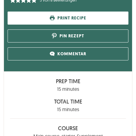
5
von
8
Bewertungen
PRINT RECIPE
PIN REZEPT
KOMMENTAR
PREP TIME
minutes
15
minutes
TOTAL TIME
minutes
15
minutes
COURSE
Main course, starter, Supplement