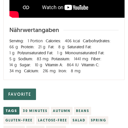
Nährwertangaben
Serving:
1
Portion
Calories:
406
kcal
Carbohydrates:
66
g
Protein:
21
g
Fat:
8
g
Saturated Fat:
1
g
Polyunsaturated Fat:
1
g
Monounsaturated Fat:
5
g
Sodium:
83
mg
Potassium:
1441
mg
Fiber:
14
g
Sugar:
10
g
Vitamin A:
864
IU
Vitamin C:
34
mg
Calcium:
216
mg
Iron:
8
mg
FAVORITE
TAGS
30 MINUTES
AUTUMN
BEANS
GLUTEN-FREE
LACTOSE-FREE
SALAD
SPRING