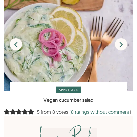
APPETIZER
Vegan cucumber salad
5 from 8 votes (
8 ratings without comment
)