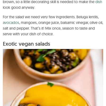
brown, so a little decorating skill is needed to make the
dish
look good anyway.
For the salad we need very few ingredients. Beluga lentils,
avocados
, mangoes, orange juice, balsamic vinegar, olive oil,
salt and pepper. That’s it! Mix once, season to taste and
serve with your dish of choice.
Exotic vegan salads