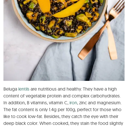
Beluga
lentils
are nutritious and healthy. They have a high
content of vegetable protein and complex carbohydrates.
In addition, B vitamins, vitamin C,
iron
, zinc and magnesium.
The fat content is only 1.4g per 100g, perfect for those who
like to cook low-fat. Besides, they catch the eye with their
deep black color. When cooked, they stain the food slightly