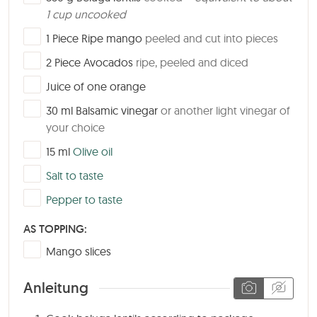
1 cup uncooked
▢
1
Piece
Ripe mango
peeled and cut into pieces
▢
2
Piece
Avocados
ripe, peeled and diced
▢
Juice of one orange
▢
30
ml
Balsamic vinegar
or another light vinegar of
your choice
▢
15
ml
Olive oil
▢
Salt to taste
▢
Pepper to taste
AS TOPPING:
▢
Mango slices
Anleitung