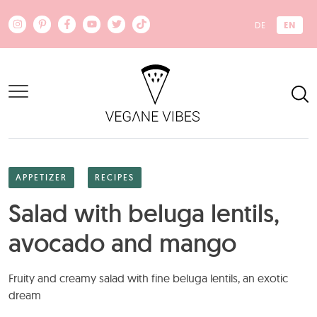
Skip to main content
EN
DE
APPETIZER
RECIPES
Salad with beluga lentils,
avocado and mango
Fruity and creamy salad with fine beluga lentils, an exotic
dream