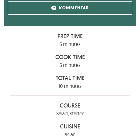
KOMMENTAR
PREP TIME
minutes
5
minutes
COOK TIME
minutes
5
minutes
TOTAL TIME
minutes
10
minutes
COURSE
Salad, starter
CUISINE
asian