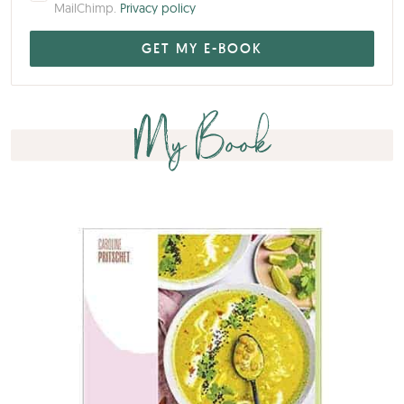
My Book