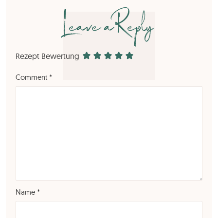
Leave a Reply
Rezept Bewertung
Comment
*
Name
*