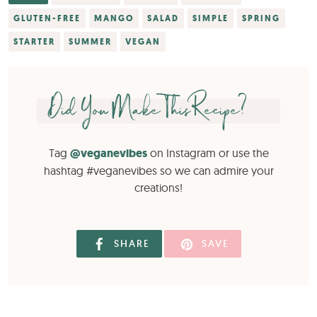
GLUTEN-FREE
MANGO
SALAD
SIMPLE
SPRING
STARTER
SUMMER
VEGAN
Did You Make This Recipe?
Tag
@veganevibes
on Instagram or use the
hashtag #veganevibes so we can admire your
creations!
SHARE
SAVE