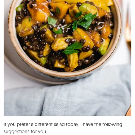
If you prefer a different salad today, I have the following
suggestions for you: