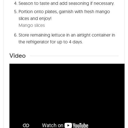
Season to taste and add seasoning if necessary.
Portion onto plates, garnish with fresh mango
slices and enjoy!
Mango slices
Store remaining lettuce in an airtight container in
the refrigerator for up to 4 days.
Video