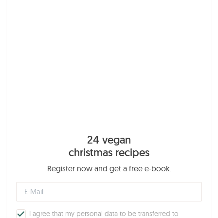
24 vegan
christmas recipes
Register now and get a free e-book.
I agree that my personal data to be transferred to
MailChimp.
Privacy policy