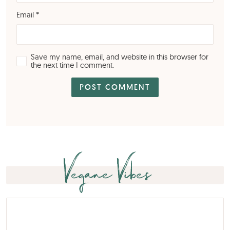
Email
*
Save my name, email, and website in this browser for
the next time I comment.
Vegane Vibes