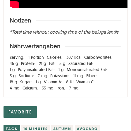
Notizen
*Total time without cooking time of the beluga lentils
Nährwertangaben
Serving:
1
Portion
Calories:
307
kcal
Carbohydrates:
45
g
Protein:
21
g
Fat:
5
g
Saturated Fat:
1
g
Polyunsaturated Fat:
1
g
Monounsaturated Fat:
3
g
Sodium:
7
mg
Potassium:
11
mg
Fiber:
18
g
Sugar:
1
g
Vitamin A:
8
IU
Vitamin C:
4
mg
Calcium:
55
mg
Iron:
7
mg
FAVORITE
TAGS
10 MINUTES
AUTUMN
AVOCADO