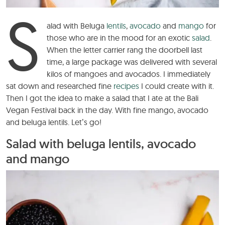
S
alad with Beluga
lentils
,
avocado
and
mango
for
those who are in the mood for an exotic
salad
.
When the letter carrier rang the doorbell last
time, a large package was delivered with several
kilos of mangoes and avocados. I immediately
sat down and researched fine
recipes
I could create with it.
Then I got the idea to make a salad that I ate at the Bali
Vegan Festival back in the day. With fine mango, avocado
and beluga lentils. Let’s go!
Salad with beluga lentils, avocado
and mango