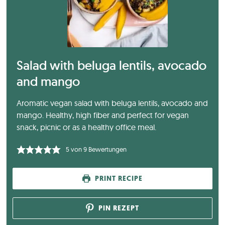
Salad with beluga lentils, avocado
and mango
Aromatic vegan salad with beluga lentils, avocado and
mango. Healthy, high fiber and perfect for vegan
snack, picnic or as a healthy office meal.
5
von
9
Bewertungen
PRINT RECIPE
PIN REZEPT