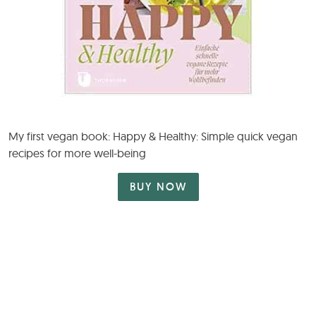
My first vegan book: Happy & Healthy: Simple quick vegan
recipes for more well-being
BUY NOW