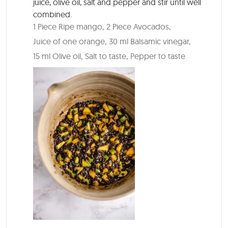
juice, olive oil, salt and pepper and stir until well
combined.
1 Piece Ripe mango,
2 Piece Avocados,
Juice of one orange,
30 ml Balsamic vinegar,
15 ml Olive oil,
Salt to taste,
Pepper to taste