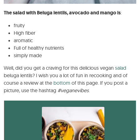
The salad with Beluga lentils, avocado and mango is
:
fruity
High fiber
aromatic
Full of healthy nutrients
simply made
Well, did you get a craving for this delicious vegan
salad
beluga lentils? I wish you a lot of fun in recooking and of
course a review at the
bottom
of this page. If you post a
picture, use the hashtag
#veganevibes
.