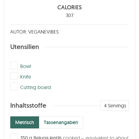
CALORIES
307
AUTOR: VEGANEVIBES
Utensilien
▢
Bowl
▢
Knife
▢
Cutting board
Inhaltsstoffe
4
Servings
Metrisch
Tassenangaben
▢
350
g
Beluga lentils
cooked –
equivalent to about