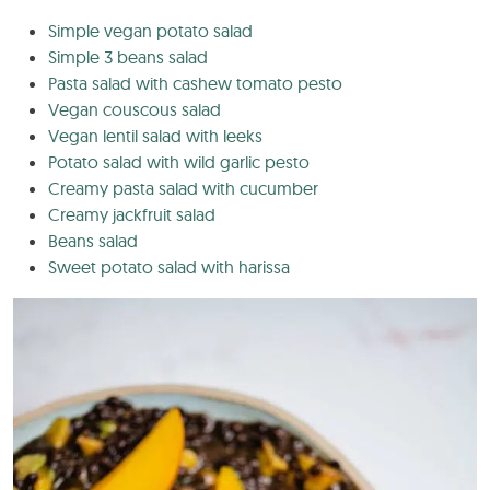
Simple vegan potato salad
Simple 3 beans salad
Pasta salad with cashew tomato pesto
Vegan couscous salad
Vegan lentil salad with leeks
Potato salad with wild garlic pesto
Creamy pasta salad with cucumber
Creamy jackfruit salad
Beans salad
Sweet potato salad with harissa