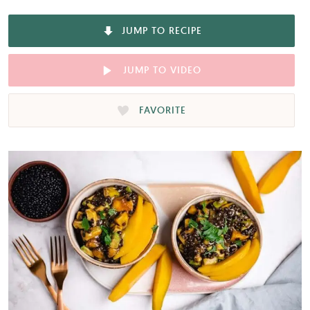
JUMP TO RECIPE
JUMP TO VIDEO
FAVORITE