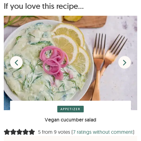
If you love this recipe...
APPETIZER
Vegan cucumber salad
5 from 9 votes (
7 ratings without comment
)