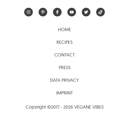
HOME
RECIPES
CONTACT
PRESS
DATA PRIVACY
IMPRINT
Copyright ©2017 - 2026 VEGANE VIBES