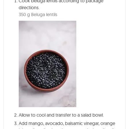
Cook beluga lentils according to package
directions.
350 g Beluga lentils
Allow to cool and transfer to a salad bowl.
Add mango, avocado, balsamic vinegar, orange