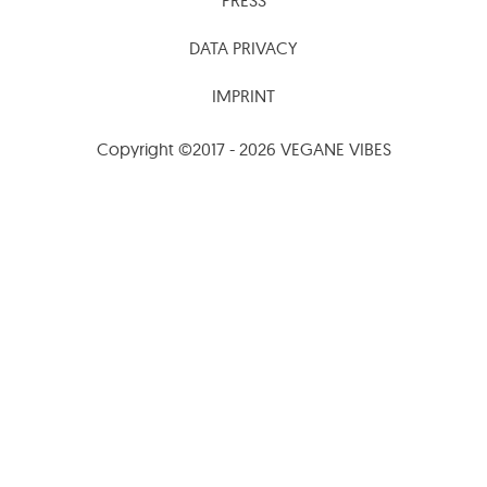
DATA PRIVACY
IMPRINT
Copyright ©2017 - 2026 VEGANE VIBES