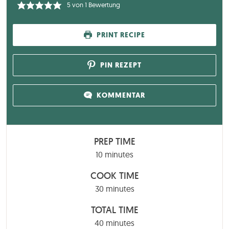
5
von 1 Bewertung
PRINT RECIPE
PIN REZEPT
KOMMENTAR
PREP TIME
minutes
10
minutes
COOK TIME
minutes
30
minutes
TOTAL TIME
minutes
40
minutes