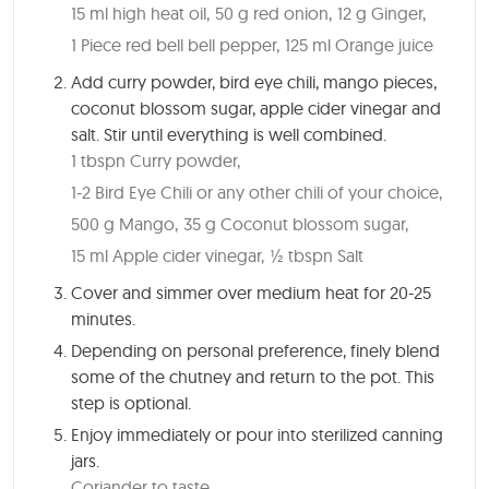
15 ml high heat oil,
50 g red onion,
12 g Ginger,
1 Piece red bell bell pepper,
125 ml Orange juice
Add curry powder, bird eye chili, mango pieces,
coconut blossom sugar, apple cider vinegar and
salt. Stir until everything is well combined.
1 tbspn Curry powder,
1-2 Bird Eye Chili or any other chili of your choice,
500 g Mango,
35 g Coconut blossom sugar,
15 ml Apple cider vinegar,
½ tbspn Salt
Cover and simmer over medium heat for
20-25
minutes
.
Depending on personal preference, finely blend
some of the chutney and return to the pot. This
step is optional.
Enjoy immediately or pour into sterilized canning
jars.
Coriander to taste