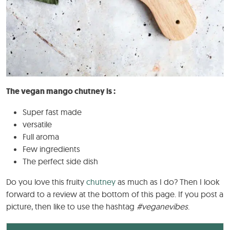
The vegan mango chutney is :
Super fast made
versatile
Full aroma
Few ingredients
The perfect side dish
Do you love this fruity
chutney
as much as I do? Then I look
forward to a review at the bottom of this page. If you post a
picture, then like to use the hashtag
#veganevibes
.