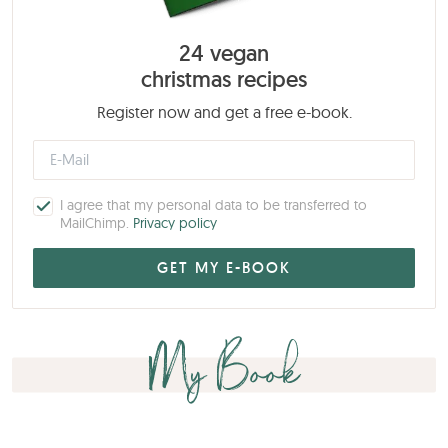
24 vegan
christmas recipes
Register now and get a free e-book.
I agree that my personal data to be transferred to
MailChimp.
Privacy policy
My Book