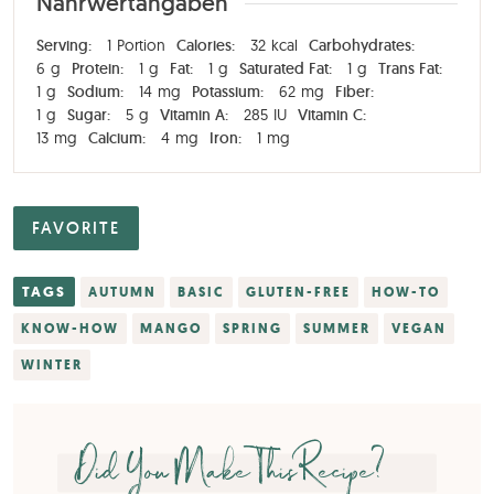
Nährwertangaben
Serving:
1
Portion
Calories:
32
kcal
Carbohydrates:
6
g
Protein:
1
g
Fat:
1
g
Saturated Fat:
1
g
Trans Fat:
1
g
Sodium:
14
mg
Potassium:
62
mg
Fiber:
1
g
Sugar:
5
g
Vitamin A:
285
IU
Vitamin C:
13
mg
Calcium:
4
mg
Iron:
1
mg
FAVORITE
TAGS
AUTUMN
BASIC
GLUTEN-FREE
HOW-TO
KNOW-HOW
MANGO
SPRING
SUMMER
VEGAN
WINTER
Did You Make This Recipe?