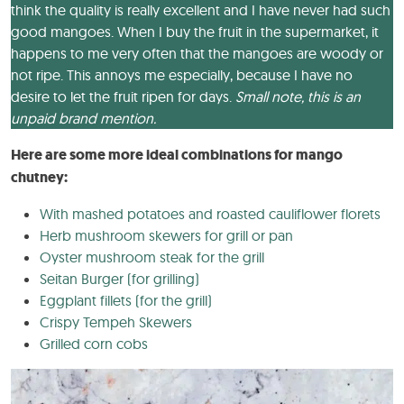
think the quality is really excellent and I have never had such
good mangoes. When I buy the fruit in the supermarket, it
happens to me very often that the mangoes are woody or
not ripe. This annoys me especially, because I have no
desire to let the fruit ripen for days.
Small note, this is an
unpaid brand mention.
Here are some more ideal combinations for mango
chutney:
With mashed potatoes and roasted cauliflower florets
Herb mushroom skewers for grill or pan
Oyster mushroom steak for the grill
Seitan Burger (for grilling)
Eggplant fillets (for the grill)
Crispy Tempeh Skewers
Grilled corn cobs