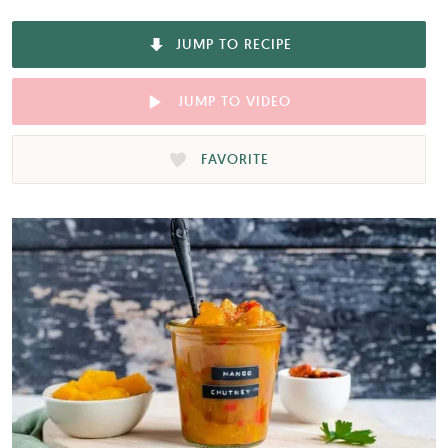
JUMP TO RECIPE
JUMP TO VIDEO
FAVORITE