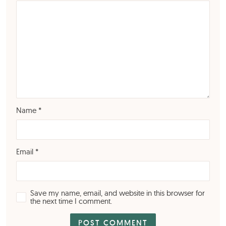
Name
*
Email
*
Save my name, email, and website in this browser for
the next time I comment.