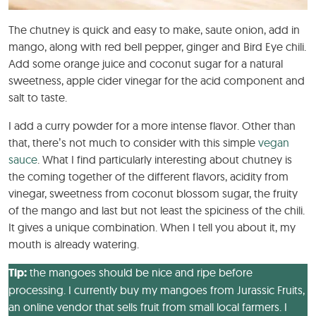
The chutney is quick and easy to make, saute onion, add in
mango, along with red bell pepper, ginger and Bird Eye chili.
Add some orange juice and coconut sugar for a natural
sweetness, apple cider vinegar for the acid component and
salt to taste.
I add a curry powder for a more intense flavor. Other than
that, there’s not much to consider with this simple
vegan
sauce
. What I find particularly interesting about chutney is
the coming together of the different flavors, acidity from
vinegar, sweetness from coconut blossom sugar, the fruity
of the mango and last but not least the spiciness of the chili.
It gives a unique combination. When I tell you about it, my
mouth is already watering.
Tip:
the mangoes should be nice and ripe before
processing. I currently buy my mangoes from Jurassic Fruits,
an online vendor that sells fruit from small local farmers. I