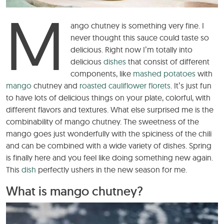
M
ango chutney is something very fine. I
never thought this sauce could taste so
delicious. Right now I’m totally into
delicious
dishes
that consist of different
components, like
mashed potatoes
with
mango
chutney and
roasted cauliflower florets
. It’s just fun
to have lots of delicious things on your plate, colorful, with
different flavors and textures. What else surprised me is the
combinability of mango chutney. The sweetness of the
mango goes just wonderfully with the spiciness of the chili
and can be combined with a wide variety of dishes. Spring
is finally here and you feel like doing something new again.
This
dish
perfectly ushers in the new season for me.
What is mango chutney?