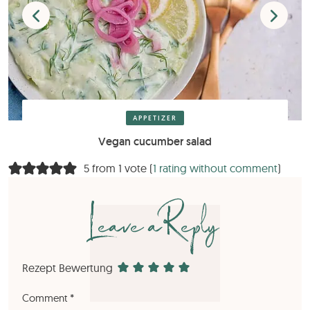
APPETIZER
Vegan cucumber salad
5 from 1 vote (
1 rating without comment
)
Leave a Reply
Rezept Bewertung
Comment
*