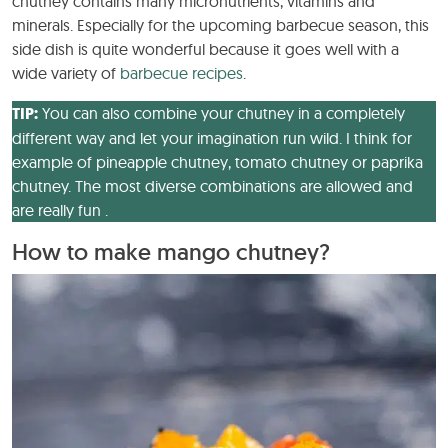
chutney contains many micronutrients, vitamins and
minerals. Especially for the upcoming barbecue season, this
side dish is quite wonderful because it goes well with a
wide variety of
barbecue recipes
.
TIP:
You can also combine your chutney in a completely
different way and let your imagination run wild. I think for
example of pineapple chutney, tomato chutney or paprika
chutney. The most diverse combinations are allowed and
are really fun .
How to make mango chutney?