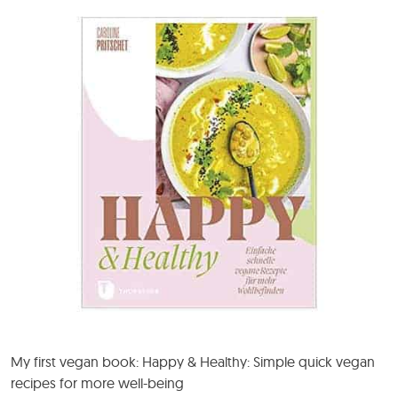
My first vegan book: Happy & Healthy: Simple quick vegan
recipes for more well-being