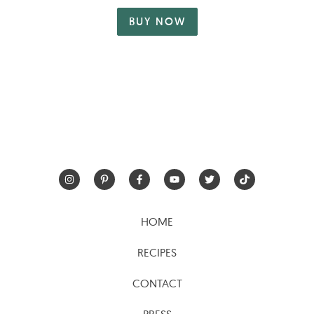
BUY NOW
HOME
RECIPES
CONTACT
PRESS