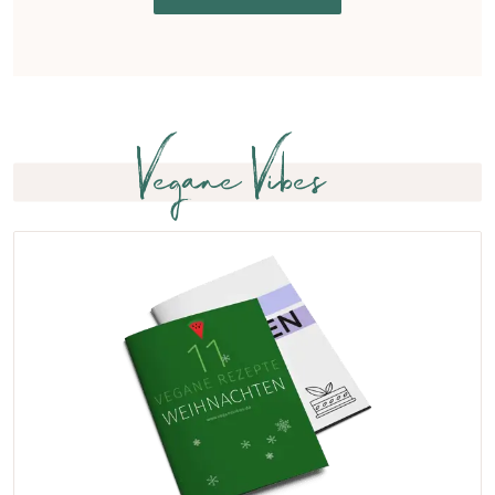
Vegane Vibes