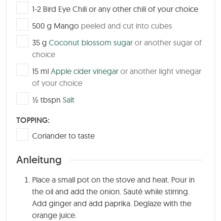
▢
1-2
Bird Eye Chili or any other chili of your choice
▢
500
g
Mango
peeled and cut into cubes
▢
35
g
Coconut blossom sugar
or another sugar of
choice
▢
15
ml
Apple cider vinegar
or another light vinegar
of your choice
▢
½
tbspn
Salt
TOPPING:
▢
Coriander to taste
Anleitung
Place a small pot on the stove and heat. Pour in
the oil and add the onion. Sauté while stirring.
Add ginger and add paprika. Deglaze with the
orange juice.