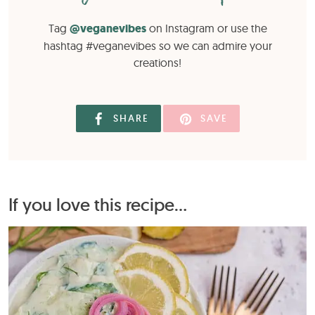
Tag
@veganevibes
on Instagram or use the
hashtag #veganevibes so we can admire your
creations!
SHARE
SAVE
If you love this recipe...