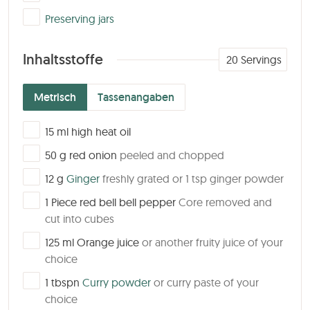
▢
Preserving jars
Inhaltsstoffe
20
Servings
Metrisch
Tassenangaben
▢
15
ml
high heat oil
▢
50
g
red onion
peeled and chopped
▢
12
g
Ginger
freshly grated or 1 tsp ginger powder
▢
1
Piece
red bell bell pepper
Core removed and
cut into cubes
▢
125
ml
Orange juice
or another fruity juice of your
choice
▢
1
tbspn
Curry powder
or curry paste of your
choice