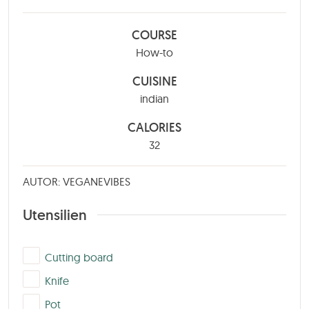
COURSE
How-to
CUISINE
indian
CALORIES
32
AUTOR: VEGANEVIBES
Utensilien
▢
Cutting board
▢
Knife
▢
Pot