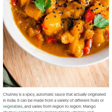
Chutney is a spicy, automatic sauce that actually originated
in India. It can be made from a variety of different fruits or
vegetables
, and varies from region to region. Mango