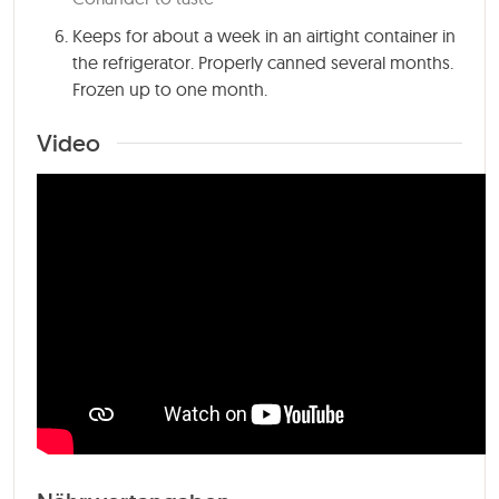
Keeps for about a week in an airtight container in
the refrigerator. Properly canned several months.
Frozen up to one month.
Video