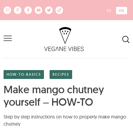
Skip to main content
EN
DE
HOW-TO-BASICS
RECIPES
Make mango chutney
yourself – HOW-TO
Step by step instructions on how to properly make mango
chutney