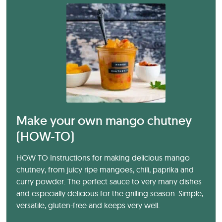
Make your own mango chutney
(HOW-TO)
HOW TO Instructions for making delicious mango
chutney, from juicy ripe mangoes, chili, paprika and
curry powder. The perfect sauce to very many dishes
and especially delicious for the grilling season. Simple,
versatile, gluten-free and keeps very well.