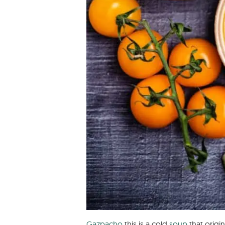
Gazpacho
this is a cold
soup
that origi