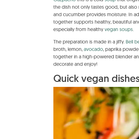
the dish not only tastes good, but also
and cucumber provides moisture. In add
together supports healthy, beautiful a
especially from healthy
vegan soups
.
The preparation is made in a jiffy.
Bell b
broth, lemon,
avocado
, paprika powder
together in a high-powered blender and 
decorate and enjoy!
Quick vegan dishe