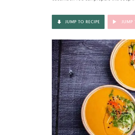
JUMP TO RECIPE
JUMP 