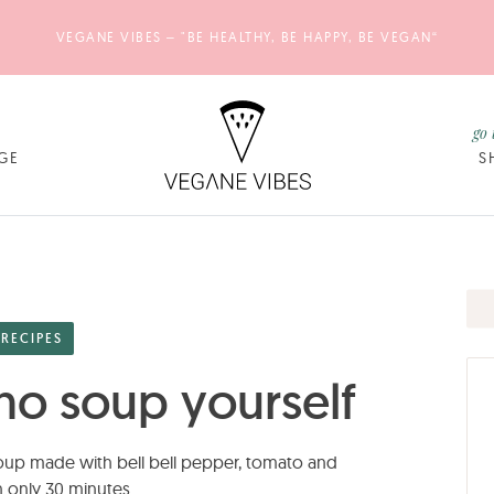
VEGANE VIBES – "BE HEALTHY, BE HAPPY, BE VEGAN“
go 
GE
S
RECIPES
o soup yourself
p made with bell bell pepper, tomato and
 only 30 minutes.