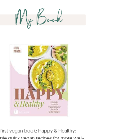
My Book
first vegan book: Happy & Healthy:
ple quick vegan recipes for more well-