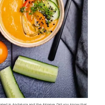
nated in Andalusia and the Algarve. Did you know that