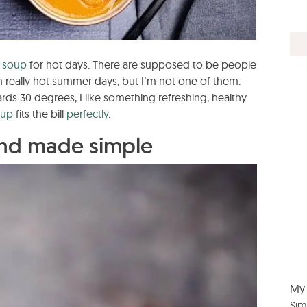
a
soup
for hot days. There are supposed to be people
 really hot summer days, but I’m not one of them.
ds 30 degrees, I like something refreshing, healthy
oup
fits the bill
perfectly
.
nd made simple
My 
Sim