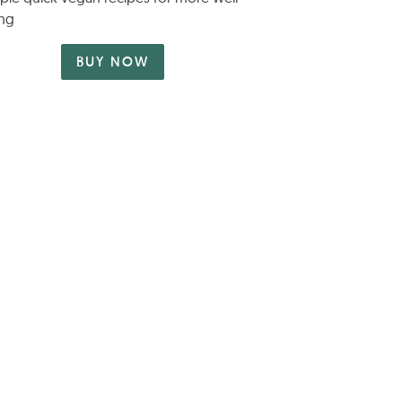
ng
BUY NOW