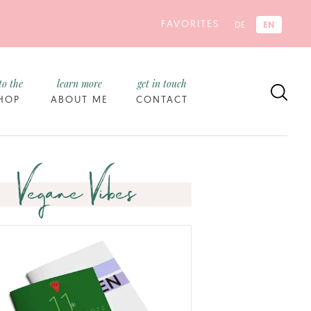
FAVORITES
EN
DE
to the
learn more
get in touch
HOP
ABOUT ME
CONTACT
Vegane Vibes