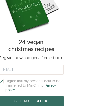
24 vegan
christmas recipes
Register now and get a free e-book.
I agree that my personal data to be
transferred to MailChimp.
Privacy
policy