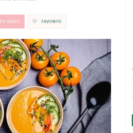
TO VIDEO
FAVORITE