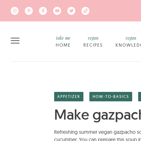
Skip to main content
take me
vegan
vegan
HOME
RECIPES
KNOWLED
APPETIZER
HOW-TO-BASICS
Make gazpach
Refreshing summer vegan gazpacho sou
cucumber. You can prepare this soup in