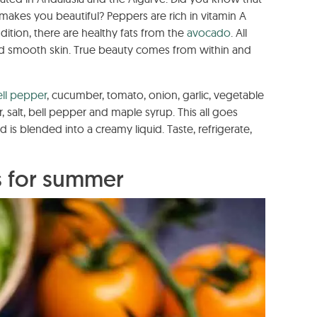
 makes you beautiful? Peppers are rich in vitamin A
ition, there are healthy fats from the
avocado
. All
nd smooth skin. True beauty comes from within and
ell pepper
, cucumber, tomato, onion, garlic, vegetable
, salt, bell pepper and maple syrup. This all goes
is blended into a creamy liquid. Taste, refrigerate,
s for summer