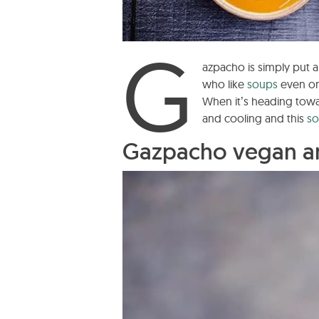
G
azpacho is simply put 
who like
soups
even on
When it’s heading towar
and cooling and this
s
Gazpacho vegan a