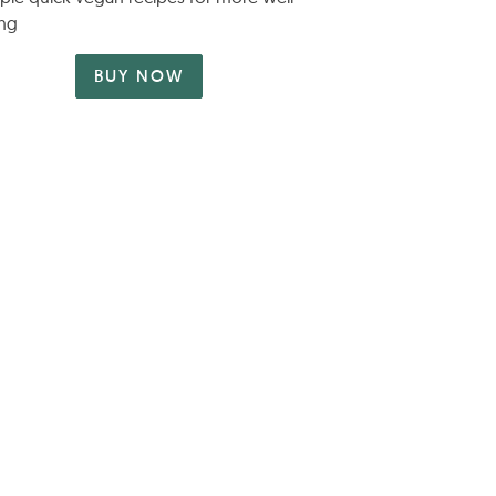
ng
BUY NOW