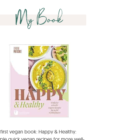
My Book
first vegan book: Happy & Healthy:
ple quick vegan recipes for more well-