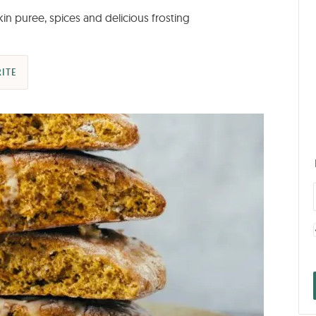
n puree, spices and delicious frosting
ITE