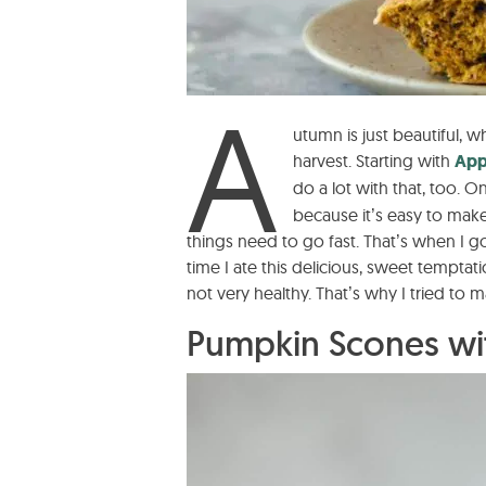
A
utumn is just beautiful, 
harvest. Starting with
App
do a lot with that, too. On
because it’s easy to make
things need to go fast. That’s when I g
time I ate this delicious, sweet temptati
not very healthy. That’s why I tried to m
Pumpkin Scones wit