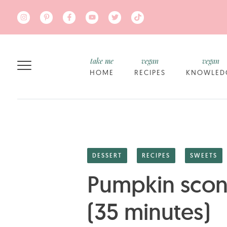
Skip to main content
take me
vegan
vegan
HOME
RECIPES
KNOWLED
DESSERT
RECIPES
SWEETS
Pumpkin scone
(35 minutes)