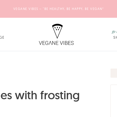
VEGANE VIBES – "BE HEALTHY, BE HAPPY, BE VEGAN“
go 
GE
S
s with frosting