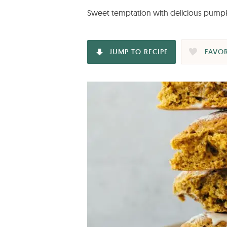
Sweet temptation with delicious pumpki
JUMP TO RECIPE
FAVOR