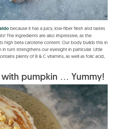
aido
because it has a juicy, low-fiber flesh and tastes
uts! The ingredients are also impressive, as the
s high beta carotene content. Our body builds this in
in turn strengthens our eyesight in particular. Little
ontains plenty of B & C vitamins, as well as folic acid,
n with pumpkin … Yummy!