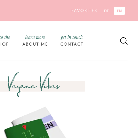
FAVORITES
EN
DE
to the
learn more
get in touch
HOP
ABOUT ME
CONTACT
Vegane Vibes