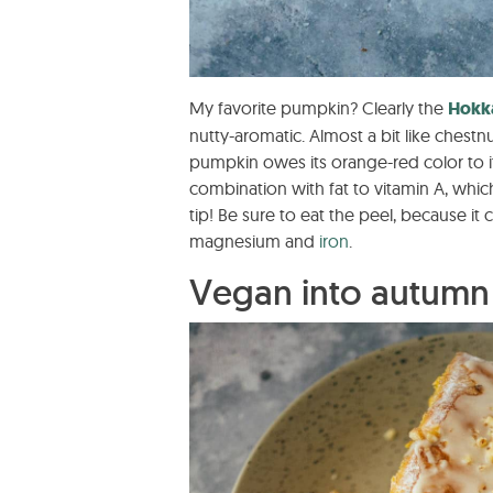
My favorite pumpkin? Clearly the
Hokk
nutty-aromatic. Almost a bit like chestn
pumpkin owes its orange-red color to it
combination with fat to vitamin A, which 
tip! Be sure to eat the peel, because it c
magnesium and
iron
.
Vegan into autum