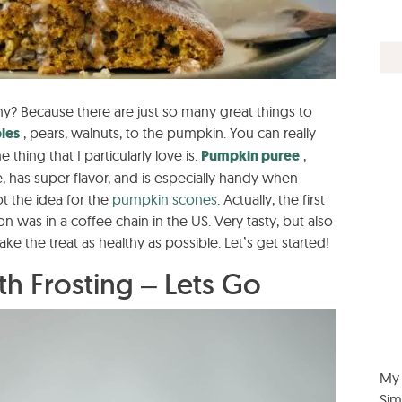
why? Because there are just so many great things to
les
, pears, walnuts, to the pumpkin. You can really
e thing that I particularly love is.
Pumpkin puree
,
, has super flavor, and is especially handy when
ot the idea for the
pumpkin
scones
. Actually, the first
on was in a coffee chain in the US. Very tasty, but also
ake the treat as healthy as possible. Let’s get started!
h Frosting – Lets Go
My 
Sim