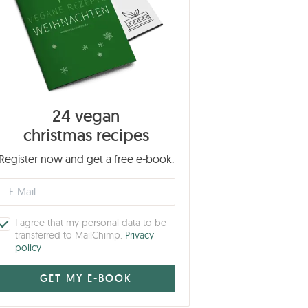
24 vegan
christmas recipes
Register now and get a free e-book.
I agree that my personal data to be
transferred to MailChimp.
Privacy
policy