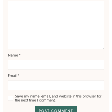
Name
*
Email
*
Save my name, email, and website in this browser for
the next time I comment.