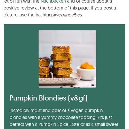
lot of fun with the
Nachbacken
and of course about a
positive review at the bottom of this page. If you post a
picture, use the hashtag
#veganevibes
.
Pumpkin Blondies (v&gf)
Incredibly moist and delicious vegan pumpkin
blondies with a yummy chocolate topping. Fits just
perfect with a Pumpkin Spice Latte or as a small sweet