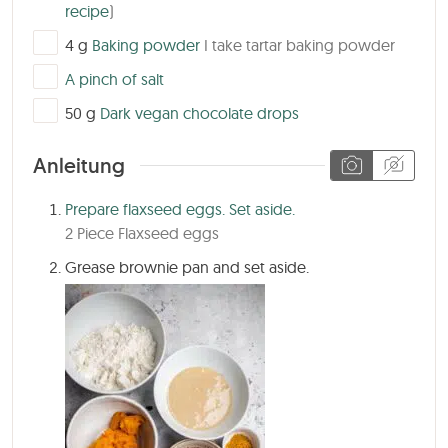
recipe
)
▢
4
g
Baking powder
I take tartar baking powder
▢
A pinch of salt
▢
50
g
Dark vegan chocolate drops
Anleitung
Prepare flaxseed eggs. Set aside.
2 Piece Flaxseed eggs
Grease brownie pan and set aside.