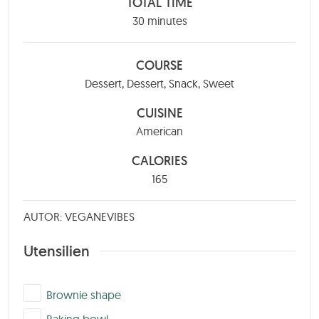
TOTAL TIME
minutes
30
minutes
COURSE
Dessert, Dessert, Snack, Sweet
CUISINE
American
CALORIES
165
AUTOR: VEGANEVIBES
Utensilien
▢
Brownie shape
▢