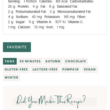
Serving:
1
Portion
Calories:
165
kcal
Carbohydrates:
20
g
Protein:
4
g
Fat:
8
g
Saturated Fat:
2
g
Polyunsaturated Fat:
2
g
Monounsaturated Fat:
4
g
Sodium:
42
mg
Potassium:
145
mg
Fiber:
2
g
Sugar:
11
g
Vitamin A:
1577
IU
Vitamin C:
1
mg
Calcium:
72
mg
Iron:
1
mg
FAVORITE
TAGS
30 MINUTES
AUTUMN
CHOCOLATE
GLUTEN-FREE
LACTOSE-FREE
PUMPKIN
VEGAN
WINTER
Did You Make This Recipe?