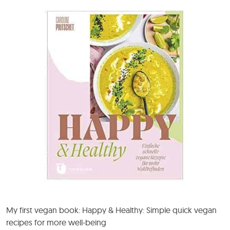
My first vegan book: Happy & Healthy: Simple quick vegan
recipes for more well-being