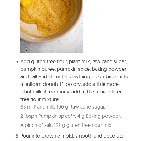
Add gluten-free flour, plant milk, raw cane sugar,
pumpkin puree, pumpkin spice, baking powder
and salt and stir until everything is combined into
a uniform dough. If too dry, add a little more
plant milk; if too runny, add a little more gluten-
free flour mixture.
63 ml Plant milk,
100 g Raw cane sugar,
2 tbspn Pumpkin spice**,
4 g Baking powder,
A pinch of salt,
122 g gluten free flour mix
Pour into brownie mold, smooth and decorate