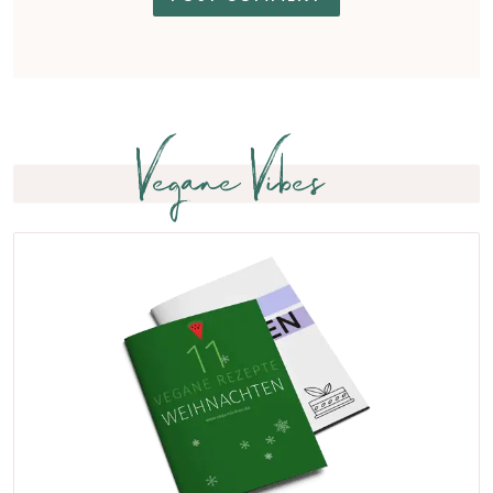
Vegane Vibes