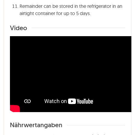
Remainder can be stored in the refrigerator in an
airtight container for up to 5 days.
Video
Nährwertangaben