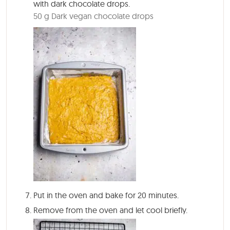
with dark chocolate drops.
50 g Dark vegan chocolate drops
Put in the oven and bake for
20 minutes
.
Remove from the oven and let cool briefly.