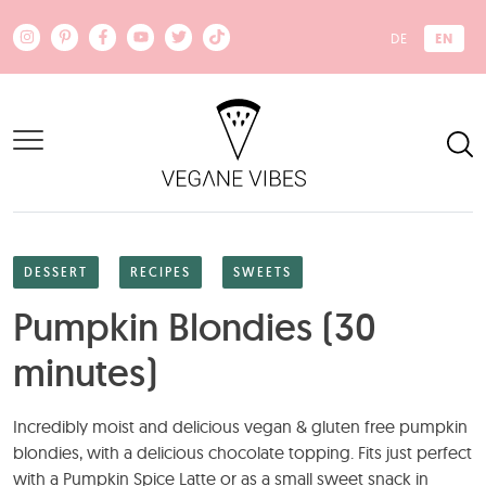
Skip to main content
EN
DE
DESSERT
RECIPES
SWEETS
Pumpkin Blondies (30
minutes)
Incredibly moist and delicious vegan & gluten free pumpkin
blondies, with a delicious chocolate topping. Fits just perfect
with a Pumpkin Spice Latte or as a small sweet snack in