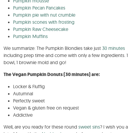
Pumpkin mousse
Pumpkin Pecan Pancakes
Pumpkin pie with nut crumble
Pumpkin scones with frosting
Pumpkin Raw Cheesecake
Pumpkin Muffins
We summarize: The Pumpkin Blondies take just
30 minutes
including prep time and come with only a few ingredients. 1
bowl, 1 brownie mold and go!
The Vegan Pumpkin Donuts (30 minutes) are:
Locker & Fluffig
Autumnal
Perfectly sweet
Vegan & gluten free on request
Addictive
Well, are you ready for these round
sweet sins
? I wish you a