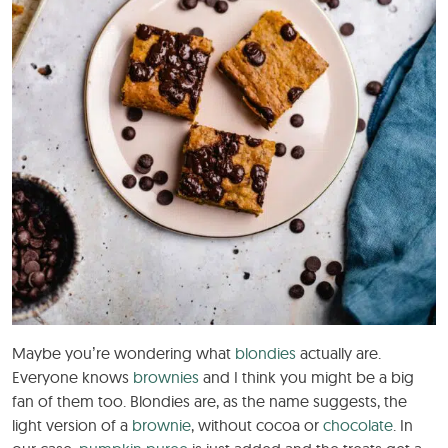
Maybe you’re wondering what
blondies
actually are.
Everyone knows
brownies
and I think you might be a big
fan of them too. Blondies are, as the name suggests, the
light version of a
brownie
, without cocoa or
chocolate
. In