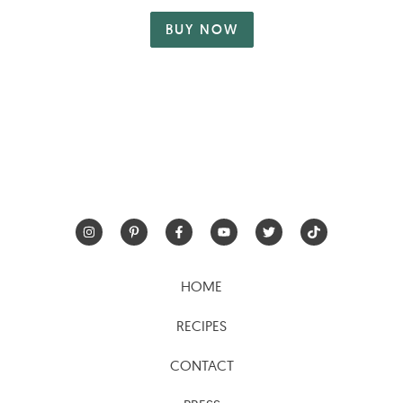
BUY NOW
HOME
RECIPES
CONTACT