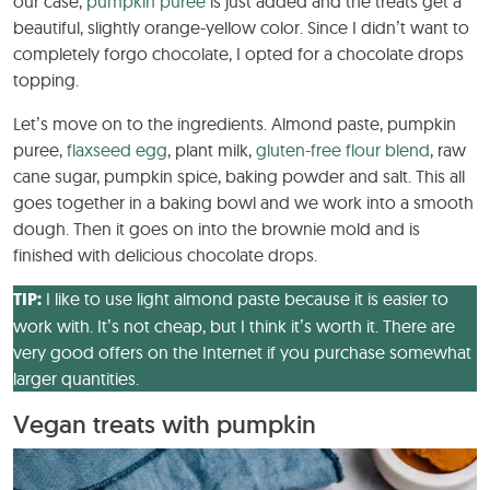
our case,
pumpkin puree
is just added and the treats get a
beautiful, slightly orange-yellow color. Since I didn’t want to
completely forgo chocolate, I opted for a chocolate drops
topping.
Let’s move on to the ingredients. Almond paste, pumpkin
puree,
flaxseed egg
, plant milk,
gluten-free flour blend
, raw
cane sugar, pumpkin spice, baking powder and salt. This all
goes together in a baking bowl and we work into a smooth
dough. Then it goes on into the brownie mold and is
finished with delicious chocolate drops.
TIP:
I like to use light almond paste because it is easier to
work with. It’s not cheap, but I think it’s worth it. There are
very good offers on the Internet if you purchase somewhat
larger quantities.
Vegan treats with pumpkin