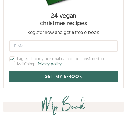
24 vegan
christmas recipes
Register now and get a free e-book.
I agree that my personal data to be transferred to
MailChimp.
Privacy policy
My Book