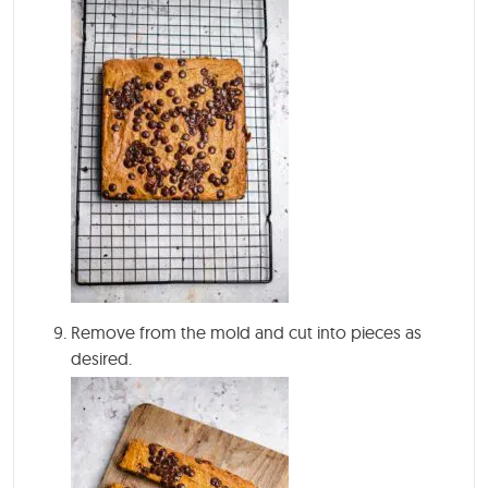
Remove from the mold and cut into pieces as
desired.