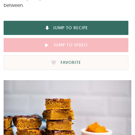
between.
JUMP TO RECIPE
JUMP TO VIDEO
FAVORITE