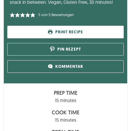
snack in between. Vegan, Gluten Free, 30 minutes!
5
von
5
Bewertungen
PRINT RECIPE
PIN REZEPT
KOMMENTAR
PREP TIME
minutes
15
minutes
COOK TIME
minutes
15
minutes