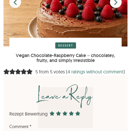
DESSERT
Vegan Chocolate-Raspberry Cake – chocolatey,
fruity, and simply irresistible
5 from 5 votes (
4 ratings without comment
)
Leave a Reply
Rezept Bewertung
Comment
*