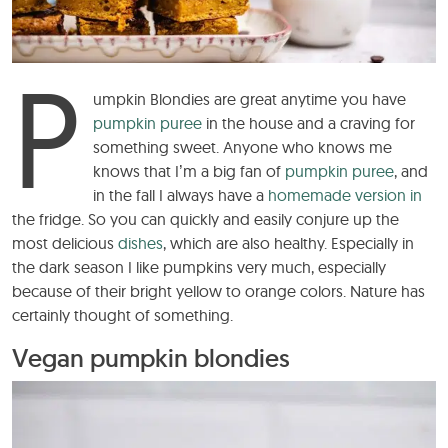
P
umpkin Blondies are great anytime you have
pumpkin puree
in the house and a craving for
something sweet. Anyone who knows me
knows that I’m a big fan of
pumpkin puree
, and
in the fall I always have a
homemade version in
the fridge. So you can quickly and easily conjure up the
most delicious
dishes
, which are also healthy. Especially in
the dark season I like pumpkins very much, especially
because of their bright yellow to orange colors. Nature has
certainly thought of something.
Vegan pumpkin blondies