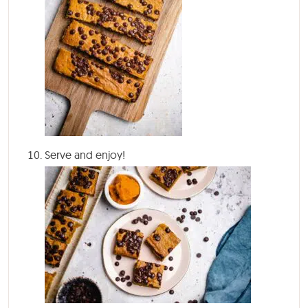
Serve and enjoy!