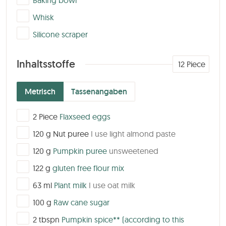
Baking bowl
▢
Whisk
▢
Silicone scraper
Inhaltsstoffe
12
Piece
Metrisch
Tassenangaben
▢
2
Piece
Flaxseed eggs
▢
120
g
Nut puree
I use light almond paste
▢
120
g
Pumpkin puree
unsweetened
▢
122
g
gluten free flour mix
▢
63
ml
Plant milk
I use oat milk
▢
100
g
Raw cane sugar
▢
2
tbspn
Pumpkin spice**
(according to this