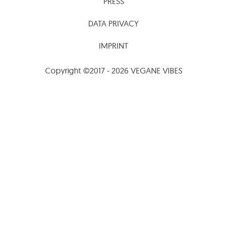
PRESS
DATA PRIVACY
IMPRINT
Copyright ©2017 - 2026 VEGANE VIBES