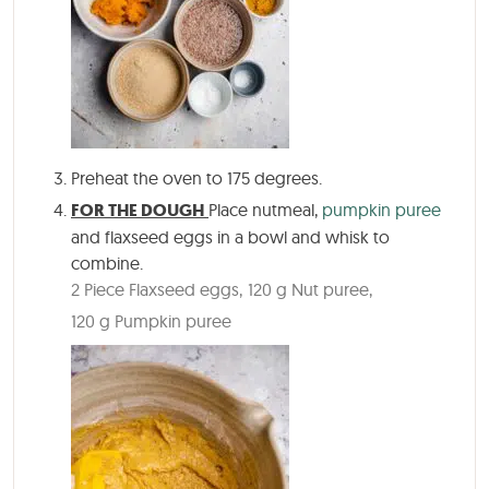
Preheat the oven to 175 degrees.
FOR THE DOUGH
Place nutmeal,
pumpkin puree
and flaxseed eggs in a bowl and whisk to
combine.
2 Piece Flaxseed eggs,
120 g Nut puree,
120 g Pumpkin puree