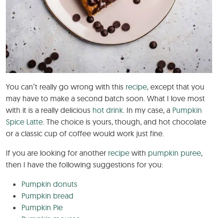
You can’t really go wrong with this
recipe
, except that you
may have to make a second batch soon. What I love most
with it is a really delicious
hot drink
. In my case, a
Pumpkin
Spice Latte
. The choice is yours, though, and hot chocolate
or a classic cup of coffee would work just fine.
If you are looking for another
recipe
with
pumpkin puree
,
then I have the following suggestions for you:
Pumpkin donuts
Pumpkin bread
Pumpkin Pie