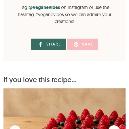
Tag
@veganevibes
on Instagram or use the
hashtag #veganevibes so we can admire your
creations!
SHARE
SAVE
If you love this recipe...