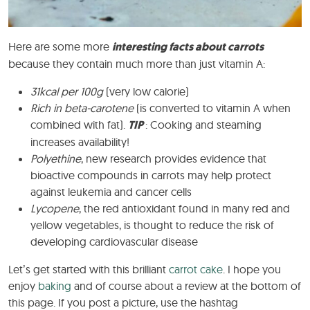
Here are some more
interesting facts about carrots
because they contain much more than just vitamin A:
31kcal per 100g
(very low calorie)
Rich in beta-carotene
(is converted to vitamin A when
combined with fat).
TIP
: Cooking and steaming
increases availability!
Polyethine
, new research provides evidence that
bioactive compounds in carrots may help protect
against leukemia and cancer cells
Lycopene
, the red antioxidant found in many red and
yellow vegetables, is thought to reduce the risk of
developing cardiovascular disease
Let’s get started with this brilliant
carrot cake
. I hope you
enjoy
baking
and of course about a review at the bottom of
this page. If you post a picture, use the hashtag