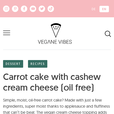
Skip to main content
EN
DE
DESSERT
RECIPES
Carrot cake with cashew
cream cheese (oil free)
Simple, moist, oil-free carrot cake? Made with just a few
ingredients, super moist thanks to applesauce and fluffiness
that can’t be beat. The vegan cream cheese topping adds