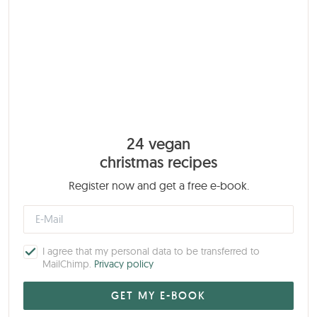
24 vegan
christmas recipes
Register now and get a free e-book.
I agree that my personal data to be transferred to
MailChimp.
Privacy policy