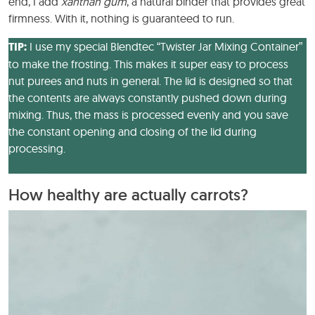
end, I add
xanthan gum
, a natural binder that provides great
firmness. With it, nothing is guaranteed to run.
TIP:
I use my special Blendtec “Twister Jar Mixing Container”
to make the frosting. This makes it super easy to process
nut purees and nuts in general. The lid is designed so that
the contents are always constantly pushed down during
mixing. Thus, the mass is processed evenly and you save
the constant opening and closing of the lid during
processing.
Here you come directly to this ingenious
product.
How healthy are actually carrots?