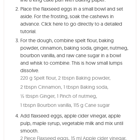
Place the flaxseed eggs in a small bowl and set
aside. For the frosting, soak the cashews in
advance. Click here to go directly to a detailed
tutorial.
For the dough, combine spelt flour, baking
powder, cinnamon, baking soda, ginger, nutmeg,
bourbon vanilla, and raw cane sugar in a bowl
and whisk to combine. This is how small lumps
dissolve.
220 g Spelt flour,
2 tbspn Baking powder,
2 tbspn Cinnamon,
1 tbspn Baking soda,
½ tbspn Ginger,
1 Pinch of nutmeg,
1 tbspn Bourbon vanilla,
115 g Cane sugar
Add flaxseed eggs, apple cider vinegar, apple
pulp, maple syrup, vegetable milk and mix until
smooth.
2 Piece Flaxseed eggs,
15 ml Apple cider vinegar,