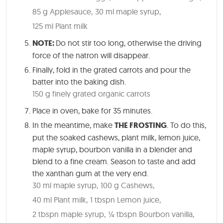
85 g Applesauce,
30 ml maple syrup,
125 ml Plant milk
NOTE:
Do not stir too long, otherwise the driving
force of the natron will disappear.
Finally, fold in the grated carrots and pour the
batter into the baking dish.
150 g finely grated organic carrots
Place in oven, bake for
35 minutes
.
In the meantime, make
THE FROSTING
. To do this,
put the soaked cashews, plant milk, lemon juice,
maple syrup, bourbon vanilla in a blender and
blend to a fine cream. Season to taste and add
the xanthan gum at the very end.
30 ml maple syrup,
100 g Cashews,
40 ml Plant milk,
1 tbspn Lemon juice,
2 tbspn maple syrup,
¼ tbspn Bourbon vanilla,