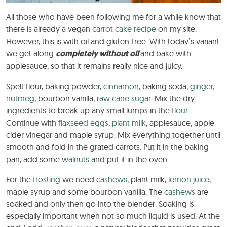
All those who have been following me for a while know that
there is already a vegan
carrot cake
recipe
on my site.
However, this is with oil and gluten-free. With today’s variant
we get along
completely without oil
and bake with
applesauce, so that it remains really nice and juicy.
Spelt flour, baking powder,
cinnamon
, baking soda,
ginger,
nutmeg
, bourbon vanilla,
raw cane sugar
. Mix the dry
ingredients to break up any small lumps in the
flour
.
Continue with
flaxseed eggs
,
plant milk
, applesauce, apple
cider vinegar and maple syrup. Mix everything together until
smooth and fold in the grated carrots. Put it in the baking
pan, add some
walnuts
and put it in the oven.
For the
frosting
we need
cashews
, plant milk,
lemon juice
,
maple syrup and some bourbon vanilla. The
cashews
are
soaked and only then go into the blender. Soaking is
especially important when not so much liquid is used. At the