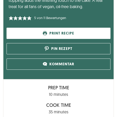
topping adds the finishing touch to the cake. A real
treat for all fans of vegan, oil-free baking.
5
von
11
Bewertungen
PRINT RECIPE
PIN REZEPT
KOMMENTAR
PREP TIME
minutes
10
minutes
COOK TIME
minutes
35
minutes