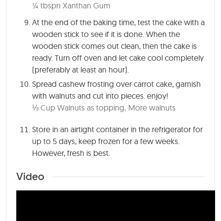
¼ tbspn Xanthan Gum
At the end of the baking time, test the cake with a
wooden stick to see if it is done. When the
wooden stick comes out clean, then the cake is
ready. Turn off oven and let cake cool completely
(preferably at least an hour).
Spread cashew frosting over carrot cake, garnish
with walnuts and cut into pieces. enjoy!
⅓ Cup Walnuts as topping,
More walnuts
Store in an airtight container in the refrigerator for
up to 5 days, keep frozen for a few weeks.
However, fresh is best.
Video