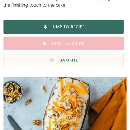
the finishing touch to the cake
JUMP TO RECIPE
JUMP TO VIDEO
FAVORITE