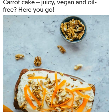
Carrot cake – juicy, vegan and oil-
free? Here you go!