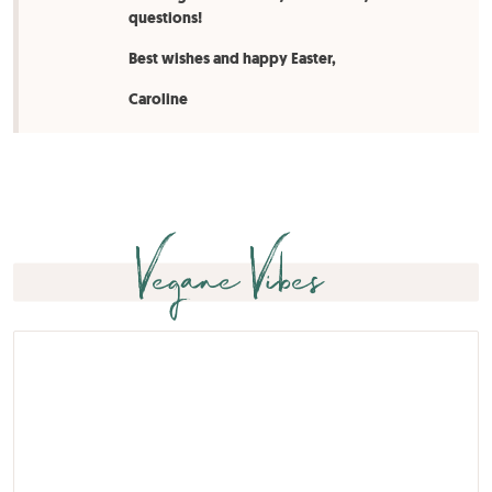
questions!
Best wishes and happy Easter,
Caroline
Vegane Vibes