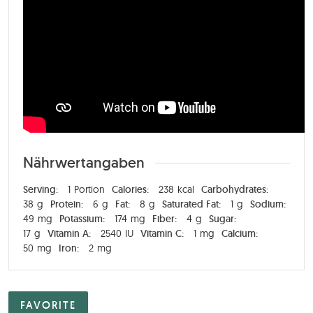
Nährwertangaben
Serving:
1
Portion
Calories:
238
kcal
Carbohydrates:
38
g
Protein:
6
g
Fat:
8
g
Saturated Fat:
1
g
Sodium:
49
mg
Potassium:
174
mg
Fiber:
4
g
Sugar:
17
g
Vitamin A:
2540
IU
Vitamin C:
1
mg
Calcium:
50
mg
Iron:
2
mg
FAVORITE