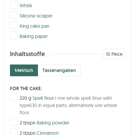
▢
Whisk
▢
Silicone scraper
▢
King cake pan
▢
Baking paper
Inhaltsstoffe
10
Piece
Metrisch
Tassenangaben
FOR THE CAKE:
▢
220
g
Spelt flour
I mix whole spelt flour with
type630 in equal parts, alternatively use wheat
flour
▢
2
tbspn
Baking powder
▢
2
tbspn
Cinnamon