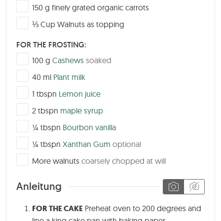
▢
150
g
finely grated organic carrots
▢
⅓
Cup
Walnuts as topping
FOR THE FROSTING:
▢
100
g
Cashews
soaked
▢
40
ml
Plant milk
▢
1
tbspn
Lemon juice
▢
2
tbspn
maple syrup
▢
¼
tbspn
Bourbon vanilla
▢
¼
tbspn
Xanthan Gum
optional
▢
More walnuts
coarsely chopped at will
Anleitung
FOR THE CAKE
Preheat oven to 200 degrees and
line a king cake pan with baking paper.