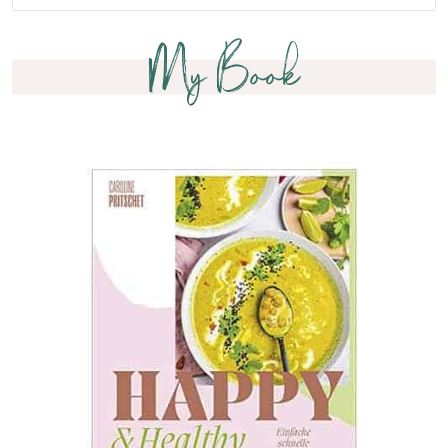
My Book