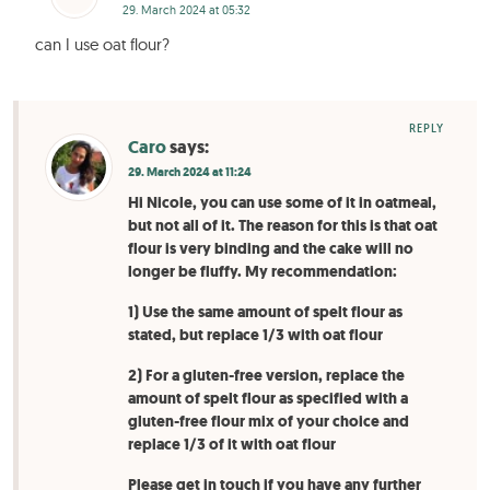
29. March 2024 at 05:32
can I use oat flour?
REPLY
Caro
says:
29. March 2024 at 11:24
Hi Nicole, you can use some of it in oatmeal,
but not all of it. The reason for this is that oat
flour is very binding and the cake will no
longer be fluffy. My recommendation:
1) Use the same amount of spelt flour as
stated, but replace 1/3 with oat flour
2) For a gluten-free version, replace the
amount of spelt flour as specified with a
gluten-free flour mix of your choice and
replace 1/3 of it with oat flour
Please get in touch if you have any further