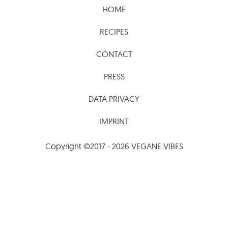
RECIPES
CONTACT
PRESS
DATA PRIVACY
IMPRINT
Copyright ©2017 - 2026 VEGANE VIBES