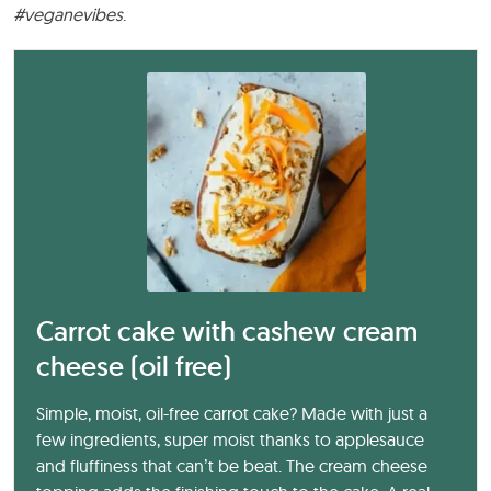
#veganevibes
.
Carrot cake with cashew cream
cheese (oil free)
Simple, moist, oil-free carrot cake? Made with just a
few ingredients, super moist thanks to applesauce
and fluffiness that can’t be beat. The cream cheese