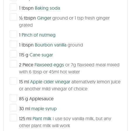
▢
1
tbspn
Baking soda
▢
½
tbspn
Ginger
ground or 1 tsp fresh ginger
grated
▢
1
Pinch of nutmeg
▢
1
tbspn
Bourbon vanilla
ground
▢
115
g
Cane sugar
▢
2
Piece
Flaxseed eggs
or 7g flaxseed meal mixed
with 6 tbsp or 45ml hot water
▢
15
ml
Apple cider vinegar
alternatively lemon juice
or another mild vinegar of choice
▢
85
g
Applesauce
▢
30
ml
maple syrup
▢
125
ml
Plant milk
I use soy vanilla milk, but any
other plant milk will work