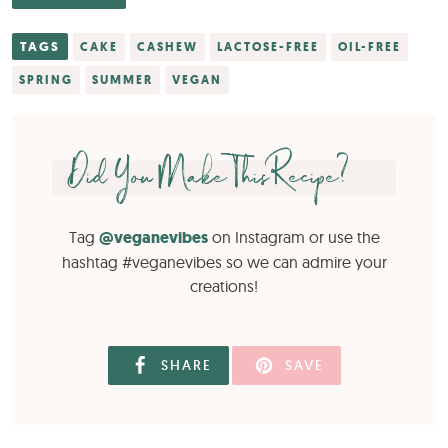
TAGS
CAKE
CASHEW
LACTOSE-FREE
OIL-FREE
SPRING
SUMMER
VEGAN
Did You Make This Recipe?
Tag
@veganevibes
on Instagram or use the
hashtag #veganevibes so we can admire your
creations!
SHARE
SAVE