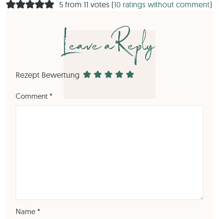
5 from 11 votes (
10 ratings without comment
)
Leave a Reply
Rezept Bewertung
Comment
*
Name
*