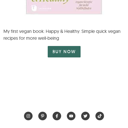
My first vegan book: Happy & Healthy: Simple quick vegan
recipes for more well-being
BUY NOW
HOME