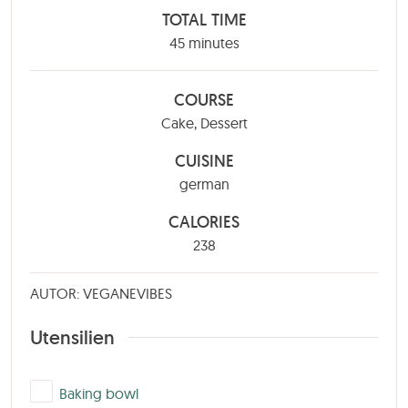
TOTAL TIME
minutes
45
minutes
COURSE
Cake, Dessert
CUISINE
german
CALORIES
238
AUTOR: VEGANEVIBES
Utensilien
▢
Baking bowl