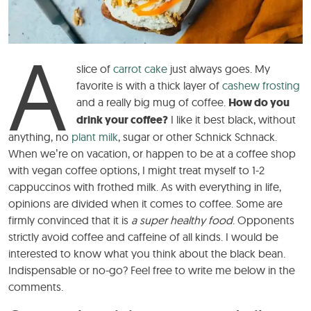
A
slice of
carrot cake
just always goes. My
favorite is with a thick layer of
cashew frosting
and a really big mug of coffee.
How do you
drink your coffee?
I like it best black, without
anything, no
plant milk
, sugar or other Schnick Schnack.
When we’re on vacation, or happen to be at a coffee shop
with vegan coffee options, I might treat myself to 1-2
cappuccinos with frothed milk. As with everything in life,
opinions are divided when it comes to coffee. Some are
firmly convinced that it is
a super healthy food
. Opponents
strictly avoid coffee and caffeine of all kinds. I would be
interested to know what you think about the black bean.
Indispensable or no-go? Feel free to write me below in the
comments.