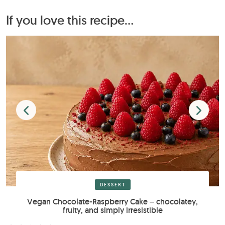
If you love this recipe...
DESSERT
Vegan Chocolate-Raspberry Cake – chocolatey,
fruity, and simply irresistible