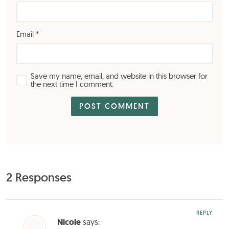
Email
*
Save my name, email, and website in this browser for
the next time I comment.
2 Responses
REPLY
Nicole
says: