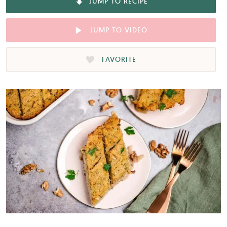
JUMP TO RECIPE
JUMP TO VIDEO
FAVORITE