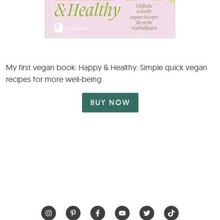
My first vegan book: Happy & Healthy: Simple quick vegan
recipes for more well-being
BUY NOW