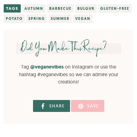
TAGS
AUTUMN
BARBECUE
BULGUR
GLUTEN-FREE
POTATO
SPRING
SUMMER
VEGAN
Did You Make This Recipe?
Tag
@veganevibes
on Instagram or use the
hashtag #veganevibes so we can admire your
creations!
SHARE
SAVE