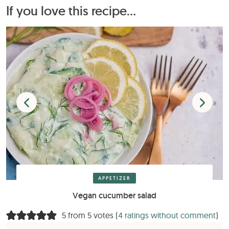
If you love this recipe...
APPETIZER
Vegan cucumber salad
5 from 5 votes (
4 ratings without comment
)