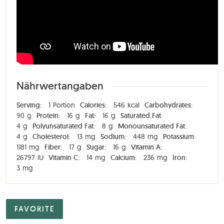
Nährwertangaben
Serving:
1
Portion
Calories:
546
kcal
Carbohydrates:
90
g
Protein:
16
g
Fat:
16
g
Saturated Fat:
4
g
Polyunsaturated Fat:
8
g
Monounsaturated Fat:
4
g
Cholesterol:
13
mg
Sodium:
448
mg
Potassium:
1181
mg
Fiber:
17
g
Sugar:
16
g
Vitamin A:
26797
IU
Vitamin C:
14
mg
Calcium:
236
mg
Iron:
3
mg
FAVORITE