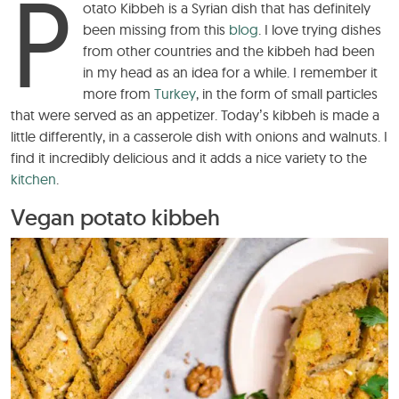
P
otato Kibbeh is a Syrian dish that has definitely
been missing from this
blog
. I love trying dishes
from other countries and the kibbeh had been
in my head as an idea for a while. I remember it
more from
Turkey
, in the form of small particles
that were served as an appetizer. Today’s kibbeh is made a
little differently, in a casserole dish with onions and walnuts. I
find it incredibly delicious and it adds a nice variety to the
kitchen
.
Vegan potato kibbeh