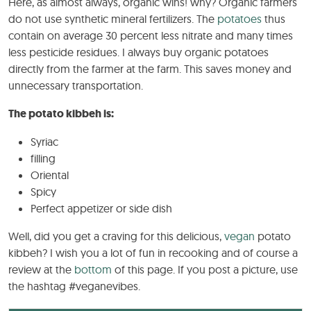
Here, as almost always, organic wins! why? Organic farmers
do not use synthetic mineral fertilizers. The
potatoes
thus
contain on average 30 percent less nitrate and many times
less pesticide residues. I always buy organic potatoes
directly from the farmer at the farm. This saves money and
unnecessary transportation.
The potato kibbeh is:
Syriac
filling
Oriental
Spicy
Perfect appetizer or side dish
Well, did you get a craving for this delicious,
vegan
potato
kibbeh? I wish you a lot of fun in recooking and of course a
review at the
bottom
of this page. If you post a picture, use
the hashtag #veganevibes.