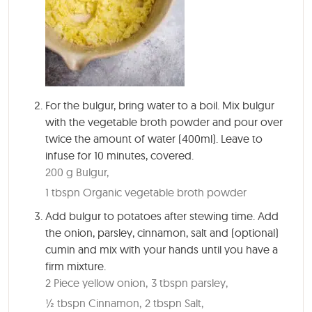
For the bulgur, bring water to a boil. Mix bulgur
with the vegetable broth powder and pour over
twice the amount of water (400ml). Leave to
infuse for
10 minutes
, covered.
200 g Bulgur,
1 tbspn Organic vegetable broth powder
Add bulgur to potatoes after stewing time. Add
the onion, parsley, cinnamon, salt and (optional)
cumin and mix with your hands until you have a
firm mixture.
2 Piece yellow onion,
3 tbspn parsley,
½ tbspn Cinnamon,
2 tbspn Salt,