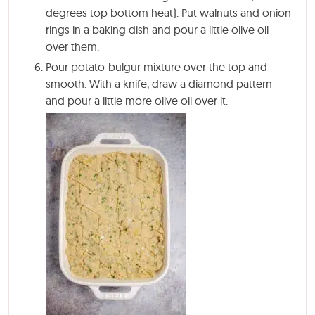
degrees top bottom heat). Put walnuts and onion
rings in a baking dish and pour a little olive oil
over them.
Pour potato-bulgur mixture over the top and
smooth. With a knife, draw a diamond pattern
and pour a little more olive oil over it.