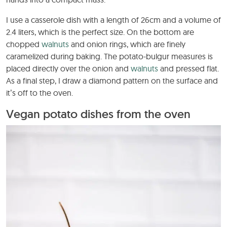
I use a casserole dish with a length of 26cm and a volume of
2.4 liters, which is the perfect size. On the bottom are
chopped
walnuts
and onion rings, which are finely
caramelized during baking. The potato-bulgur measures is
placed directly over the onion and
walnuts
and pressed flat.
As a final step, I draw a diamond pattern on the surface and
it’s off to the oven.
Vegan potato dishes from the oven