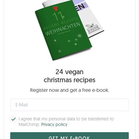
24 vegan
christmas recipes
Register now and get a free e-book.
I agree that my personal data to be transferred to
MailChimp.
Privacy policy