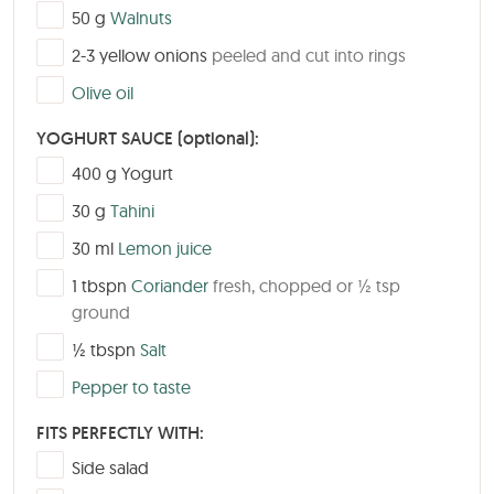
▢
50
g
Walnuts
▢
2-3
yellow onions
peeled and cut into rings
▢
Olive oil
YOGHURT SAUCE (optional):
▢
400
g
Yogurt
▢
30
g
Tahini
▢
30
ml
Lemon juice
▢
1
tbspn
Coriander
fresh, chopped or ½ tsp
ground
▢
½
tbspn
Salt
▢
Pepper to taste
FITS PERFECTLY WITH:
▢
Side salad