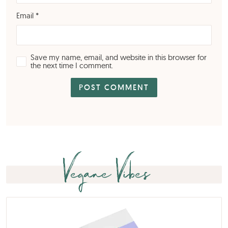
Email
*
Save my name, email, and website in this browser for
the next time I comment.
Vegane Vibes