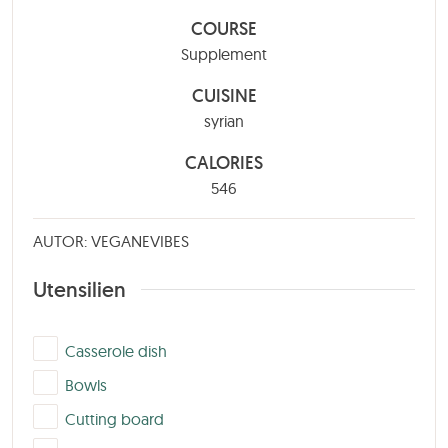
COURSE
Supplement
CUISINE
syrian
CALORIES
546
AUTOR: VEGANEVIBES
Utensilien
▢
Casserole dish
▢
Bowls
▢
Cutting board
▢