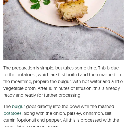
The preparation is simple, but takes some time. This is due
to the potatoes , which are first boiled and then mashed. In
the meantime, prepare the bulgur, with hot water and a little
vegetable broth. After 10 minutes of infusion, this is already
ready and ready for further processing.
The
bulgur
goes directly into the bowl with the mashed
potatoes
, along with the onion, parsley, cinnamon, salt,
cumin (optional) and pepper. All this is processed with the
hands into a compact mass.