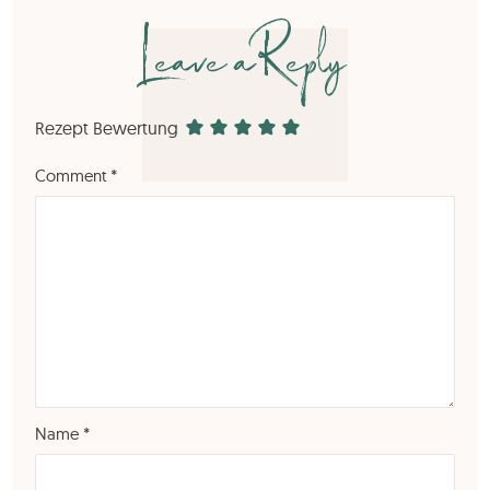
Leave a Reply
Rezept Bewertung
Comment
*
Name
*