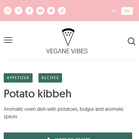
Skip to main content
EN
DE
APPETIZER
RECIPES
Potato kibbeh
Aromatic oven dish with potatoes, bulgur and aromatic
spices