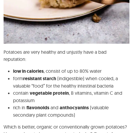
Potatoes are very healthy and unjustly have a bad
reputation:
low in calories
, consist of up to 80% water
form
resistant starch
(indigestible) when cooled, a
valuable “food” for the healthy intestinal bacteria
contain
vegetable protein
, B vitamins, vitamin C and
potassium
rich in
flavonoids
and
anthocyanins
(valuable
secondary plant compounds)
Which is better, organic or conventionally grown potatoes?