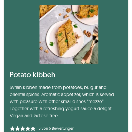
Potato kibbeh
Syrian kibbeh made from potatoes, bulgur and
oriental spices. Aromatic appetizer, which is served
with pleasure with other small dishes “mezze”.
Together with a refreshing yogurt sauce a delight.
Vegan and lactose free.
5
von
5
Bewertungen