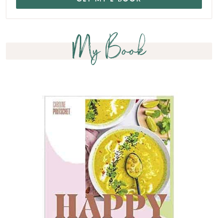
My Book