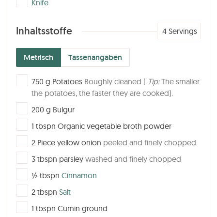
Knife
Inhaltsstoffe
4
Servings
Metrisch
Tassenangaben
▢
750
g
Potatoes
Roughly cleaned (
Tip:
The smaller
the potatoes, the faster they are cooked).
▢
200
g
Bulgur
▢
1
tbspn
Organic vegetable broth powder
▢
2
Piece
yellow onion
peeled and finely chopped
▢
3
tbspn
parsley
washed and finely chopped
▢
½
tbspn
Cinnamon
▢
2
tbspn
Salt
▢
1
tbspn
Cumin ground