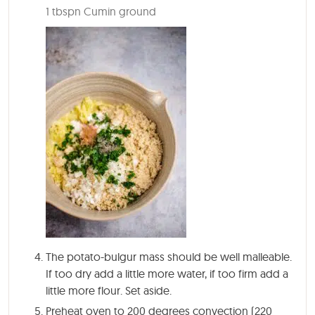
1 tbspn Cumin ground
The potato-bulgur mass should be well malleable.
If too dry add a little more water, if too firm add a
little more flour. Set aside.
Preheat oven to 200 degrees convection (220