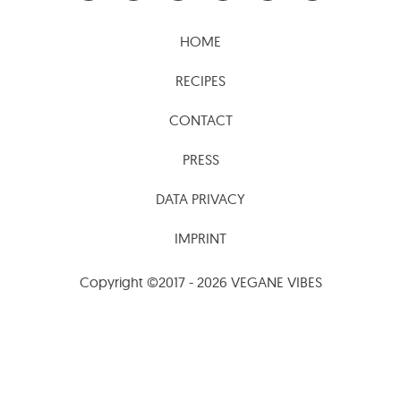
HOME
RECIPES
CONTACT
PRESS
DATA PRIVACY
IMPRINT
Copyright ©2017 - 2026 VEGANE VIBES