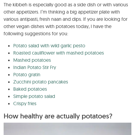
The kibbeh is especially good as a side dish or with various
other appetizers. I’m thinking a big appetizer plate with
various antipasti, fresh naan and dips. If you are looking for
other vegan dishes with potatoes today, I have the
following suggestions for you:
Potato salad with wild garlic pesto
Roasted cauliflower with mashed potatoes
Mashed potatoes
Indian Potato Stir Fry
Potato gratin
Zucchini potato pancakes
Baked potatoes
Simple potato salad
Crispy fries
How healthy are actually potatoes?