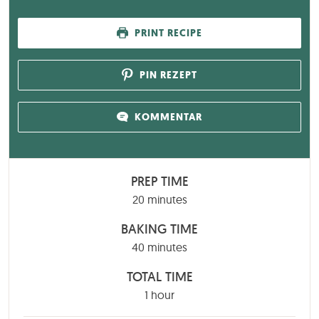
PRINT RECIPE
PIN REZEPT
KOMMENTAR
PREP TIME
minutes
20
minutes
BAKING TIME
minutes
40
minutes
TOTAL TIME
hour
1
hour