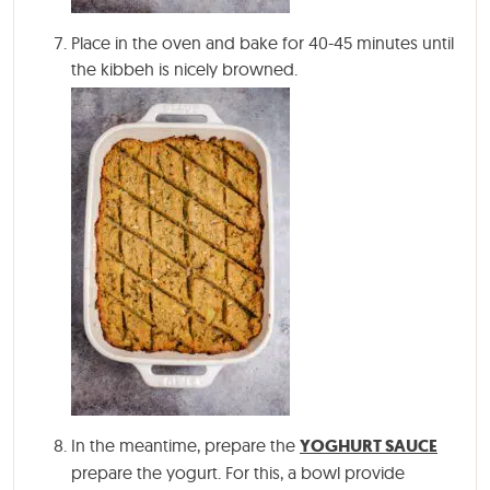
Place in the oven and bake for 40-45 minutes until
the kibbeh is nicely browned.
In the meantime, prepare the
YOGHURT SAUCE
prepare the yogurt. For this, a bowl provide