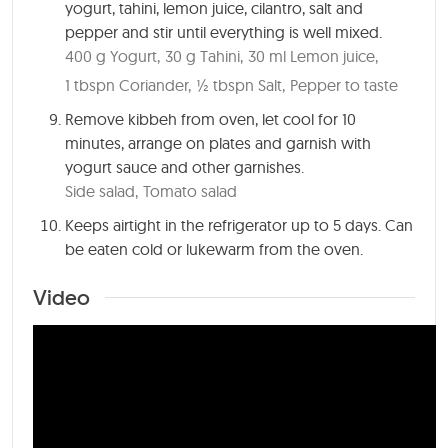
yogurt, tahini, lemon juice, cilantro, salt and
pepper and stir until everything is well mixed.
400 g Yogurt,
30 g Tahini,
30 ml Lemon juice,
1 tbspn Coriander,
½ tbspn Salt,
Pepper to taste
Remove kibbeh from oven, let cool for
10
minutes
, arrange on plates and garnish with
yogurt sauce and other garnishes.
Side salad,
Tomato salad
Keeps airtight in the refrigerator up to 5 days. Can
be eaten cold or lukewarm from the oven.
Video