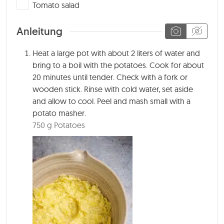
▢
Tomato salad
Anleitung
Heat a large pot with about 2 liters of water and
bring to a boil with the potatoes. Cook for about
20 minutes
until tender. Check with a fork or
wooden stick. Rinse with cold water, set aside
and allow to cool. Peel and mash small with a
potato masher.
750 g Potatoes