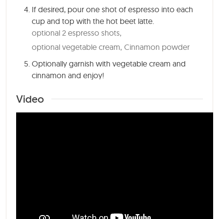
If desired, pour one shot of espresso into each
cup and top with the hot beet latte.
optional 2 espresso shots,
optional vegetable cream,
Cinnamon powder
Optionally garnish with vegetable cream and
cinnamon and enjoy!
Video