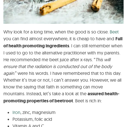
Why look for a long time, when the good is so close.
Beet
you can find almost everywhere, it is cheap to have and
Full
of health promoting ingredients
. I can still remember when
I used to go to the alternative practitioner with my parents.
He recommended me beet juice after x-rays. “
This will
ensure that the radiation is conducted out of the body
again
.” were his words. I have remembered that to this day.
Whether it’s true or not, I can’t answer you. However, we all
know the saying that faith in something can move
mountains. Instead, let’s take a look at the
assured health-
promoting properties of beetroot
. Beet is rich in:
Iron
, zinc, magnesium
Potassium, folic acid
Vitamin A and C