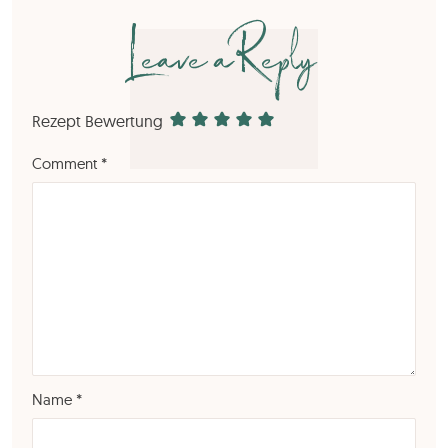
Leave a Reply
Rezept Bewertung
Comment
*
Name
*