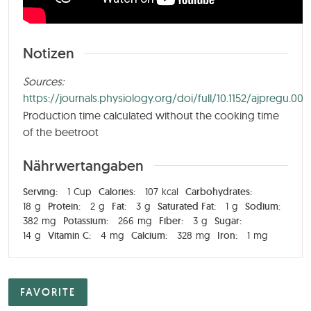
Notizen
Sources:
https://journals.physiology.org/doi/full/10.1152/ajpregu.00
Production time calculated without the cooking time
of the beetroot
Nährwertangaben
Serving:
1
Cup
Calories:
107
kcal
Carbohydrates:
18
g
Protein:
2
g
Fat:
3
g
Saturated Fat:
1
g
Sodium:
382
mg
Potassium:
266
mg
Fiber:
3
g
Sugar:
14
g
Vitamin C:
4
mg
Calcium:
328
mg
Iron:
1
mg
FAVORITE