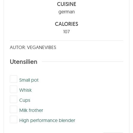
CUISINE
german
CALORIES
107
AUTOR: VEGANEVIBES
Utensilien
▢
Small pot
▢
Whisk
▢
Cups
▢
Milk frother
▢
High performance blender