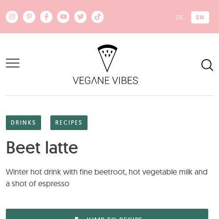
Skip to main content
EN
DE
DRINKS
RECIPES
Beet latte
Winter hot drink with fine beetroot, hot vegetable milk and
a shot of espresso