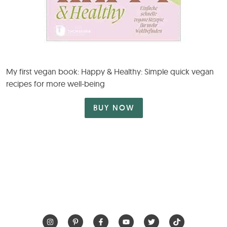
My first vegan book: Happy & Healthy: Simple quick vegan
recipes for more well-being
BUY NOW