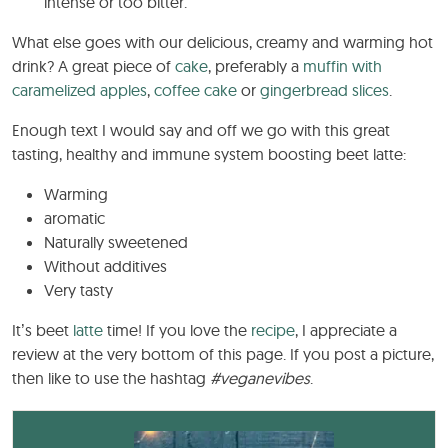
intense or too bitter.
What else goes with our delicious, creamy and warming hot
drink? A great piece of
cake
, preferably a
muffin with
caramelized apples
,
coffee cake
or
gingerbread slices
.
Enough text I would say and off we go with this great
tasting, healthy and immune system boosting beet latte:
Warming
aromatic
Naturally sweetened
Without additives
Very tasty
It’s beet
latte
time! If you love the
recipe
, I appreciate a
review at the very bottom of this page. If you post a picture,
then like to use the hashtag
#veganevibes
.