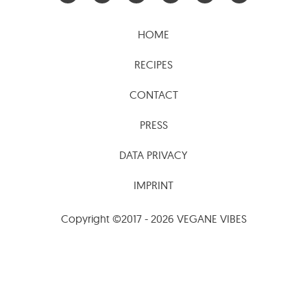
HOME
RECIPES
CONTACT
PRESS
DATA PRIVACY
IMPRINT
Copyright ©2017 - 2026 VEGANE VIBES