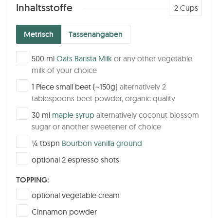
Inhaltsstoffe
2
Cups
Metrisch
Tassenangaben
▢
500
ml
Oats Barista Milk
or any other vegetable
milk of your choice
▢
1
Piece
small beet (~150g)
alternatively 2
tablespoons beet powder, organic quality
▢
30
ml
maple syrup
alternatively coconut blossom
sugar or another sweetener of choice
▢
¼
tbspn
Bourbon vanilla ground
▢
optional 2 espresso shots
TOPPING:
▢
optional vegetable cream
▢
Cinnamon powder