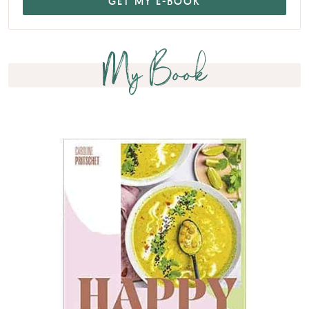
My Book