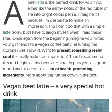
A
beet
latte
is the perfect drink for you if you
either like the earthy notes of the red tuber or
are into bright colors per se. I imagine it’s
because I’m desperate to make an
impression, and I can’t do that with a simple
latte
. Sorry, but I have to laugh myself when I read these
lines. Once again from the beginning. Imagine you invited
your girlfriends to a vegan coffee party (assuming the
Corona rules allow it). Want to
present something really
cool
that really makes an impression? Then I recommend
this red bright, earthy beet latte. It really puts you in a good
mood and also contains a
lot of health-promoting
ingredients
. More about this further down in the text.
Vegan beet latte – a very special hot
drink