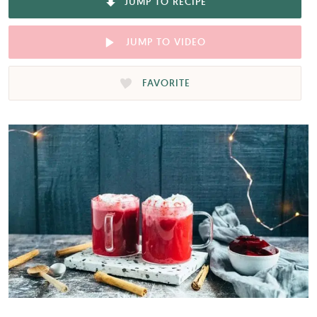
JUMP TO RECIPE
JUMP TO VIDEO
FAVORITE