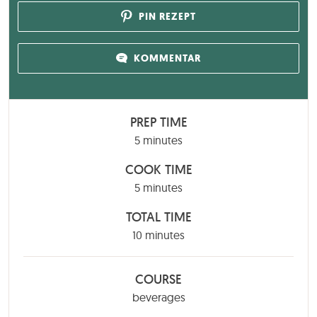
PIN REZEPT
KOMMENTAR
PREP TIME
minutes
5
minutes
COOK TIME
minutes
5
minutes
TOTAL TIME
minutes
10
minutes
COURSE
beverages