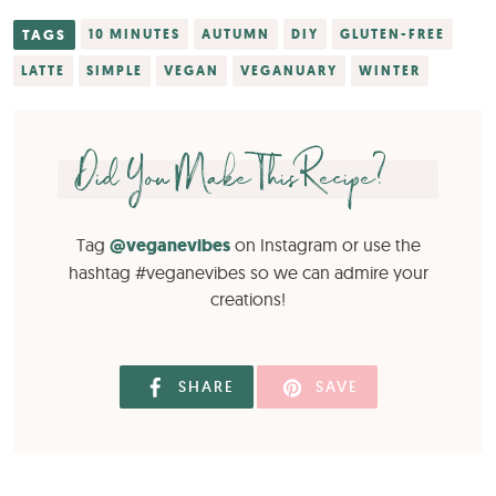
TAGS
10 MINUTES
AUTUMN
DIY
GLUTEN-FREE
LATTE
SIMPLE
VEGAN
VEGANUARY
WINTER
Did You Make This Recipe?
Tag
@veganevibes
on Instagram or use the
hashtag #veganevibes so we can admire your
creations!
SHARE
SAVE