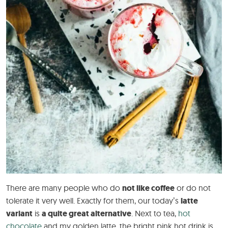
There are many people who do
not like coffee
or do not
tolerate it very well. Exactly for them, our today’s
latte
variant
is
a quite great alternative
. Next to tea,
hot
chocolate
and my golden latte, the bright pink hot drink is