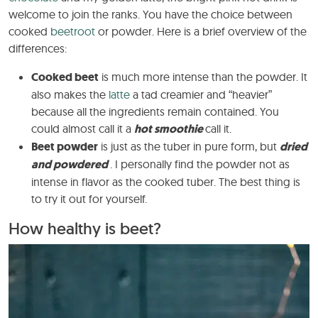
welcome to join the ranks. You have the choice between
cooked
beetroot
or powder. Here is a brief overview of the
differences:
Cooked beet
is much more intense than the powder. It
also makes the
latte
a tad creamier and “heavier”
because all the ingredients remain contained. You
could almost call it a
hot smoothie
call it.
Beet powder
is just as the tuber in pure form, but
dried
and powdered
. I personally find the powder not as
intense in flavor as the cooked tuber. The best thing is
to try it out for yourself.
How healthy is beet?