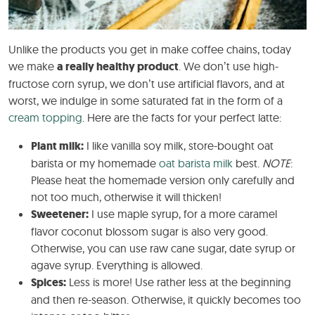
Unlike the products you get in make coffee chains, today
we make
a really healthy product
. We don’t use high-
fructose corn syrup, we don’t use artificial flavors, and at
worst, we indulge in some saturated fat in the form of a
cream topping
. Here are the facts for your perfect latte:
Plant milk:
I like vanilla soy milk, store-bought oat
barista or my homemade
oat barista milk
best.
NOTE
:
Please heat the homemade version only carefully and
not too much, otherwise it will thicken!
Sweetener:
I use maple syrup, for a more caramel
flavor coconut blossom sugar is also very good.
Otherwise, you can use raw cane sugar, date syrup or
agave syrup. Everything is allowed.
Spices:
Less is more! Use rather less at the beginning
and then re-season. Otherwise, it quickly becomes too