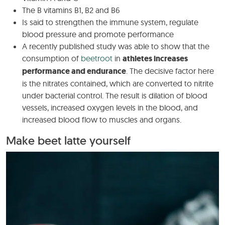
The B vitamins B1, B2 and B6
Is said to strengthen the immune system, regulate
blood pressure and promote performance
A recently published study was able to show that the
consumption of
beetroot
in
athletes increases
performance and endurance
. The decisive factor here
is the nitrates contained, which are converted to nitrite
under bacterial control. The result is dilation of blood
vessels, increased oxygen levels in the blood, and
increased blood flow to muscles and organs.
Make beet latte yourself