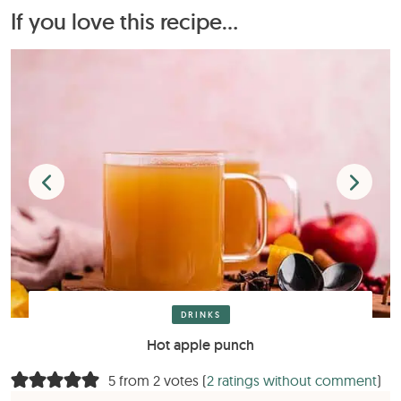
If you love this recipe...
DRINKS
Hot apple punch
5 from 2 votes (
2 ratings without comment
)