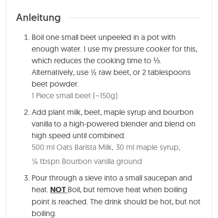
Anleitung
Boil one small beet unpeeled in a pot with
enough water. I use my pressure cooker for this,
which reduces the cooking time to ⅓.
Alternatively, use ½ raw beet, or 2 tablespoons
beet powder.
1 Piece small beet (~150g)
Add plant milk, beet, maple syrup and bourbon
vanilla to a high-powered blender and blend on
high speed until combined.
500 ml Oats Barista Milk,
30 ml maple syrup,
¼ tbspn Bourbon vanilla ground
Pour through a sieve into a small saucepan and
heat.
NOT
Boil, but remove heat when boiling
point is reached. The drink should be hot, but not
boiling.