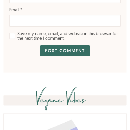
Email
*
Save my name, email, and website in this browser for
the next time I comment.
Vegane Vibes