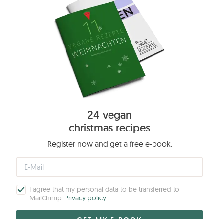
24 vegan
christmas recipes
Register now and get a free e-book.
I agree that my personal data to be transferred to
MailChimp.
Privacy policy