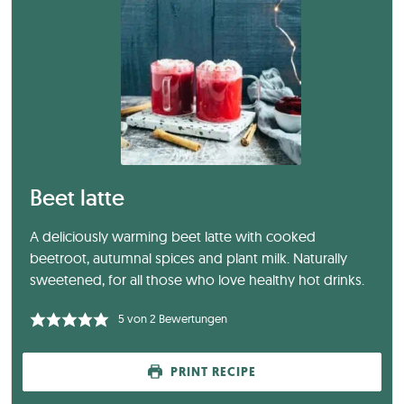
Beet latte
A deliciously warming beet latte with cooked
beetroot, autumnal spices and plant milk. Naturally
sweetened, for all those who love healthy hot drinks.
5
von
2
Bewertungen
PRINT RECIPE