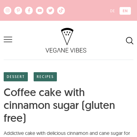
Skip to main content
EN
DE
DESSERT
RECIPES
Coffee cake with
cinnamon sugar (gluten
free)
Addictive cake with delicious cinnamon and cane sugar for