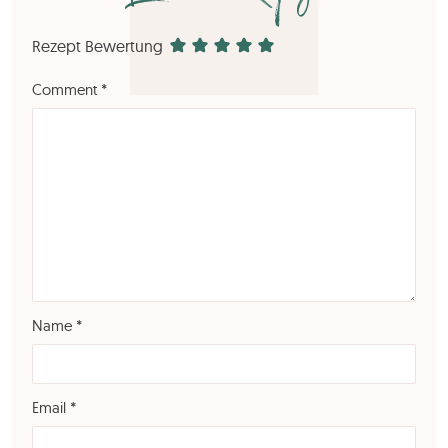
Rezept Bewertung
Comment
*
Name
*
Email
*