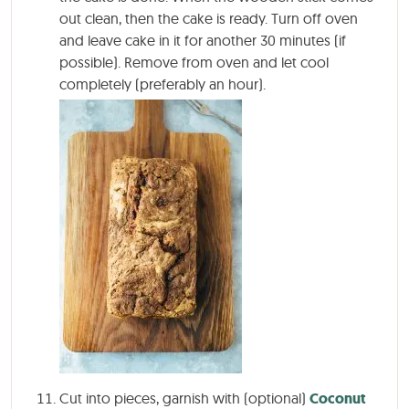
out clean, then the cake is ready. Turn off oven
and leave cake in it for another 30 minutes (if
possible). Remove from oven and let cool
completely (preferably an hour).
Cut into pieces, garnish with (optional)
Coconut