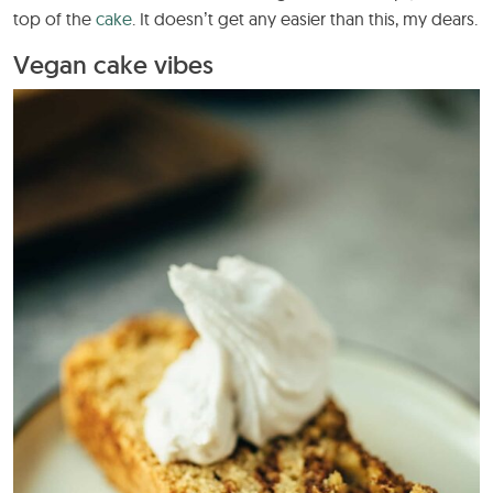
top of the
cake
. It doesn’t get any easier than this, my dears.
Vegan cake vibes