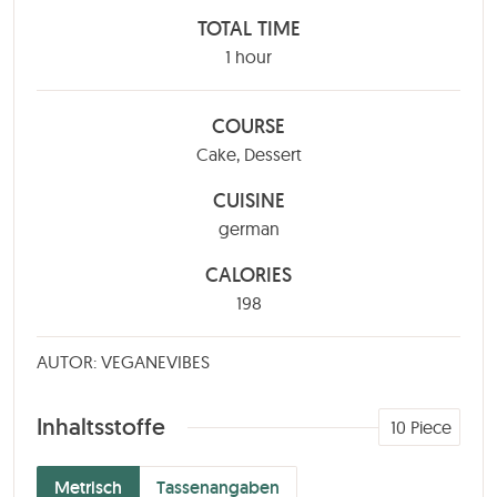
TOTAL TIME
hour
1
hour
COURSE
Cake, Dessert
CUISINE
german
CALORIES
198
AUTOR: VEGANEVIBES
Inhaltsstoffe
10
Piece
Metrisch
Tassenangaben