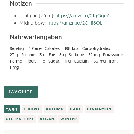
Notizen
Loaf pan (23cm):
https://amzn.to/2JqQgeA
Mixing bowl:
https://amzn.to/2OH16OL
Nährwertangaben
Serving:
1
Piece
Calories:
198
kcal
Carbohydrates:
27
g
Protein:
3
g
Fat:
8
g
Sodium:
52
mg
Potassium:
118
mg
Fiber:
1
g
Sugar:
11
g
Calcium:
56
mg
Iron:
1
mg
FAVORITE
TAGS
1-BOWL
AUTUMN
CAKE
CINNAMON
GLUTEN-FREE
VEGAN
WINTER