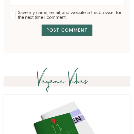
Save my name, email, and website in this browser for
the next time I comment.
Vegane Vibes