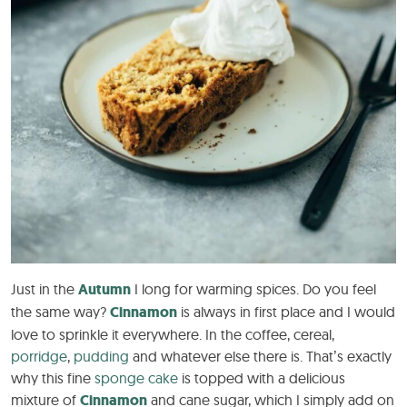
Just in the
Autumn
I long for warming spices. Do you feel
the same way?
Cinnamon
is always in first place and I would
love to sprinkle it everywhere. In the coffee, cereal,
porridge
,
pudding
and whatever else there is. That’s exactly
why this fine
sponge cake
is topped with a delicious
mixture of
Cinnamon
and cane sugar, which I simply add on