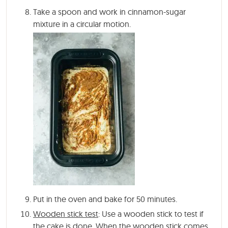
Take a spoon and work in cinnamon-sugar
mixture in a circular motion.
Put in the oven and bake for 50 minutes.
Wooden stick test
: Use a wooden stick to test if
the cake is done. When the wooden stick comes