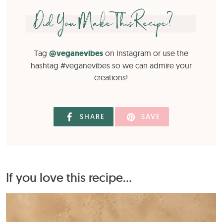
Did You Make This Recipe?
Tag
@veganevibes
on Instagram or use the
hashtag #veganevibes so we can admire your
creations!
SHARE
SAVE
If you love this recipe...