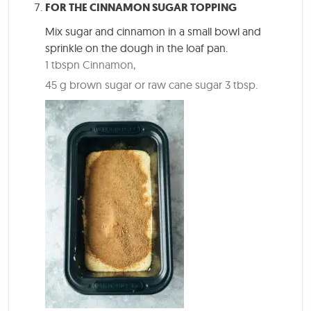
FOR THE CINNAMON SUGAR TOPPING
Mix sugar and cinnamon in a small bowl and
sprinkle on the dough in the loaf pan.
1 tbspn Cinnamon,
45 g brown sugar or raw cane sugar 3 tbsp.