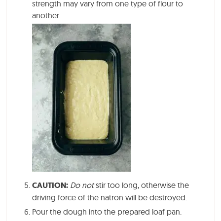
strength may vary from one type of flour to
another.
CAUTION:
Do not
stir too long, otherwise the
driving force of the natron will be destroyed.
Pour the dough into the prepared loaf pan.