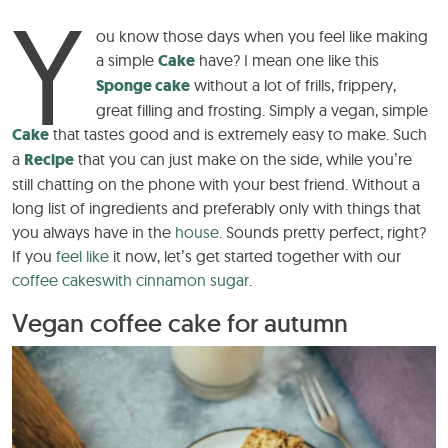
Y
ou know those days when you feel like making
a simple
Cake
have? I mean one like this
Sponge cake
without a lot of frills, frippery,
great filling and frosting. Simply a vegan, simple
Cake
that tastes good and is extremely easy to make. Such
a
Recipe
that you can just make on the side, while you’re
still chatting on the phone with your best friend. Without a
long list of ingredients and preferably only with things that
you always have in the
house
. Sounds pretty perfect, right?
If you
feel like
it now, let’s get started together with our
coffee cakes
with cinnamon sugar
.
Vegan coffee cake for autumn