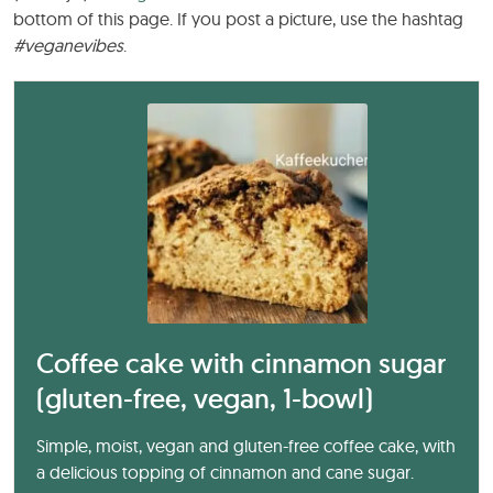
bottom of this page. If you post a picture, use the hashtag
#veganevibes
.
Coffee cake with cinnamon sugar
(gluten-free, vegan, 1-bowl)
Simple, moist, vegan and gluten-free coffee cake, with
a delicious topping of cinnamon and cane sugar.