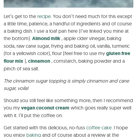
Let’s get to the
recipe
. You don’t need much for this except
a little time, patience, a handful of ingredients and of course
a baking dish. I use a loaf pan here (I’ve linked you mine at
the bottom).
Almond milk
, apple cider vinegar, baking
soda, raw cane sugar, frying and baking oil, vanilla, turmeric
(for a yellowish color), flour (feel free to use my
gluten free
flour mix
),
cinnamon
, cornstarch, baking powder and a
pinch of sea salt.
The cinnamon sugar topping is simply cinnamon and cane
sugar, voila!
Should you still feel like something more, then I recommend
you my
vegan coconut cream
which goes really super well
with it. I’ll put the coffee on.
Get started with this delicious, no-fuss
coffee cake
. I hope
you enjoy
baking
and of course about a review at the