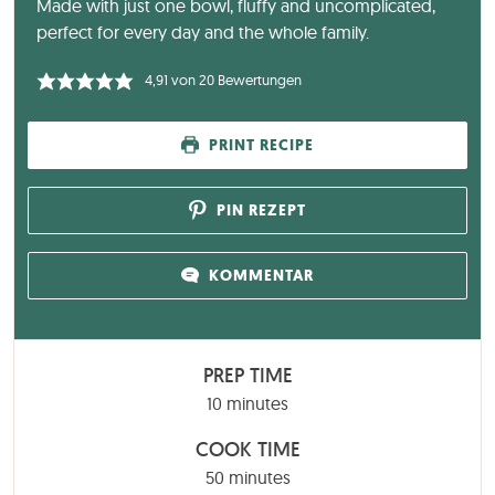
Made with just one bowl, fluffy and uncomplicated,
perfect for every day and the whole family.
4,91
von
20
Bewertungen
PRINT RECIPE
PIN REZEPT
KOMMENTAR
PREP TIME
minutes
10
minutes
COOK TIME
minutes
50
minutes