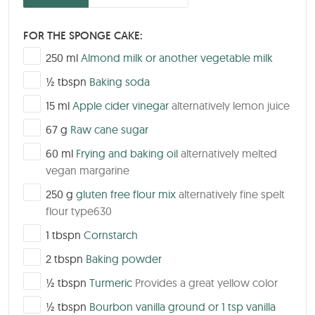
FOR THE SPONGE CAKE:
▢
250
ml
Almond milk or another vegetable milk
▢
½
tbspn
Baking soda
▢
15
ml
Apple cider vinegar
alternatively lemon juice
▢
67
g
Raw cane sugar
▢
60
ml
Frying and baking oil
alternatively melted
vegan margarine
▢
250
g
gluten free flour mix
alternatively fine spelt
flour type630
▢
1
tbspn
Cornstarch
▢
2
tbspn
Baking powder
▢
½
tbspn
Turmeric
Provides a great yellow color
▢
½
tbspn
Bourbon vanilla ground or 1 tsp vanilla