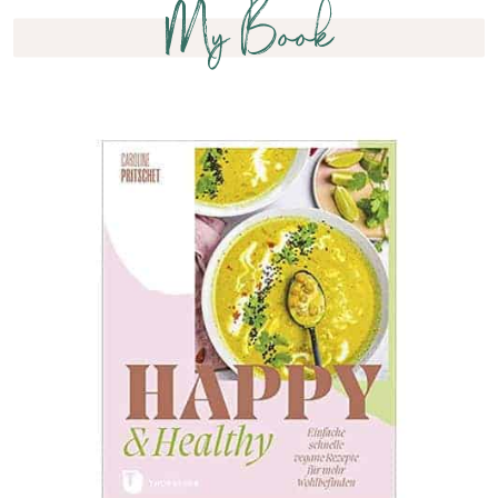
My Book