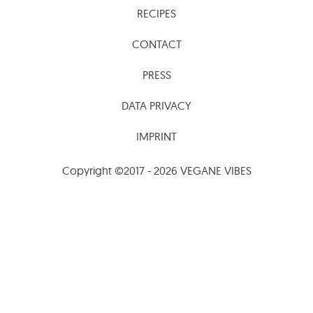
RECIPES
CONTACT
PRESS
DATA PRIVACY
IMPRINT
Copyright ©2017 - 2026 VEGANE VIBES