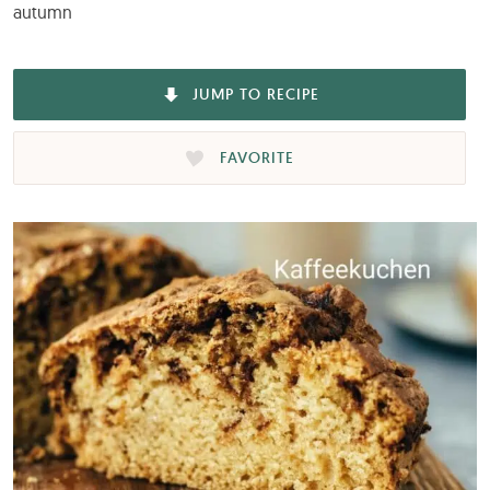
autumn
JUMP TO RECIPE
FAVORITE