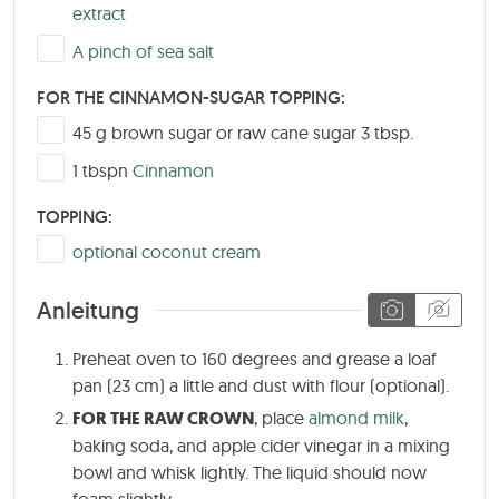
extract
▢
A pinch of sea salt
FOR THE CINNAMON-SUGAR TOPPING:
▢
45
g
brown sugar or raw cane sugar 3 tbsp.
▢
1
tbspn
Cinnamon
TOPPING:
▢
optional coconut cream
Anleitung
Preheat oven to 160 degrees and grease a loaf
pan (23 cm) a little and dust with flour (optional).
FOR THE RAW CROWN
, place
almond milk
,
baking soda, and apple cider vinegar in a mixing
bowl and whisk lightly. The liquid should now
foam slightly.