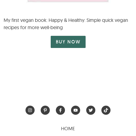
My first vegan book: Happy & Healthy: Simple quick vegan
recipes for more well-being
BUY NOW
HOME