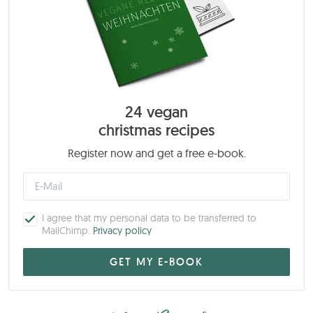
24 vegan
christmas recipes
Register now and get a free e-book.
I agree that my personal data to be transferred to
MailChimp.
Privacy policy