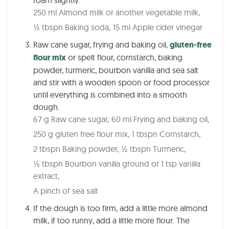
250 ml Almond milk or another vegetable milk,
½ tbspn Baking soda,
15 ml Apple cider vinegar
Raw cane sugar, frying and baking oil,
gluten-free
flour mix
or spelt flour, cornstarch, baking
powder, turmeric, bourbon vanilla and sea salt
and stir with a wooden spoon or food processor
until everything is combined into a smooth
dough.
67 g Raw cane sugar,
60 ml Frying and baking oil,
250 g gluten free flour mix,
1 tbspn Cornstarch,
2 tbspn Baking powder,
½ tbspn Turmeric,
½ tbspn Bourbon vanilla ground or 1 tsp vanilla
extract,
A pinch of sea salt
If the dough is too firm, add a little more almond
milk, if too runny, add a little more flour. The