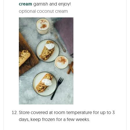
cream
garnish and enjoy!
optional coconut cream
Store covered at room temperature for up to 3
days, keep frozen for a few weeks.