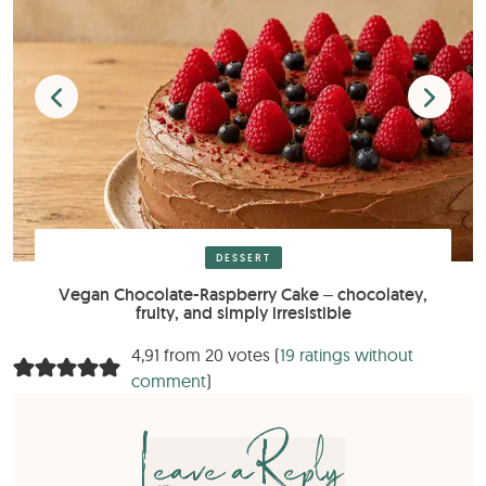
DESSERT
Vegan Chocolate-Raspberry Cake – chocolatey,
fruity, and simply irresistible
4,91 from 20 votes (
19 ratings without
comment
)
Leave a Reply