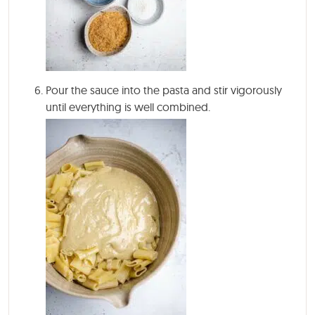
Pour the sauce into the pasta and stir vigorously
until everything is well combined.