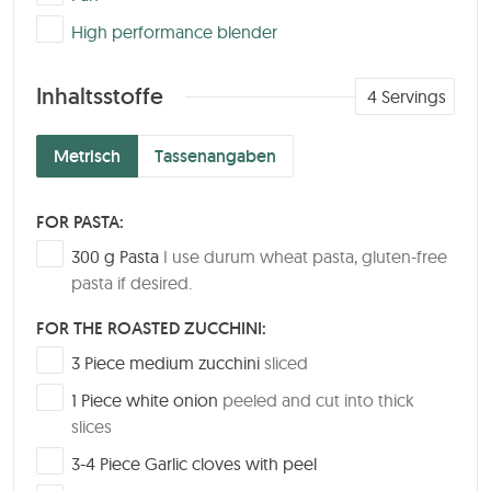
▢
High performance blender
Inhaltsstoffe
4
Servings
Metrisch
Tassenangaben
FOR PASTA:
▢
300
g
Pasta
I use durum wheat pasta, gluten-free
pasta if desired.
FOR THE ROASTED ZUCCHINI:
▢
3
Piece
medium zucchini
sliced
▢
1
Piece
white onion
peeled and cut into thick
slices
▢
3-4
Piece
Garlic cloves with peel