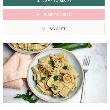
JUMP TO RECIPE
JUMP TO VIDEO
FAVORITE