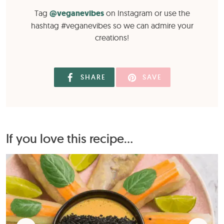
Tag
@veganevibes
on Instagram or use the
hashtag #veganevibes so we can admire your
creations!
SHARE
SAVE
If you love this recipe...