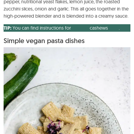
pepper, nutritional yeast flakes, lemon juice, the roasted
zucchini slices, onion and garlic. This all goes together in the
high-powered blender and is blended into a creamy sauce.
TIP:
You can find instructions for
soaking
cashews
here
.
Simple vegan pasta dishes