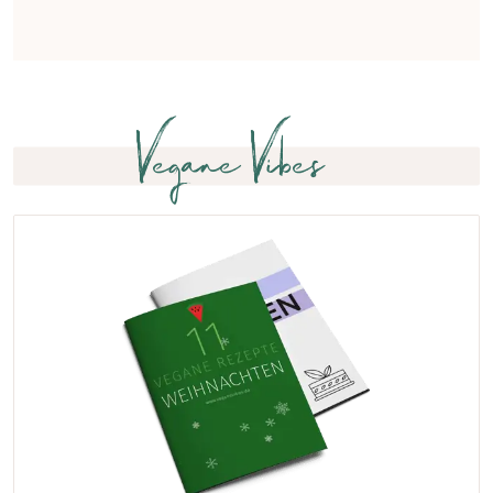
Vegane Vibes