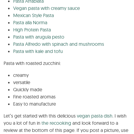
Pasta Arrabiata
Vegan pasta with creamy sauce
Mexican Style Pasta
Pasta alla Norma
High Protein Pasta
Pasta with arugula pesto
Pasta Alfredo with spinach and mushrooms
Pasta with kale and tofu
Pasta with roasted zucchini:
creamy
versatile
Quickly made
Fine roasted aromas
Easy to manufacture
Let’s get started with this delicious
vegan pasta dish
. I wish
you a lot of fun in
the recooking
and look forward to a
review at the bottom of this page. If you post a picture, use