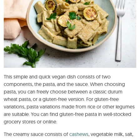
This simple and quick vegan dish consists of two
components, the pasta, and the sauce. When choosing
pasta, you can freely choose between a classic durum
wheat pasta, or a gluten-free version. For gluten-free
variations, pasta variations made from rice or other legumes
are suitable. You can find gluten-free pasta in well-stocked
grocery stores or online.
The creamy sauce consists of
cashews
, vegetable milk, salt,