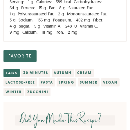
Serving:
1
g
Calories:
389
kcal
Carbohydrates:
64
g
Protein:
15
g
Fat:
8
g
Saturated Fat:
1
g
Polyunsaturated Fat:
2
g
Monounsaturated Fat:
3
g
Sodium:
135
mg
Potassium:
402
mg
Fiber:
4
g
Sugar:
5
g
Vitamin A:
248
IU
Vitamin C:
9
mg
Calcium:
111
mg
Iron:
2
mg
FAVORITE
TAGS
30 MINUTES
AUTUMN
CREAM
LACTOSE-FREE
PASTA
SPRING
SUMMER
VEGAN
WINTER
ZUCCHINI
Did You Make This Recipe?