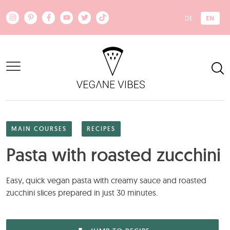
Skip to main content
EN
DE
MAIN COURSES
RECIPES
Pasta with roasted zucchini
Easy, quick vegan pasta with creamy sauce and roasted
zucchini slices prepared in just 30 minutes.