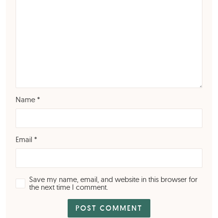
Name
*
Email
*
Save my name, email, and website in this browser for
the next time I comment.