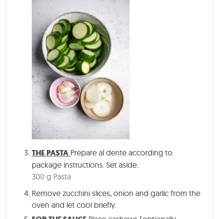
THE PASTA
Prepare al dente according to
package instructions. Set aside.
300 g Pasta
Remove zucchini slices, onion and garlic from the
oven and let cool briefly.