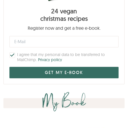
24 vegan
christmas recipes
Register now and get a free e-book.
I agree that my personal data to be transferred to
MailChimp.
Privacy policy
My Book