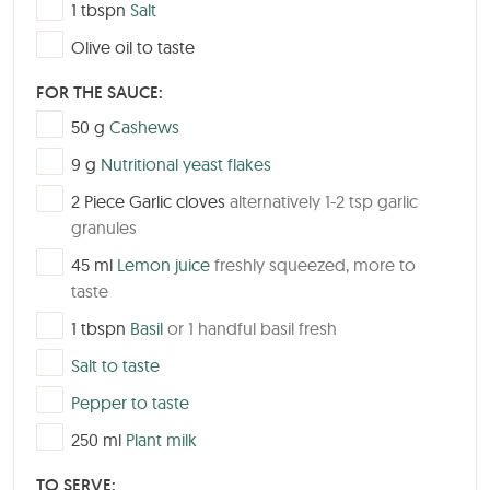
▢
1
tbspn
Salt
▢
Olive oil to taste
FOR THE SAUCE:
▢
50
g
Cashews
▢
9
g
Nutritional yeast flakes
▢
2
Piece
Garlic cloves
alternatively 1-2 tsp garlic
granules
▢
45
ml
Lemon juice
freshly squeezed, more to
taste
▢
1
tbspn
Basil
or 1 handful basil fresh
▢
Salt to taste
▢
Pepper to taste
▢
250
ml
Plant milk
TO SERVE: