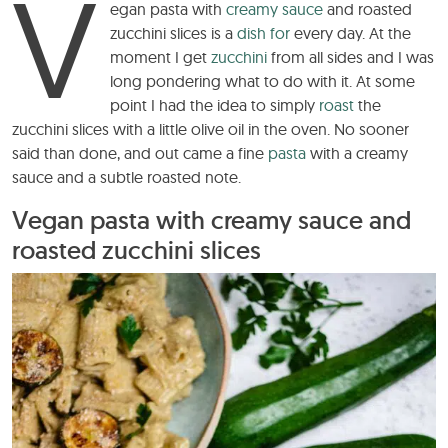
V
egan pasta with
creamy sauce
and roasted
zucchini slices is a
dish for
every day. At the
moment I get
zucchini
from all sides and I was
long pondering what to do with it. At some
point I had the idea to simply
roast
the
zucchini slices with a little olive oil in the oven. No sooner
said than done, and out came a fine
pasta
with a creamy
sauce and a subtle roasted note.
Vegan pasta with creamy sauce and
roasted zucchini slices