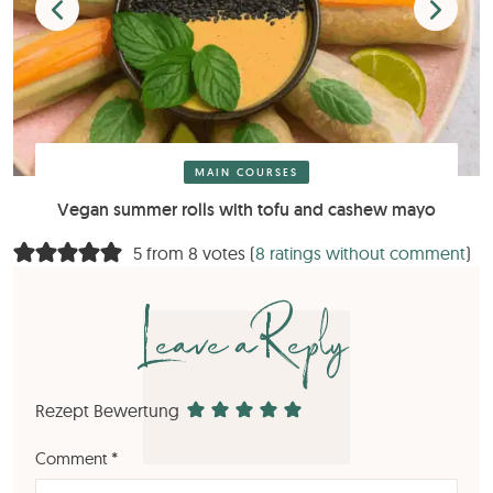
MAIN COURSES
Vegan summer rolls with tofu and cashew mayo
5 from 8 votes (
8 ratings without comment
)
Leave a Reply
Rezept Bewertung
Comment
*