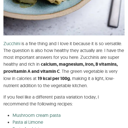
Zucchini
is a fine thing and I love it because it is so versatile.
The question is also how healthy they actually are. I have the
most important answers for you here. Zucchinis are super
healthy and rich in
calcium, magnesium, iron, B vitamins,
provitamin A and vitamin C
. The green vegetable is very
low in calories at
19 kcal per 100g
, making it a light, low-
nutrient addition to the vegetable kitchen.
If you feel like a different pasta variation today, I
recommend the following recipes:
Mushroom cream pasta
Pasta al Limone