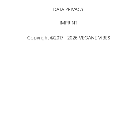
DATA PRIVACY
IMPRINT
Copyright ©2017 - 2026 VEGANE VIBES