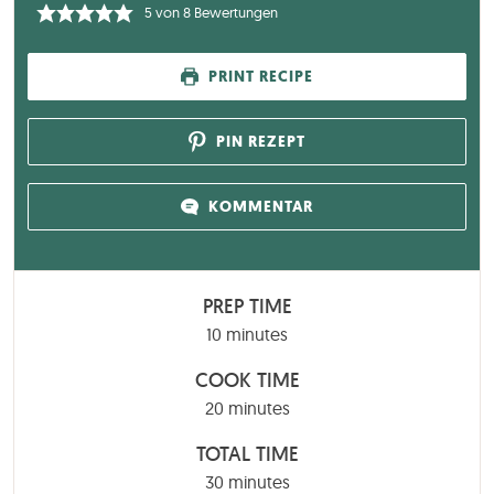
5
von
8
Bewertungen
PRINT RECIPE
PIN REZEPT
KOMMENTAR
PREP TIME
minutes
10
minutes
COOK TIME
minutes
20
minutes
TOTAL TIME
minutes
30
minutes