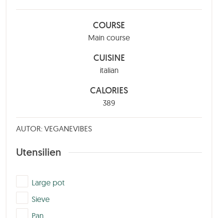
COURSE
Main course
CUISINE
italian
CALORIES
389
AUTOR: VEGANEVIBES
Utensilien
▢
Large pot
▢
Sieve
▢
Pan