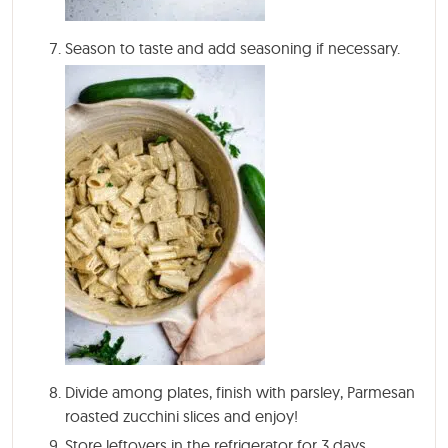
Season to taste and add seasoning if necessary.
Divide among plates, finish with parsley, Parmesan
roasted zucchini slices and enjoy!
Store leftovers in the refrigerator for 3 days,