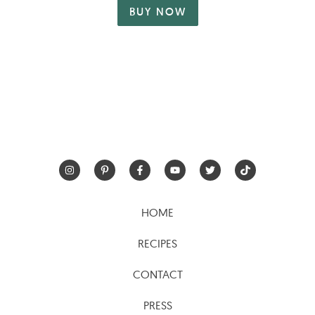
BUY NOW
HOME
RECIPES
CONTACT
PRESS