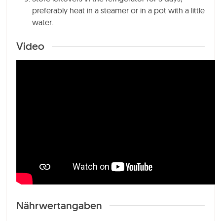
preferably heat in a steamer or in a pot with a little
water.
Video
Nährwertangaben