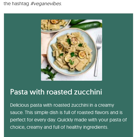
the hashtag
#veganevibes
.
Pasta with roasted zucchini
Delicious pasta with roasted zucchini in a creamy
sauce. This simple dish is full of roasted flavors and is
perfect for every day. Quickly made with your pasta of
choice, creamy and full of healthy ingredients.