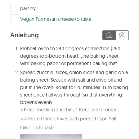
▢
parsley
▢
Vegan Parmesan cheese to taste
Anleitung
Preheat oven to 240 degrees convection (260
degrees top-bottom heat). Line baking sheet
with baking paper or permanent baking mat.
Spread zucchini slices, onion slices and garlic on a
baking sheet. Season with salt and olive oil and
put in the oven. Roast for 20 minutes. Turn baking
sheet once halfway through so that everything
browns evenly.
3 Piece medium zucchini,
1 Piece white onion,
3-4 Piece Garlic cloves with peel,
1 tbspn Salt,
Olive oil to taste