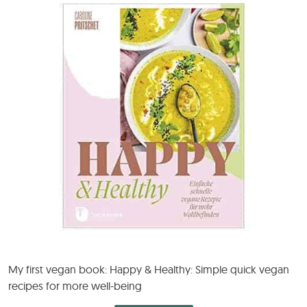
My first vegan book: Happy & Healthy: Simple quick vegan
recipes for more well-being