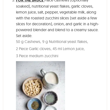
FOR THE SAUCE
Place cashews (optionally
soaked), nutritional yeast flakes, garlic cloves,
lemon juice, salt, pepper, vegetable milk, along
with the roasted zucchini slices (set aside a few
slices for decoration), onion, and garlic in a high-
powered blender and blend to a creamy sauce.
Set aside.
50 g Cashews,
9 g Nutritional yeast flakes,
2 Piece Garlic cloves,
45 ml Lemon juice,
3 Piece medium zucchini