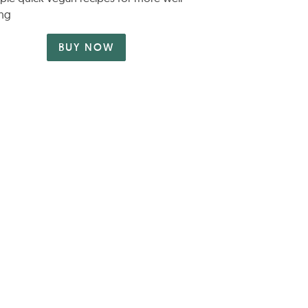
ng
BUY NOW