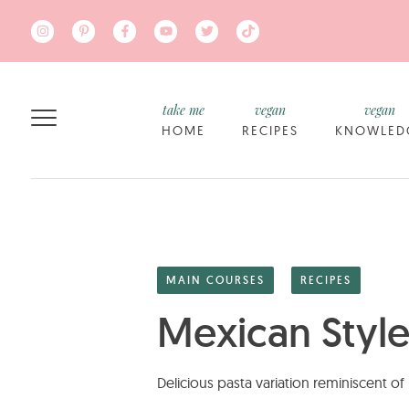
Skip to main content
take me
vegan
vegan
HOME
RECIPES
KNOWLED
MAIN COURSES
RECIPES
Mexican Style
Delicious pasta variation reminiscent o