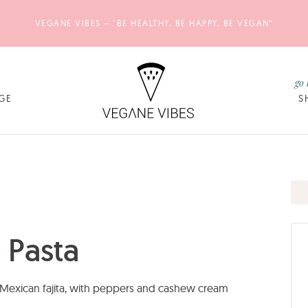
VEGANE VIBES – "BE HEALTHY, BE HAPPY, BE VEGAN“
go 
GE
S
 Pasta
f Mexican fajita, with peppers and cashew cream