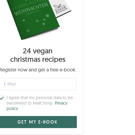
24 vegan
christmas recipes
Register now and get a free e-book.
I agree that my personal data to be
transferred to MailChimp.
Privacy
policy