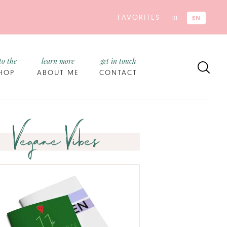
FAVORITES
EN
DE
to the
learn more
get in touch
HOP
ABOUT ME
CONTACT
Vegane Vibes