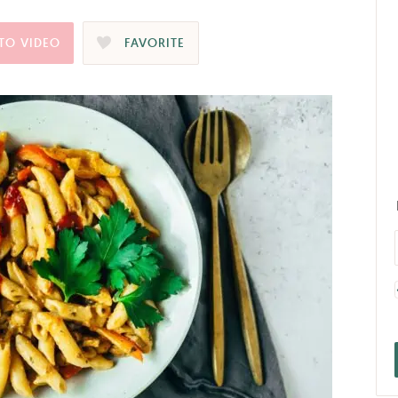
TO VIDEO
FAVORITE