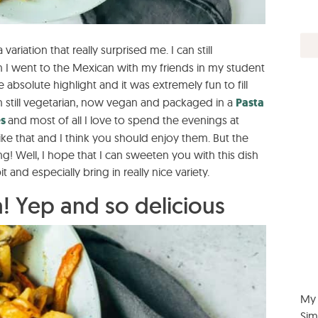
 a variation that really surprised me. I can still
I went to the Mexican with my friends in my student
 absolute highlight and it was extremely fun to fill
 still vegetarian, now vegan and packaged in a
Pasta
es
and most of all I love to spend the evenings at
ke that and I think you should enjoy them. But the
g! Well, I hope that I can sweeten you with this dish
 and especially bring in really nice variety.
! Yep and so delicious
My 
Sim