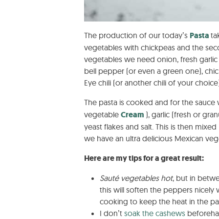
The production of our today’s
Pasta
ta
vegetables with chickpeas and the sec
vegetables we need onion, fresh garlic (
bell pepper (or even a green one), chic
Eye chili (or another chili of your choice)
The pasta is cooked and for the sauc
vegetable
Cream
), garlic (fresh or g
yeast flakes and salt. This is then mixed
we have an ultra delicious Mexican veget
Here are my tips for a great result:
Sauté vegetables hot
, but in betw
this will soften the peppers nicely w
cooking to keep the heat in the pa
I don’t
soak the cashews
beforeha