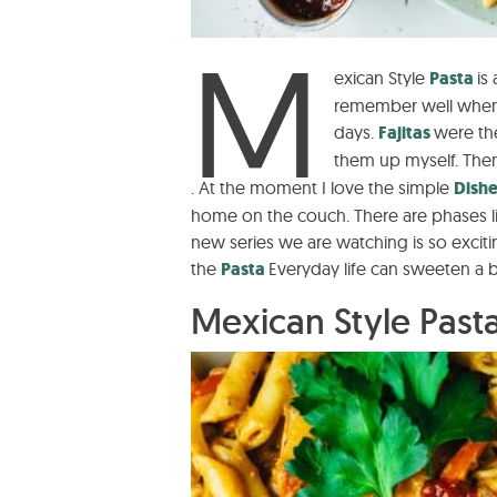
M
exican Style
Pasta
is
remember well when 
days.
Fajitas
were the
them up myself. Then
. At the moment I love the simple
Dish
home on the couch. There are phases li
new series we are watching is so excitin
the
Pasta
Everyday life can sweeten a bit
Mexican Style Pasta