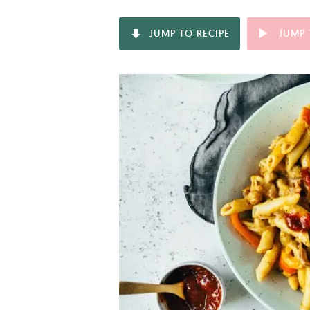
JUMP TO RECIPE
JUMP 