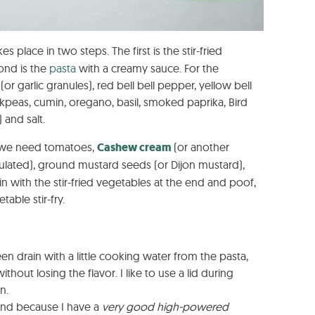
kes place in two steps. The first is the stir-fried
ond is the
pasta
with a creamy sauce. For the
or garlic granules), red bell bell pepper, yellow bell
kpeas, cumin, oregano, basil, smoked paprika, Bird
 and salt.
e we need tomatoes,
Cashew cream
(or another
ranulated), ground mustard seeds (or Dijon mustard),
 in with the stir-fried vegetables at the end and poof,
able stir-fry.
een drain with a little cooking water from the pasta,
ithout losing the flavor. I like to use a lid during
n.
nd because I have a
very good high-powered