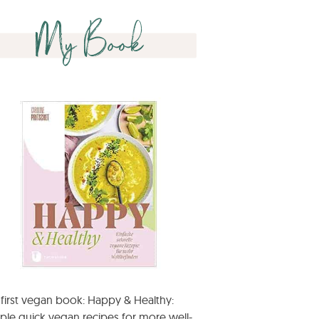
My Book
first vegan book: Happy & Healthy:
ple quick vegan recipes for more well-