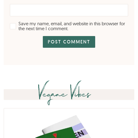
Save my name, email, and website in this browser for
the next time I comment.
Vegane Vibes