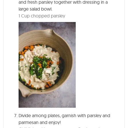
and fresh parsley together with dressing in a
large salad bowl.
1 Cup chopped parsley
Divide among plates, garnish with parsley and
parmesan and enjoy!