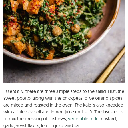
Essentially, there are three simple steps to the salad. First, the
sweet potato, along with the chickpeas, olive oil and spices
are mixed and roasted in the oven. The kale is also kneaded
with a little olive oil and lemon juice until soft. The last step is
to mix the dressing of cashews,
vegetable milk
, mustard,
garlic, yeast flakes, lemon juice and salt.