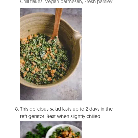
Chili flakes,
Vegan parmesan,
Fresh parsley
This delicious salad lasts up to 2 days in the
refrigerator. Best when slightly chilled.