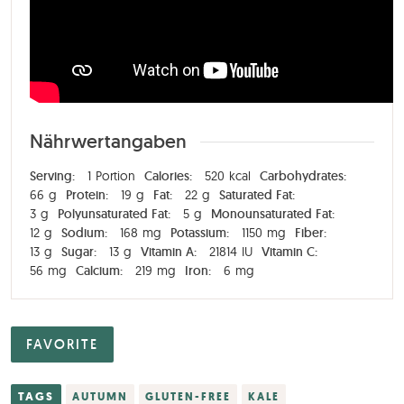
Nährwertangaben
Serving:
1
Portion
Calories:
520
kcal
Carbohydrates:
66
g
Protein:
19
g
Fat:
22
g
Saturated Fat:
3
g
Polyunsaturated Fat:
5
g
Monounsaturated Fat:
12
g
Sodium:
168
mg
Potassium:
1150
mg
Fiber:
13
g
Sugar:
13
g
Vitamin A:
21814
IU
Vitamin C:
56
mg
Calcium:
219
mg
Iron:
6
mg
FAVORITE
TAGS
AUTUMN
GLUTEN-FREE
KALE