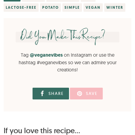
LACTOSE-FREE
POTATO
SIMPLE
VEGAN
WINTER
Did You Make This Recipe?
Tag
@veganevibes
on Instagram or use the
hashtag #veganevibes so we can admire your
creations!
SHARE
SAVE
If you love this recipe...