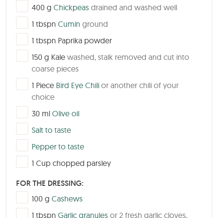
▢
400
g
Chickpeas
drained and washed well
▢
1
tbspn
Cumin
ground
▢
1
tbspn
Paprika powder
▢
150
g
Kale
washed, stalk removed and cut into
coarse pieces
▢
1
Piece
Bird Eye Chili
or another chili of your
choice
▢
30
ml
Olive oil
▢
Salt to taste
▢
Pepper to taste
▢
1
Cup
chopped parsley
FOR THE DRESSING:
▢
100
g
Cashews
▢
1
tbspn
Garlic granules
or 2 fresh garlic cloves,