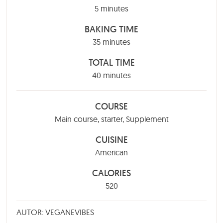
minutes
5
minutes
BAKING TIME
minutes
35
minutes
TOTAL TIME
minutes
40
minutes
COURSE
Main course, starter, Supplement
CUISINE
American
CALORIES
520
AUTOR: VEGANEVIBES