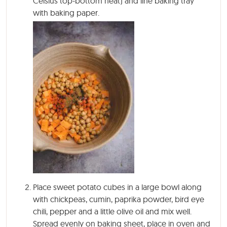
Celsius top-bottom heat) and line baking tray
with baking paper.
Place sweet potato cubes in a large bowl along
with chickpeas, cumin, paprika powder, bird eye
chili, pepper and a little olive oil and mix well.
Spread evenly on baking sheet, place in oven and