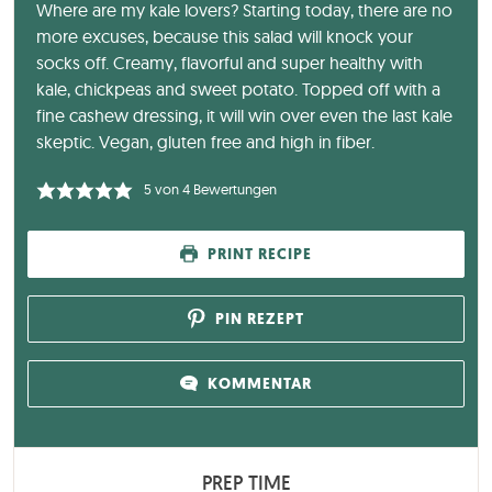
Where are my kale lovers? Starting today, there are no
more excuses, because this salad will knock your
socks off. Creamy, flavorful and super healthy with
kale, chickpeas and sweet potato. Topped off with a
fine cashew dressing, it will win over even the last kale
skeptic. Vegan, gluten free and high in fiber.
5
von
4
Bewertungen
PRINT RECIPE
PIN REZEPT
KOMMENTAR
PREP TIME