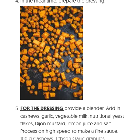
In the meantime, prepare the dressing.
FOR THE DRESSING
provide a blender. Add in
cashews, garlic, vegetable milk, nutritional yeast
flakes, Dijon mustard, lemon juice and salt.
Process on high speed to make a fine sauce.
100 g Cashews,
1 tbspn Garlic granules,