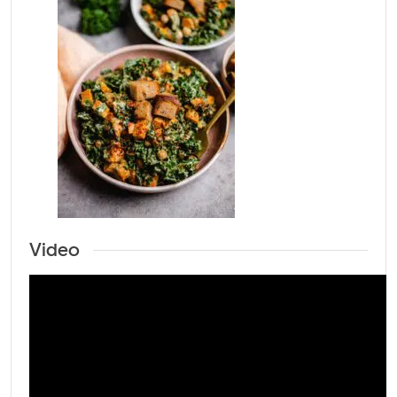
Video