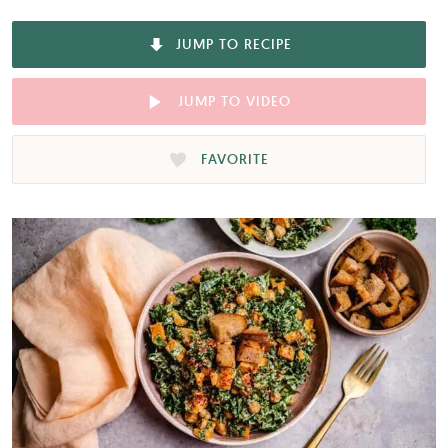
JUMP TO RECIPE
JUMP TO VIDEO
FAVORITE