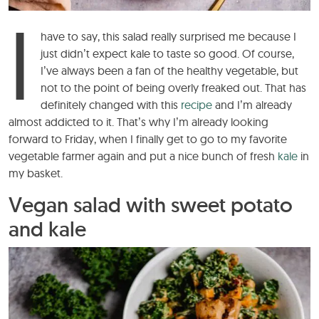
I
have to say, this salad really surprised me because I
just didn’t expect kale to taste so good. Of course,
I’ve always been a fan of the healthy vegetable, but
not to the point of being overly freaked out. That has
definitely changed with this
recipe
and I’m already
almost addicted to it. That’s why I’m already looking
forward to Friday, when I finally get to go to my favorite
vegetable farmer again and put a nice bunch of fresh
kale
in
my basket.
Vegan salad with sweet potato
and kale