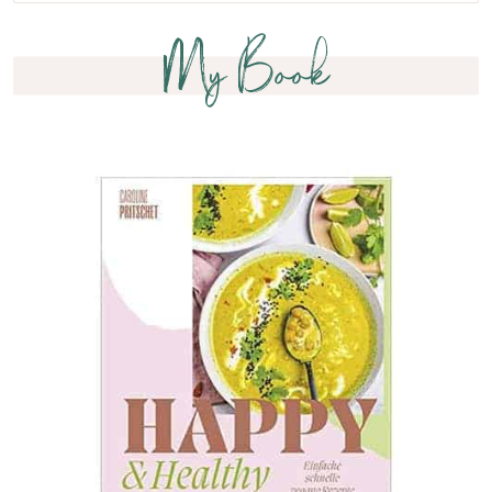
My Book