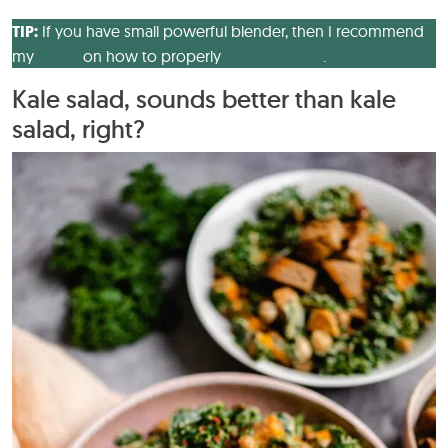
TIP:
If you have small powerful blender, then I recommend
my
guide
on how to properly
soak cashews
.
Kale salad, sounds better than kale
salad, right?