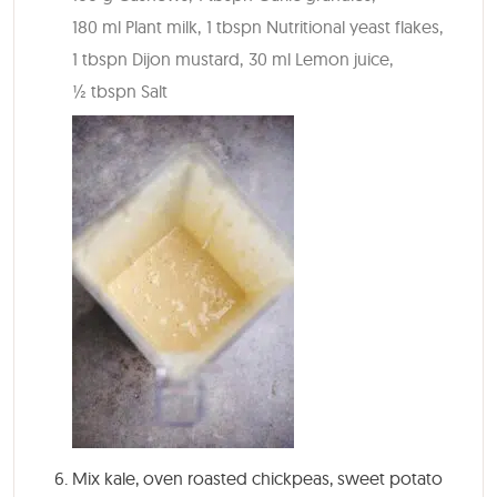
180 ml Plant milk,
1 tbspn Nutritional yeast flakes,
1 tbspn Dijon mustard,
30 ml Lemon juice,
½ tbspn Salt
Mix kale, oven roasted chickpeas, sweet potato