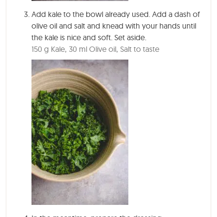
Add kale to the bowl already used. Add a dash of
olive oil and salt and knead with your hands until
the kale is nice and soft. Set aside.
150 g Kale,
30 ml Olive oil,
Salt to taste