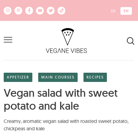
Skip to main content
EN
DE
APPETIZER
MAIN COURSES
RECIPES
Vegan salad with sweet
potato and kale
Creamy, aromatic vegan salad with roasted sweet potato,
chickpeas and kale