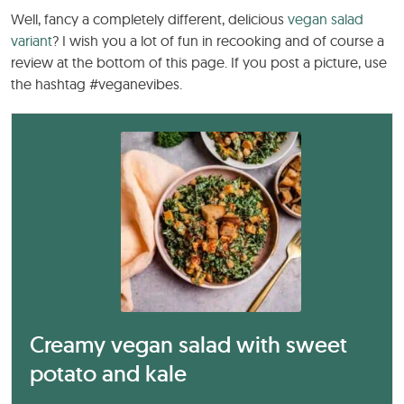
Well, fancy a completely different, delicious
vegan salad
variant
? I wish you a lot of fun in recooking and of course a
review at the bottom of this page. If you post a picture, use
the hashtag #veganevibes.
Creamy vegan salad with sweet
potato and kale