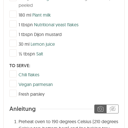
peeled
▢
180
ml
Plant milk
▢
1
tbspn
Nutritional yeast flakes
▢
1
tbspn
Dijon mustard
▢
30
ml
Lemon juice
▢
½
tbspn
Salt
TO SERVE:
▢
Chili flakes
▢
Vegan parmesan
▢
Fresh parsley
Anleitung
Preheat oven to 190 degrees Celsius (210 degrees