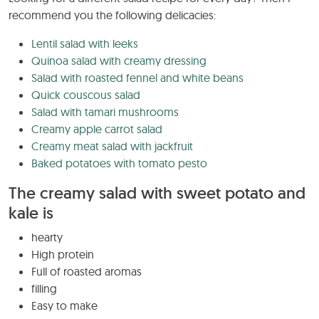
recommend you the following delicacies:
Lentil salad with leeks
Quinoa salad with creamy dressing
Salad with roasted fennel and white beans
Quick couscous salad
Salad with tamari mushrooms
Creamy apple carrot salad
Creamy meat salad with jackfruit
Baked potatoes with tomato pesto
The creamy salad with sweet potato and
kale is
hearty
High protein
Full of roasted aromas
filling
Easy to make