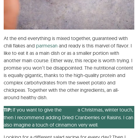
At the end everything is mixed together, guaranteed with
chili flakes and
parmesan
and ready is this marvel of flavor. I
like to eat it as a main dish or as a smaller portion with
another main course. Either way, this recipe is worth trying. I
promise you won’t be disappointed. The nutritional content
is equally gigantic, thanks to the high-quality protein and
complex carbohydrates from the sweet potato and
chickpeas. Together with the other ingredients, an all-
around healthy dish.
TIP:
If you want to give the
recipe
a Christmas, winter touch,
then I recommend adding Dried Cranberries or Raisins. I can
also imagine a touch of cinnamon very well.
Looking for a different salad recipe for every day? Then I