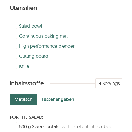
Utensilien
▢
Salad bowl
▢
Continuous baking mat
▢
High performance blender
▢
Cutting board
▢
Knife
Inhaltsstoffe
4
Servings
Metrisch
Tassenangaben
FOR THE SALAD:
▢
500
g
Sweet potato
with peel cut into cubes