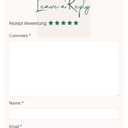
Leave a Reply
Rezept Bewertung
Comment
*
Name
*
Email
*