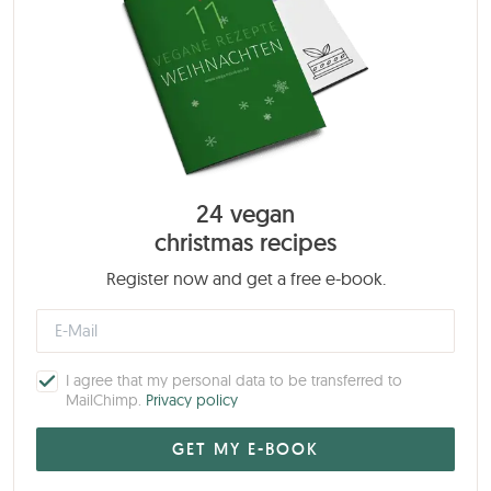
24 vegan
christmas recipes
Register now and get a free e-book.
I agree that my personal data to be transferred to
MailChimp.
Privacy policy