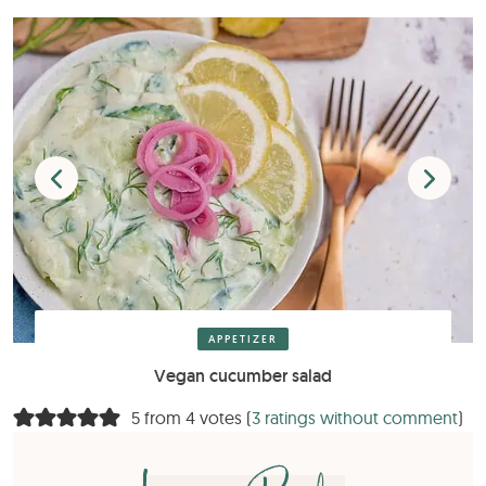
APPETIZER
Vegan cucumber salad
5 from 4 votes (
3 ratings without comment
)