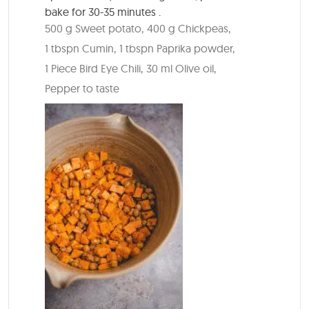
bake for
30-35 minutes
.
500 g Sweet potato,
400 g Chickpeas,
1 tbspn Cumin,
1 tbspn Paprika powder,
1 Piece Bird Eye Chili,
30 ml Olive oil,
Pepper to taste