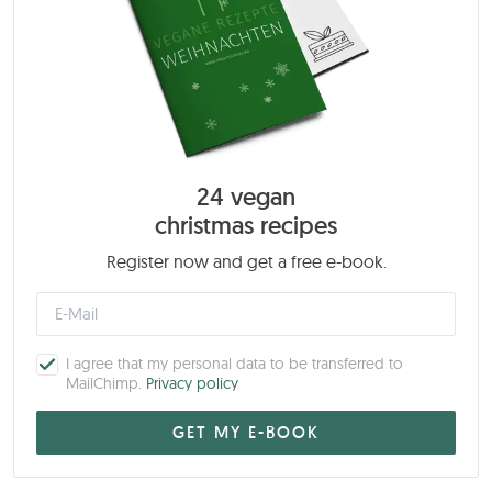
24 vegan
christmas recipes
Register now and get a free e-book.
I agree that my personal data to be transferred to
MailChimp.
Privacy policy