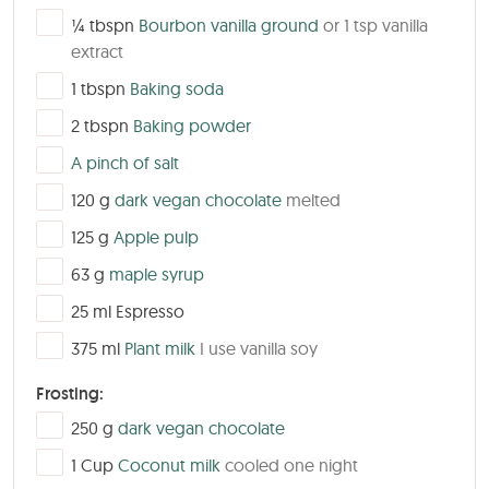
▢
¼
tbspn
Bourbon vanilla ground
or 1 tsp vanilla
extract
▢
1
tbspn
Baking soda
▢
2
tbspn
Baking powder
▢
A pinch of salt
▢
120
g
dark vegan chocolate
melted
▢
125
g
Apple pulp
▢
63
g
maple syrup
▢
25
ml
Espresso
▢
375
ml
Plant milk
I use vanilla soy
Frosting:
▢
250
g
dark vegan chocolate
▢
1
Cup
Coconut milk
cooled one night