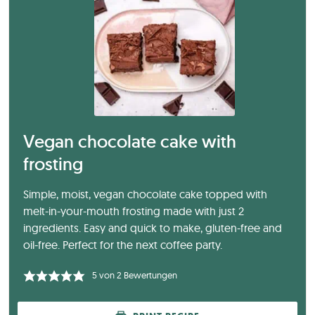
Vegan chocolate cake with
frosting
Simple, moist, vegan chocolate cake topped with
melt-in-your-mouth frosting made with just 2
ingredients. Easy and quick to make, gluten-free and
oil-free. Perfect for the next coffee party.
5
von
2
Bewertungen