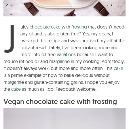
J
uicy
chocolate cake
with
frosting
that doesn’t need
any oil and is also gluten-free? Yes, my dears, I
tweaked this recipe and was surprised myself at the
brilliant result. Lately, I’ve been looking more and
more into oil-free
variations
because I want to
reduce refined oil and margarine in my cooking. Admittedly,
it doesn’t always work, but more and more often. This
cake
is a prime example of how to bake delicious without
margarine and gluten-containing grains. I hope you enjoy
the
cake
as much as I do. Feedback welcome.
Vegan chocolate cake with frosting