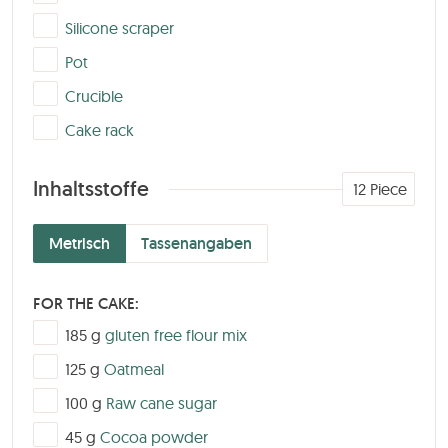
▢
Silicone scraper
▢
Pot
▢
Crucible
▢
Cake rack
Inhaltsstoffe
12
Piece
Metrisch
Tassenangaben
FOR THE CAKE:
▢
185
g
gluten free flour mix
▢
125
g
Oatmeal
▢
100
g
Raw cane sugar
▢
45
g
Cocoa powder