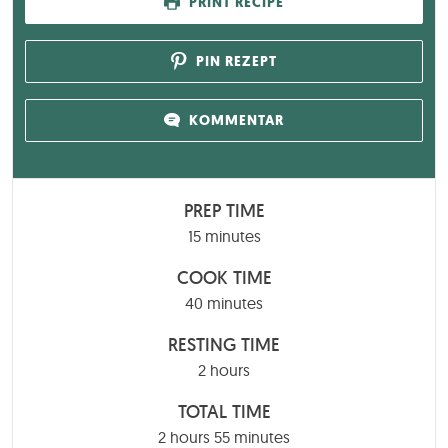
PRINT RECIPE
PIN REZEPT
KOMMENTAR
PREP TIME
minutes
15
minutes
COOK TIME
minutes
40
minutes
RESTING TIME
hours
2
hours
TOTAL TIME
hours
minutes
2
hours
55
minutes