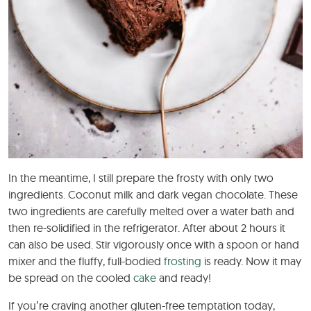
In the meantime, I still prepare the frosty with only two
ingredients. Coconut milk and dark vegan chocolate. These
two ingredients are carefully melted over a water bath and
then re-solidified in the refrigerator. After about 2 hours it
can also be used. Stir vigorously once with a spoon or hand
mixer and the fluffy, full-bodied
frosting
is ready. Now it may
be spread on the cooled
cake
and ready!
If you’re craving another gluten-free temptation today,