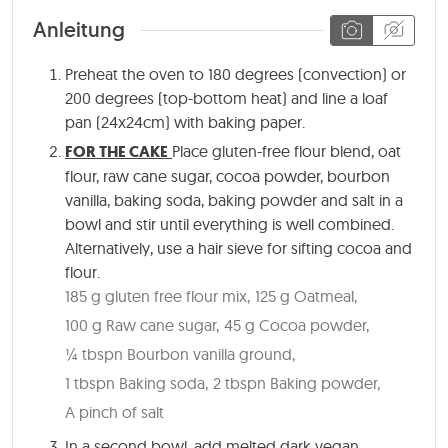
Anleitung
Preheat the oven to 180 degrees (convection) or
200 degrees (top-bottom heat) and line a loaf
pan (24x24cm) with baking paper.
FOR THE CAKE
Place gluten-free flour blend, oat
flour, raw cane sugar, cocoa powder, bourbon
vanilla, baking soda, baking powder and salt in a
bowl and stir until everything is well combined.
Alternatively, use a hair sieve for sifting cocoa and
flour.
185 g gluten free flour mix,
125 g Oatmeal,
100 g Raw cane sugar,
45 g Cocoa powder,
¼ tbspn Bourbon vanilla ground,
1 tbspn Baking soda,
2 tbspn Baking powder,
A pinch of salt
In a second bowl, add melted dark vegan