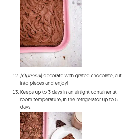
(Optional
) decorate with grated chocolate, cut
into pieces and enjoy!
Keeps up to 3 days in an airtight container at
room temperature, in the refrigerator up to 5
days.