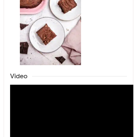
Video