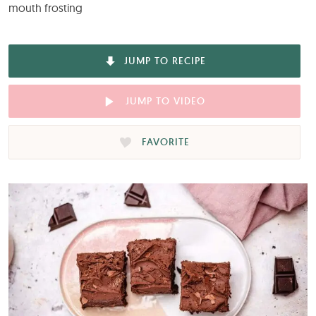
mouth frosting
JUMP TO RECIPE
JUMP TO VIDEO
FAVORITE