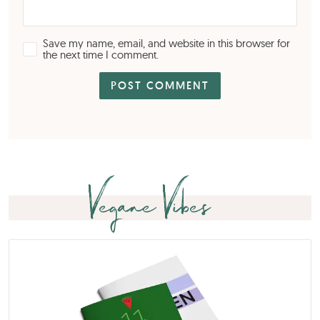
Save my name, email, and website in this browser for
the next time I comment.
Vegane Vibes