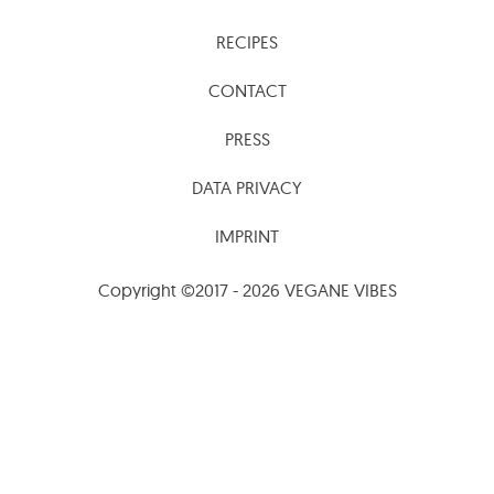
RECIPES
CONTACT
PRESS
DATA PRIVACY
IMPRINT
Copyright ©2017 - 2026 VEGANE VIBES