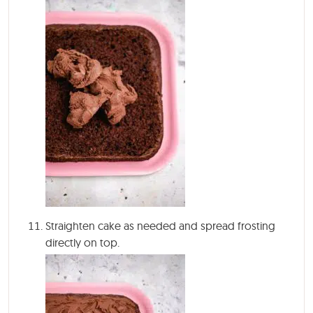
Straighten cake as needed and spread frosting
directly on top.