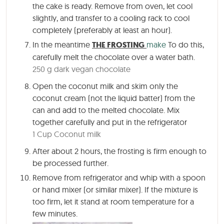
the cake is ready. Remove from oven, let cool
slightly, and transfer to a cooling rack to cool
completely (preferably at least an hour).
In the meantime
THE FROSTING
make
To do this,
carefully melt the chocolate over a water bath.
250 g dark vegan chocolate
Open the coconut milk and skim only the
coconut cream (not the liquid batter) from the
can and add to the melted chocolate. Mix
together carefully and put in the refrigerator
1 Cup Coconut milk
After about
2 hours
, the frosting is firm enough to
be processed further.
Remove from refrigerator and whip with a spoon
or hand mixer (or similar mixer). If the mixture is
too firm, let it stand at room temperature for a
few minutes.