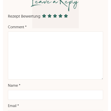
Leave a Reply
Rezept Bewertung
Comment
*
Name
*
Email
*