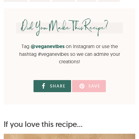
Did You Make This Recipe?
Tag
@veganevibes
on Instagram or use the
hashtag #veganevibes so we can admire your
creations!
SHARE
SAVE
If you love this recipe...