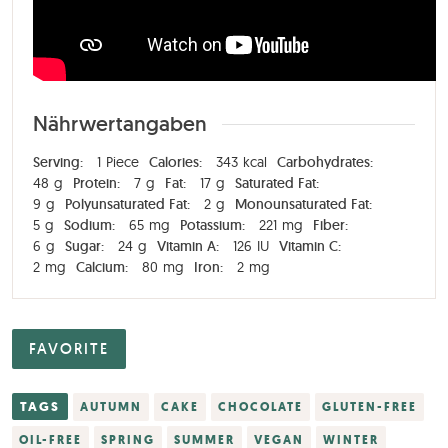
Nährwertangaben
Serving:
1
Piece
Calories:
343
kcal
Carbohydrates:
48
g
Protein:
7
g
Fat:
17
g
Saturated Fat:
9
g
Polyunsaturated Fat:
2
g
Monounsaturated Fat:
5
g
Sodium:
65
mg
Potassium:
221
mg
Fiber:
6
g
Sugar:
24
g
Vitamin A:
126
IU
Vitamin C:
2
mg
Calcium:
80
mg
Iron:
2
mg
FAVORITE
TAGS
AUTUMN
CAKE
CHOCOLATE
GLUTEN-FREE
OIL-FREE
SPRING
SUMMER
VEGAN
WINTER