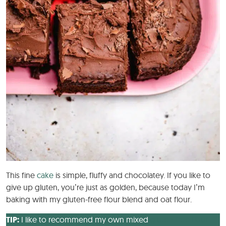
This fine
cake
is simple, fluffy and chocolatey. If you like to
give up gluten, you’re just as golden, because today I’m
baking with my gluten-free flour blend and oat flour.
TIP:
I like to recommend my own mixed
gluten-free flour