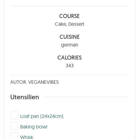
COURSE
Cake, Dessert
CUISINE
german
CALORIES
343
AUTOR: VEGANEVIBES
Utensilien
▢
Loaf pan (24x24cm)
▢
Baking bowl
▢
Whisk