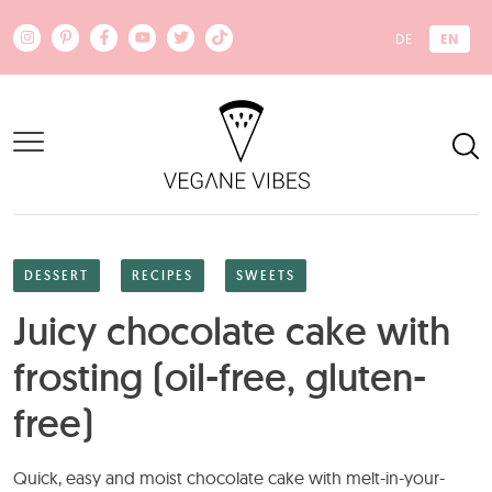
Skip to main content
EN
DE
DESSERT
RECIPES
SWEETS
Juicy chocolate cake with
frosting (oil-free, gluten-
free)
Quick, easy and moist chocolate cake with melt-in-your-