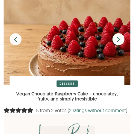
DESSERT
Vegan Chocolate-Raspberry Cake – chocolatey,
fruity, and simply irresistible
5 from 2 votes (
2 ratings without comment
)