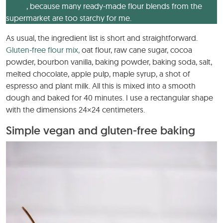
blend
, because many ready-made flour blends from the
supermarket are too starchy for me.
As usual, the ingredient list is short and straightforward.
Gluten-free flour mix,
oat flour, raw cane sugar, cocoa
powder, bourbon vanilla, baking powder, baking soda, salt,
melted chocolate, apple pulp, maple syrup, a shot of
espresso and plant milk. All this is mixed into a smooth
dough and baked for 40 minutes. I use a rectangular shape
with the dimensions 24×24 centimeters.
Simple vegan and gluten-free baking