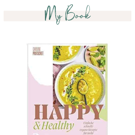
My Book