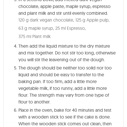
chocolate, apple paste, maple syrup, espresso
and plant milk and stir until evenly combined.
120 g dark vegan chocolate,
125 g Apple pulp,
63 g maple syrup,
25 ml Espresso,
375 ml Plant milk
Then add the liquid mixture to the dry mixture
and mix together. Do not stir too long, otherwise
you will stir the leavening out of the dough.
The dough should be neither too solid nor too
liquid and should be easy to transfer to the
baking pan. If too firm, add a little more
vegetable milk, if too runny, add a little more
flour. The strength may vary from one type of
flour to another.
Place in the oven, bake for
40 minutes
and test
with a wooden stick to see if the cake is done.
When the wooden stick comes out clean, then