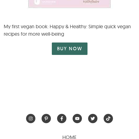
My first vegan book: Happy & Healthy: Simple quick vegan
recipes for more well-being
BUY NOW
HOME