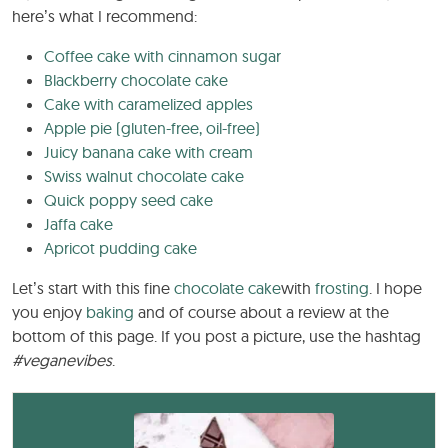
here’s what I recommend:
Coffee cake with cinnamon sugar
Blackberry chocolate cake
Cake with caramelized apples
Apple pie (gluten-free, oil-free)
Juicy banana cake with cream
Swiss walnut chocolate cake
Quick poppy seed cake
Jaffa cake
Apricot pudding cake
Let’s start with this fine
chocolate cake
with
frosting
. I hope
you enjoy
baking
and of course about a review at the
bottom of this page. If you post a picture, use the hashtag
#veganevibes
.