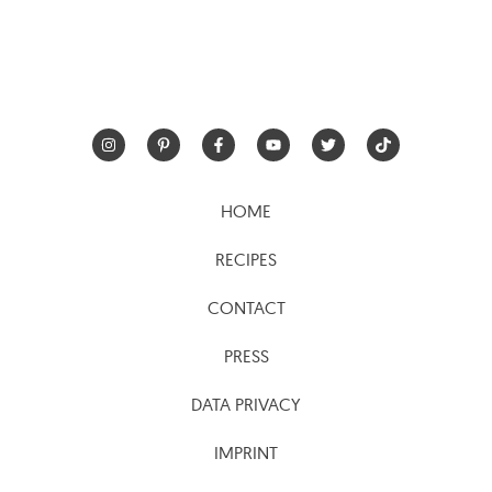
HOME
RECIPES
CONTACT
PRESS
DATA PRIVACY
IMPRINT