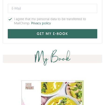
I agree that my personal data to be transferred to
MailChimp.
Privacy policy
My Book