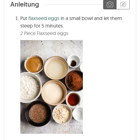
Anleitung
Put
flaxseed eggs
in a small bowl and let them
steep for
5 minutes
.
2 Piece Flaxseed eggs