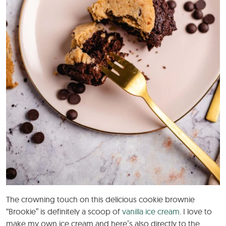
The crowning touch on this delicious cookie brownie
“Brookie” is definitely a scoop of
vanilla ice cream
. I love to
make my own ice cream and here’s also directly to the