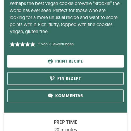
Perhaps the best vegan cookie brownie “Brookie” the
world has ever seen. Perfect for those who are
looking for a more unusual recipe and want to score
points with it. Rich, fluffy, topped with fine cookies.
Vegan, gluten free.
5
von
9
Bewertungen
PRINT RECIPE
PIN REZEPT
KOMMENTAR
PREP TIME
minutes
20
minutes