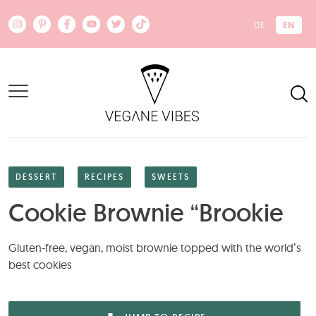
Skip to main content
EN
DE
DESSERT
RECIPES
SWEETS
Cookie Brownie “Brookie
Gluten-free, vegan, moist brownie topped with the world’s
best cookies