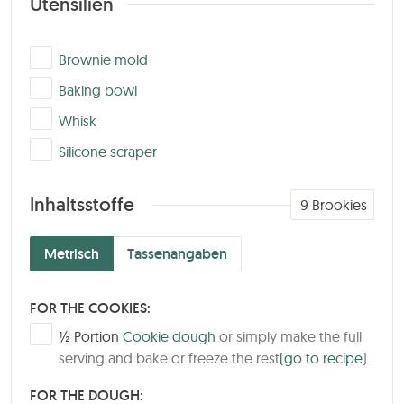
Utensilien
▢
Brownie mold
▢
Baking bowl
▢
Whisk
▢
Silicone scraper
Inhaltsstoffe
9
Brookies
Metrisch
Tassenangaben
FOR THE COOKIES:
▢
½
Portion
Cookie dough
or simply make the full
serving and bake or freeze the rest
(go to recipe
).
FOR THE DOUGH: