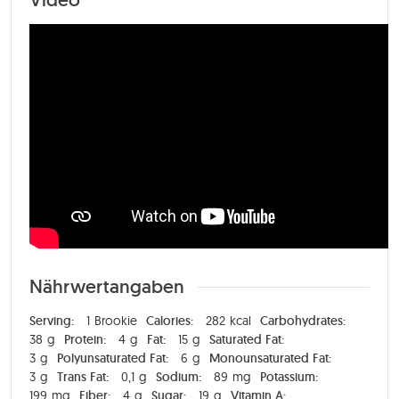
Nährwertangaben
Serving:
1
Brookie
Calories:
282
kcal
Carbohydrates:
38
g
Protein:
4
g
Fat:
15
g
Saturated Fat:
3
g
Polyunsaturated Fat:
6
g
Monounsaturated Fat:
3
g
Trans Fat:
0,1
g
Sodium:
89
mg
Potassium:
199
mg
Fiber:
4
g
Sugar:
19
g
Vitamin A: