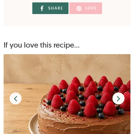
SHARE
SAVE
If you love this recipe...