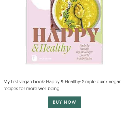
My first vegan book: Happy & Healthy: Simple quick vegan
recipes for more well-being
BUY NOW