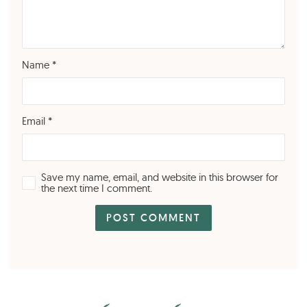
Name
*
Email
*
Save my name, email, and website in this browser for
the next time I comment.