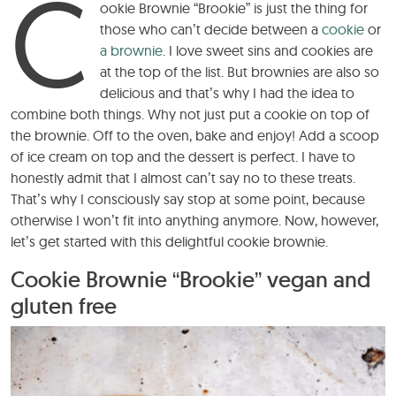
C
ookie Brownie “Brookie” is just the thing for
those who can’t decide between a
cookie
or
a brownie
. I love sweet sins and cookies are
at the top of the list. But brownies are also so
delicious and that’s why I had the idea to
combine both things. Why not just put a cookie on top of
the brownie. Off to the oven, bake and enjoy! Add a scoop
of ice cream on top and the dessert is perfect. I have to
honestly admit that I almost can’t say no to these treats.
That’s why I consciously say stop at some point, because
otherwise I won’t fit into anything anymore. Now, however,
let’s get started with this delightful cookie brownie.
Cookie Brownie “Brookie” vegan and
gluten free