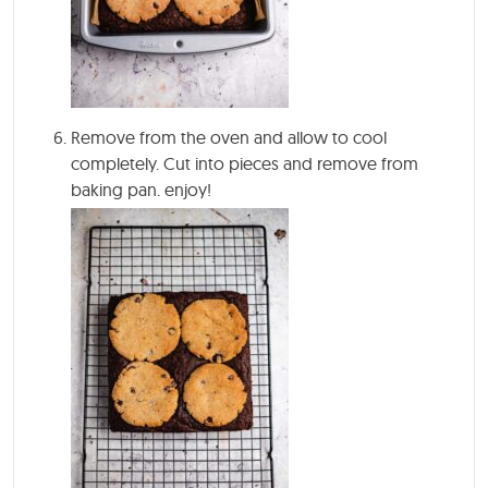
Remove from the oven and allow to cool
completely. Cut into pieces and remove from
baking pan. enjoy!