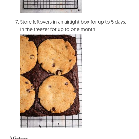
Store leftovers in an airtight box for up to 5 days.
In the freezer for up to one month.
Video