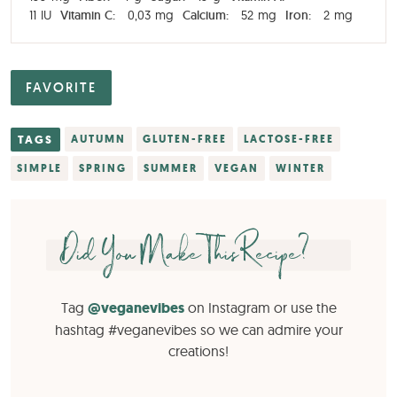
11
IU
Vitamin C:
0,03
mg
Calcium:
52
mg
Iron:
2
mg
FAVORITE
TAGS
AUTUMN
GLUTEN-FREE
LACTOSE-FREE
SIMPLE
SPRING
SUMMER
VEGAN
WINTER
Did You Make This Recipe?
Tag
@veganevibes
on Instagram or use the
hashtag #veganevibes so we can admire your
creations!