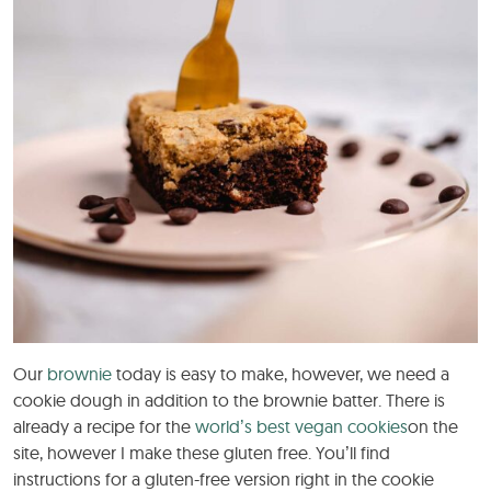
Our
brownie
today is easy to make, however, we need a
cookie dough in addition to the brownie batter. There is
already a recipe for the
world’s best vegan cookies
on the
site, however I make these gluten free. You’ll find
instructions for a gluten-free version right in the cookie