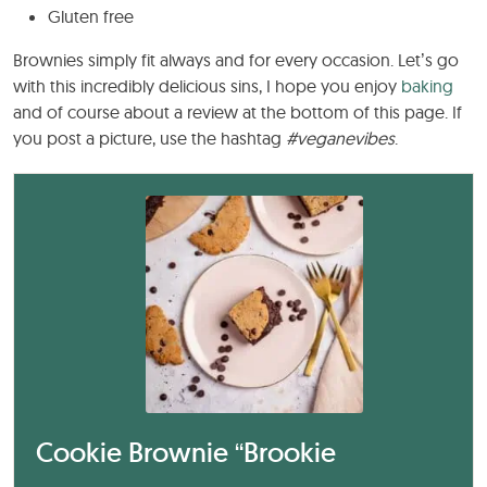
Gluten free
Brownies simply fit always and for every occasion. Let’s go
with this incredibly delicious sins, I hope you enjoy
baking
and of course about a review at the bottom of this page. If
you post a picture, use the hashtag
#veganevibes
.
Cookie Brownie “Brookie