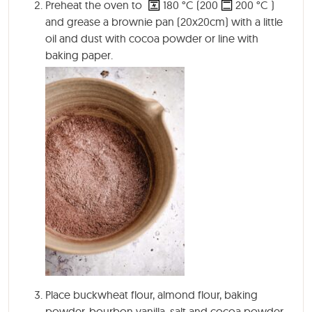
Preheat the oven to
180
°C
(200
200
°C
)
and grease a brownie pan (20x20cm) with a little
oil and dust with cocoa powder or line with
baking paper.
Place buckwheat flour, almond flour, baking
powder, bourbon vanilla, salt and cocoa powder