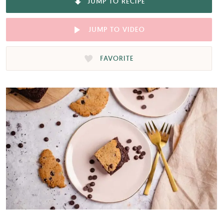
JUMP TO RECIPE
JUMP TO VIDEO
FAVORITE