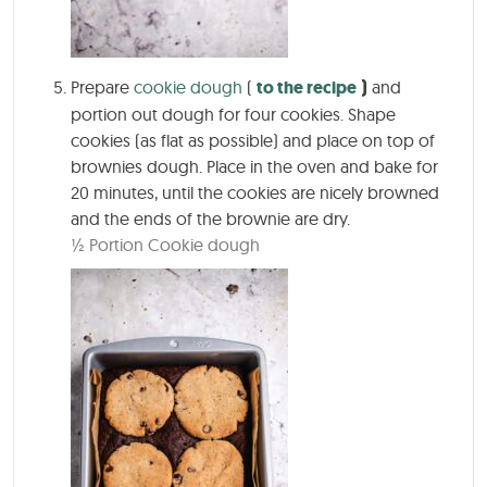
Prepare
cookie dough
(
to the recipe
)
and
portion out dough for four cookies. Shape
cookies (as flat as possible) and place on top of
brownies dough. Place in the oven and bake for
20 minutes, until the cookies are nicely browned
and the ends of the brownie are dry.
½ Portion Cookie dough