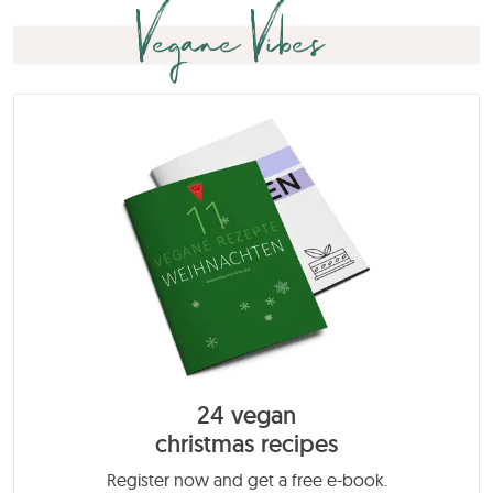
Vegane Vibes
24 vegan
christmas recipes
Register now and get a free e-book.