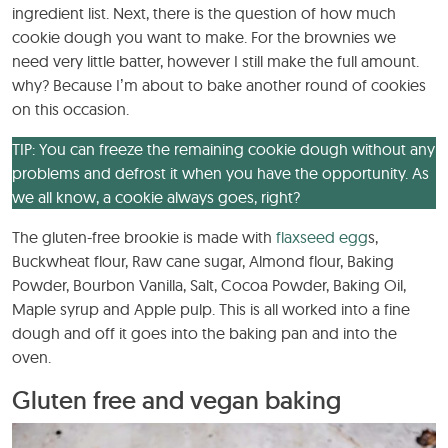
ingredient list. Next, there is the question of how much
cookie dough you want to make. For the brownies we
need very little batter, however I still make the full amount.
why? Because I’m about to bake another round of cookies
on this occasion.
TIP: You can freeze the remaining cookie dough without any
problems and defrost it when you have the opportunity. As
we all know, a cookie always goes, right?
The gluten-free brookie is made with
flaxseed egg
s,
Buckwheat flour, Raw cane sugar, Almond flour, Baking
Powder, Bourbon Vanilla, Salt, Cocoa Powder, Baking Oil,
Maple syrup and Apple pulp. This is all worked into a fine
dough and off it goes into the baking pan and into the
oven.
Gluten free and vegan baking