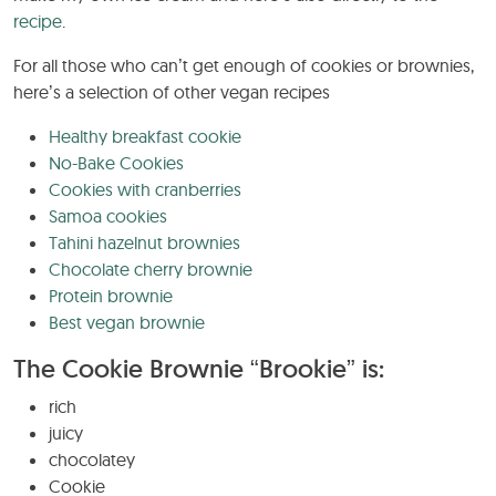
recipe
.
For all those who can’t get enough of cookies or brownies,
here’s a selection of other vegan recipes
Healthy breakfast cookie
No-Bake Cookies
Cookies with cranberries
Samoa cookies
Tahini hazelnut brownies
Chocolate cherry brownie
Protein brownie
Best vegan brownie
The Cookie Brownie “Brookie” is:
rich
juicy
chocolatey
Cookie