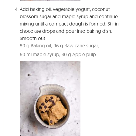
Add baking oil, vegetable yogurt, coconut
blossom sugar and maple syrup and continue
mixing until a compact dough is formed. Stir in
chocolate drops and pour into baking dish.
Smooth out.
80 g Baking oil,
96 g Raw cane sugar,
60 ml maple syrup,
30 g Apple pulp