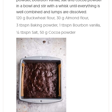
in a bowl and stir with a whisk until everything is
well combined and lumps are dissolved.
120 g Buckwheat flour,
30 g Almond flour,
3 tbspn Baking powder,
1 tbspn Bourbon vanilla,
¼ tbspn Salt,
50 g Cocoa powder