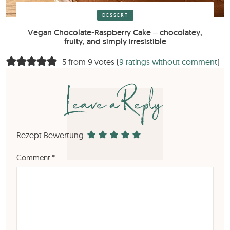
DESSERT
Vegan Chocolate-Raspberry Cake – chocolatey,
fruity, and simply irresistible
5 from 9 votes (
9 ratings without comment
)
Leave a Reply
Rezept Bewertung
Comment
*