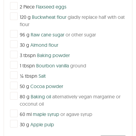
▢
2
Piece
Flaxseed eggs
▢
120
g
Buckwheat flour
gladly replace half with oat
flour
▢
96
g
Raw cane sugar
or other sugar
▢
30
g
Almond flour
▢
3
tbspn
Baking powder
▢
1
tbspn
Bourbon vanilla
ground
▢
¼
tbspn
Salt
▢
50
g
Cocoa powder
▢
80
g
Baking oil
alternatively vegan margarine or
coconut oil
▢
60
ml
maple syrup
or agave syrup
▢
30
g
Apple pulp