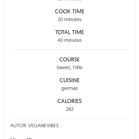
COOK TIME
minutes
20
minutes
TOTAL TIME
minutes
40
minutes
COURSE
Sweet, Trifle
CUISINE
german
CALORIES
282
AUTOR: VEGANEVIBES