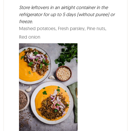
Store leftovers in an airtight container in the
refrigerator for up to 5 days (without puree) or
freeze.
Mashed potatoes,
Fresh parsley,
Pine nuts,
Red onion