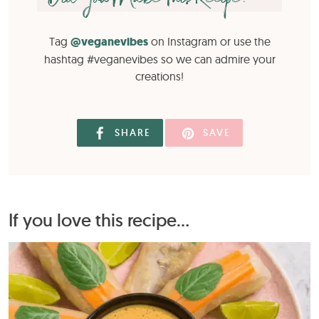
Tag
@veganevibes
on Instagram or use the
hashtag #veganevibes so we can admire your
creations!
SHARE
SAVE
If you love this recipe...