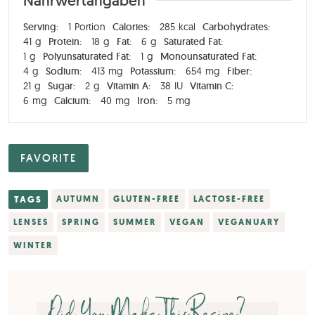
Nährwertangaben
Serving:
1
Portion
Calories:
285
kcal
Carbohydrates:
41
g
Protein:
18
g
Fat:
6
g
Saturated Fat:
1
g
Polyunsaturated Fat:
1
g
Monounsaturated Fat:
4
g
Sodium:
413
mg
Potassium:
654
mg
Fiber:
21
g
Sugar:
2
g
Vitamin A:
38
IU
Vitamin C:
6
mg
Calcium:
40
mg
Iron:
5
mg
FAVORITE
TAGS
AUTUMN
GLUTEN-FREE
LACTOSE-FREE
LENSES
SPRING
SUMMER
VEGAN
VEGANUARY
WINTER
Did You Make This Recipe?