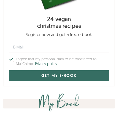
24 vegan
christmas recipes
Register now and get a free e-book.
I agree that my personal data to be transferred to
MailChimp.
Privacy policy
My Book