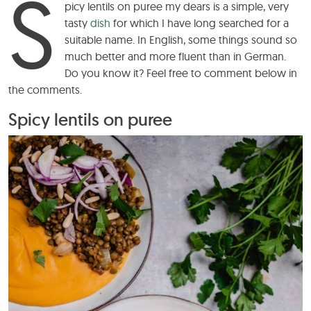
S
picy lentils on puree my dears is a simple, very
tasty
dish
for which I have long searched for a
suitable name. In English, some things sound so
much better and more fluent than in German.
Do you know it? Feel free to comment below in
the comments.
Spicy lentils on puree