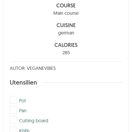
COURSE
Main course
CUISINE
german
CALORIES
285
AUTOR: VEGANEVIBES
Utensilien
▢
Pot
▢
Pan
▢
Cutting board
▢
Knife