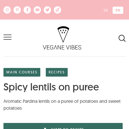
Skip to main content
EN
DE
MAIN COURSES
RECIPES
Spicy lentils on puree
Aromatic Pardina lentils on a puree of potatoes and sweet
potatoes