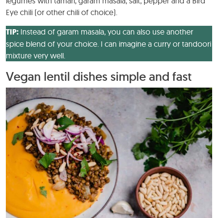
legumes with tamari, garam masala, salt, pepper and a Bird
Eye chili (or other chili of choice).
TIP:
Instead of garam masala, you can also use another
spice blend of your choice. I can imagine a curry or tandoori
mixture very well.
Vegan lentil dishes simple and fast