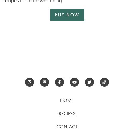
recipes for more well-being
BUY NOW
HOME
RECIPES
CONTACT