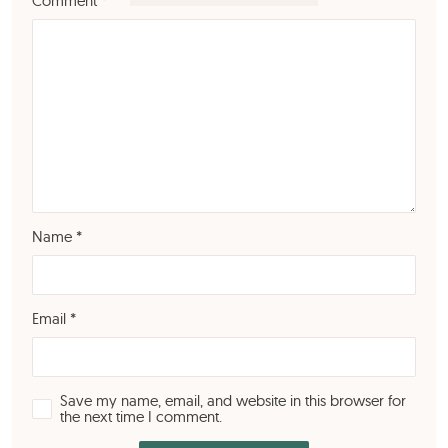
Comment
*
Name
*
Email
*
Save my name, email, and website in this browser for
the next time I comment.