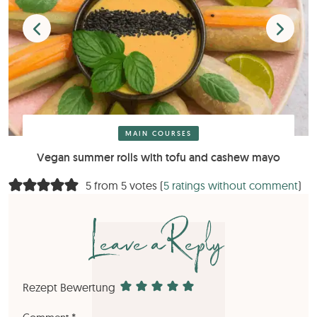
MAIN COURSES
Vegan summer rolls with tofu and cashew mayo
5 from 5 votes (
5 ratings without comment
)
Leave a Reply
Rezept Bewertung