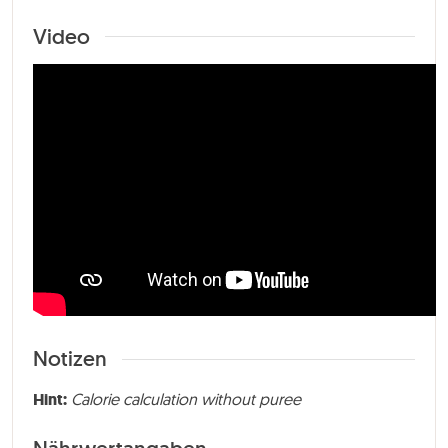
Video
Notizen
Hint:
Calorie calculation without puree