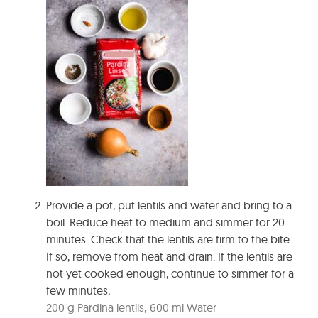
Provide a pot, put lentils and water and bring to a
boil. Reduce heat to medium and simmer for 20
minutes. Check that the lentils are firm to the bite.
If so, remove from heat and drain. If the lentils are
not yet cooked enough, continue to simmer for a
few minutes,
200 g Pardina lentils,
600 ml Water