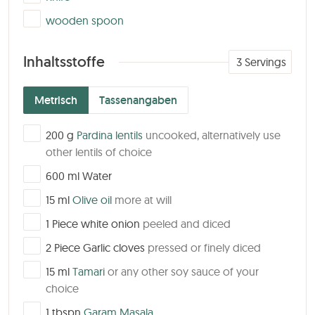
▢
wooden spoon
Inhaltsstoffe
3
Servings
Metrisch
Tassenangaben
▢
200
g
Pardina lentils
uncooked, alternatively use
other lentils of choice
▢
600
ml
Water
▢
15
ml
Olive oil
more at will
▢
1
Piece
white onion
peeled and diced
▢
2
Piece
Garlic cloves
pressed or finely diced
▢
15
ml
Tamari
or any other soy sauce of your
choice
▢
1
tbspn
Garam Masala