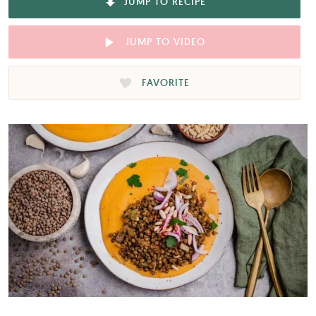
JUMP TO RECIPE
JUMP TO VIDEO
FAVORITE