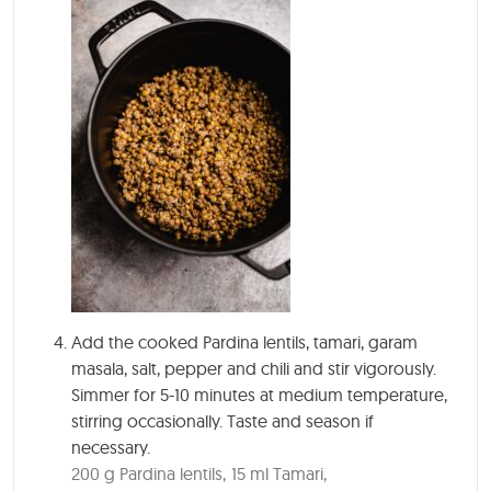
Add the cooked Pardina lentils, tamari, garam
masala, salt, pepper and chili and stir vigorously.
Simmer for 5-10 minutes at medium temperature,
stirring occasionally. Taste and season if
necessary.
200 g Pardina lentils,
15 ml Tamari,