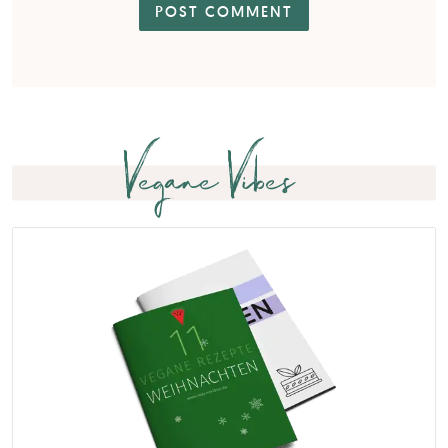
Vegane Vibes