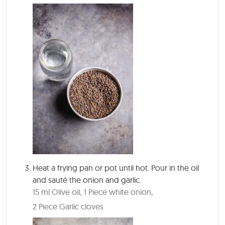
Heat a frying pan or pot until hot. Pour in the oil
and sauté the onion and garlic.
15 ml Olive oil,
1 Piece white onion,
2 Piece Garlic cloves