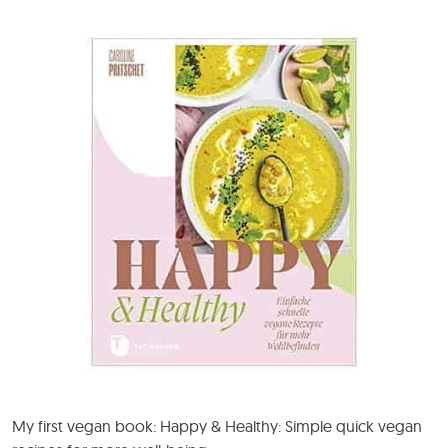
My first vegan book: Happy & Healthy: Simple quick vegan