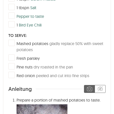
▢
1
tbspn
Salt
▢
Pepper to taste
▢
1
Bird Eye Chili
TO SERVE:
▢
Mashed potatoes
gladly replace 50% with sweet
potatoes
▢
Fresh parsley
▢
Pine nuts
dry roasted in the pan
▢
Red onion
peeled and cut into fine strips
Anleitung
Prepare a portion of mashed potatoes to taste.