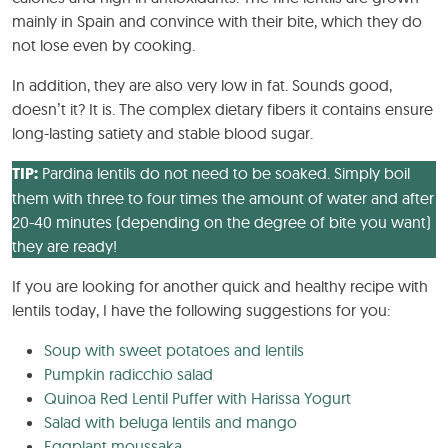
mainly in Spain and convince with their bite, which they do
not lose even by cooking.
In addition, they are also very low in fat. Sounds good,
doesn’t it? It is. The complex dietary fibers it contains ensure
long-lasting satiety and stable blood sugar.
TIP:
Pardina lentils do not need to be soaked. Simply boil
them with three to four times the amount of water and after
20-40 minutes (depending on the degree of bite you want)
they are ready!
If you are looking for another quick and healthy recipe with
lentils today, I have the following suggestions for you:
Soup with sweet potatoes and lentils
Pumpkin radicchio salad
Quinoa Red Lentil Puffer with Harissa Yogurt
Salad with beluga lentils and mango
Eggplant moussaka