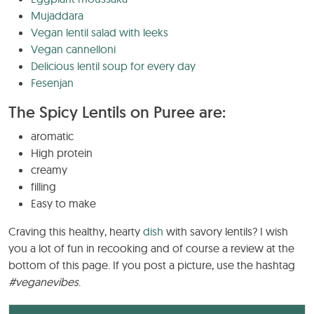
Mujaddara
Vegan lentil salad with leeks
Vegan cannelloni
Delicious lentil soup for every day
Fesenjan
The Spicy Lentils on Puree are:
aromatic
High protein
creamy
filling
Easy to make
Craving this healthy, hearty
dish
with savory lentils? I wish
you a lot of fun in recooking and of course a review at the
bottom of this page. If you post a picture, use the hashtag
#veganevibes
.