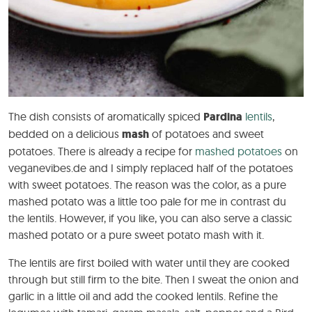
The dish consists of aromatically spiced
Pardina
lentils
,
bedded on a delicious
mash
of potatoes and sweet
potatoes. There is already a recipe for
mashed potatoes
on
veganevibes.de and I simply replaced half of the potatoes
with sweet potatoes. The reason was the color, as a pure
mashed potato was a little too pale for me in contrast du
the lentils. However, if you like, you can also serve a classic
mashed potato or a pure sweet potato mash with it.
The lentils are first boiled with water until they are cooked
through but still firm to the bite. Then I sweat the onion and
garlic in a little oil and add the cooked lentils. Refine the