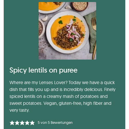
Spicy lentils on puree
Where are my Lenses Lover? Today we have a quick
dish that fills you up and is incredibly delicious. Finely
spiced lentils on a creamy mash of potatoes and
sweet potatoes. Vegan, gluten-free, high fiber and
very tasty.
5
von
5
Bewertungen