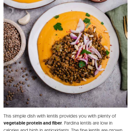
This simple dish with lentils provides you with plenty of
vegetable protein and fiber
. Pardina lentils are low in
calories and high in antioxidants. The fine lentils are grown