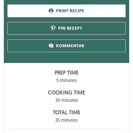
PRINT RECIPE
PIN REZEPT
KOMMENTAR
PREP TIME
minutes
5
minutes
COOKING TIME
minutes
30
minutes
TOTAL TIME
minutes
35
minutes