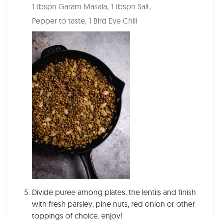
1 tbspn Garam Masala,
1 tbspn Salt,
Pepper to taste,
1 Bird Eye Chili
Divide puree among plates, the lentils and finish
with fresh parsley, pine nuts, red onion or other
toppings of choice. enjoy!