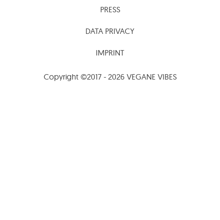
PRESS
DATA PRIVACY
IMPRINT
Copyright ©2017 - 2026 VEGANE VIBES