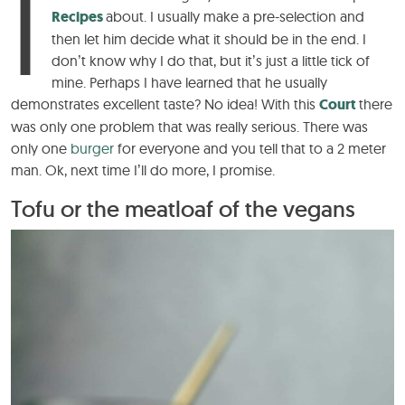
I
Recipes
about. I usually make a pre-selection and
then let him decide what it should be in the end. I
don’t know why I do that, but it’s just a little tick of
mine. Perhaps I have learned that he usually
demonstrates excellent taste? No idea! With this
Court
there
was only one problem that was really serious. There was
only one
burger
for everyone and you tell that to a 2 meter
man. Ok, next time I’ll do more, I promise.
Tofu or the meatloaf of the vegans