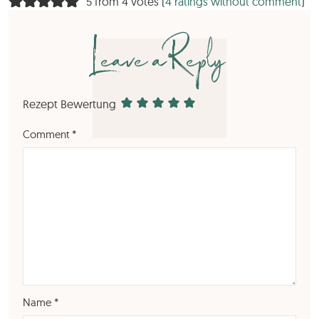
5 from 4 votes (
4 ratings without comment
)
Leave a Reply
Rezept Bewertung
Comment
*
Name
*