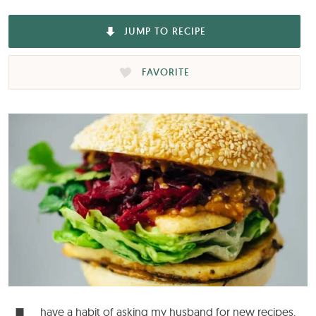
JUMP TO RECIPE
FAVORITE
have a habit of asking my husband for new recipes.