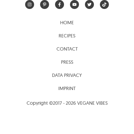
HOME
RECIPES
CONTACT
PRESS
DATA PRIVACY
IMPRINT
Copyright ©2017 - 2026 VEGANE VIBES