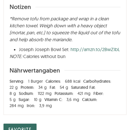
Notizen
*Remove tofu from package and wrap in a clean
kitchen towel. Weigh down with a heavy object
(mortar, pan, etc.) to squeeze the liquid out of the tofu
and help absorb the mariande.
Joseph Joseph Bowl Set:
http://amzn.to/2BwZIbL
NOTE:
Calories without bun
Nährwertangaben
Serving:
1
Burger
Calories:
688
kcal
Carbohydrates:
22
g
Protein:
34
g
Fat:
54
g
Saturated Fat:
8
g
Sodium:
1122
mg
Potassium:
421
mg
Fiber:
5
g
Sugar:
10
g
Vitamin C:
3,6
mg
Calcium:
284
mg
Iron:
3,9
mg
FAVORITE