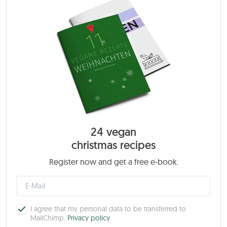
24 vegan
christmas recipes
Register now and get a free e-book.
I agree that my personal data to be transferred to
MailChimp.
Privacy policy