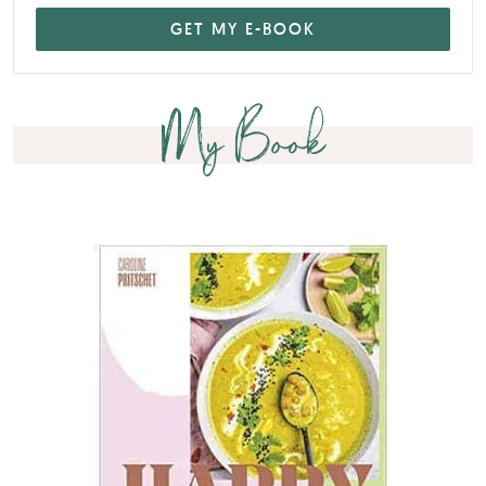
My Book