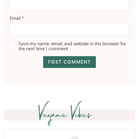
Email
*
Save my name, email, and website in this browser for
the next time I comment.
Vegane Vibes