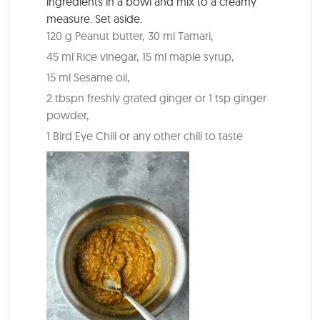
ingredients in a bowl and mix to a creamy
measure. Set aside.
120 g Peanut butter,
30 ml Tamari,
45 ml Rice vinegar,
15 ml maple syrup,
15 ml Sesame oil,
2 tbspn freshly grated ginger or 1 tsp ginger
powder,
1 Bird Eye Chili or any other chili to taste