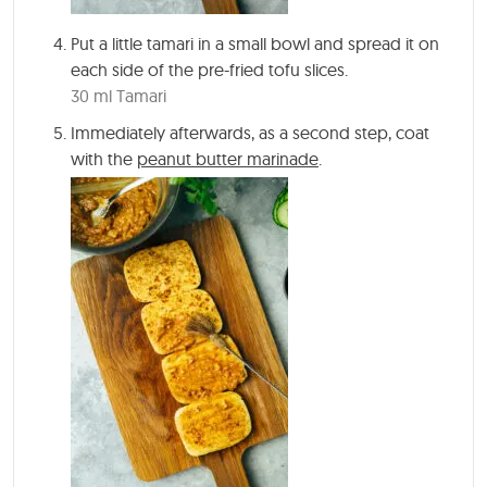
Put a little tamari in a small bowl and spread it on
each side of the pre-fried tofu slices.
30 ml Tamari
Immediately afterwards, as a second step, coat
with the
peanut butter marinade
.