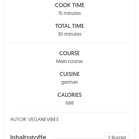
COOK TIME
minutes
15
minutes
TOTAL TIME
minutes
30
minutes
COURSE
Main course
CUISINE
german
CALORIES
688
AUTOR: VEGANEVIBES
Inhaltsstoffe
2
Burger