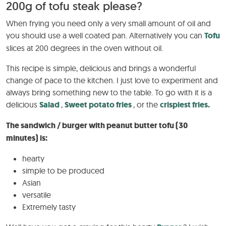
200g of tofu steak please?
When frying you need only a very small amount of oil and
you should use a well coated pan. Alternatively you can
Tofu
slices at 200 degrees in the oven without oil.
This recipe is simple, delicious and brings a wonderful
change of pace to the kitchen. I just love to experiment and
always bring something new to the table. To go with it is a
delicious
Salad
,
Sweet potato fries
, or the
crispiest fries.
The sandwich / burger with peanut butter tofu (30
minutes) is:
hearty
simple to be produced
Asian
versatile
Extremely tasty