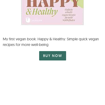
My first vegan book: Happy & Healthy: Simple quick vegan
recipes for more well-being
BUY NOW