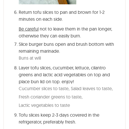
Return tofu slices to pan and brown for 1-2
minutes on each side.
Be careful
not to leave them in the pan longer,
otherwise they can easily burn.
Slice burger buns open and brush bottom with
remaining marinade.
Buns at will
Layer tofu slices, cucumber, lettuce, cilantro
greens and lactic acid vegetables on top and
place bun lid on top. enjoy!
Cucumber slices to taste,
Salad leaves to taste,
Fresh coriander greens to taste,
Lactic vegetables to taste
Tofu slices keep 2-3 days covered in the
refrigerator, preferably fresh.