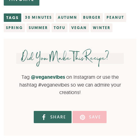
TAGS
30 MINUTES
AUTUMN
BURGER
PEANUT
SPRING
SUMMER
TOFU
VEGAN
WINTER
Did You Make This Recipe?
Tag
@veganevibes
on Instagram or use the
hashtag #veganevibes so we can admire your
creations!
SHARE
SAVE