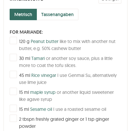
Metrisch
Tassenangaben
FOR MARIANDE:
▢
120
g
Peanut butter
like to mix with another nut
butter, e.g. 50% cashew butter
▢
30
ml
Tamari
or another soy sauce, plus a little
more to coat the tofu slices.
▢
45
ml
Rice vinegar
I use Genmai Su, alternatively
use lime juice
▢
15
ml
maple syrup
or another liquid sweetener
like agave syrup
▢
15
ml
Sesame oil
I use a roasted sesame oil
▢
2
tbspn
freshly grated ginger or 1 tsp ginger
powder