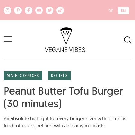
Skip to main content
EN
DE
MAIN COURSES
RECIPES
Peanut Butter Tofu Burger
(30 minutes)
An absolute highlight for every burger lover with delicious
fried tofu slices, refined with a creamy marinade