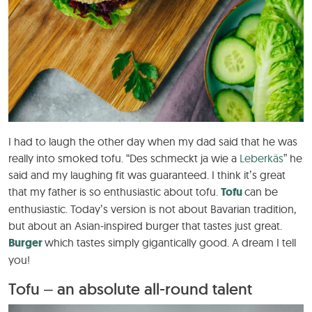
I had to laugh the other day when my dad said that he was
really into smoked tofu. “Des schmeckt ja wie a
Leberkäs
” he
said and my laughing fit was guaranteed. I think it’s great
that my father is so enthusiastic about tofu.
Tofu
can be
enthusiastic. Today’s version is not about Bavarian tradition,
but about an Asian-inspired burger that tastes just great.
Burger
which tastes simply gigantically good. A dream I tell
you!
Tofu – an absolute all-round talent