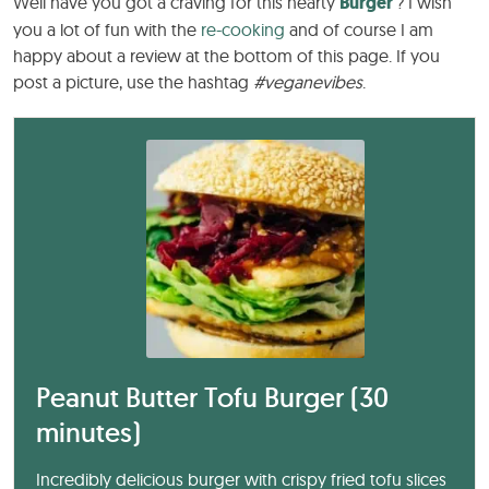
Well have you got a craving for this hearty
Burger
? I wish
you a lot of fun with the
re-cooking
and of course I am
happy about a review at the bottom of this page. If you
post a picture, use the hashtag
#veganevibes
.
Peanut Butter Tofu Burger (30
minutes)
Incredibly delicious burger with crispy fried tofu slices