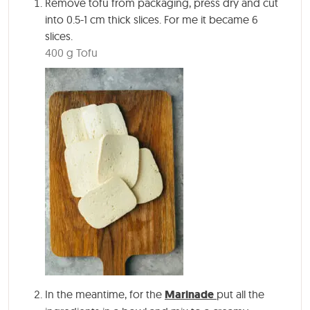
Remove tofu from packaging, press dry and cut
into 0.5-1 cm thick slices. For me it became 6
slices.
400 g Tofu
In the meantime, for the
Marinade
put all the