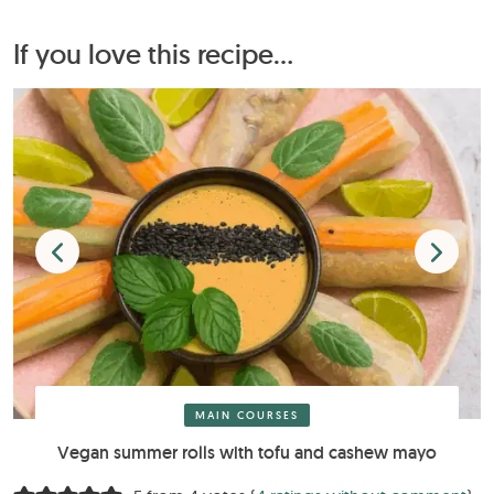
If you love this recipe...
MAIN COURSES
Vegan summer rolls with tofu and cashew mayo