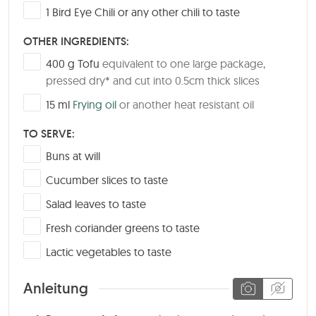
▢
1
Bird Eye Chili or any other chili to taste
OTHER INGREDIENTS:
▢
400
g
Tofu
equivalent to one large package,
pressed dry* and cut into 0.5cm thick slices
▢
15
ml
Frying oil
or another heat resistant oil
TO SERVE:
▢
Buns at will
▢
Cucumber slices to taste
▢
Salad leaves to taste
▢
Fresh coriander greens to taste
▢
Lactic vegetables to taste
Anleitung