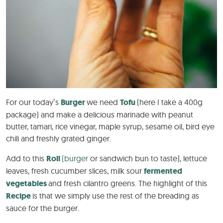
For our today’s
Burger
we need
Tofu
(here I take a 400g
package) and make a delicious marinade with peanut
butter, tamari, rice vinegar, maple syrup, sesame oil, bird eye
chili and freshly grated ginger.
Add to this
Roll
(burger
or sandwich bun to taste), lettuce
leaves, fresh cucumber slices, milk sour
fermented
vegetables
and fresh cilantro greens. The highlight of this
Recipe
is that we simply use the rest of the breading as
sauce for the burger.