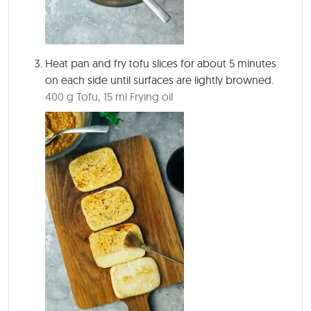
Heat pan and fry tofu slices for about
5 minutes
on
each side until surfaces are lightly browned.
400 g Tofu,
15 ml Frying oil