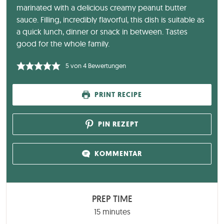
marinated with a delicious creamy peanut butter
sauce. Filling, incredibly flavorful, this dish is suitable as
a quick lunch, dinner or snack in between. Tastes
good for the whole family.
5
von
4
Bewertungen
PRINT RECIPE
PIN REZEPT
KOMMENTAR
PREP TIME
minutes
15
minutes