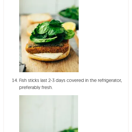
Fish sticks last 2-3 days covered in the refrigerator,
preferably fresh.