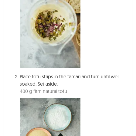
Place tofu strips in the tamari and turn until well
soaked. Set aside.
400 g firm natural tofu