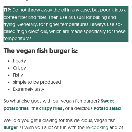
TIP:
Do not throw away the oil in any case, but pour it into a
coffee filter and filter. Then use as usual for baking and
frying. Generally, for higher temperatures I always use so-
called ‘high oleic’ oils, which are made specifically for these
temperatures.
The vegan fish burger is:
hearty
Crispy
Fishy
simple to be produced
Extremely tasty
So what else goes with our vegan fish burger?
Sweet
potato fries
, the
crispy fries
, or a delicious
Potato salad
.
Well did you get a craving for this delicious, vegan fish
Burger
? I wish you a lot of fun with the
re-cooking
and of