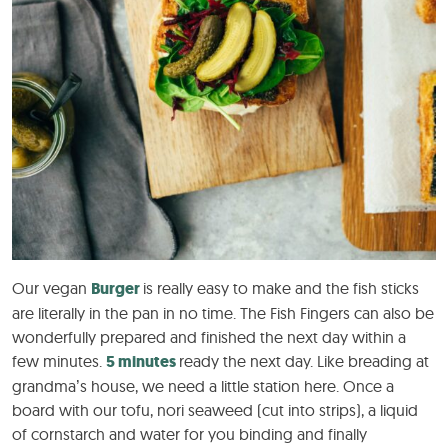
Our vegan
Burger
is really easy to make and the fish sticks
are literally in the pan in no time. The Fish Fingers can also be
wonderfully prepared and finished the next day within a
few minutes.
5 minutes
ready the next day. Like breading at
grandma’s house, we need a little station here. Once a
board with our tofu, nori seaweed (cut into strips), a liquid
of cornstarch and water for you binding and finally