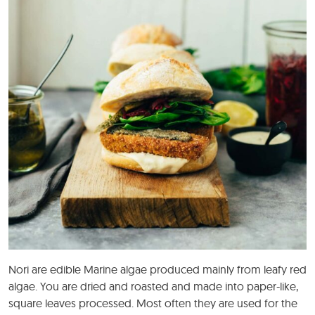
Nori are edible Marine algae produced mainly from leafy red
algae. You are dried and roasted and made into paper-like,
square leaves processed. Most often they are used for the