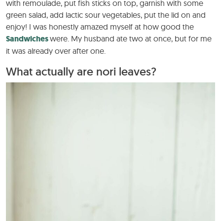
with remoulade, put fish sticks on top, garnish with some
green salad, add lactic sour vegetables, put the lid on and
enjoy! I was honestly amazed myself at how good the
Sandwiches
were. My husband ate two at once, but for me
it was already over after one.
What actually are nori leaves?