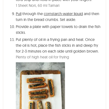
1 Sheet Nori,
60 ml Tamari
Pull
through the
cornstarch-water liquid
and then
turn in the bread crumbs. Set aside.
Provide a plate with paper towels to drain the fish
sticks.
Put plenty of oil in a frying pan and heat. Once
the oil is hot, place the fish sticks in and deep fry
for 2-3 minutes on each side until golden brown.
Plenty of high heat oil for frying