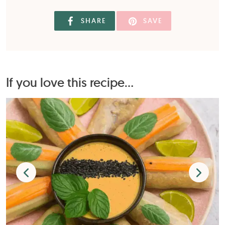
SHARE
SAVE
If you love this recipe...