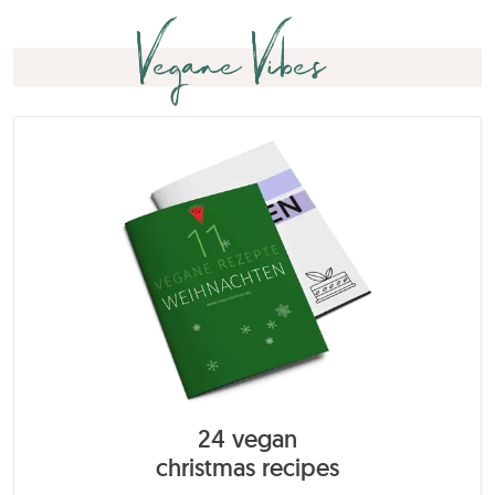
Vegane Vibes
24 vegan
christmas recipes