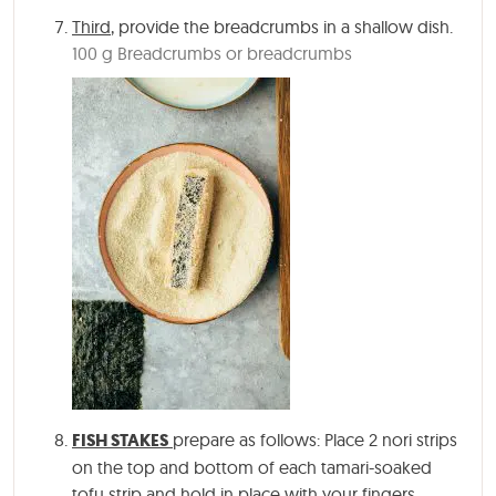
Third
, provide the breadcrumbs in a shallow dish.
100 g Breadcrumbs or breadcrumbs
FISH STAKES
prepare as follows: Place 2 nori strips
on the top and bottom of each tamari-soaked
tofu strip and hold in place with your fingers.