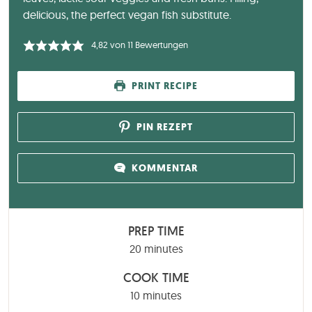
delicious, the perfect vegan fish substitute.
4,82
von
11
Bewertungen
PRINT RECIPE
PIN REZEPT
KOMMENTAR
PREP TIME
minutes
20
minutes
COOK TIME
minutes
10
minutes