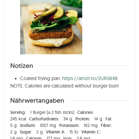
Notizen
Coated frying pan:
https://amzn.to/2URS84B
NOTE: Calories are calculated without burger bun!
Nährwertangaben
Serving:
1
Burger (a 2 fish sticks)
Calories:
245
kcal
Carbohydrates:
34
g
Protein:
14
g
Fat:
5
g
Sodium:
1057
mg
Potassium:
102
mg
Fiber:
2
g
Sugar:
2
g
Vitamin A:
15
IU
Vitamin C:
1,8
mg
Calcium:
177
mg
Iron:
2,8
mg