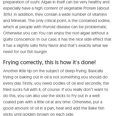
preparation of sushi. Algae in itself can be very healthy and
especially have a high content of vegetable Protein (about
30%). In addition, they contain a wide number of vitamins
and Minerals. The only critical point, is the contained iodine,
which at people with thyroid disease can be problematic.
Otherwise you can You can enjoy the nori algae without a
guilty conscience. In our case, it has the nice side effect that
it has a slightly salty fishy flavor and that’s exactly what we
need for our fish burger.
Frying correctly, this is how it’s done!
Another little tip on the subject of deep-frying. Basically
frying or baking out in oil is not something you should do
every day. Firstly, you need oodles of oil and secondly, the
fried sucks full with it, of course. If you really don’t want to
do this, you can also use the sticks to Fry out in a well
coated pan with a little oil at any time. Otherwise, put a
good amount of oil in a pan, heat and add the Bake fish
sticks until golden brown on each side.