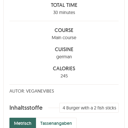
TOTAL TIME
minutes
30
minutes
COURSE
Main course
CUISINE
german
CALORIES
245
AUTOR: VEGANEVIBES
Inhaltsstoffe
4
Burger with a 2 fish sticks
Metrisch
Tassenangaben