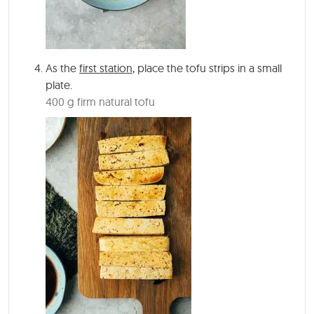
As the
first station
, place the tofu strips in a small
plate.
400 g firm natural tofu