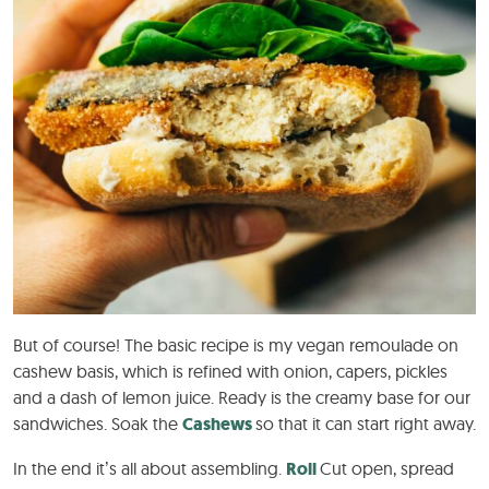
But of course! The basic recipe is my vegan remoulade on
cashew basis, which is refined with onion, capers, pickles
and a dash of lemon juice. Ready is the creamy base for our
sandwiches. Soak the
Cashews
so that it can start right away.
In the end it’s all about assembling.
Roll
Cut open, spread