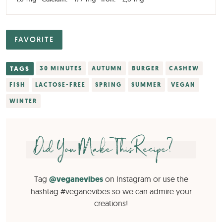
FAVORITE
TAGS
30 MINUTES
AUTUMN
BURGER
CASHEW
FISH
LACTOSE-FREE
SPRING
SUMMER
VEGAN
WINTER
Did You Make This Recipe?
Tag
@veganevibes
on Instagram or use the
hashtag #veganevibes so we can admire your
creations!