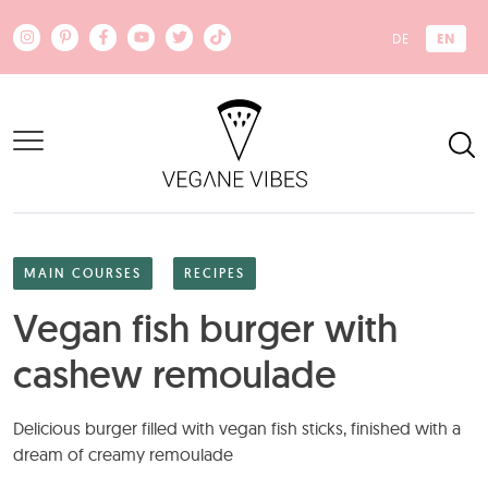
Skip to main content
EN
DE
MAIN COURSES
RECIPES
Vegan fish burger with
cashew remoulade
Delicious burger filled with vegan fish sticks, finished with a
dream of creamy remoulade