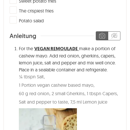
Sweet potato fries
▢
The crispiest fries
▢
Potato salad
Anleitung
For the
VEGAN REMOULADE
make a portion of
cashew mayo. Add red onion, gherkins, capers,
lemon juice, salt and pepper and mix well once.
Place in a sealable container and refrigerate.
¼ tbspn Salt,
1 Portion vegan cashew based mayo,
60 g red onion,
2 small Gherkins,
1 tbspn Capers,
Salt and pepper to taste,
7,5 ml Lemon juice