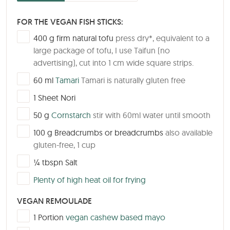
FOR THE VEGAN FISH STICKS:
▢
400
g
firm natural tofu
press dry*, equivalent to a
large package of tofu, I use Taifun (no
advertising), cut into 1 cm wide square strips.
▢
60
ml
Tamari
Tamari is naturally gluten free
▢
1
Sheet
Nori
▢
50
g
Cornstarch
stir with 60ml water until smooth
▢
100
g
Breadcrumbs or breadcrumbs
also available
gluten-free, 1 cup
▢
¼
tbspn
Salt
▢
Plenty of high heat oil for frying
VEGAN REMOULADE
▢
1
Portion
vegan cashew based mayo