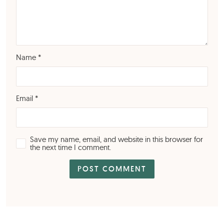
Name
*
Email
*
Save my name, email, and website in this browser for
the next time I comment.