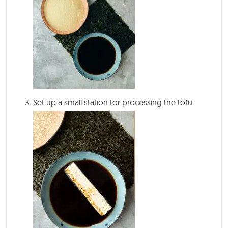
Set up a small station for processing the tofu.