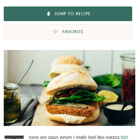
JUMP TO RECIPE
FAVORITE
here are days when I really feel like eating
fish
.