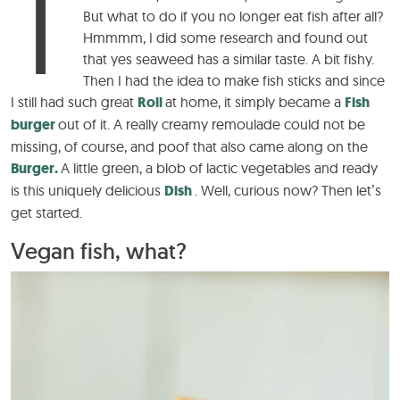
T
But what to do if you no longer eat fish after all?
Hmmmm, I did some research and found out
that yes seaweed has a similar taste. A bit fishy.
Then I had the idea to make fish sticks and since
I still had such great
Roll
at home, it simply became a
Fish
burger
out of it. A really creamy remoulade could not be
missing, of course, and poof that also came along on the
Burger.
A little green, a blob of lactic vegetables and ready
is this uniquely delicious
Dish
. Well, curious now? Then let’s
get started.
Vegan fish, what?