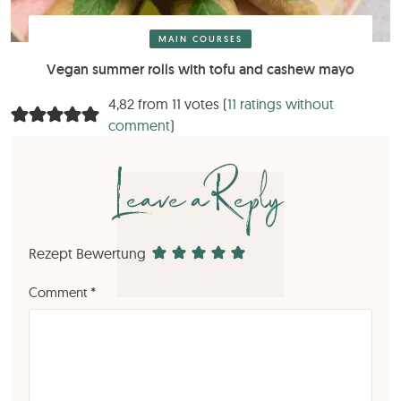
MAIN COURSES
Vegan summer rolls with tofu and cashew mayo
4,82 from 11 votes (
11 ratings without
comment
)
Leave a Reply
Rezept Bewertung
Comment
*