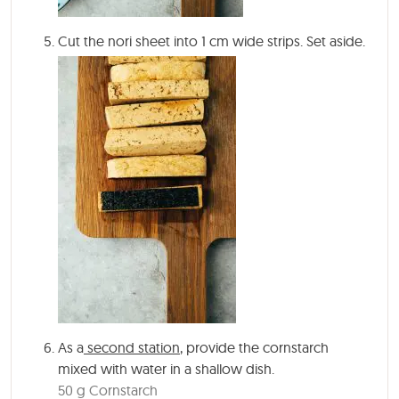
Cut the nori sheet into 1 cm wide strips. Set aside.
As a
second station
, provide the cornstarch
mixed with water in a shallow dish.
50 g Cornstarch