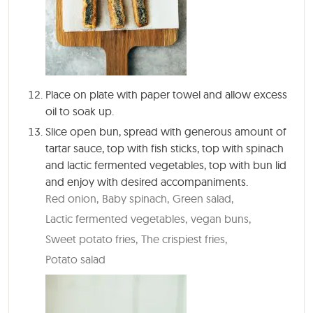
Place on plate with paper towel and allow excess
oil to soak up.
Slice open bun, spread with generous amount of
tartar sauce, top with fish sticks, top with spinach
and lactic fermented vegetables, top with bun lid
and enjoy with desired accompaniments.
Red onion,
Baby spinach,
Green salad,
Lactic fermented vegetables,
vegan buns,
Sweet potato fries,
The crispiest fries,
Potato salad