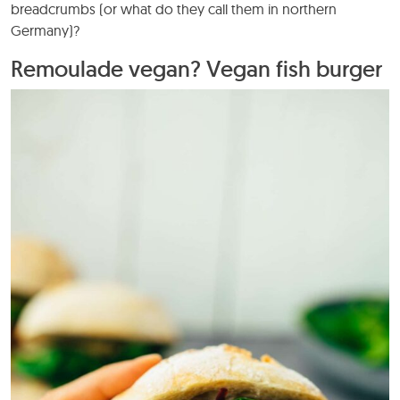
breadcrumbs (or what do they call them in northern
Germany)?
Remoulade vegan? Vegan fish burger