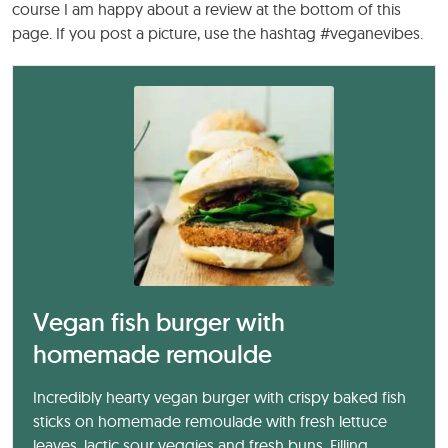
course I am happy about a review at the bottom of this
page. If you post a picture, use the hashtag #veganevibes.
Vegan fish burger with
homemade remoulde
Incredibly hearty vegan burger with crispy baked fish
sticks on homemade remoulade with fresh lettuce
leaves, lactic sour veggies and fresh buns. Filling,