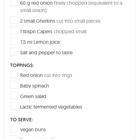
▢
60
g
red onion
finely chopped (equivalent to a
small onion)
▢
2
small
Gherkins
cut into small pieces
▢
1
tbspn
Capers
chopped small
▢
7,5
ml
Lemon juice
▢
Salt and pepper to taste
TOPPINGS:
▢
Red onion
cut into rings
▢
Baby spinach
▢
Green salad
▢
Lactic fermented vegetables
TO SERVE:
▢
vegan buns
▢