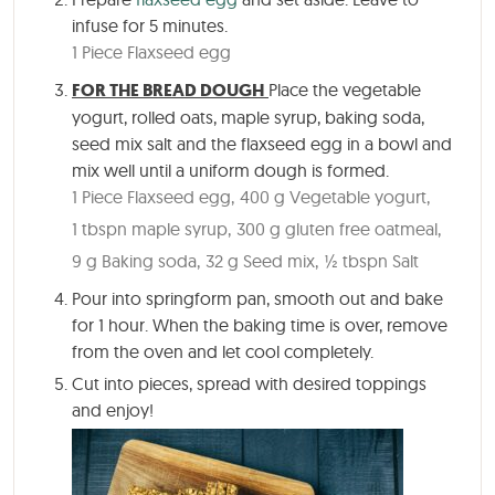
infuse for 5 minutes.
1 Piece Flaxseed egg
FOR THE BREAD DOUGH
Place the vegetable
yogurt, rolled oats, maple syrup, baking soda,
seed mix salt and the flaxseed egg in a bowl and
mix well until a uniform dough is formed.
1 Piece Flaxseed egg,
400 g Vegetable yogurt,
1 tbspn maple syrup,
300 g gluten free oatmeal,
9 g Baking soda,
32 g Seed mix,
½ tbspn Salt
Pour into springform pan, smooth out and bake
for
1 hour
. When the baking time is over, remove
from the oven and let cool completely.
Cut into pieces, spread with desired toppings
and enjoy!