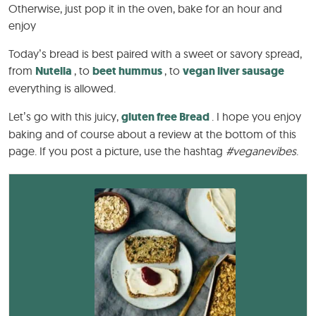
Otherwise, just pop it in the oven, bake for an hour and
enjoy
Today’s bread is best paired with a sweet or savory spread,
from
Nutella
, to
beet hummus
, to
vegan liver sausage
everything is allowed.
Let’s go with this juicy,
gluten free
Bread
. I hope you enjoy
baking and of course about a review at the bottom of this
page. If you post a picture, use the hashtag
#veganevibes
.