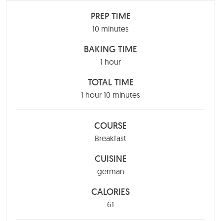
PREP TIME
minutes
10
minutes
BAKING TIME
hour
1
hour
TOTAL TIME
hour
minutes
1
hour
10
minutes
COURSE
Breakfast
CUISINE
german
CALORIES
61