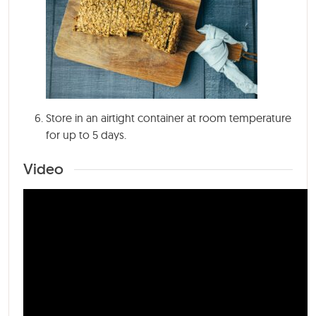
Store in an airtight container at room temperature
for up to 5 days.
Video