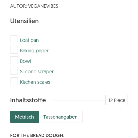
AUTOR: VEGANEVIBES
Utensilien
▢
Loaf pan
▢
Baking paper
▢
Bowl
▢
Silicone scraper
▢
Kitchen scales
Inhaltsstoffe
12
Piece
Metrisch
Tassenangaben
FOR THE BREAD DOUGH: