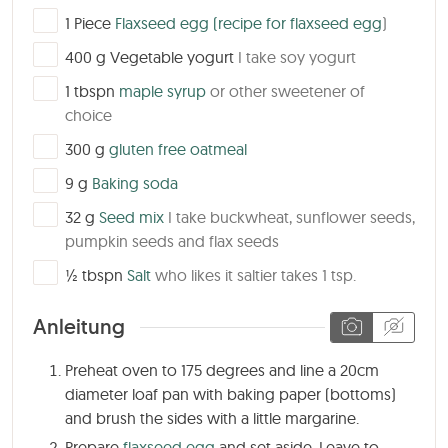
▢
1
Piece
Flaxseed egg
(recipe for flaxseed egg
)
▢
400
g
Vegetable yogurt
I take soy yogurt
▢
1
tbspn
maple syrup
or other sweetener of
choice
▢
300
g
gluten free oatmeal
▢
9
g
Baking soda
▢
32
g
Seed mix
I take buckwheat, sunflower seeds,
pumpkin seeds and flax seeds
▢
½
tbspn
Salt
who likes it saltier takes 1 tsp.
Anleitung
Preheat oven to 175 degrees and line a 20cm
diameter loaf pan with baking paper (bottoms)
and brush the sides with a little margarine.
Prepare
flaxseed egg
and set aside. Leave to