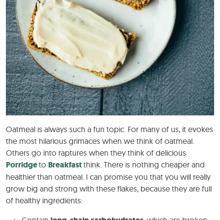
Oatmeal is always such a fun topic. For many of us, it evokes
the most hilarious grimaces when we think of oatmeal.
Others go into raptures when they think of delicious
Porridge
to
Breakfast
think. There is nothing cheaper and
healthier than oatmeal. I can promise you that you will really
grow big and strong with these flakes, because they are full
of healthy ingredients: