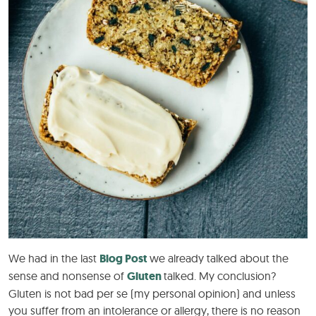
We had in the last
Blog Post
we already talked about the
sense and nonsense of
Gluten
talked. My conclusion?
Gluten is not bad per se (my personal opinion) and unless
you suffer from an intolerance or allergy, there is no reason