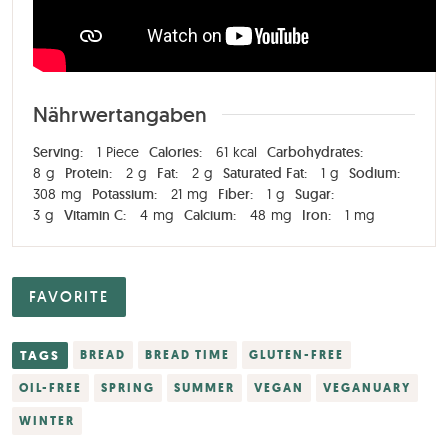
Nährwertangaben
Serving:
1
Piece
Calories:
61
kcal
Carbohydrates:
8
g
Protein:
2
g
Fat:
2
g
Saturated Fat:
1
g
Sodium:
308
mg
Potassium:
21
mg
Fiber:
1
g
Sugar:
3
g
Vitamin C:
4
mg
Calcium:
48
mg
Iron:
1
mg
FAVORITE
TAGS
BREAD
BREAD TIME
GLUTEN-FREE
OIL-FREE
SPRING
SUMMER
VEGAN
VEGANUARY
WINTER