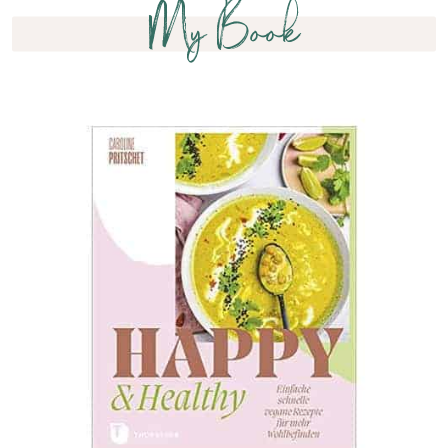
My Book