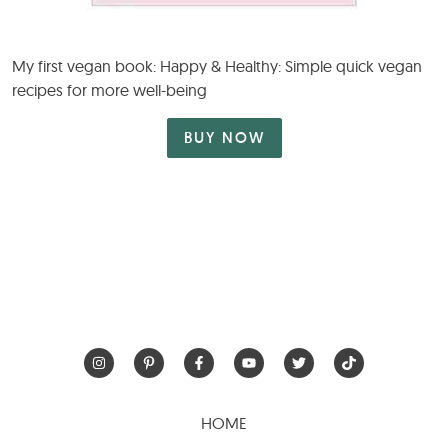
My first vegan book: Happy & Healthy: Simple quick vegan
recipes for more well-being
BUY NOW
HOME