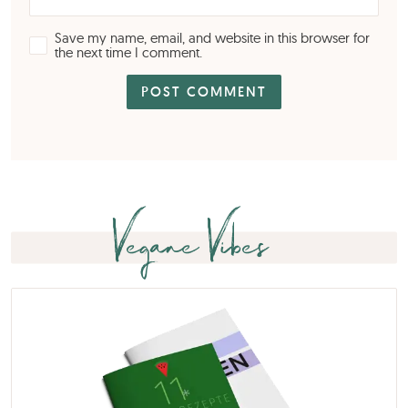
Save my name, email, and website in this browser for
the next time I comment.
Vegane Vibes