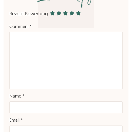
Rezept Bewertung
Comment
*
Name
*
Email
*