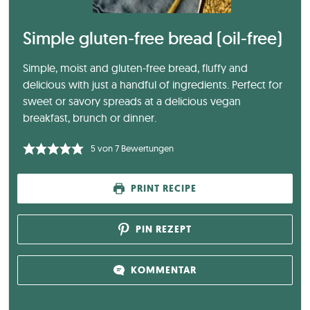
Simple gluten-free bread (oil-free)
Simple, moist and gluten-free bread, fluffy and
delicious with just a handful of ingredients. Perfect for
sweet or savory spreads at a delicious vegan
breakfast, brunch or dinner.
5
von
7
Bewertungen
PRINT RECIPE
PIN REZEPT
KOMMENTAR