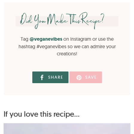
Did You Make This Recipe?
Tag
@veganevibes
on Instagram or use the
hashtag #veganevibes so we can admire your
creations!
SHARE
SAVE
If you love this recipe...