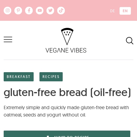
Skip to main content
EN
DE
BREAKFAST
RECIPES
gluten-free bread (oil-free)
Extremely simple and quickly made gluten-free bread with
oatmeal, seeds and yogurt without oil.