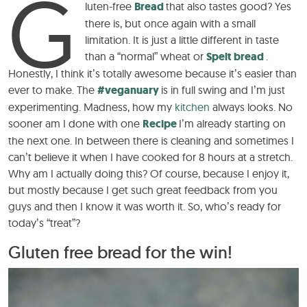
G
luten-free
Bread
that also tastes good? Yes
there is, but once again with a small
limitation. It is just a little different in taste
than a “normal” wheat or
Spelt bread
.
Honestly, I think it’s totally awesome because it’s easier than
ever to make. The
#veganuary
is in full swing and I’m just
experimenting. Madness, how my
kitchen
always looks. No
sooner am I done with one
Recipe
I’m already starting on
the next one. In between there is cleaning and sometimes I
can’t believe it when I have cooked for 8 hours at a stretch.
Why am I actually doing this? Of course, because I enjoy it,
but mostly because I get such great feedback from you
guys and then I know it was worth it. So, who’s ready for
today’s “treat”?
Gluten free bread for the win!