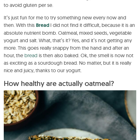
to avoid gluten per se.
It’s just fun for me to try something new every now and
then. With this
Bread
I did not find it difficult, because it is an
absolute nutrient bomb. Oatmeal, mixed seeds, vegetable
yogurt and salt. What, that’s it? Yes, and it’s not getting any
more. This goes really snappy from the hand and after an
hour, the
bread
is then also baked. Ok, the smell is now not
as exciting as a sourdough bread. No matter, but it is really
nice and juicy, thanks to our yogurt.
How healthy are actually oatmeal?