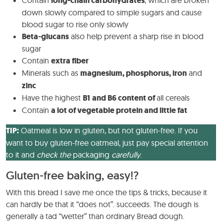
Contain
long-chain carbohydrates
, which are broken
down slowly compared to simple sugars and cause
blood sugar to rise only slowly
Beta-glucans
also help prevent a sharp rise in blood
sugar
Contain
extra fiber
Minerals such as
magnesium, phosphorus, iron
and
zinc
Have the highest
B1
and B6 content of
all cereals
Contain
a lot of vegetable protein and little fat
TIP:
Oatmeal is low in gluten, but not gluten-free. If you
want to buy gluten-free oatmeal, just pay special attention
to it and
check the
packaging
carefully
.
Gluten-free baking, easy!?
With this bread I save me once the tips & tricks, because it
can hardly be that it “does not”. succeeds. The dough is
generally a tad “wetter” than ordinary Bread dough.