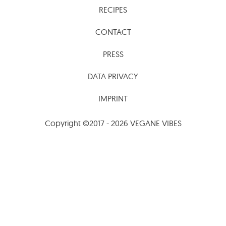
RECIPES
CONTACT
PRESS
DATA PRIVACY
IMPRINT
Copyright ©2017 - 2026 VEGANE VIBES