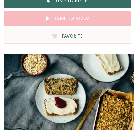
JUMP TO RECIPE
JUMP TO VIDEO
FAVORITE