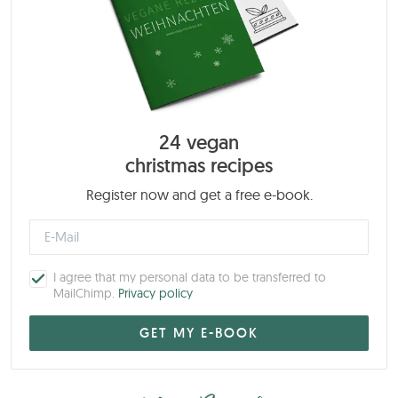
24 vegan
christmas recipes
Register now and get a free e-book.
I agree that my personal data to be transferred to
MailChimp.
Privacy policy