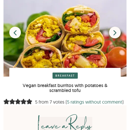
BREAKFAST
Vegan breakfast burritos with potatoes &
scrambled tofu
5 from 7 votes (
5 ratings without comment
)
Leave a Reply