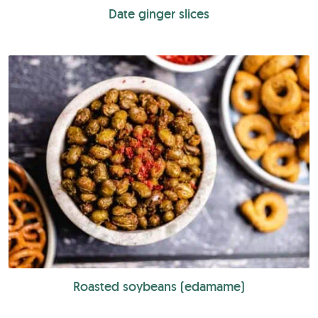
Date ginger slices
Roasted soybeans (edamame)