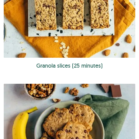
Granola slices (25 minutes)