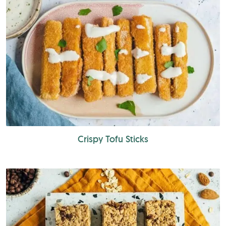
Crispy Tofu Sticks