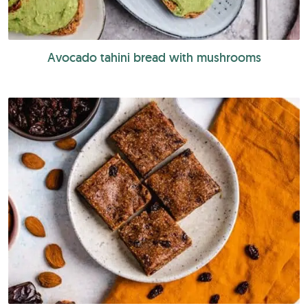
Avocado tahini bread with mushrooms