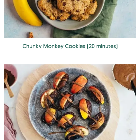
Chunky Monkey Cookies (20 minutes)