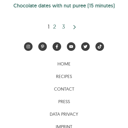
Chocolate dates with nut puree (15 minutes)
1
2
3
Posts
pagination
HOME
RECIPES
CONTACT
PRESS
DATA PRIVACY
IMPRINT