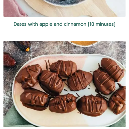
Dates with apple and cinnamon (10 minutes)