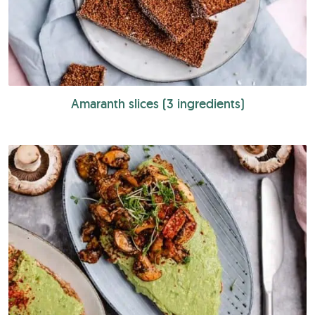
Amaranth slices (3 ingredients)