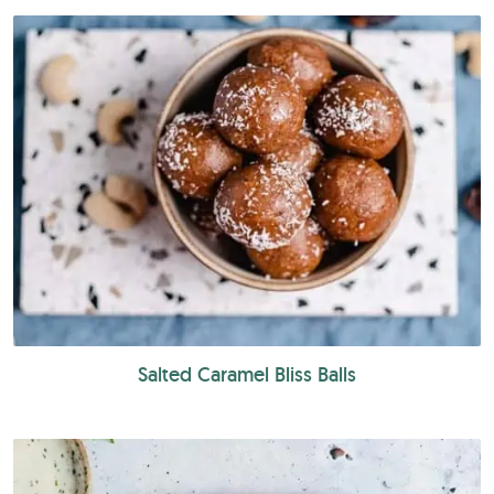
Salted Caramel Bliss Balls