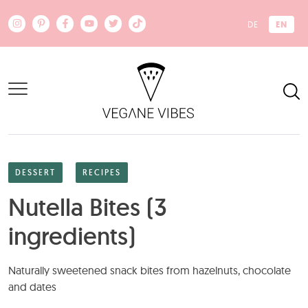
Skip to main content
EN
DE
DESSERT
RECIPES
Nutella Bites (3
ingredients)
Naturally sweetened snack bites from hazelnuts, chocolate
and dates