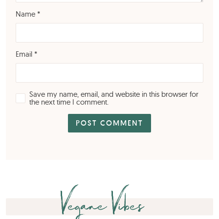
Name
*
Email
*
Save my name, email, and website in this browser for
the next time I comment.
Vegane Vibes