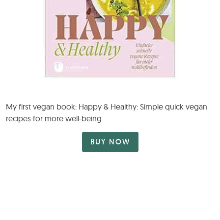
My first vegan book: Happy & Healthy: Simple quick vegan
recipes for more well-being
BUY NOW