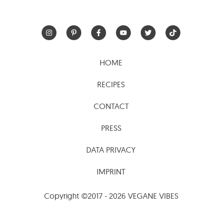
HOME
RECIPES
CONTACT
PRESS
DATA PRIVACY
IMPRINT
Copyright ©2017 - 2026 VEGANE VIBES