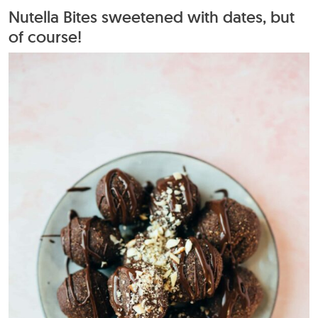
Nutella Bites sweetened with dates, but
of course!