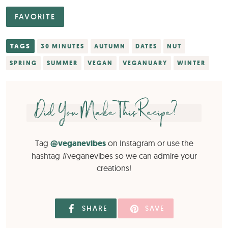
FAVORITE
TAGS
30 MINUTES
AUTUMN
DATES
NUT
SPRING
SUMMER
VEGAN
VEGANUARY
WINTER
Did You Make This Recipe?
Tag
@veganevibes
on Instagram or use the
hashtag #veganevibes so we can admire your
creations!
SHARE
SAVE