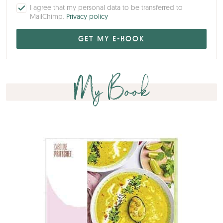
I agree that my personal data to be transferred to
MailChimp.
Privacy policy
My Book