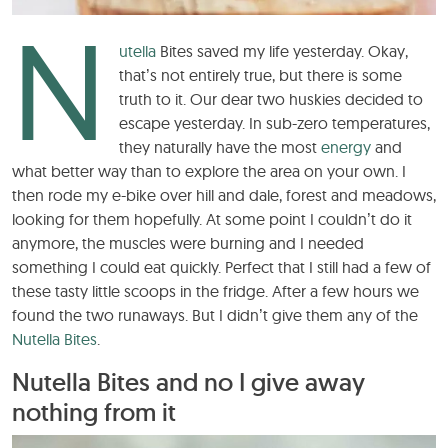
N
utella
Bites saved my life yesterday. Okay,
that’s not entirely true, but there is some
truth to it. Our dear two huskies decided to
escape yesterday. In sub-zero temperatures,
they naturally have the most
energy
and
what better way than to explore the area on your own. I
then rode my e-bike over hill and dale, forest and meadows,
looking for them hopefully. At some point I couldn’t do it
anymore, the muscles were burning and I needed
something I could eat quickly. Perfect that I still had a few of
these tasty little scoops in the fridge. After a few hours we
found the two runaways. But I didn’t give them any of the
Nutella Bites
.
Nutella Bites and no I give away
nothing from it