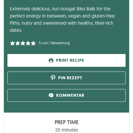
Extremely delicious, nut-nougat Bliss Balls for the
perfect energy in between, vegan and gluten-free.
Pithy, nutty and sweetened with healthy, fiber-rich
dates.
5
von 1 Bewertung
PRINT RECIPE
PIN REZEPT
KOMMENTAR
PREP TIME
minutes
20
minutes