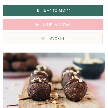
JUMP TO RECIPE
JUMP TO VIDEO
FAVORITE