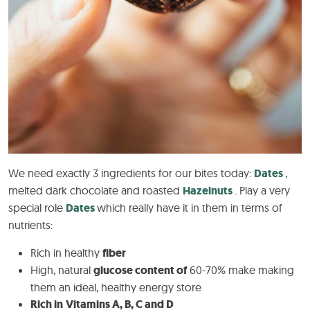
We need exactly 3 ingredients for our bites today:
Dates
,
melted dark chocolate and roasted
Hazelnuts
. Play a very
special role
Dates
which really have it in them in terms of
nutrients:
Rich in healthy
fiber
High, natural
glucose content of
60-70% make making
them an ideal, healthy energy store
Rich in
Vitamins A, B, C and D