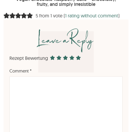
fruity, and simply irresistible
5 from 1 vote (
1 rating without comment
)
Leave a Reply
Rezept Bewertung
Comment
*