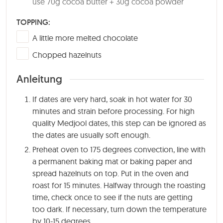
use 70g cocoa butter + 30g cocoa powder
TOPPING:
▢
A little more melted chocolate
▢
Chopped hazelnuts
Anleitung
If dates are very hard, soak in hot water for 30
minutes and strain before processing. For high
quality Medjool dates, this step can be ignored as
the dates are usually soft enough.
Preheat oven to 175 degrees convection, line with
a permanent baking mat or baking paper and
spread hazelnuts on top. Put in the oven and
roast for
15 minutes
. Halfway through the roasting
time, check once to see if the nuts are getting
too dark. If necessary, turn down the temperature
by 10-15 degrees.