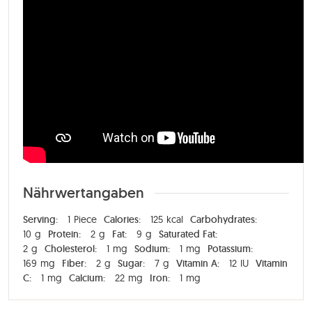
Nährwertangaben
Serving:
1
Piece
Calories:
125
kcal
Carbohydrates:
10
g
Protein:
2
g
Fat:
9
g
Saturated Fat:
2
g
Cholesterol:
1
mg
Sodium:
1
mg
Potassium:
169
mg
Fiber:
2
g
Sugar:
7
g
Vitamin A:
12
IU
Vitamin
C:
1
mg
Calcium:
22
mg
Iron:
1
mg