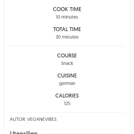
COOK TIME
minutes
10
minutes
TOTAL TIME
minutes
30
minutes
COURSE
Snack
CUISINE
german
CALORIES
125
AUTOR: VEGANEVIBES
Utensilien