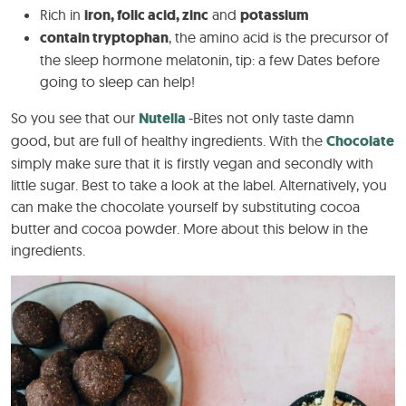
Rich in
iron, folic acid, zinc
and
potassium
contain tryptophan
, the amino acid is the precursor of
the sleep hormone melatonin, tip: a few Dates before
going to sleep can help!
So you see that our
Nutella
-Bites not only taste damn
good, but are full of healthy ingredients. With the
Chocolate
simply make sure that it is firstly vegan and secondly with
little sugar. Best to take a look at the label. Alternatively, you
can make the chocolate yourself by substituting cocoa
butter and cocoa powder. More about this below in the
ingredients.