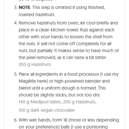
NOTE
: This step is omitted if using finished,
roasted hazelnuts.
Remove hazelnuts from oven, let cool briefly and
place in a clean kitchen towel. Rub against each
other with your hands to loosen the shell from
the nuts. It will not come off completely for all
nuts, but partially. It makes sense to have much of
the peel removed, as it can taste a bit bitter.
200 g Hazelnuts
Place all ingredients in a food processor (I use my
MagiMix here) or high-powered blender and
blend until a uniform dough is formed. This
should be slightly sticky, but not too dry.
140 g Medijool dates,
200 g Hazelnuts,
100 g dark vegan chocolate
With wet hands, form 18 (more or less depending
on your preference) balls (I use a portioning