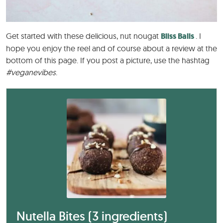
Get started with these delicious, nut nougat
Bliss Balls
. I
hope you enjoy the reel and of course about a review at the
bottom of this page. If you post a picture, use the hashtag
#veganevibes
.
Nutella Bites (3 ingredients)