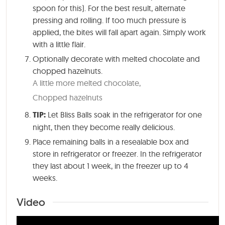
spoon for this). For the best result, alternate
pressing and rolling. If too much pressure is
applied, the bites will fall apart again. Simply work
with a little flair.
Optionally decorate with melted chocolate and
chopped hazelnuts.
A little more melted chocolate,
Chopped hazelnuts
TIP:
Let Bliss Balls soak in the refrigerator for one
night, then they become really delicious.
Place remaining balls in a resealable box and
store in refrigerator or freezer. In the refrigerator
they last about 1 week, in the freezer up to 4
weeks.
Video