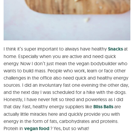
I think it’s super important to always have healthy
Snacks
at
home. Especially when you are active and need quick
energy. Now I don’t just mean the vegan bodybuilder who
wants to build mass. People who work, learn or face other
challenges in the office also need quick and healthy energy
sources. I did an involuntary fast one evening the other day,
and the next day I was scheduled for a hike with the dogs.
Honestly, I have never felt so tired and powerless as I did
that day. Fast, healthy energy suppliers like
Bliss Balls
are
actually little miracles here and quickly provide you with
energy in the form of fats, carbohydrates and proteins.
Protein in
vegan food
? Yes, but so what!