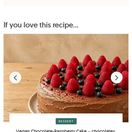
If you love this recipe...
DESSERT
Vegan Chocolate-Raspberry Cake – chocolatey,