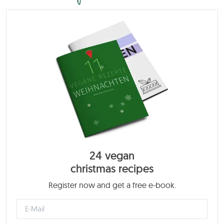
24 vegan
christmas recipes
Register now and get a free e-book.