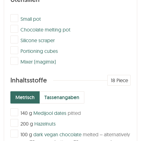
▢
Small pot
▢
Chocolate melting pot
▢
Silicone scraper
▢
Portioning cubes
▢
Mixer (magimix)
Inhaltsstoffe
18
Piece
Metrisch
Tassenangaben
▢
140
g
Medijool dates
pitted
▢
200
g
Hazelnuts
▢
100
g
dark vegan chocolate
melted – alternatively