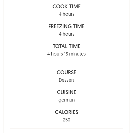
COOK TIME
hours
4
hours
FREEZING TIME
hours
4
hours
TOTAL TIME
hours
minutes
4
hours
15
minutes
COURSE
Dessert
CUISINE
german
CALORIES
250