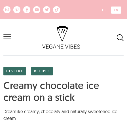
Skip to main content
EN
DE
DESSERT
RECIPES
Creamy chocolate ice
cream on a stick
Dreamlike creamy, chocolaty and naturally sweetened ice
cream