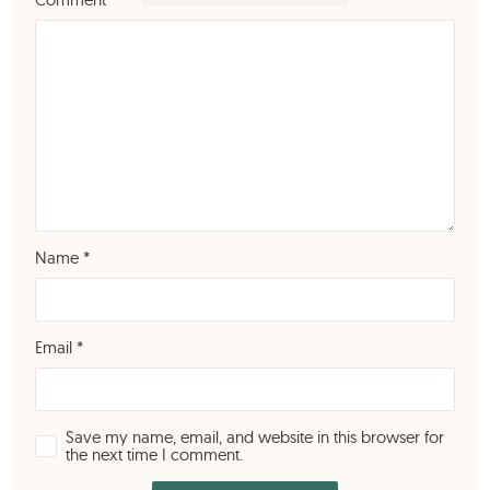
Name
*
Email
*
Save my name, email, and website in this browser for
the next time I comment.