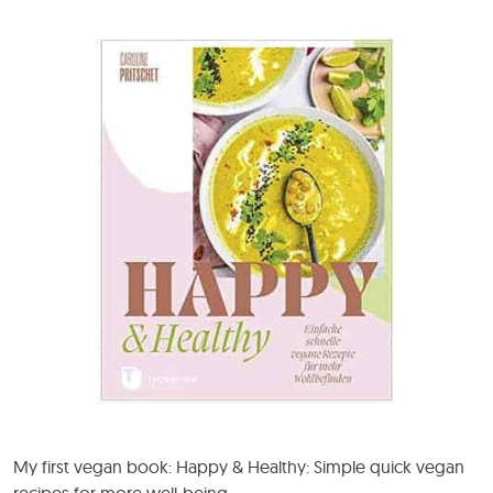
My first vegan book: Happy & Healthy: Simple quick vegan