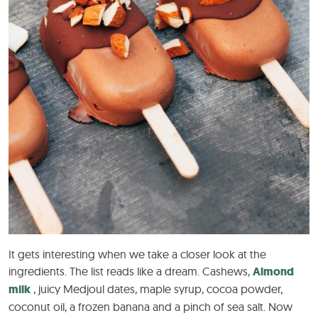
It gets interesting when we take a closer look at the
ingredients. The list reads like a dream. Cashews,
Almond
milk
, juicy Medjoul dates, maple syrup, cocoa powder,
coconut oil, a frozen banana and a pinch of sea salt. Now