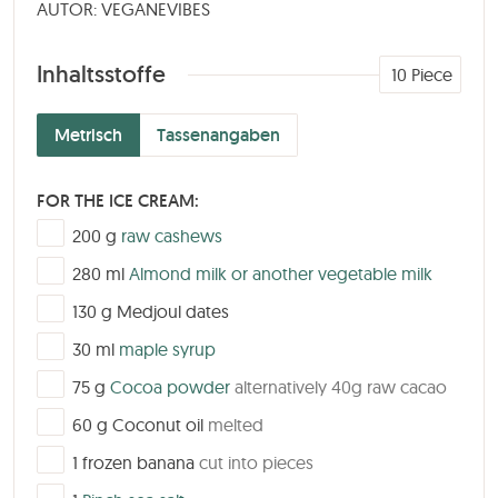
AUTOR: VEGANEVIBES
Inhaltsstoffe
10
Piece
Metrisch
Tassenangaben
FOR THE ICE CREAM:
▢
200
g
raw cashews
▢
280
ml
Almond milk or another vegetable milk
▢
130
g
Medjoul dates
▢
30
ml
maple syrup
▢
75
g
Cocoa powder
alternatively 40g raw cacao
▢
60
g
Coconut oil
melted
▢
1
frozen banana
cut into pieces
▢