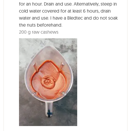
for an hour. Drain and use. Alternatively, steep in
cold water covered for at least 6 hours, drain
water and use. I have a Bledtec and do not soak
the nuts beforehand.
200 g raw cashews