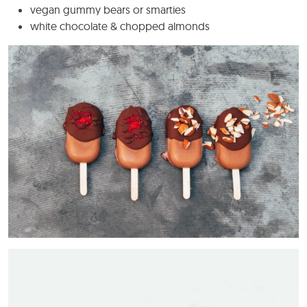
vegan gummy bears or smarties
white chocolate & chopped almonds