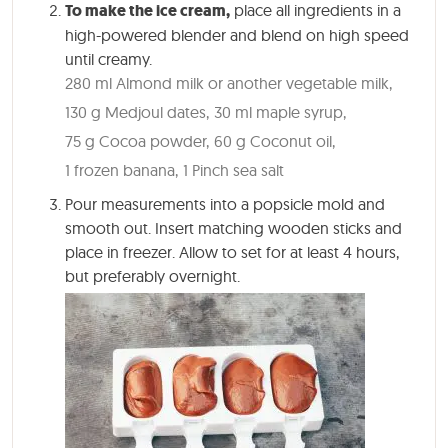
To make the ice cream,
place all ingredients in a
high-powered blender and blend on high speed
until creamy.
280 ml Almond milk or another vegetable milk,
130 g Medjoul dates,
30 ml maple syrup,
75 g Cocoa powder,
60 g Coconut oil,
1 frozen banana,
1 Pinch sea salt
Pour measurements into a popsicle mold and
smooth out. Insert matching wooden sticks and
place in freezer. Allow to set for at least 4 hours,
but preferably overnight.