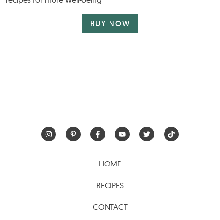
recipes for more well-being
BUY NOW
HOME
RECIPES
CONTACT