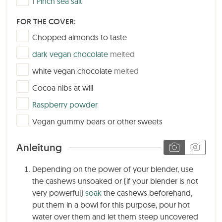
1
Pinch sea salt
FOR THE COVER:
▢
Chopped almonds to taste
▢
dark vegan chocolate
melted
▢
white vegan chocolate
melted
▢
Cocoa nibs at will
▢
Raspberry powder
▢
Vegan gummy bears or other sweets
Anleitung
Depending on the power of your blender, use
the cashews unsoaked or (if your blender is not
very powerful)
soak
the cashews beforehand,
put them in a bowl for this purpose, pour hot
water over them and let them steep uncovered