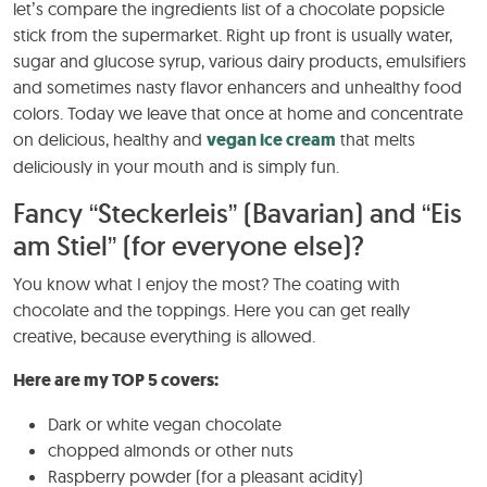
let’s compare the ingredients list of a chocolate popsicle
stick from the supermarket. Right up front is usually water,
sugar and glucose syrup, various dairy products, emulsifiers
and sometimes nasty flavor enhancers and unhealthy food
colors. Today we leave that once at home and concentrate
on delicious, healthy and
vegan ice cream
that melts
deliciously in your mouth and is simply fun.
Fancy “Steckerleis” (Bavarian) and “Eis
am Stiel” (for everyone else)?
You know what I enjoy the most? The coating with
chocolate and the toppings. Here you can get really
creative, because everything is allowed.
Here are my TOP 5 covers:
Dark or white vegan chocolate
chopped almonds or other nuts
Raspberry powder (for a pleasant acidity)