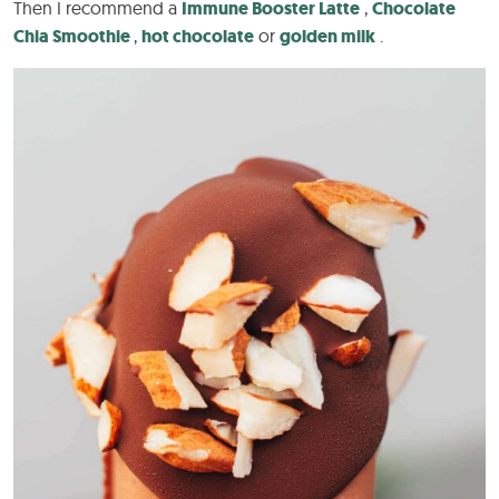
Then I recommend a
Immune Booster Latte
,
Chocolate
Chia Smoothie
,
hot chocolate
or
golden milk
.