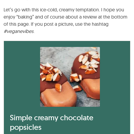
Let’s go with this ice-cold, creamy temptation. I hope you
enjoy “baking” and of course about a review at the bottom
of this page. If you post a picture, use the hashtag
#veganevibes
.
Simple creamy chocolate
popsicles