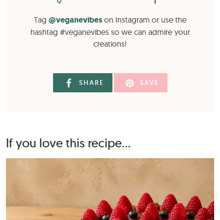
Tag
@veganevibes
on Instagram or use the
hashtag #veganevibes so we can admire your
creations!
SHARE
SAVE
If you love this recipe...