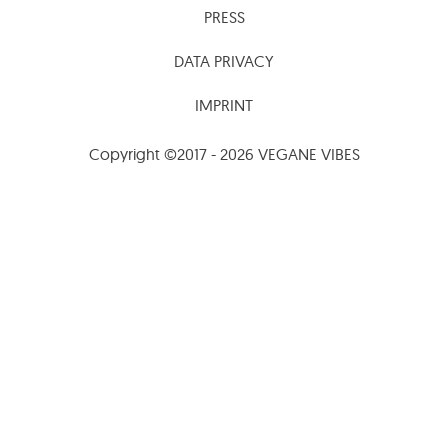
PRESS
DATA PRIVACY
IMPRINT
Copyright ©2017 - 2026 VEGANE VIBES