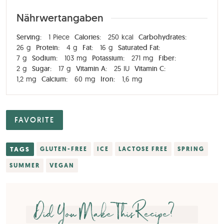
Nährwertangaben
Serving:
1
Piece
Calories:
250
kcal
Carbohydrates:
26
g
Protein:
4
g
Fat:
16
g
Saturated Fat:
7
g
Sodium:
103
mg
Potassium:
271
mg
Fiber:
2
g
Sugar:
17
g
Vitamin A:
25
IU
Vitamin C:
1,2
mg
Calcium:
60
mg
Iron:
1,6
mg
FAVORITE
TAGS
GLUTEN-FREE
ICE
LACTOSE FREE
SPRING
SUMMER
VEGAN
Did You Make This Recipe?