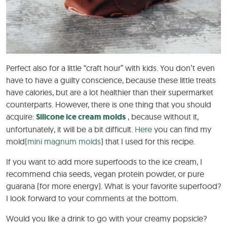
Perfect also for a little “craft hour” with kids. You don’t even
have to have a guilty conscience, because these little treats
have calories, but are a lot healthier than their supermarket
counterparts. However, there is one thing that you should
acquire:
Silicone ice cream molds
, because without it,
unfortunately, it will be a bit difficult.
Here
you can find my
mold
(mini magnum molds
) that I used for this recipe.
If you want to add more superfoods to the ice cream, I
recommend chia seeds, vegan protein powder, or pure
guarana (for more energy). What is your favorite superfood?
I look forward to your comments at the bottom.
Would you like a drink to go with your creamy popsicle?