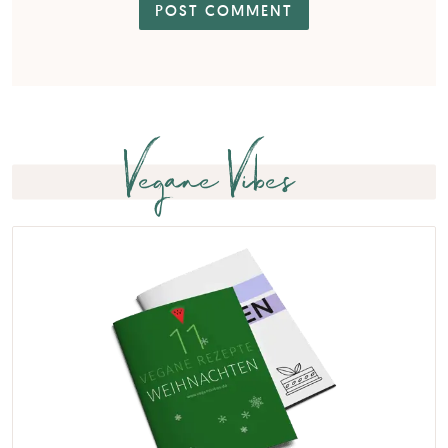
Vegane Vibes