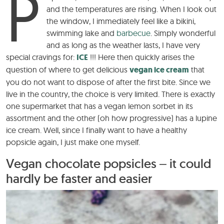
P
and the temperatures are rising. When I look out
the window, I immediately feel like a bikini,
swimming lake and
barbecue
. Simply wonderful
and as long as the weather lasts, I have very
special cravings for:
ICE
!!! Here then quickly arises the
question of where to get delicious
vegan ice cream
that
you do not want to dispose of after the first bite. Since we
live in the country, the choice is very limited. There is exactly
one supermarket that has a vegan lemon sorbet in its
assortment and the other (oh how progressive) has a lupine
ice cream. Well, since I finally want to have a healthy
popsicle again, I just make one myself.
Vegan chocolate popsicles – it could
hardly be faster and easier