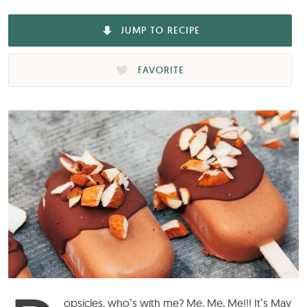
JUMP TO RECIPE
FAVORITE
opsicles
, who’s with me? Me, Me, Me!!! It’s May