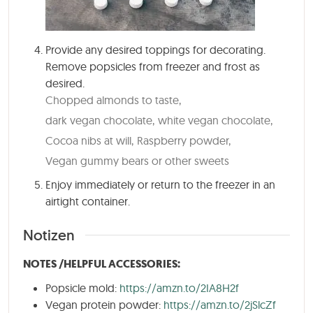
Provide any desired toppings for decorating.
Remove popsicles from freezer and frost as
desired.
Chopped almonds to taste,
dark vegan chocolate,
white vegan chocolate,
Cocoa nibs at will,
Raspberry powder,
Vegan gummy bears or other sweets
Enjoy immediately or return to the freezer in an
airtight container.
Notizen
NOTES /HELPFUL ACCESSORIES:
Popsicle mold:
https://amzn.to/2IA8H2f
Vegan protein powder:
https://amzn.to/2jSlcZf