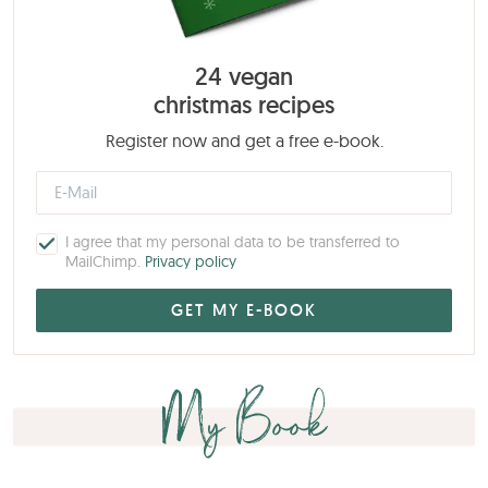
24 vegan
christmas recipes
Register now and get a free e-book.
I agree that my personal data to be transferred to
MailChimp.
Privacy policy
My Book