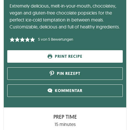
Extremely delicious, melt-in-your-mouth, chocolatey,
vegan and gluten-free chocolate popsicles for the
perfect ice-cold temptation in between meals.
Customizable, delicious and full of healthy ingredients.
5
von
5
Bewertungen
PRINT RECIPE
PIN REZEPT
KOMMENTAR
PREP TIME
minutes
15
minutes