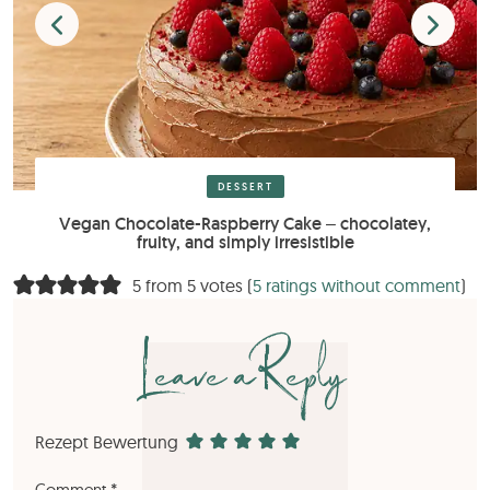
DESSERT
Vegan Chocolate-Raspberry Cake – chocolatey,
fruity, and simply irresistible
5 from 5 votes (
5 ratings without comment
)
Leave a Reply
Rezept Bewertung
Comment
*