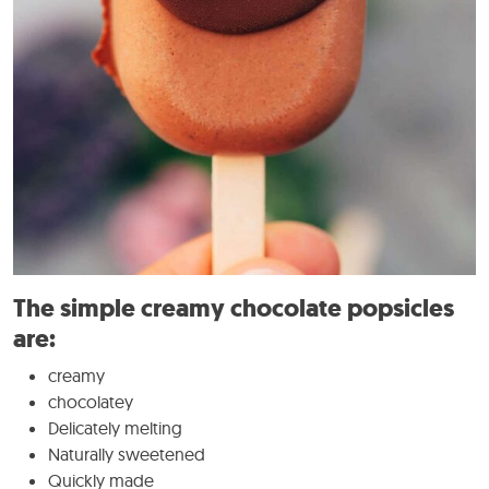
The simple creamy chocolate popsicles
are:
creamy
chocolatey
Delicately melting
Naturally sweetened
Quickly made