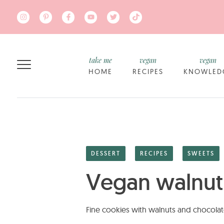
Skip to main content
take me
vegan
vegan
HOME
RECIPES
KNOWLED
DESSERT
RECIPES
SWEETS
Vegan walnut
Fine cookies with walnuts and chocolat