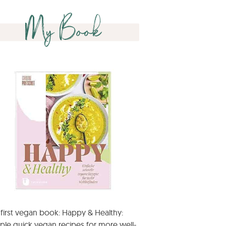
My Book
first vegan book: Happy & Healthy:
ple quick vegan recipes for more well-