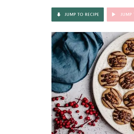
JUMP TO RECIPE
JUMP 