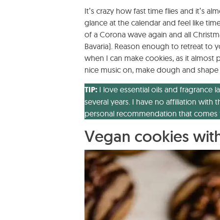
It’s crazy how fast time flies and it’s al
glance at the calendar and feel like time
of a Corona wave again and all Christm
Bavaria). Reason enough to retreat to yo
when I can make cookies, as it almost 
nice music on, make dough and shape bea
TIP:
I love essential oils and fragranc
several years. I have no affiliation wi
personal recommendation that comes f
Vegan cookies with