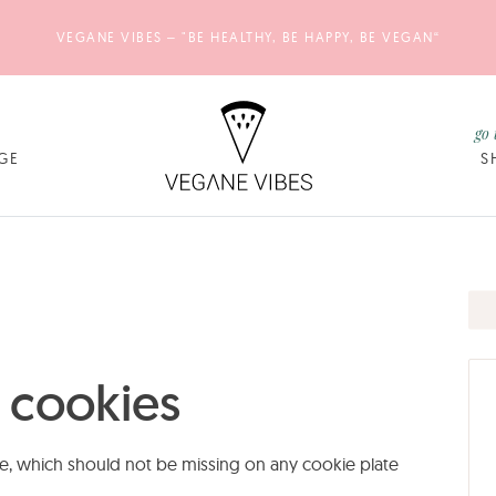
VEGANE VIBES – "BE HEALTHY, BE HAPPY, BE VEGAN“
go 
GE
S
 cookies
e, which should not be missing on any cookie plate