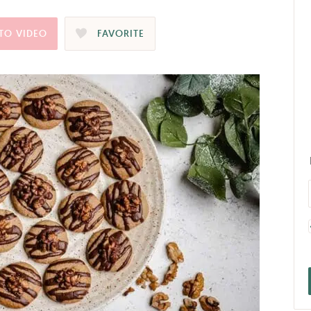
TO VIDEO
FAVORITE