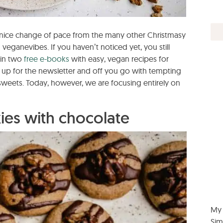
a nice change of pace from the many other Christmasy
 veganevibes. If you haven’t noticed yet, you still
win two
free e-books
with easy, vegan recipes for
n up for the newsletter and off you go with tempting
sweets. Today, however, we are focusing entirely on
es with chocolate
My 
Sim