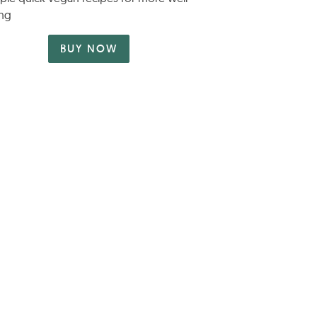
ng
BUY NOW