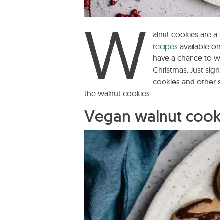
W
alnut cookies are 
recipes
available on
have a chance to 
Christmas. Just sig
cookies and other 
the walnut cookies.
Vegan walnut cooki