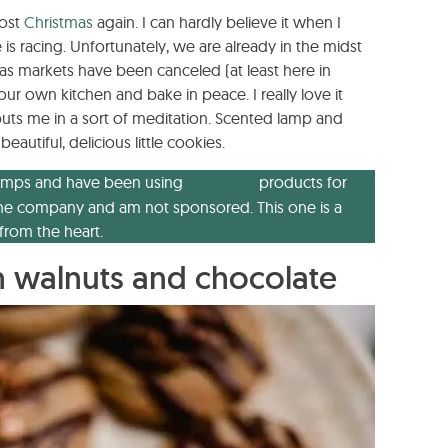
most
Christmas
again. I can hardly believe it when I
 is racing. Unfortunately, we are already in the midst
as markets have been canceled (at least here in
ur own kitchen and bake in peace. I really love it
puts me in a sort of meditation. Scented lamp and
utiful, delicious little cookies.
e lamps and have been using
Primavera
products for
th the company and am not sponsored. This one is a
rom the heart.
 walnuts and chocolate