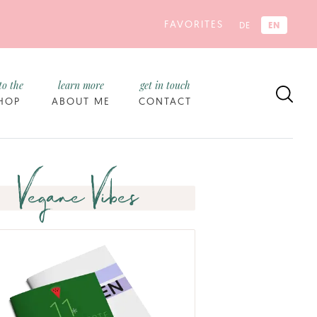
FAVORITES
EN
DE
to the
learn more
get in touch
HOP
ABOUT ME
CONTACT
Vegane Vibes