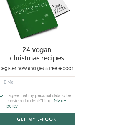
24 vegan
christmas recipes
Register now and get a free e-book.
I agree that my personal data to be
transferred to MailChimp.
Privacy
policy