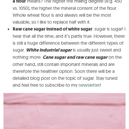
a flour
means? The higher the milling degree (e.g. 450
vs. 1050), the higher the mineral content of the flour.
Whole wheat flour is and always will be the most
valuable, so I like to replace half with it.
Raw cane sugar instead of white sugar
: sugar is sugar! I
hear that all the time, and it’s partly true. However, there
is still a huge difference between the different types of
sugar.
White industrial sugar
is usually just sweet and
nothing more.
Cane sugar and raw cane sugar
on the
other hand, still contain important minerals and are
therefore the healthier option. Soon there will be a
detailed blog post on the topic of sugar. Stay tuned
and feel free to subscribe to my
newsletter
!