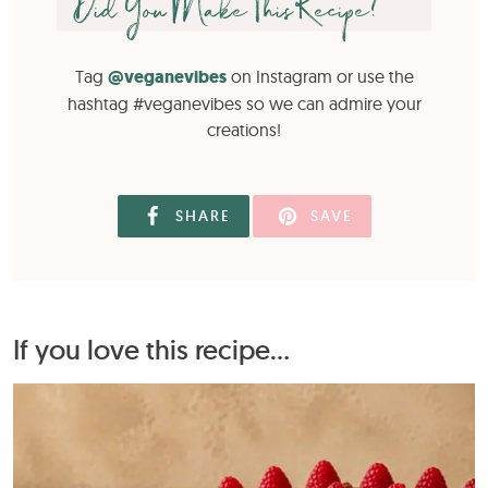
Did You Make This Recipe?
Tag
@veganevibes
on Instagram or use the
hashtag #veganevibes so we can admire your
creations!
SHARE
SAVE
If you love this recipe...