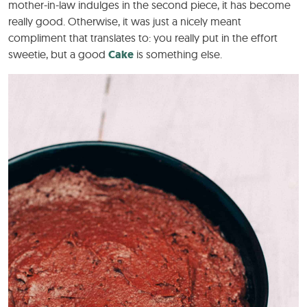
mother-in-law indulges in the second piece, it has become
really good. Otherwise, it was just a nicely meant
compliment that translates to: you really put in the effort
sweetie, but a good
Cake
is something else.