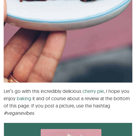
Let’s go with this incredibly delicious
cherry pie
, I hope you
enjoy
baking
it and of course about a review at the bottom
of this page. If you post a picture, use the hashtag
#veganevibes
.