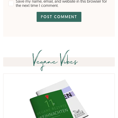
Save my name, email, and website in this browser for
the next time I comment.
Vegane Vibes