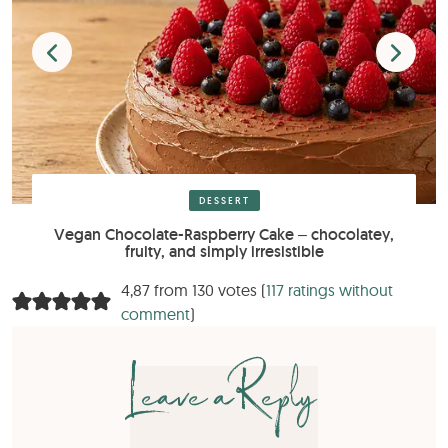
DESSERT
Vegan Chocolate-Raspberry Cake – chocolatey,
fruity, and simply irresistible
4,87 from 130 votes (
117 ratings without
comment
)
Leave a Reply