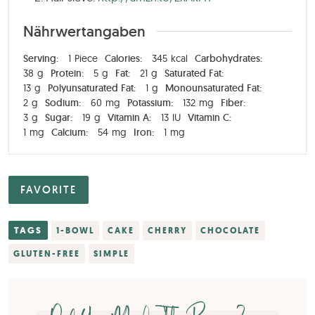
Nährwertangaben
Serving:
1
Piece
Calories:
345
kcal
Carbohydrates:
38
g
Protein:
5
g
Fat:
21
g
Saturated Fat:
13
g
Polyunsaturated Fat:
1
g
Monounsaturated Fat:
2
g
Sodium:
60
mg
Potassium:
132
mg
Fiber:
3
g
Sugar:
19
g
Vitamin A:
13
IU
Vitamin C:
1
mg
Calcium:
54
mg
Iron:
1
mg
FAVORITE
TAGS
1-BOWL
CAKE
CHERRY
CHOCOLATE
GLUTEN-FREE
SIMPLE