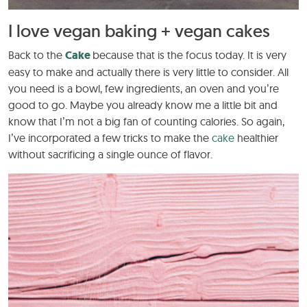
I love vegan baking + vegan cakes
Back to the
Cake
because that is the focus today. It is very
easy to make and actually there is very little to consider. All
you need is a bowl, few ingredients, an oven and you’re
good to go. Maybe you already know me a little bit and
know that I’m not a big fan of counting calories. So again,
I’ve incorporated a few tricks to make the
cake
healthier
without sacrificing a single ounce of flavor.