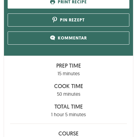
PRINT RECIPE
PIN REZEPT
KOMMENTAR
PREP TIME
minutes
15
minutes
COOK TIME
minutes
50
minutes
TOTAL TIME
hour
minutes
1
hour
5
minutes
COURSE