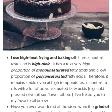
I use high-heat frying and baking oil
: it has a neutral
taste and is
high-oleic
. It has a relatively
high
proportion of
monounsaturated
fatty acids and a low
proportion of
polyunsaturated
fatty acids. Therefore, it
remains stable even at high temperatures, in contrast to
oils with a lot of polyunsaturated fatty acids (e.g. cold-
pressed olive oil, sunflower oil, etc.). I’ve linked you to
my favorite oil below.
Have you ever wondered at the store what the
grind of