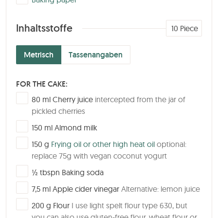
Inhaltsstoffe
10
Piece
Metrisch
Tassenangaben
FOR THE CAKE:
▢
80
ml
Cherry juice
intercepted from the jar of
pickled cherries
▢
150
ml
Almond milk
▢
150
g
Frying oil or other high heat oil
optional:
replace 75g with vegan coconut yogurt
▢
½
tbspn
Baking soda
▢
7,5
ml
Apple cider vinegar
Alternative: lemon juice
▢
200
g
Flour
I use light spelt flour type 630, but
you can also use gluten-free flour, wheat flour or