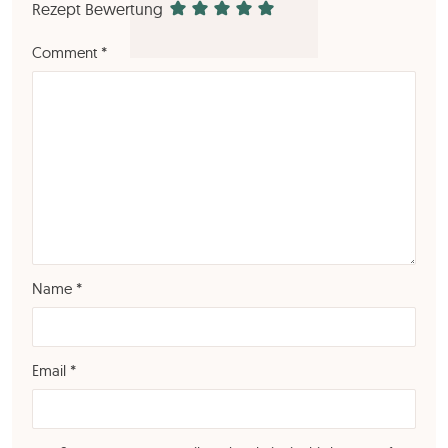
Rezept Bewertung
Comment
*
Name
*
Email
*