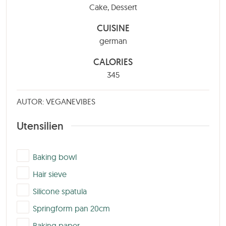
Cake, Dessert
CUISINE
german
CALORIES
345
AUTOR: VEGANEVIBES
Utensilien
▢
Baking bowl
▢
Hair sieve
▢
Silicone spatula
▢
Springform pan 20cm
▢
Baking paper