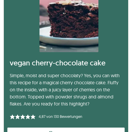
vegan cherry-chocolate cake
Simple, moist and super chocolaty? Yes, you can with
this recipe for a magical cherry chocolate cake. Fluffy
on the inside, with a juicy layer of cherries on the
bottom. Topped with powder shrugs and almond
flakes. Are you ready for this highlight?
4,87
von
130
Bewertungen