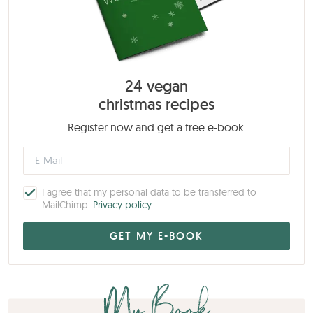
24 vegan
christmas recipes
Register now and get a free e-book.
I agree that my personal data to be transferred to
MailChimp.
Privacy policy
My Book