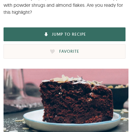
with powder shrugs and almond flakes. Are you ready for
this highlight?
JUMP TO RECIPE
FAVORITE