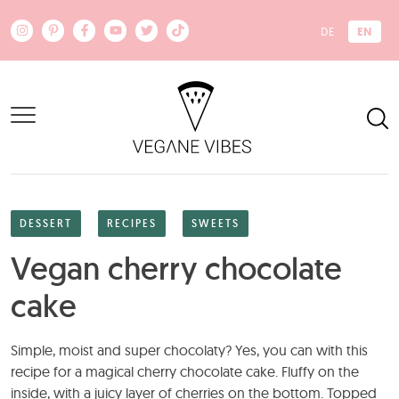
Skip to main content
EN
DE
DESSERT
RECIPES
SWEETS
Vegan cherry chocolate
cake
Simple, moist and super chocolaty? Yes, you can with this
recipe for a magical cherry chocolate cake. Fluffy on the
inside, with a juicy layer of cherries on the bottom. Topped