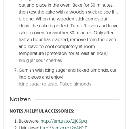
out and place in the oven. Bake for
50 minutes
,
then test the cake with a wooden stick to see if it
is done. When the wooden stick comes out
clean, the cake is perfect. Turn off oven and leave
cake in oven for another 30 minutes. Only after
half an hour has elapsed, remove from the oven
and leave to cool completely at room
temperature (preferably for at least an hour).
195 g jar sour cherries
Garnish with icing sugar and flaked almonds, cut
into pieces and enjoy!
Icing sugar to taste,
Flaked almonds
Notizen
NOTES /HELPFUL ACCESSORIES:
Bakeware:
http://amzn.to/2jj06pq
Hair sieve:
http://amzn.to/2xAkPIT