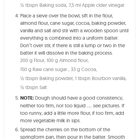
½ tbspn Baking soda,
7,5 ml Apple cider vinegar
Place a sieve over the bowl, sift in the flour,
almond flour, cane sugar, cocoa, baking powder,
vanilla and salt and stir with a wooden spoon until
everything is combined into a uniform batter.
Don’t over stir, if there is still a lump or two in the
batter it will dissolve in the baking process.
200 g Flour,
100 g Almond flour,
150 g Raw cane sugar ,
33 g Cocoa,
½ tbspn Baking powder,
1 tbspn Bourbon vanilla,
½ tbspn Salt
NOTE:
Dough should have a good consistency,
neither too firm, nor too liquid … see pictures. If
too runny, add a little more flour, if too firm, add
more vegetable milk in sips.
Spread the cherries on the bottom of the
springform pan, then pour in the batter. Smooth