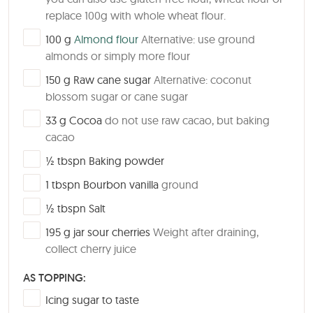
replace 100g with whole wheat flour.
▢
100
g
Almond flour
Alternative: use ground
almonds or simply more flour
▢
150
g
Raw cane sugar
Alternative: coconut
blossom sugar or cane sugar
▢
33
g
Cocoa
do not use raw cacao, but baking
cacao
▢
½
tbspn
Baking powder
▢
1
tbspn
Bourbon vanilla
ground
▢
½
tbspn
Salt
▢
195
g
jar sour cherries
Weight after draining,
collect cherry juice
AS TOPPING:
▢
Icing sugar to taste