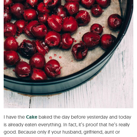
I have the
Cake
baked the day before yesterday and today
is already eaten everything. In fact, it’s proof that he’s really
good. Because only if your husband, girlfriend, aunt or