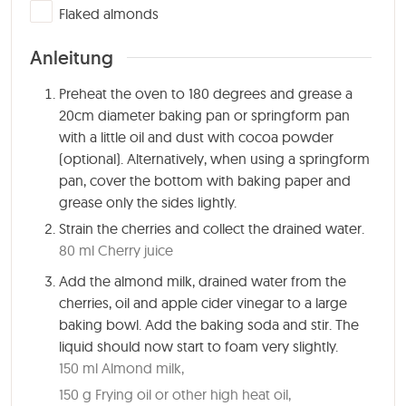
▢
Flaked almonds
Anleitung
Preheat the oven to 180 degrees and grease a
20cm diameter baking pan or springform pan
with a little oil and dust with cocoa powder
(optional). Alternatively, when using a springform
pan, cover the bottom with baking paper and
grease only the sides lightly.
Strain the cherries and collect the drained water.
80 ml Cherry juice
Add the almond milk, drained water from the
cherries, oil and apple cider vinegar to a large
baking bowl. Add the baking soda and stir. The
liquid should now start to foam very slightly.
150 ml Almond milk,
150 g Frying oil or other high heat oil,