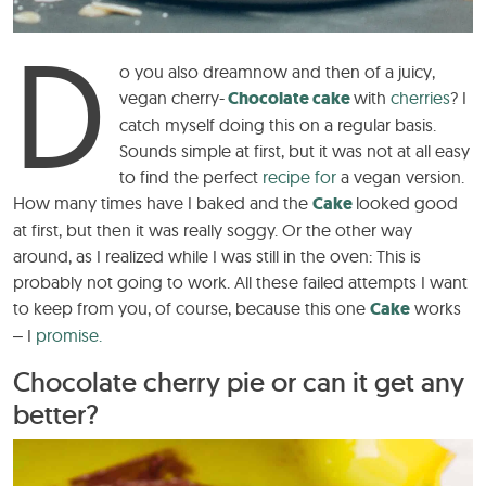
D
o you also
dream
now and then of a juicy,
vegan cherry-
Chocolate cake
with
cherries
? I
catch myself doing this on a regular basis.
Sounds simple at first, but it was not at all easy
to find the perfect
recipe for
a vegan version.
How many times have I baked and the
Cake
looked good
at first, but then it was really soggy. Or the other way
around, as I realized while I was still in the oven: This is
probably not going to work. All these failed attempts I want
to keep from you, of course, because this one
Cake
works
– I
promise.
Chocolate cherry pie or can it get any
better?