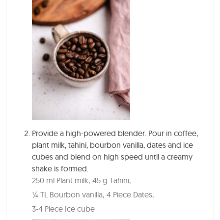
Provide a high-powered blender. Pour in coffee,
plant milk, tahini, bourbon vanilla, dates and ice
cubes and blend on high speed until a creamy
shake is formed.
250 ml Plant milk,
45 g Tahini,
¼ TL Bourbon vanilla,
4 Piece Dates,
3-4 Piece Ice cube