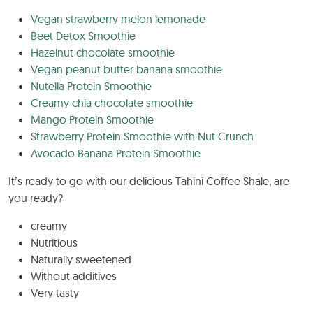
Vegan strawberry melon lemonade
Beet Detox Smoothie
Hazelnut chocolate smoothie
Vegan peanut butter banana smoothie
Nutella Protein Smoothie
Creamy chia chocolate smoothie
Mango Protein Smoothie
Strawberry Protein Smoothie with Nut Crunch
Avocado Banana Protein Smoothie
It’s ready to go with our delicious Tahini Coffee Shale, are
you ready?
creamy
Nutritious
Naturally sweetened
Without additives
Very tasty