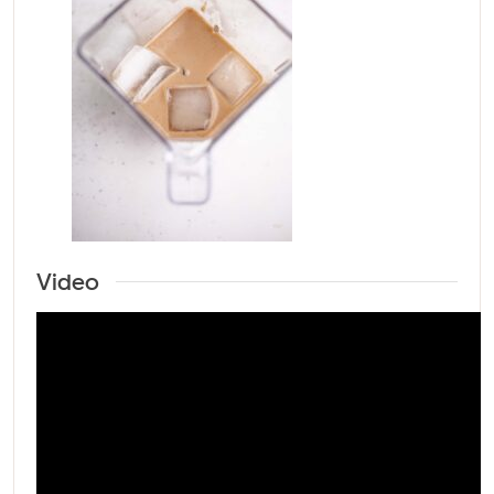
Video