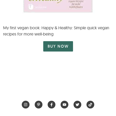
My first vegan book: Happy & Healthy: Simple quick vegan
recipes for more well-being
BUY NOW