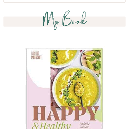
My Book