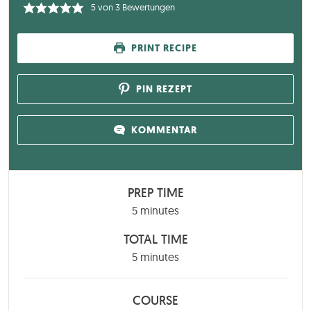
5
von
3
Bewertungen
PRINT RECIPE
PIN REZEPT
KOMMENTAR
PREP TIME
minutes
5
minutes
TOTAL TIME
minutes
5
minutes
COURSE