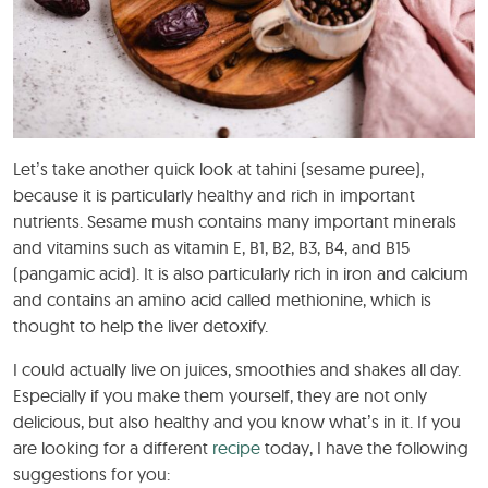
Let’s take another quick look at tahini (sesame puree),
because it is particularly healthy and rich in important
nutrients. Sesame mush contains many important minerals
and vitamins such as vitamin E, B1, B2, B3, B4, and B15
(pangamic acid). It is also particularly rich in iron and calcium
and contains an amino acid called methionine, which is
thought to help the liver detoxify.
I could actually live on juices, smoothies and shakes all day.
Especially if you make them yourself, they are not only
delicious, but also healthy and you know what’s in it. If you
are looking for a different
recipe
today, I have the following
suggestions for you: