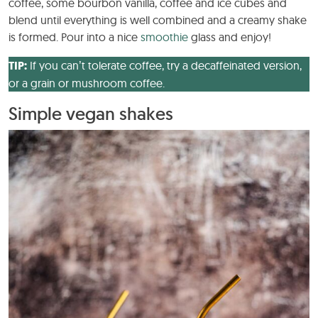
coffee, some bourbon vanilla, coffee and ice cubes and
blend until everything is well combined and a creamy shake
is formed. Pour into a nice
smoothie
glass and enjoy!
TIP:
If you can’t tolerate coffee, try a decaffeinated version,
or a grain or mushroom coffee.
Simple vegan shakes