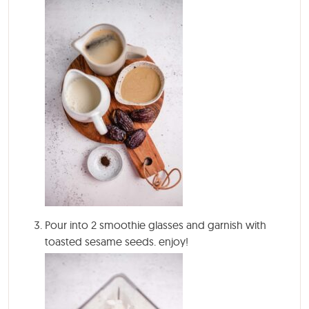
Pour into 2 smoothie glasses and garnish with
toasted sesame seeds. enjoy!