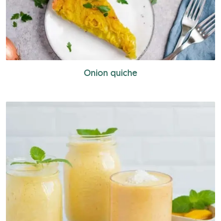
Onion quiche