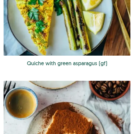
Quiche with green asparagus (gf)