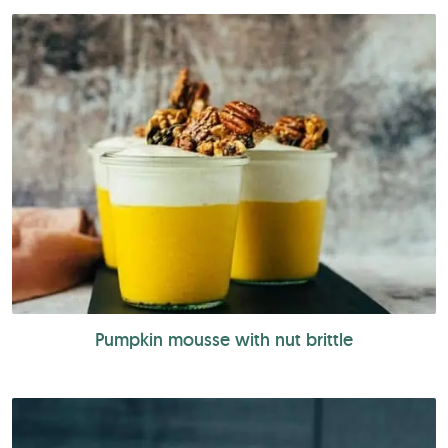
Pumpkin mousse with nut brittle