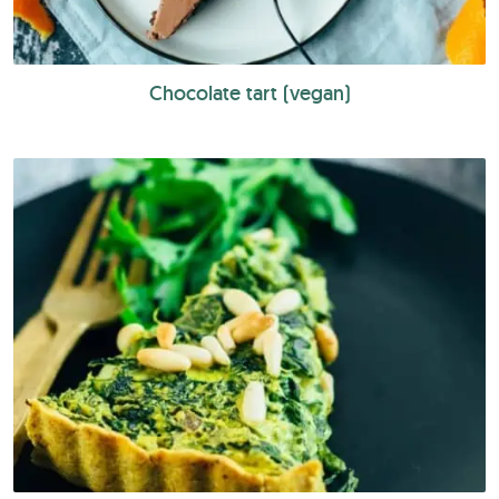
Chocolate tart (vegan)