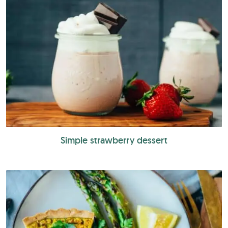
Simple strawberry dessert