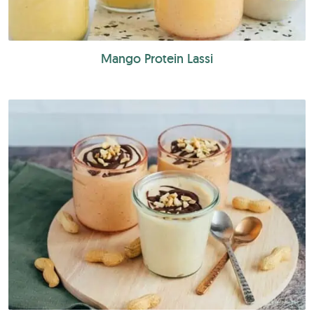
Mango Protein Lassi