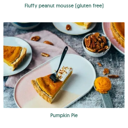
Fluffy peanut mousse (gluten free)
Pumpkin Pie