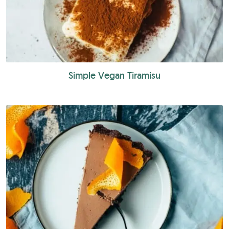
Simple Vegan Tiramisu