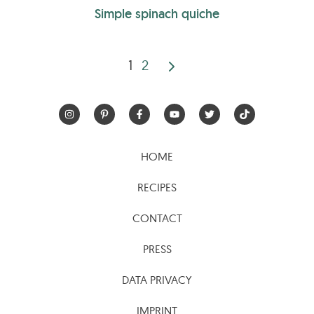
Simple spinach quiche
1
2
Posts
pagination
HOME
RECIPES
CONTACT
PRESS
DATA PRIVACY
IMPRINT