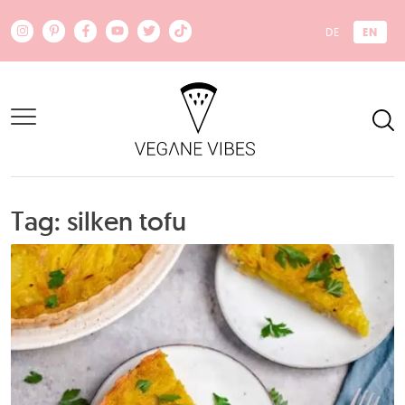
Skip to main content
EN
DE
Tag: silken tofu