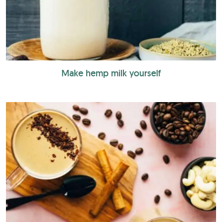
Make hemp milk yourself