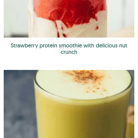
Strawberry protein smoothie with delicious nut
crunch