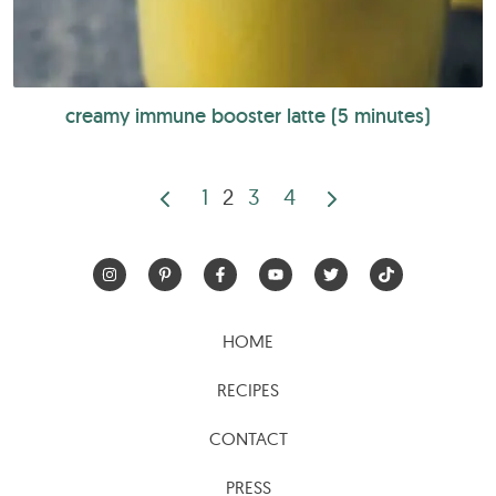
creamy immune booster latte (5 minutes)
1
2
3
4
Posts
pagination
HOME
RECIPES
CONTACT
PRESS