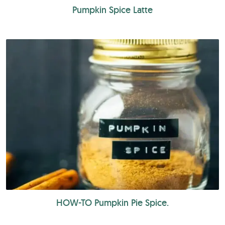
Pumpkin Spice Latte
HOW-TO Pumpkin Pie Spice.