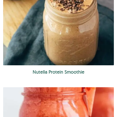
Nutella Protein Smoothie