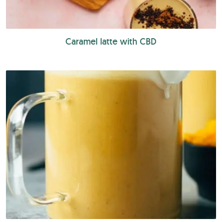
Caramel latte with CBD