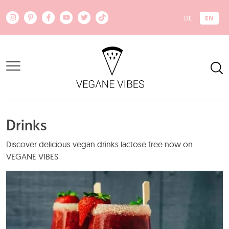
Skip to main content
EN
DE
Drinks
Discover delicious vegan drinks lactose free now on
VEGANE VIBES