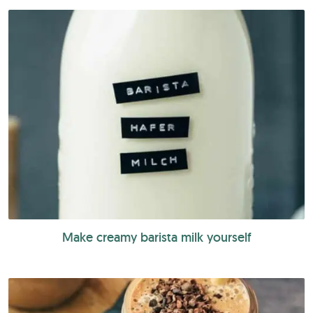
Make creamy barista milk yourself