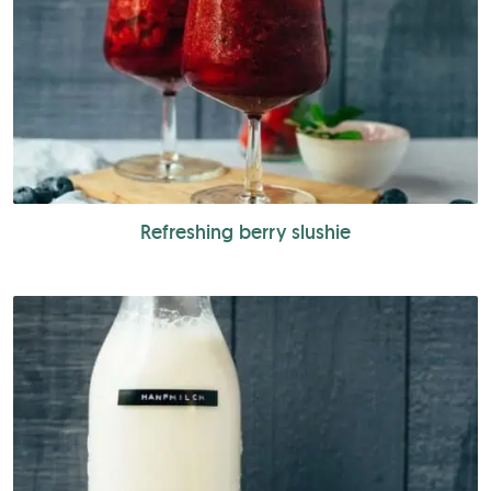
Refreshing berry slushie