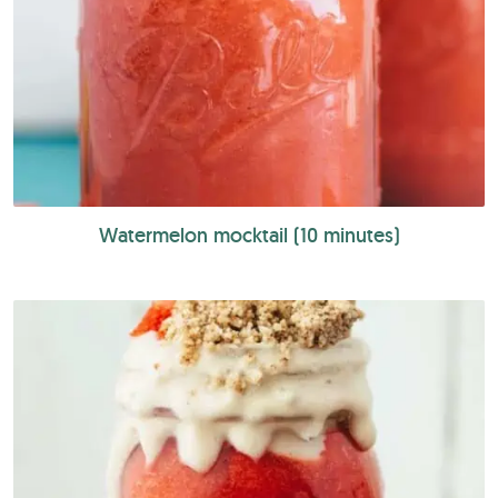
Watermelon mocktail (10 minutes)