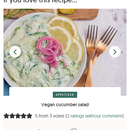
APPETIZER
Vegan cucumber salad
5 from 3 votes (
2 ratings without comment
)