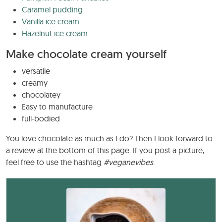
Caramel pudding
Vanilla ice cream
Hazelnut ice cream
Make chocolate cream yourself
versatile
creamy
chocolatey
Easy to manufacture
full-bodied
You love chocolate as much as I do? Then I look forward to
a review at the bottom of this page. If you post a picture,
feel free to use the hashtag
#veganevibes
.