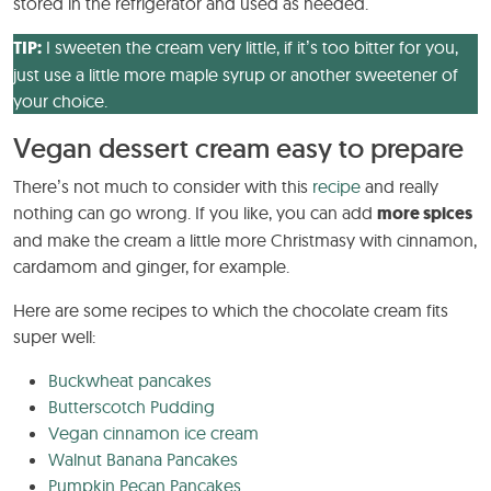
stored in the refrigerator and used as needed.
TIP:
I sweeten the cream very little, if it’s too bitter for you,
just use a little more maple syrup or another sweetener of
your choice.
Vegan dessert cream easy to prepare
There’s not much to consider with this
recipe
and really
nothing can go wrong. If you like, you can add
more spices
and make the cream a little more Christmasy with cinnamon,
cardamom and ginger, for example.
Here are some recipes to which the chocolate cream fits
super well:
Buckwheat pancakes
Butterscotch Pudding
Vegan cinnamon ice cream
Walnut Banana Pancakes
Pumpkin Pecan Pancakes