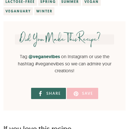
LACTOSE-FREE
SPRING
SUMMER
VEGAN
VEGANUARY
WINTER
Did You Make This Recipe?
Tag
@veganevibes
on Instagram or use the
hashtag #veganevibes so we can admire your
creations!
SHARE
SAVE
If you love this recipe...