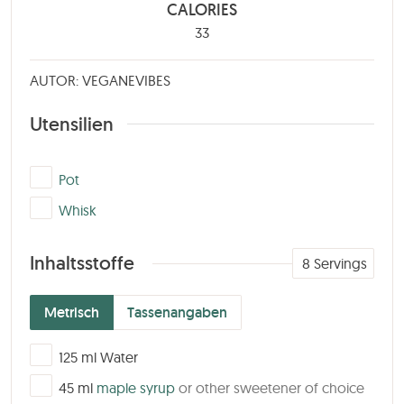
CALORIES
33
AUTOR: VEGANEVIBES
Utensilien
▢
Pot
▢
Whisk
Inhaltsstoffe
8
Servings
Metrisch
Tassenangaben
▢
125
ml
Water
▢
45
ml
maple syrup
or other sweetener of choice