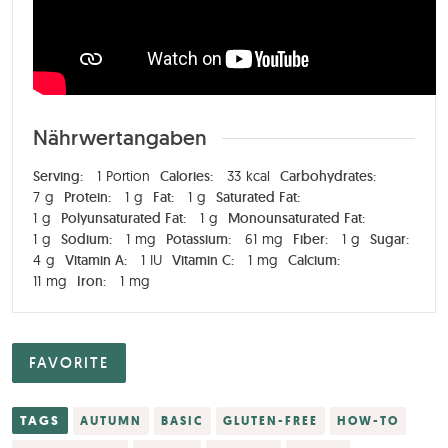
Nährwertangaben
Serving:
1
Portion
Calories:
33
kcal
Carbohydrates:
7
g
Protein:
1
g
Fat:
1
g
Saturated Fat:
1
g
Polyunsaturated Fat:
1
g
Monounsaturated Fat:
1
g
Sodium:
1
mg
Potassium:
61
mg
Fiber:
1
g
Sugar:
4
g
Vitamin A:
1
IU
Vitamin C:
1
mg
Calcium:
11
mg
Iron:
1
mg
FAVORITE
TAGS
AUTUMN
BASIC
GLUTEN-FREE
HOW-TO