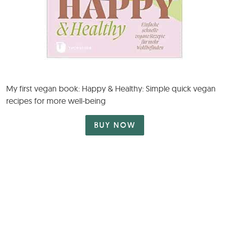
My first vegan book: Happy & Healthy: Simple quick vegan
recipes for more well-being
BUY NOW