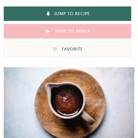
JUMP TO RECIPE
JUMP TO VIDEO
FAVORITE