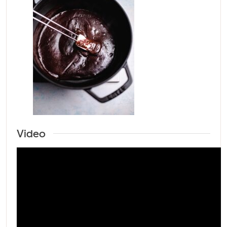
Video