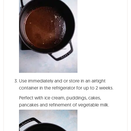
Use immediately and or store in an airtight
container in the refrigerator for up to 2 weeks.
Perfect with ice cream, puddings, cakes,
pancakes and refinement of vegetable milk.