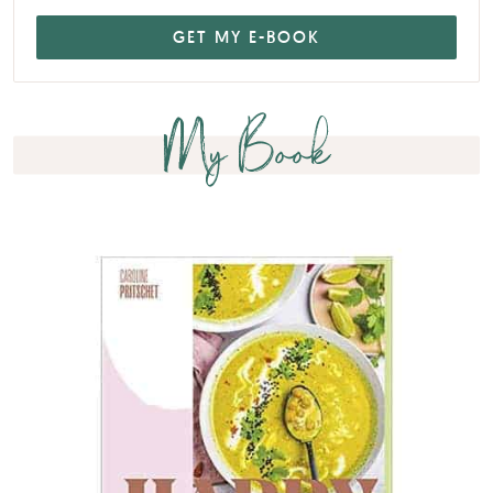
My Book