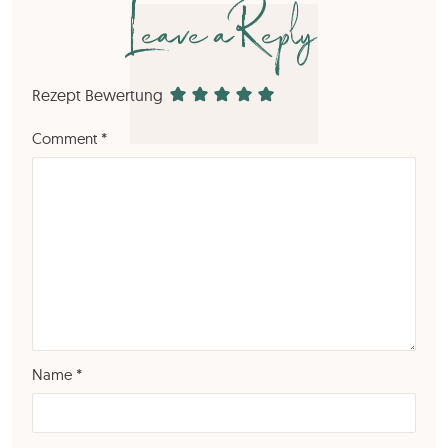
Leave a Reply
Rezept Bewertung
Comment
*
Name
*