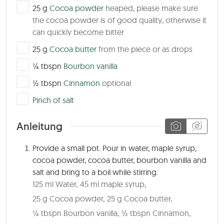
▢
25
g
Cocoa powder
heaped, please make sure
the cocoa powder is of good quality, otherwise it
can quickly become bitter
▢
25
g
Cocoa butter
from the piece or as drops
▢
¼
tbspn
Bourbon vanilla
▢
½
tbspn
Cinnamon
optional
▢
Pinch of salt
Anleitung
Provide a small pot. Pour in water, maple syrup,
cocoa powder, cocoa butter, bourbon vanilla and
salt and bring to a boil while stirring.
125 ml Water,
45 ml maple syrup,
25 g Cocoa powder,
25 g Cocoa butter,
¼ tbspn Bourbon vanilla,
½ tbspn Cinnamon,