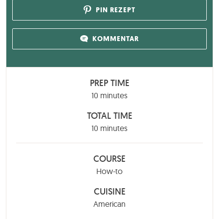
PIN REZEPT
KOMMENTAR
PREP TIME
minutes
10
minutes
TOTAL TIME
minutes
10
minutes
COURSE
How-to
CUISINE
American