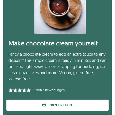
Make chocolate cream yourself
Fancy a chocolate cream to add an extra touch to any
dessert? This simple cream is ready in minutes and can
be used right away. Use as a topping for pudding, ice
cream, pancakes and more. Vegan, gluten-free,
lactose-free.
5
von
3
Bewertungen
PRINT RECIPE