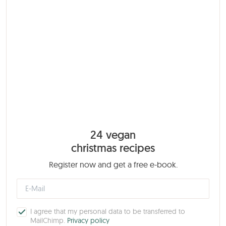
24 vegan
christmas recipes
Register now and get a free e-book.
I agree that my personal data to be transferred to
MailChimp.
Privacy policy