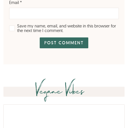
Email
*
Save my name, email, and website in this browser for
the next time I comment.
Vegane Vibes