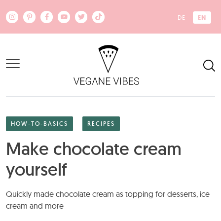
Skip to main content
EN
DE
HOW-TO-BASICS
RECIPES
Make chocolate cream
yourself
Quickly made chocolate cream as topping for desserts, ice
cream and more