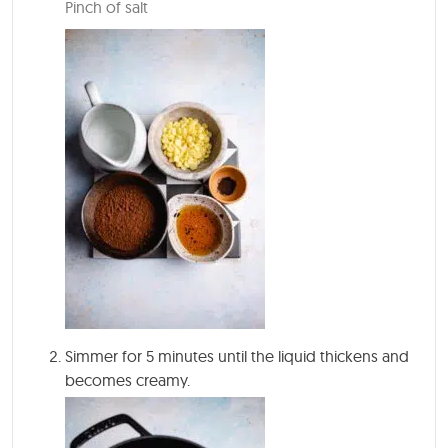
Pinch of salt
Simmer for
5 minutes
until the liquid thickens and
becomes creamy.