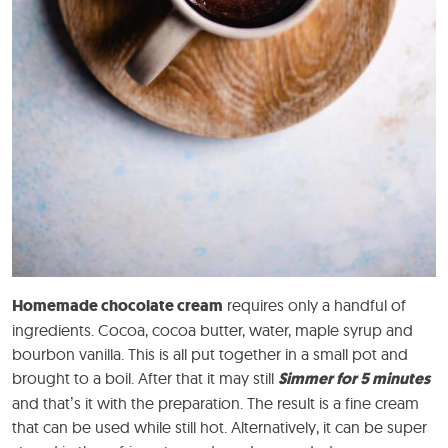
Homemade chocolate cream
requires only a handful of
ingredients. Cocoa, cocoa butter, water, maple syrup and
bourbon vanilla. This is all put together in a small pot and
brought to a boil. After that it may still
Simmer for 5 minutes
and that’s it with the preparation. The result is a fine cream
that can be used while still hot. Alternatively, it can be super