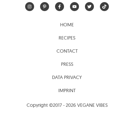
HOME
RECIPES
CONTACT
PRESS
DATA PRIVACY
IMPRINT
Copyright ©2017 - 2026 VEGANE VIBES