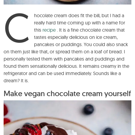
C
hocolate cream does fit the bill, but I had a
really hard time coming up with a name for
this
recipe
. It is a fine chocolate cream that
tastes especially delicious on ice cream,
pancakes or puddings. You could also snack
on them just like that, or spread them on a loaf of bread. I
personally tested them with pancakes and puddings and
found them sensationally delicious. It remains creamy in the
refrigerator and can be used immediately. Sounds like a
dream? It is.
Make vegan chocolate cream yourself