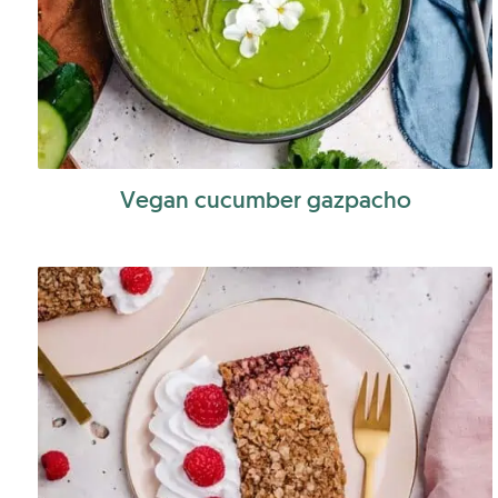
Vegan cucumber gazpacho