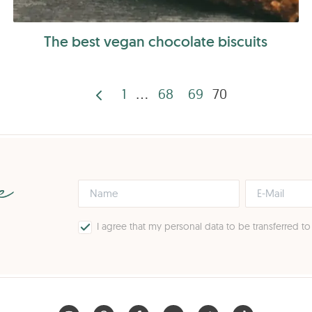
The best vegan chocolate biscuits
1
…
68
69
70
Posts
pagination
pe
I agree that my personal data to be transferred t