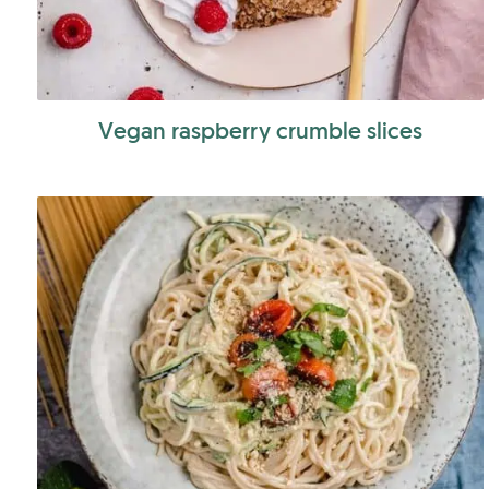
Vegan raspberry crumble slices