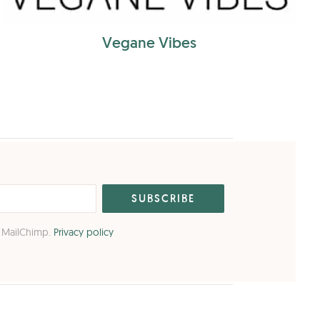
Vegane Vibes
o MailChimp.
Privacy policy