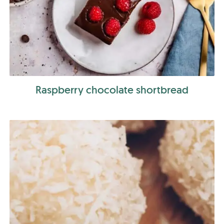
Raspberry chocolate shortbread