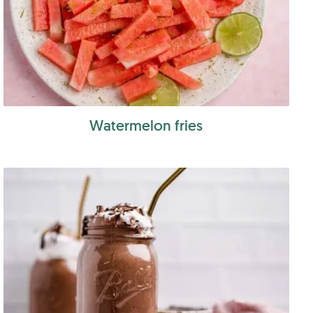
Watermelon fries