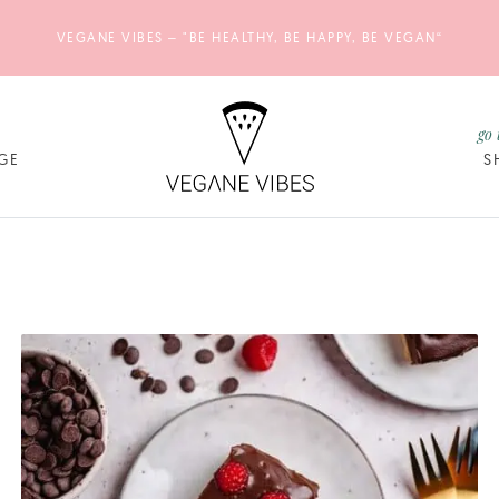
VEGANE VIBES – "BE HEALTHY, BE HAPPY, BE VEGAN“
go 
GE
S