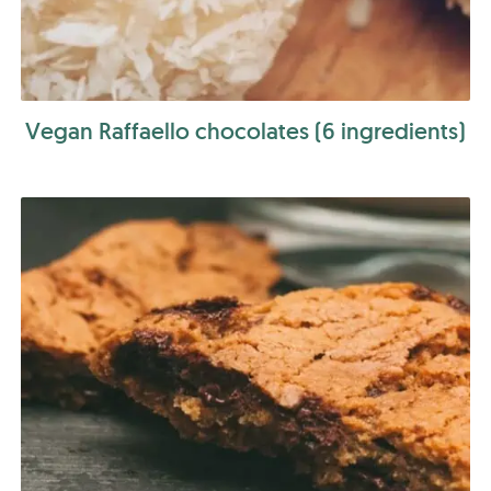
Vegan Raffaello chocolates (6 ingredients)