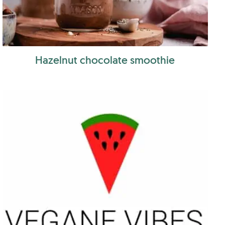
Hazelnut chocolate smoothie