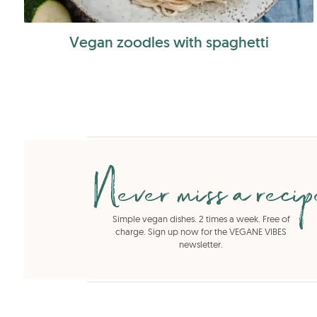
Vegan zoodles with spaghetti
Never miss a reci
Simple vegan dishes. 2 times a week. Free of
charge. Sign up now for the VEGANE VIBES
newsletter.