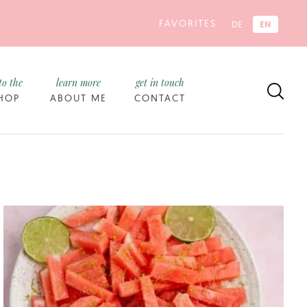
FAVORITES
EN
DE
to the
learn more
get in touch
HOP
ABOUT ME
CONTACT