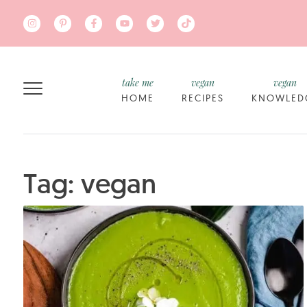
Skip to main content
take me
vegan
vegan
HOME
RECIPES
KNOWLED
Tag: vegan