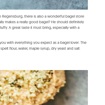
 In Regensburg, there is also a wonderful bagel store
ually makes a really good bagel? He should definitely
uffy. A great taste it must bring, especially with a
 you with everything you expect as a bagel lover. The
spelt flour, water, maple syrup, dry yeast and salt.