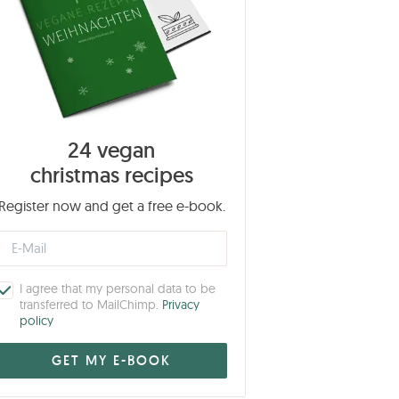
24 vegan
christmas recipes
Register now and get a free e-book.
I agree that my personal data to be
transferred to MailChimp.
Privacy
policy