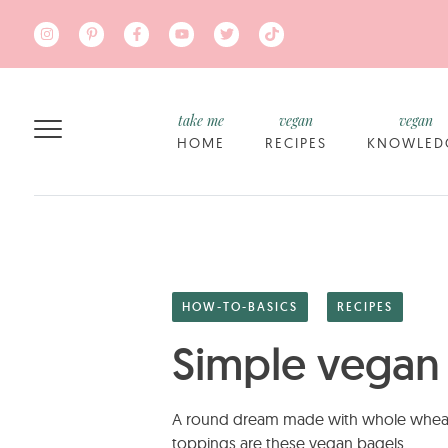
Skip to main content
take me
vegan
vegan
HOME
RECIPES
KNOWLED
HOW-TO-BASICS
RECIPES
Simple vegan
A round dream made with whole wheat fl
toppings are these vegan bagels