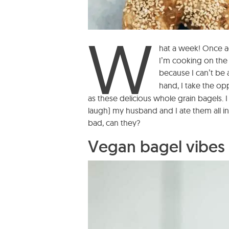
W
hat a week! Once ag
I’m cooking on the
because I can’t be a
hand, I take the o
as these delicious whole grain bagels. I
laugh) my husband and I ate them all in 
bad, can they?
Vegan bagel vibes