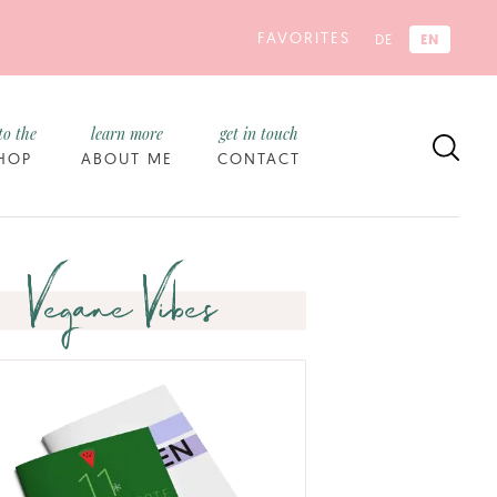
FAVORITES
EN
DE
to the
learn more
get in touch
HOP
ABOUT ME
CONTACT
Vegane Vibes