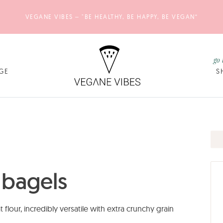
VEGANE VIBES – "BE HEALTHY, BE HAPPY, BE VEGAN“
go 
GE
S
 bagels
our, incredibly versatile with extra crunchy grain