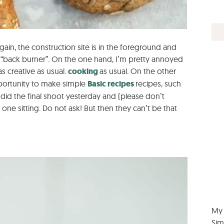
ain, the construction site is in the foreground and
 “back burner”. On the one hand, I’m pretty annoyed
s creative as usual.
cooking
as usual. On the other
pportunity to make simple
Basic recipes
recipes, such
 did the final shoot yesterday and (please don’t
one sitting. Do not ask! But then they can’t be that
My 
Sim