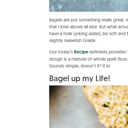
Bagels are just something really great.
that I love above all else. But what act
have a hole (joking aside), be soft and fl
slightly sweetish Grade.
Our today’s
Recipe
definitely provides
dough is a mixture of whole spelt flour, 
Sounds simple, doesn’t it? It is!
Bagel up my Life!