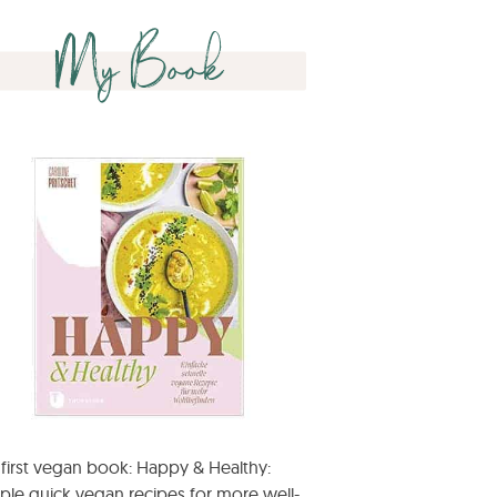
My Book
first vegan book: Happy & Healthy:
ple quick vegan recipes for more well-