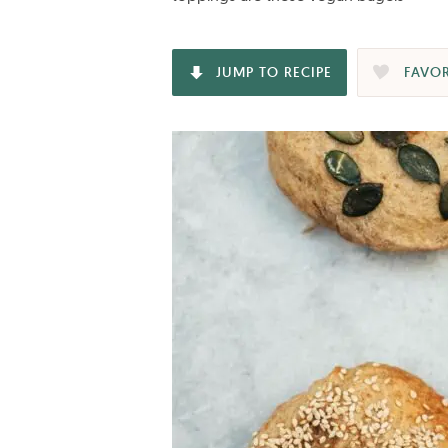
JUMP TO RECIPE
FAVOR