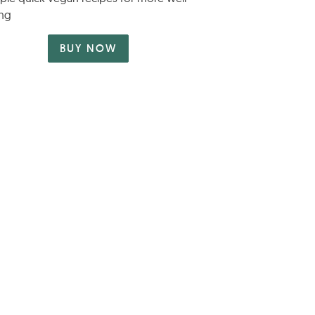
ng
BUY NOW