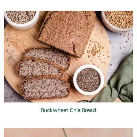
Buckwheat Chia Bread