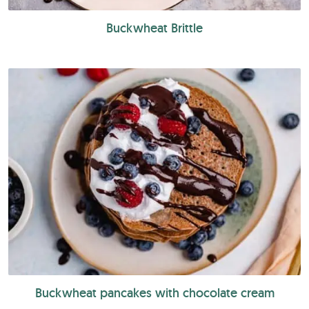
Buckwheat Brittle
Buckwheat pancakes with chocolate cream