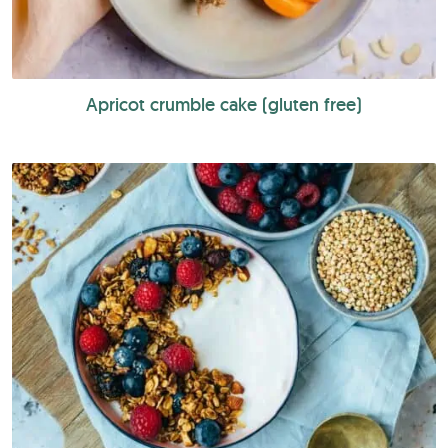
Apricot crumble cake (gluten free)