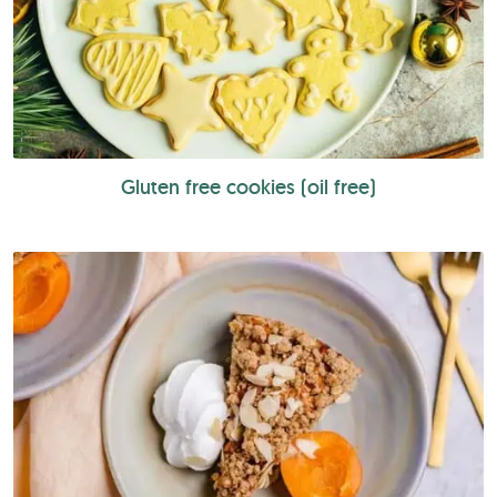
Gluten free cookies (oil free)