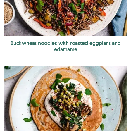
Buckwheat noodles with roasted eggplant and
edamame