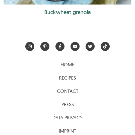
Buckwheat granola
HOME
RECIPES
CONTACT
PRESS
DATA PRIVACY
IMPRINT