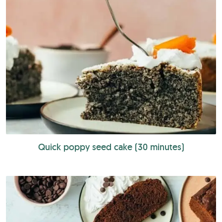
Quick poppy seed cake (30 minutes)