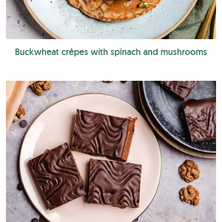
Buckwheat crêpes with spinach and mushrooms