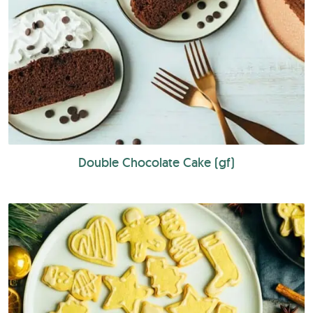
Double Chocolate Cake (gf)