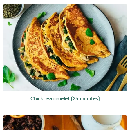
Chickpea omelet (25 minutes)