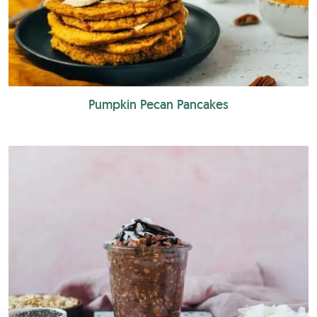
Pumpkin Pecan Pancakes