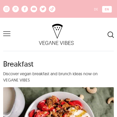
Skip to main content
EN
DE
Breakfast
Discover vegan breakfast and brunch ideas now on
VEGANE VIBES