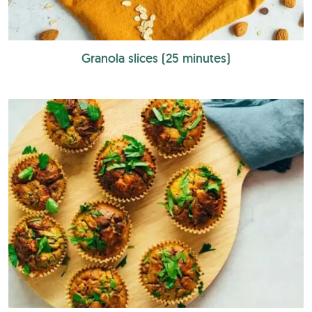
Granola slices (25 minutes)