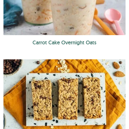
Carrot Cake Overnight Oats