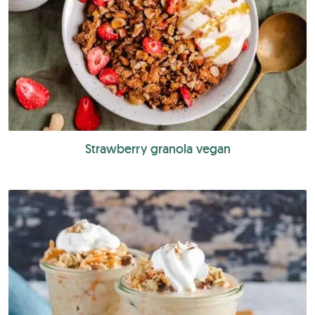
Strawberry granola vegan