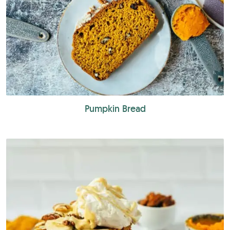
Pumpkin Bread