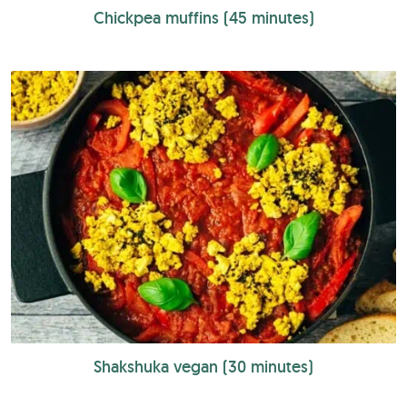
Chickpea muffins (45 minutes)
Shakshuka vegan (30 minutes)