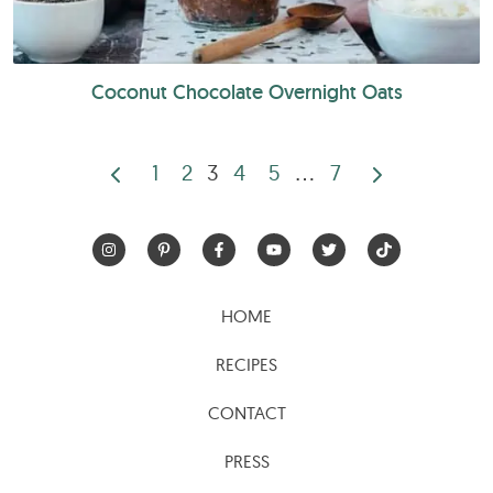
Coconut Chocolate Overnight Oats
1
2
3
4
5
…
7
Posts
pagination
HOME
RECIPES
CONTACT
PRESS