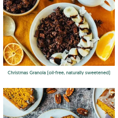
Christmas Granola (oil-free, naturally sweetened)