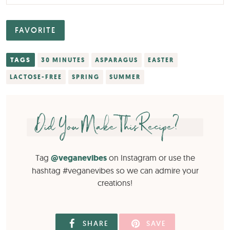
FAVORITE
TAGS
30 MINUTES
ASPARAGUS
EASTER
LACTOSE-FREE
SPRING
SUMMER
Did You Make This Recipe?
Tag
@veganevibes
on Instagram or use the
hashtag #veganevibes so we can admire your
creations!
SHARE
SAVE