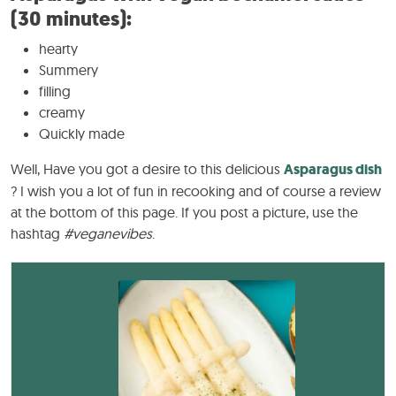
(30 minutes):
hearty
Summery
filling
creamy
Quickly made
Well, Have you got a desire to this delicious
Asparagus dish
? I wish you a lot of fun in recooking and of course a review
at the bottom of this page. If you post a picture, use the
hashtag
#veganevibes
.