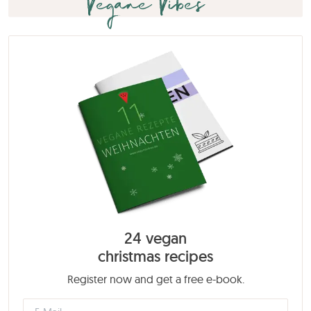
Vegane Vibes
24 vegan
christmas recipes
Register now and get a free e-book.