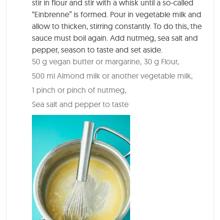
stir in flour and stir with a whisk until a so-called
“Einbrenne” is formed. Pour in vegetable milk and
allow to thicken, stirring constantly. To do this, the
sauce must boil again. Add nutmeg, sea salt and
pepper, season to taste and set aside.
50 g vegan butter or margarine,
30 g Flour,
500 ml Almond milk or another vegetable milk,
1 pinch or pinch of nutmeg,
Sea salt and pepper to taste