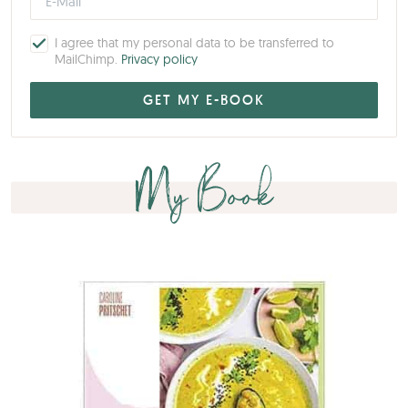
I agree that my personal data to be transferred to
MailChimp.
Privacy policy
My Book