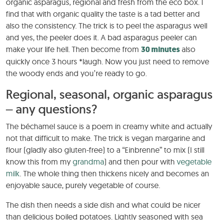
organic asparagus, regional and fresh from the eco box. I
find that with organic quality the taste is a tad better and
also the consistency. The trick is to peel the asparagus well
and yes, the peeler does it. A bad asparagus peeler can
make your life hell. Then become from
30 minutes
also
quickly once 3 hours *laugh. Now you just need to remove
the woody ends and you’re ready to go.
Regional, seasonal, organic asparagus
– any questions?
The béchamel sauce is a poem in creamy white and actually
not that difficult to make. The trick is vegan margarine and
flour (gladly also gluten-free) to a “Einbrenne” to mix (I still
know this from my
grandma
) and then pour with
vegetable
milk
. The whole thing then thickens nicely and becomes an
enjoyable sauce, purely vegetable of course.
The dish then needs a side dish and what could be nicer
than delicious boiled potatoes. Lightly seasoned with sea