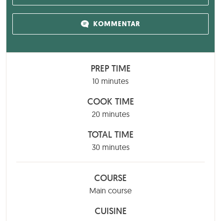
KOMMENTAR
PREP TIME
minutes
10
minutes
COOK TIME
minutes
20
minutes
TOTAL TIME
minutes
30
minutes
COURSE
Main course
CUISINE