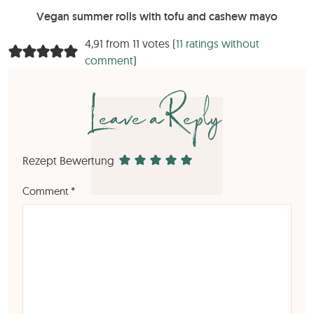
Vegan summer rolls with tofu and cashew mayo
4,91 from 11 votes (
11 ratings without
comment
)
Leave a Reply
Rezept Bewertung
Comment
*