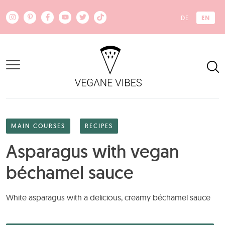
Skip to main content
EN
DE
MAIN COURSES
RECIPES
Asparagus with vegan
béchamel sauce
White asparagus with a delicious, creamy béchamel sauce