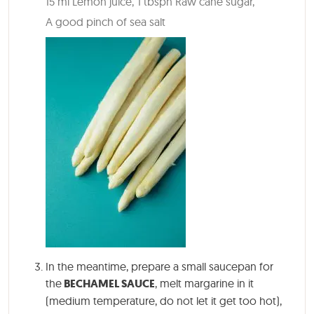
15 ml Lemon juice,
1 tbspn Raw cane sugar,
A good pinch of sea salt
In the meantime, prepare a small saucepan for
the
BECHAMEL SAUCE
, melt margarine in it
(medium temperature, do not let it get too hot),