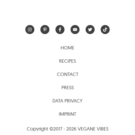
HOME
RECIPES
CONTACT
PRESS
DATA PRIVACY
IMPRINT
Copyright ©2017 - 2026 VEGANE VIBES