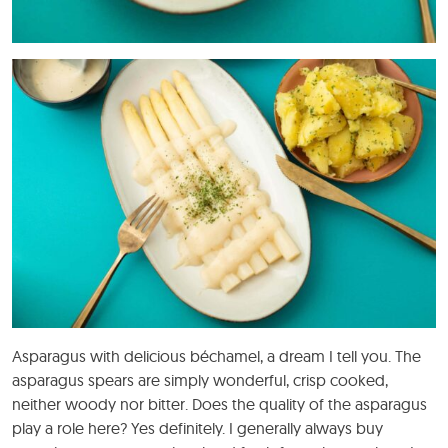
Asparagus with delicious béchamel, a dream I tell you. The
asparagus spears are simply wonderful, crisp cooked,
neither woody nor bitter. Does the quality of the asparagus
play a role here? Yes definitely. I generally always buy