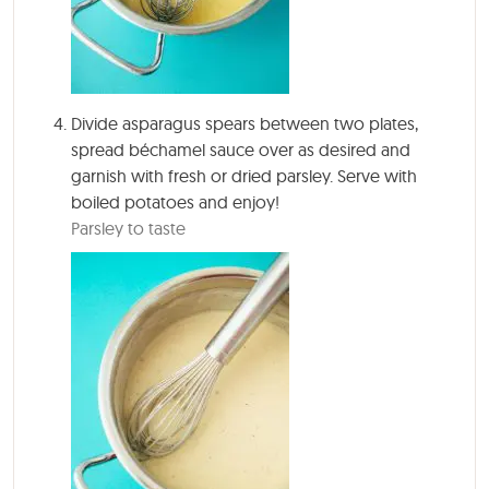
Divide asparagus spears between two plates,
spread béchamel sauce over as desired and
garnish with fresh or dried parsley. Serve with
boiled potatoes and enjoy!
Parsley to taste