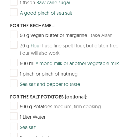
▢
1
tbspn
Raw cane sugar
▢
A good pinch of sea salt
FOR THE BECHAMEL:
▢
50
g
vegan butter or margarine
I take Alsan
▢
30
g
Flour
I use fine spelt flour, but gluten-free
flour will also work
▢
500
ml
Almond milk or another vegetable milk
▢
1
pinch or pinch of nutmeg
▢
Sea salt and pepper to taste
FOR THE SALT POTATOES (optional):
▢
500
g
Potatoes
medium, firm cooking
▢
1
Liter
Water
▢
Sea salt
▢