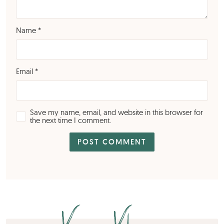
Name
*
Email
*
Save my name, email, and website in this browser for
the next time I comment.