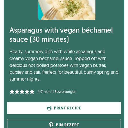
Asparagus with vegan béchamel
sauce (30 minutes)
Hearty, summery dish with white asparagus and
creamy vegan béchamel sauce. Topped off with
delicious hot boiled potatoes with vegan butter,
parsley and salt. Perfect for beautiful, balmy spring and
summer nights.
4,91
von
11
Bewertungen
PRINT RECIPE
PIN REZEPT