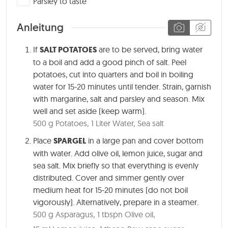
Parsley to taste
Anleitung
If
SALT POTATOES
are to be served, bring water
to a boil and add a good pinch of salt. Peel
potatoes, cut into quarters and boil in boiling
water for 15-20 minutes until tender. Strain, garnish
with margarine, salt and parsley and season. Mix
well and set aside (keep warm).
500 g Potatoes,
1 Liter Water,
Sea salt
Place
SPARGEL
in a large pan and cover bottom
with water. Add olive oil, lemon juice, sugar and
sea salt. Mix briefly so that everything is evenly
distributed. Cover and simmer gently over
medium heat for
15-20 minutes
(do not boil
vigorously). Alternatively, prepare in a steamer.
500 g Asparagus,
1 tbspn Olive oil,