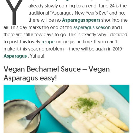
Y
already slowly coming to an end. June 24 is the
traditional “Asparagus New Year’s Eve” and no,
there will be no
Asparagus spears
shot into the
air. This day marks the end of the
asparagus season
and I
there are still a few days to go. This is exactly why I decided
to post this lovely
recipe
online just in time. If you can’t
make it this year, no problem – there will be again in 2019
Asparagus
. Yuhuu!
Vegan Bechamel Sauce – Vegan
Asparagus easy!