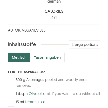
german
CALORIES
471
AUTOR: VEGANEVIBES
Inhaltsstoffe
2
large portions
Metrisch
Tassenangaben
FOR THE ASPARAGUS:
▢
500
g
Asparagus
peeled and woody ends
removed
▢
1
tbspn
Olive oil
omit if you want to do without oil
▢
15
ml
Lemon juice