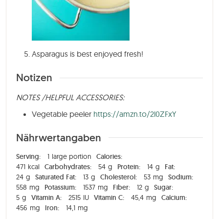
Asparagus is best enjoyed fresh!
Notizen
NOTES /HELPFUL ACCESSORIES:
Vegetable peeler
https://amzn.to/2l0ZFxY
Nährwertangaben
Serving:
1
large portion
Calories:
471
kcal
Carbohydrates:
54
g
Protein:
14
g
Fat:
24
g
Saturated Fat:
13
g
Cholesterol:
53
mg
Sodium:
558
mg
Potassium:
1537
mg
Fiber:
12
g
Sugar:
5
g
Vitamin A:
2515
IU
Vitamin C:
45,4
mg
Calcium:
456
mg
Iron:
14,1
mg