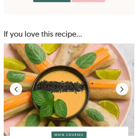
If you love this recipe...
MAIN COURSES