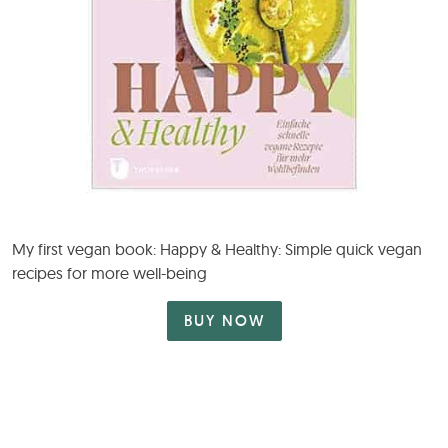
My first vegan book: Happy & Healthy: Simple quick vegan
recipes for more well-being
BUY NOW