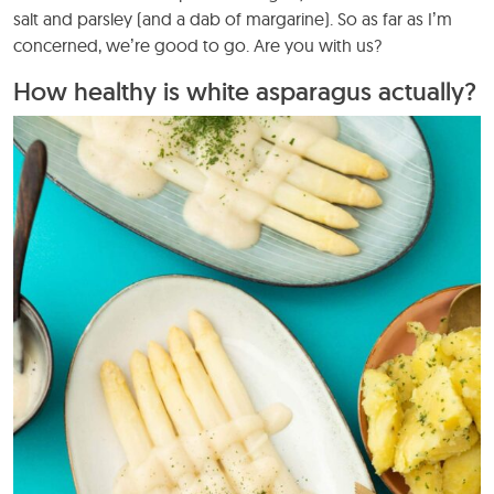
salt and parsley (and a dab of margarine). So as far as I’m
concerned, we’re good to go. Are you with us?
How healthy is white asparagus actually?