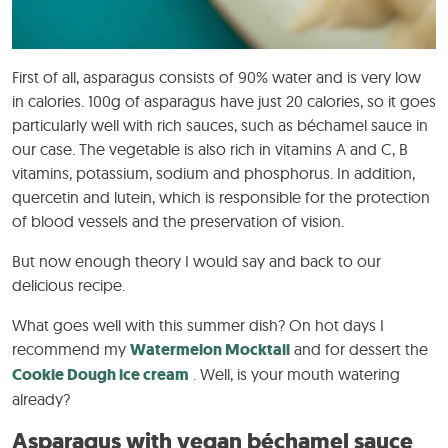
First of all, asparagus consists of 90% water and is very low
in calories. 100g of asparagus have just 20 calories, so it goes
particularly well with rich sauces, such as béchamel sauce in
our case. The vegetable is also rich in vitamins A and C, B
vitamins, potassium, sodium and phosphorus. In addition,
quercetin and lutein, which is responsible for the protection
of blood vessels and the preservation of vision.
But now enough theory I would say and back to our
delicious recipe.
What goes well with this summer dish? On hot days I
recommend my
Watermelon Mocktail
and for dessert the
Cookie Dough ice cream
. Well, is your mouth watering
already?
Asparagus with vegan béchamel sauce