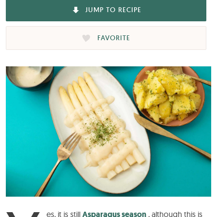
JUMP TO RECIPE
FAVORITE
es, it is still
Asparagus season
, although this is