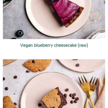
Vegan blueberry cheesecake (raw)