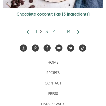
Chocolate coconut figs (3 ingredients)
1
2
3
4
…
14
Posts
pagination
HOME
RECIPES
CONTACT
PRESS
DATA PRIVACY