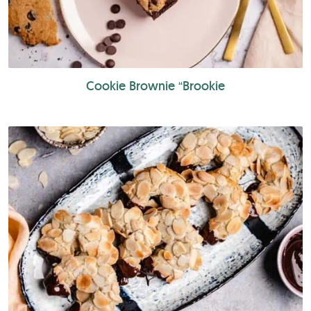
Cookie Brownie “Brookie