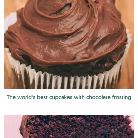
The world’s best cupcakes with chocolate frosting