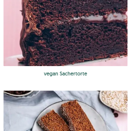
vegan Sachertorte