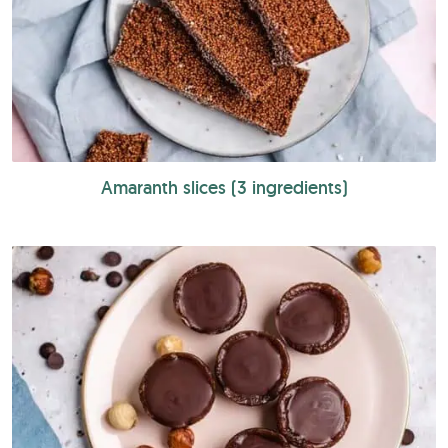
Amaranth slices (3 ingredients)