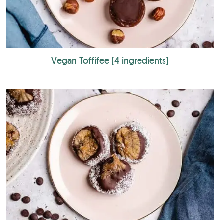
Vegan Toffifee (4 ingredients)