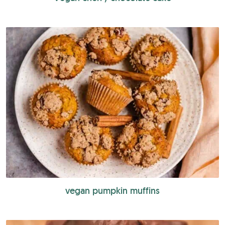
vegan pumpkin muffins