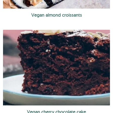
Vegan almond croissants
Vegan cherry chocolate cake