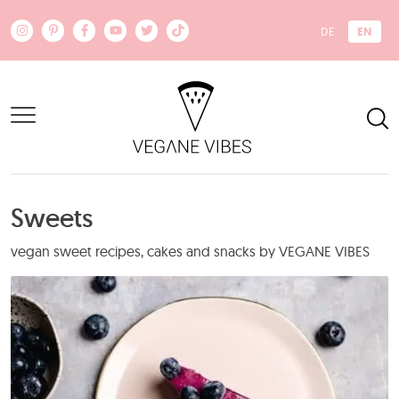
Skip to main content
EN
DE
Sweets
vegan sweet recipes, cakes and snacks by VEGANE VIBES