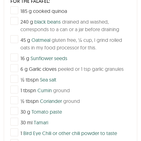
FOR THE FALAFEL:
▢
185
g
cooked quinoa
▢
240
g
black beans
drained and washed,
corresponds to a can or a jar before draining
▢
45
g
Oatmeal
gluten free, ¼ cup, I grind rolled
oats in my food processor for this.
▢
16
g
Sunflower seeds
▢
6
g
Garlic cloves
peeled or 1 tsp garlic granules
▢
½
tbspn
Sea salt
▢
1
tbspn
Cumin
ground
▢
½
tbspn
Coriander
ground
▢
30
g
Tomato paste
▢
30
ml
Tamari
▢
1
Bird Eye Chili or other chili powder to taste