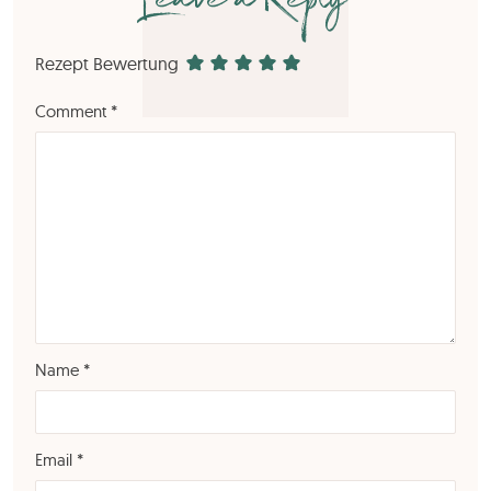
Leave a Reply
Rezept Bewertung
Comment
*
Name
*
Email
*