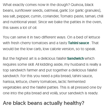
What exactly comes now in the dough? Quinoa, black
beans, sunflower seeds, oatmeal, garlic (or garlic granules),
sea salt, pepper, cumin, coriander, Tomato paste, tamari, chili
and nutritional yeast. Since we bake the patties in the oven,
this saves a lot of oil.
You can serve it in two different ways. On a bed of lettuce
with fresh cherry tomatoes and a tasty
Tahini sauce
. That
would be the low carb, low calorie version, so to speak.
But the highest art is a delicious falafel
Sandwich
which
requires some skill. All kidding aside, my husband is really a
top sandwich farmer and put together a delicious falafel
sandwich. For this you need a pita bread, tahini sauce,
harissa, lettuce, cherry tomatoes, lactic fermented
vegetables and the falafel patties. This is all pressed one by
one into the pita bread and voilà, your sandwich is ready.
Are black beans actually healthy?