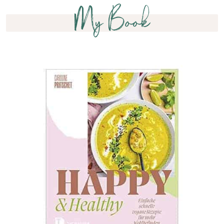
My Book