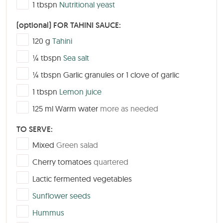
▢
1
tbspn
Nutritional yeast
(optional) FOR TAHINI SAUCE:
▢
120
g
Tahini
▢
¼
tbspn
Sea salt
▢
¼
tbspn
Garlic granules or 1 clove of garlic
▢
1
tbspn
Lemon juice
▢
125
ml
Warm water
more as needed
TO SERVE:
▢
Mixed
Green salad
▢
Cherry tomatoes
quartered
▢
Lactic fermented vegetables
▢
Sunflower seeds
▢
Hummus