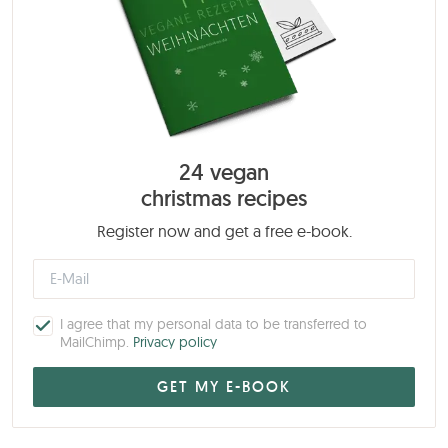
24 vegan
christmas recipes
Register now and get a free e-book.
I agree that my personal data to be transferred to
MailChimp.
Privacy policy