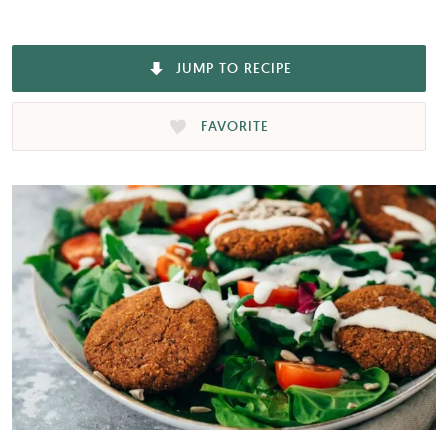
JUMP TO RECIPE
FAVORITE