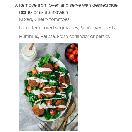
Remove from oven and serve with desired side
dishes or as a sandwich.
Mixed,
Cherry tomatoes,
Lactic fermented vegetables,
Sunflower seeds,
Hummus,
Harissa,
Fresh coriander or parsley