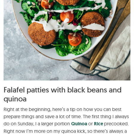
Falafel patties with black beans and
quinoa
Right at the beginning, here’s a tip on how you can best
prepare things and save a lot of time. The first thing I always
do on Sunday, I a larger portion
Quinoa
or
Rice
precooked.
Right now I’m more on my quinoa kick, so there’s always a