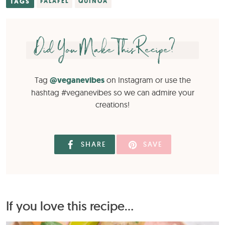
TAGS
FALAFEL
QUINOA
Did You Make This Recipe?
Tag
@veganevibes
on Instagram or use the
hashtag #veganevibes so we can admire your
creations!
SHARE
SAVE
If you love this recipe...