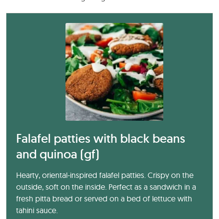
Falafel patties with black beans
and quinoa (gf)
Hearty, oriental-inspired falafel patties. Crispy on the
outside, soft on the inside. Perfect as a sandwich in a
fresh pitta bread or served on a bed of lettuce with
tahini sauce.