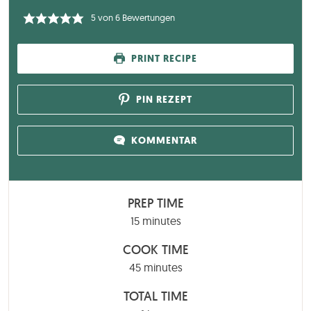
5
von
6
Bewertungen
PRINT RECIPE
PIN REZEPT
KOMMENTAR
PREP TIME
minutes
15
minutes
COOK TIME
minutes
45
minutes
TOTAL TIME