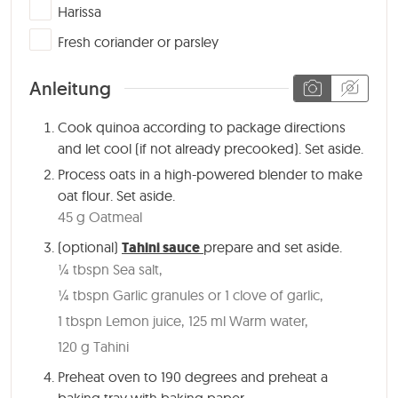
▢
Harissa
▢
Fresh coriander or parsley
Anleitung
Cook quinoa according to package directions
and let cool (if not already precooked). Set aside.
Process oats in a high-powered blender to make
oat flour. Set aside.
45 g Oatmeal
(optional)
Tahini sauce
prepare and set aside.
¼ tbspn Sea salt,
¼ tbspn Garlic granules or 1 clove of garlic,
1 tbspn Lemon juice,
125 ml Warm water,
120 g Tahini
Preheat oven to 190 degrees and preheat a
baking tray with baking paper.