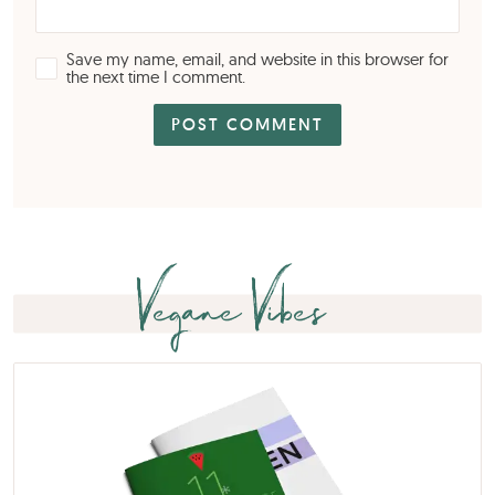
Save my name, email, and website in this browser for
the next time I comment.
Vegane Vibes