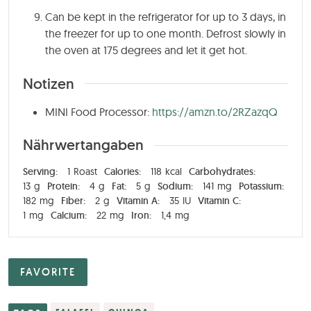
Can be kept in the refrigerator for up to 3 days, in
the freezer for up to one month. Defrost slowly in
the oven at 175 degrees and let it get hot.
Notizen
MINI Food Processor:
https://amzn.to/2RZazqQ
Nährwertangaben
Serving:
1
Roast
Calories:
118
kcal
Carbohydrates:
13
g
Protein:
4
g
Fat:
5
g
Sodium:
141
mg
Potassium:
182
mg
Fiber:
2
g
Vitamin A:
35
IU
Vitamin C:
1
mg
Calcium:
22
mg
Iron:
1,4
mg
FAVORITE