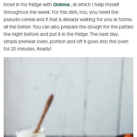
bowl in my fridge with
Quinoa
, at which I help myself
throughout the week. For this dish, too, you need the
pseudo-cereal and if that is already waiting for you at home,
all the better. You can also prepare the dough for the patties
the night before and put it in the fridge. The next day,
simply preheat oven, portion and off it goes into the oven
for 20 minutes. Ready!