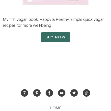
My first vegan book: Happy & Healthy: Simple quick vegan
recipes for more well-being
BUY NOW
HOME