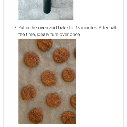
Put in the oven and bake for
15 minutes
. After half
the time, ideally turn over once.