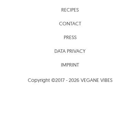
RECIPES
CONTACT
PRESS
DATA PRIVACY
IMPRINT
Copyright ©2017 - 2026 VEGANE VIBES