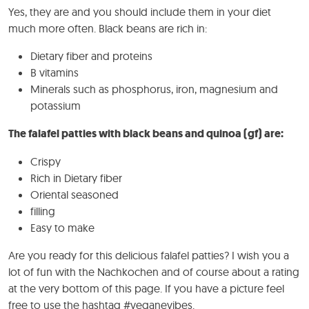
Yes, they are and you should include them in your diet
much more often. Black beans are rich in:
Dietary fiber and proteins
B vitamins
Minerals such as phosphorus, iron, magnesium and
potassium
The falafel patties with black beans and quinoa (gf) are:
Crispy
Rich in Dietary fiber
Oriental seasoned
filling
Easy to make
Are you ready for this delicious falafel patties? I wish you a
lot of fun with the Nachkochen and of course about a rating
at the very bottom of this page. If you have a picture feel
free to use the hashtag #veganevibes.