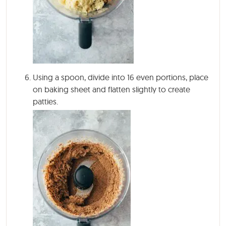
Using a spoon, divide into 16 even portions, place
on baking sheet and flatten slightly to create
patties.