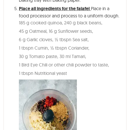
Place all ingredients for the falafel
Place in a
food processor and process to a uniform dough.
185 g cooked quinoa,
240 g black beans,
45 g Oatmeal,
16 g Sunflower seeds,
6 g Garlic cloves,
½ tbspn Sea salt,
1 tbspn Cumin,
½ tbspn Coriander,
30 g Tomato paste,
30 ml Tamari,
1 Bird Eye Chili or other chili powder to taste,
1 tbspn Nutritional yeast