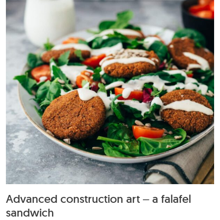
Advanced construction art – a falafel
sandwich