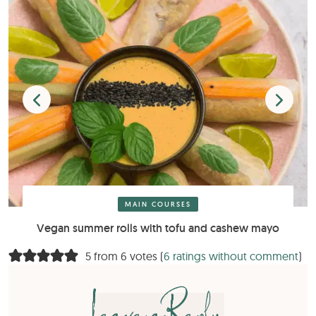
MAIN COURSES
Vegan summer rolls with tofu and cashew mayo
5 from 6 votes (
6 ratings without comment
)