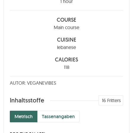
hour
1
hour
COURSE
Main course
CUISINE
lebanese
CALORIES
118
AUTOR: VEGANEVIBES
Inhaltsstoffe
16
Fritters
Metrisch
Tassenangaben