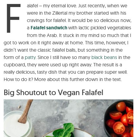
F
alafel – my eternal love. Just recently, when we
were in the Zillertal my brother started with his
cravings for falafel. It would be so delicious now,
a
Falafel sandwich
with lactic pickled vegetables
from the Arab. It stuck in my mind so much that I
got to work on it right away at home. This time, however, I
didn’t want the classic falafel balls, but something in the
form of a
patty
. Since I still have so many
black beans
in the
cupboard, they were used up right away. The result is a
really delicious, tasty dish that you can prepare super well.
How to do it? More about this further down in the text.
Big Shoutout to Vegan Falafel