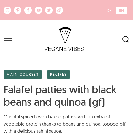
Skip to main content
EN
DE
MAIN COURSES
RECIPES
Falafel patties with black
beans and quinoa (gf)
Oriental spiced oven baked patties with an extra of
vegetable protein thanks to beans and quinoa, topped off
with a delicious tahini sauce.