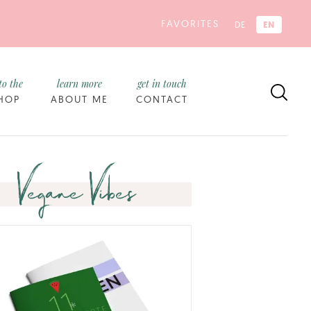
FAVORITES
EN
DE
to the
learn more
get in touch
HOP
ABOUT ME
CONTACT
Vegane Vibes