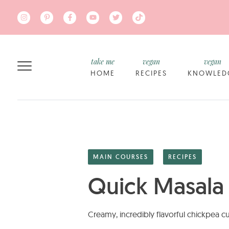
Skip to main content
take me
vegan
vegan
HOME
RECIPES
KNOWLED
MAIN COURSES
RECIPES
Quick Masala
Creamy, incredibly flavorful chickpea cu