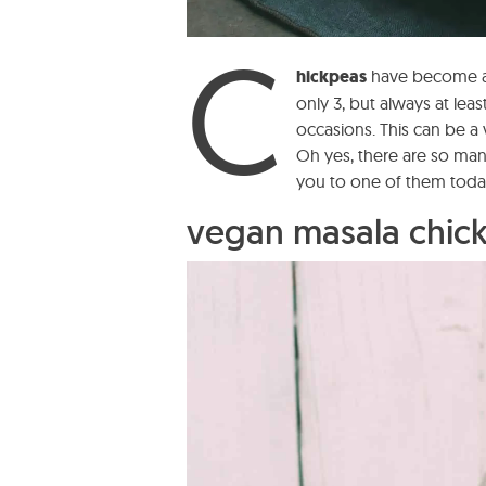
C
hickpeas
have become an
only 3, but always at leas
occasions. This can be 
Oh yes, there are so ma
you to one of them toda
vegan masala chick