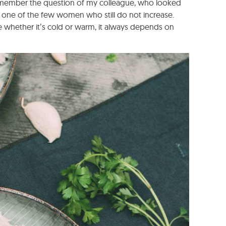
remember the question of my colleague, who looked
e one of the few women who still do not increase.
se whether it’s cold or warm, it always depends on