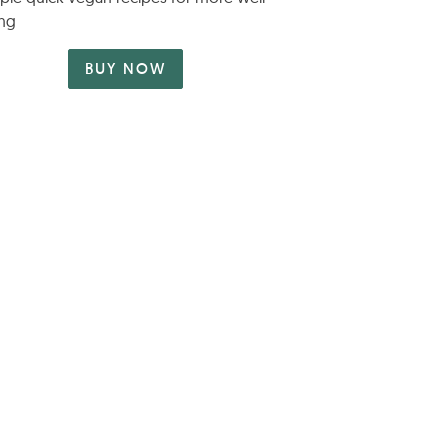
ng
BUY NOW