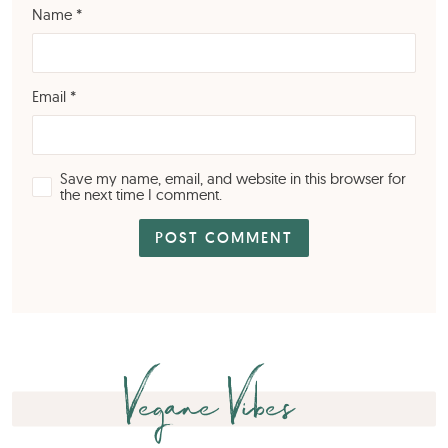
Name
*
Email
*
Save my name, email, and website in this browser for
the next time I comment.
Vegane Vibes