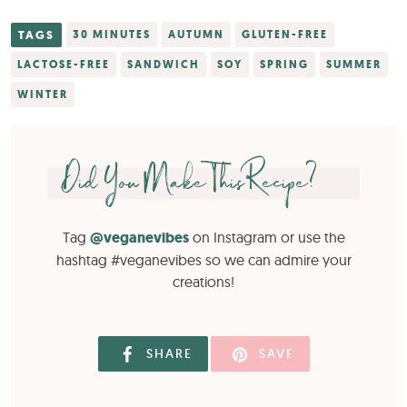
TAGS
30 MINUTES
AUTUMN
GLUTEN-FREE
LACTOSE-FREE
SANDWICH
SOY
SPRING
SUMMER
WINTER
Did You Make This Recipe?
Tag
@veganevibes
on Instagram or use the
hashtag #veganevibes so we can admire your
creations!
SHARE
SAVE