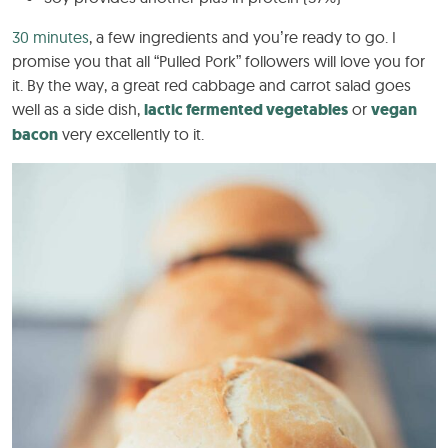
30 minutes
, a few ingredients and you’re ready to go. I
promise you that all “Pulled Pork” followers will love you for
it. By the way, a great red cabbage and carrot salad goes
well as a side dish,
lactic fermented vegetables
or
vegan
bacon
very excellently to it.