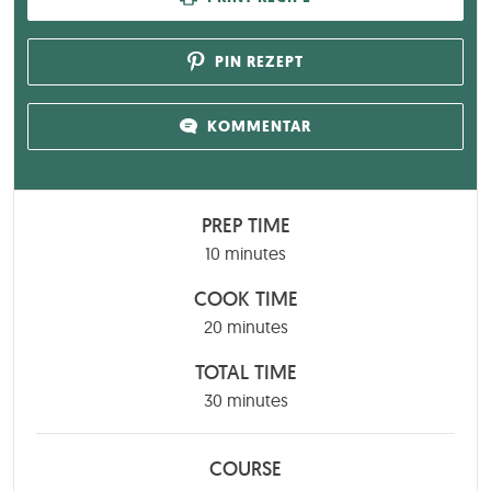
PIN REZEPT
KOMMENTAR
PREP TIME
minutes
10
minutes
COOK TIME
minutes
20
minutes
TOTAL TIME
minutes
30
minutes
COURSE