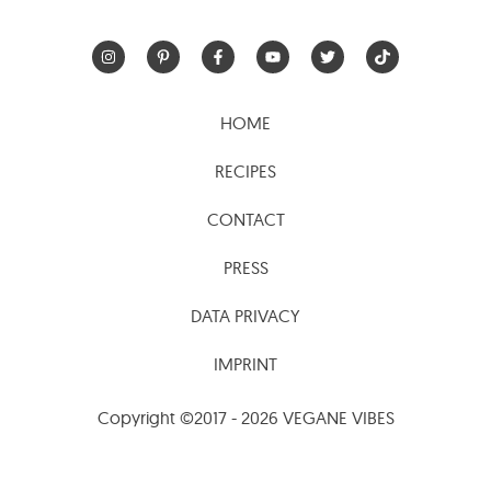
HOME
RECIPES
CONTACT
PRESS
DATA PRIVACY
IMPRINT
Copyright ©2017 - 2026 VEGANE VIBES