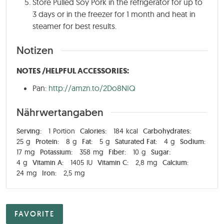
Store Pulled Soy Pork in the refrigerator for up to
3 days or in the freezer for 1 month and heat in
steamer for best results.
Notizen
NOTES /HELPFUL ACCESSORIES:
Pan:
http://amzn.to/2Do8NIQ
Nährwertangaben
Serving:
1
Portion
Calories:
184
kcal
Carbohydrates:
25
g
Protein:
8
g
Fat:
5
g
Saturated Fat:
4
g
Sodium:
17
mg
Potassium:
358
mg
Fiber:
10
g
Sugar:
4
g
Vitamin A:
1405
IU
Vitamin C:
2,8
mg
Calcium:
24
mg
Iron:
2,5
mg
FAVORITE