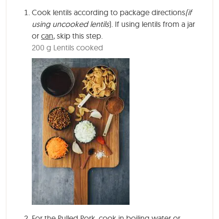
Cook lentils according to package directions
(if
using uncooked lentils
). If using lentils from a jar
or
can
, skip this step.
200 g Lentils cooked
For the Pulled Pork, cook in boiling water or