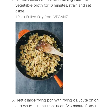
vegetable broth for
10 minutes
, strain and set
aside.
1 Pack Pulled Soy from VEGANZ
Heat a large frying pan with frying oil. Sauté onion
and garlic in it until translucent(2-3 minutes), add