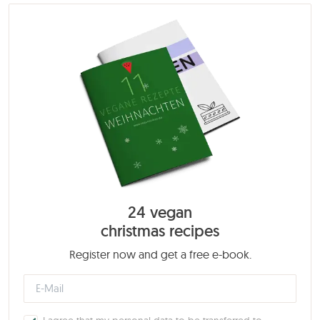
24 vegan
christmas recipes
Register now and get a free e-book.