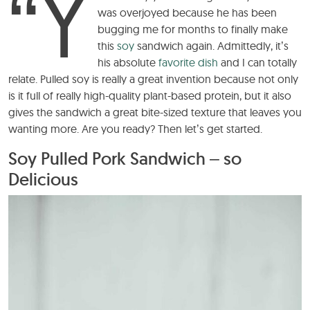
“Y
was overjoyed because he has been
bugging me for months to finally make
this
soy
sandwich again. Admittedly, it’s
his absolute
favorite dish
and I can totally
relate. Pulled soy is really a great invention because not only
is it full of really high-quality plant-based protein, but it also
gives the sandwich a great bite-sized texture that leaves you
wanting more. Are you ready? Then let’s get started.
Soy Pulled Pork Sandwich – so
Delicious