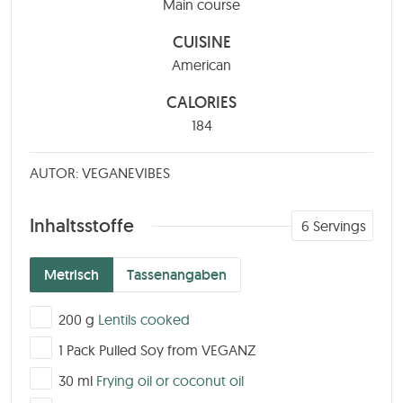
Main course
CUISINE
American
CALORIES
184
AUTOR: VEGANEVIBES
Inhaltsstoffe
6
Servings
Metrisch
Tassenangaben
▢
200
g
Lentils cooked
▢
1
Pack
Pulled Soy from VEGANZ
▢
30
ml
Frying oil or coconut oil