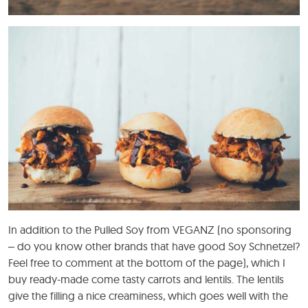
In addition to the Pulled Soy from VEGANZ (no sponsoring
– do you know other brands that have good Soy Schnetzel?
Feel free to comment at the bottom of the page), which I
buy ready-made come tasty carrots and lentils. The lentils
give the filling a nice creaminess, which goes well with the