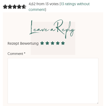
4,62 from 13 votes (
13 ratings without
comment
)
Leave a Reply
Rezept Bewertung
Comment
*