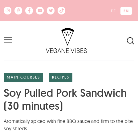
Skip to main content
EN
DE
MAIN COURSES
RECIPES
Soy Pulled Pork Sandwich
(30 minutes)
Aromatically spiced with fine BBQ sauce and firm to the bite
soy shreds