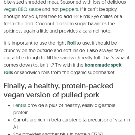
bite-sized shredded meat. Seasoned with lots of delicious
vegan BBQ sauce
and hot
peppers
. If it can’t be spicy
enough for you, feel free to add 1-2 Birds Eye chilies or a
fresh chili pod. Coconut blossom sugar balances the
spiciness again a little and provides a caramel note.
It is important to use the right
Roll
to use, it should be
crunchy on the outside and soft inside. I also always take
out a little dough to fill the sandwich really full. That’s what it
comes down to, isn’t it? Try with it the
homemade spelt
rolls
or sandwich rolls from the organic supermarket.
Finally, a healthy, protein-packed
vegan version of pulled pork
Lentils
provide a plus of healthy, easily digestible
protein
Carrots are rich in beta-carotene (a precursor of vitamin
A)
Soy provides another plus in protein (37%)