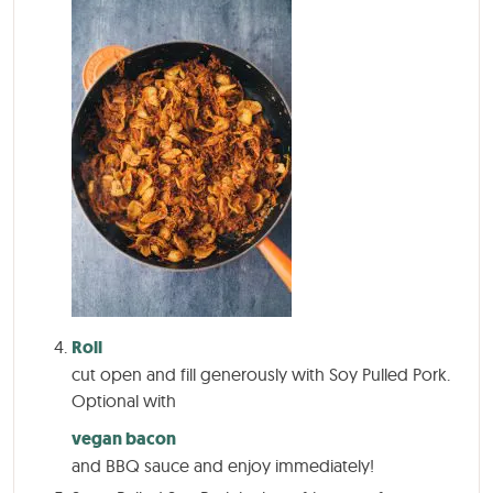
Roll
cut open and fill generously with Soy Pulled Pork.
Optional with
vegan bacon
and BBQ sauce and enjoy immediately!