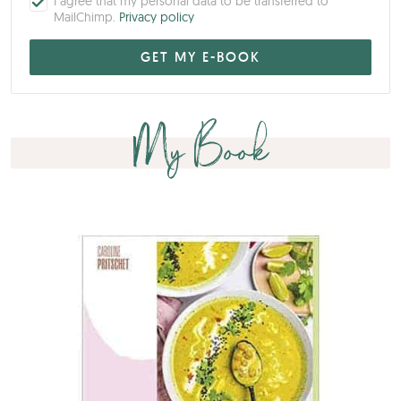
I agree that my personal data to be transferred to
MailChimp.
Privacy policy
My Book