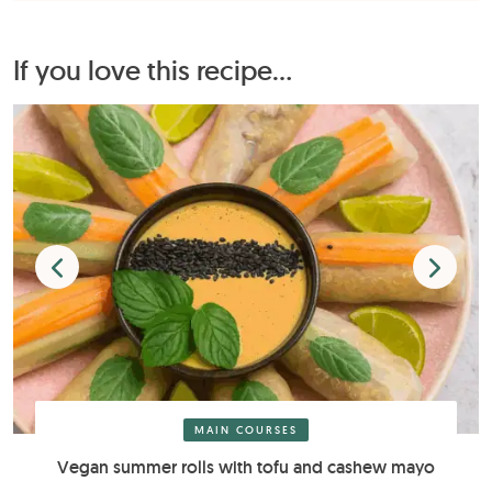
If you love this recipe...
MAIN COURSES
Vegan summer rolls with tofu and cashew mayo