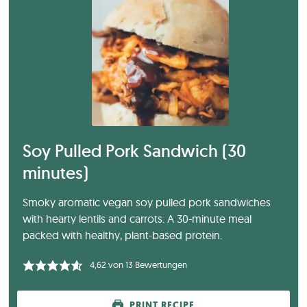
Soy Pulled Pork Sandwich (30
minutes)
Smoky aromatic vegan soy pulled pork sandwiches
with hearty lentils and carrots. A 30-minute meal
packed with healthy, plant-based protein.
4,62
von
13
Bewertungen
PRINT RECIPE