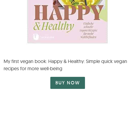
My first vegan book: Happy & Healthy: Simple quick vegan
recipes for more well-being
BUY NOW