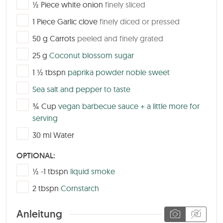
▢
½
Piece
white onion
finely sliced
▢
1
Piece
Garlic clove
finely diced or pressed
▢
50
g
Carrots
peeled and finely grated
▢
25
g
Coconut blossom sugar
▢
1 ½
tbspn
paprika powder noble sweet
▢
Sea salt and pepper to taste
▢
¾
Cup
vegan barbecue sauce + a little more for
serving
▢
30
ml
Water
OPTIONAL:
▢
½ -1
tbspn
liquid smoke
▢
2
tbspn
Cornstarch
Anleitung