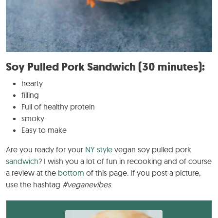
Soy Pulled Pork Sandwich (30 minutes):
hearty
filling
Full of healthy protein
smoky
Easy to make
Are you ready for your
NY style
vegan soy pulled pork
sandwich
? I wish you a lot of fun in recooking and of course
a review at the
bottom
of this page. If you post a picture,
use the hashtag
#veganevibes
.