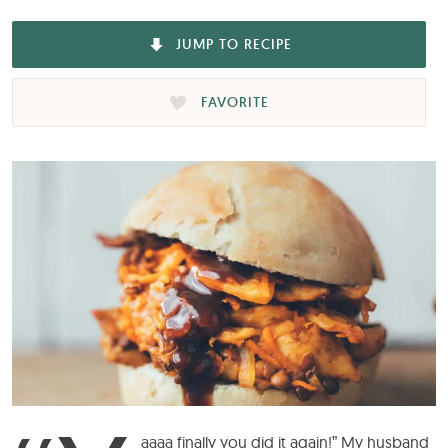
JUMP TO RECIPE
FAVORITE
aaaa finally you did it again!” My husband