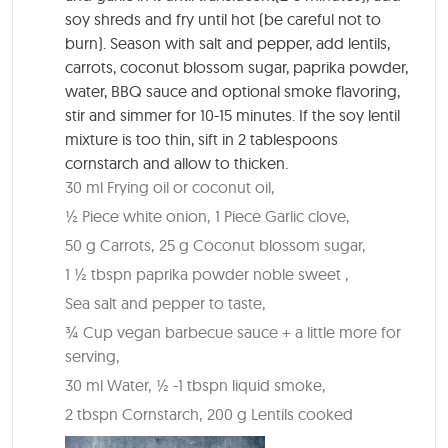
soy shreds and fry until hot (be careful not to
burn). Season with salt and pepper, add lentils,
carrots, coconut blossom sugar, paprika powder,
water, BBQ sauce and optional smoke flavoring,
stir and simmer for 10-15 minutes. If the soy lentil
mixture is too thin, sift in 2 tablespoons
cornstarch and allow to thicken.
30 ml Frying oil or coconut oil,
½ Piece white onion,
1 Piece Garlic clove,
50 g Carrots,
25 g Coconut blossom sugar,
1 ½ tbspn paprika powder noble sweet ,
Sea salt and pepper to taste,
¾ Cup vegan barbecue sauce + a little more for
serving,
30 ml Water,
½ -1 tbspn liquid smoke,
2 tbspn Cornstarch,
200 g Lentils cooked