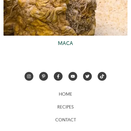
MACA
HOME
RECIPES
CONTACT